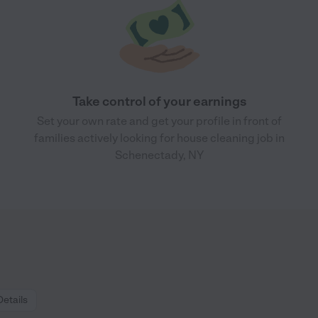
Take control of your earnings
Set your own rate and get your profile in front of
families actively looking for house cleaning job in
Schenectady, NY
Details