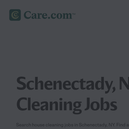
Schenectady, 
Cleaning Jobs
Search house cleaning jobs in Schenectady, NY. Find a 