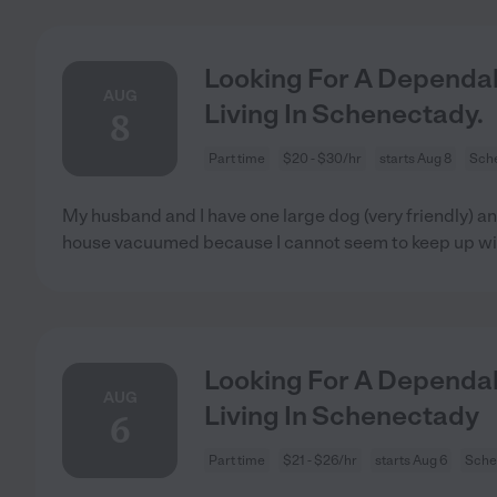
Looking For A Dependab
AUG
Living In Schenectady.
8
Part time
$20 - $30/hr
starts Aug 8
Sch
My husband and I have one large dog (very friendly) an
house vacuumed because I cannot seem to keep up wi
Looking For A Dependab
AUG
Living In Schenectady
6
Part time
$21 - $26/hr
starts Aug 6
Sche