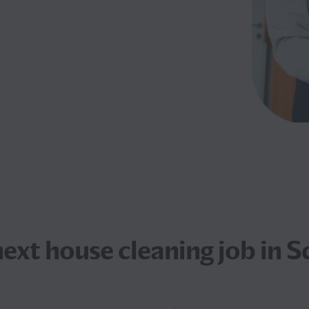
next
house cleaning job
in S