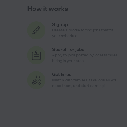
How it works
Sign up
Create a profile to find jobs that fit
your schedule
Search for jobs
Apply to jobs posted by local families
hiring in your area
Get hired
Match with families, take jobs as you
need them, and start earning!