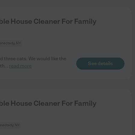
le House Cleaner For Family
enectady, NY
d three cats. We would like the
See details
th
...
read more
le House Cleaner For Family
nectady, NY