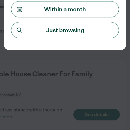
nectady, NY
Within a month
Just browsing
ys per week. Must be willing to
See details
...
read more
le House Cleaner For Family
enectady, NY
need assistance with a thorough
See details
d more