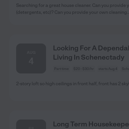
Searching for a great house cleaner. Can you provide 
(detergents, etc)? Can you provide your own cleaning
.
Looking For A Dependab
AUG
Living In Schenectady
4
Part time
$20 - $30/hr
starts Aug 4
Sch
2-story loft so high ceilings in front half, front has 2 sk
Long Term Housekeepe
JUL