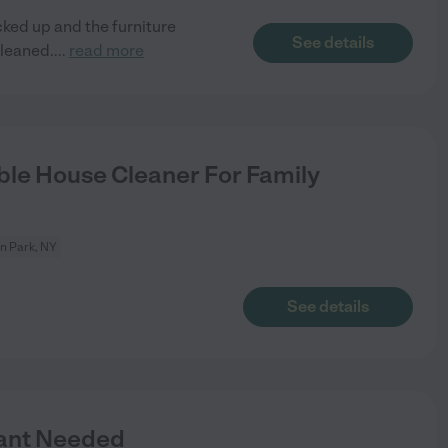
cked up and the furniture
See details
cleaned.
...
read more
le House Cleaner For Family
on Park, NY
See details
tant Needed