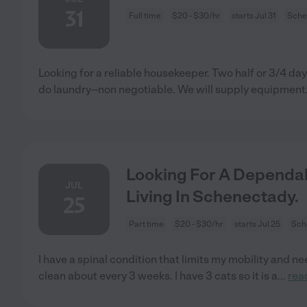
31
Full time
$20 - $30/hr
starts Jul 31
Sche
Looking for a reliable housekeeper. Two half or 3/4 da
do laundry--non negotiable. We will supply equipment
Looking For A Dependab
JUL
Living In Schenectady.
25
Part time
$20 - $30/hr
starts Jul 25
Sch
I have a spinal condition that limits my mobility and 
clean about every 3 weeks. I have 3 cats so it is a
...
rea