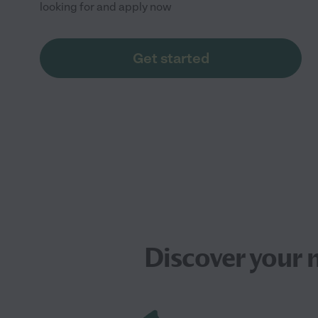
looking for and apply now
Get started
Discover your 