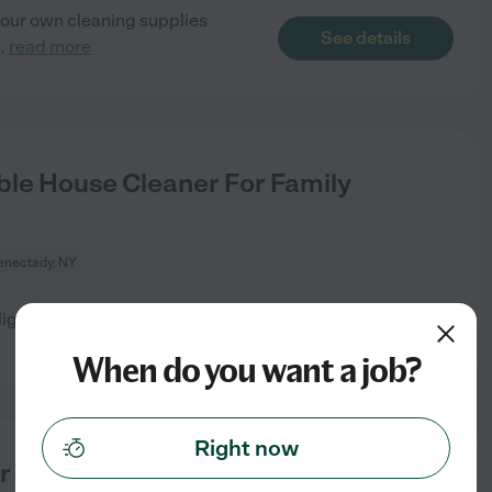
your own cleaning supplies
See details
..
read more
le House Cleaner For Family
enectady, NY
ylights, 1 not easily accessible
See details
When do you want a job?
Right now
r Needed!