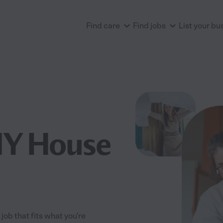
Find care
Find jobs
List your bu
NY House
job that fits what you're