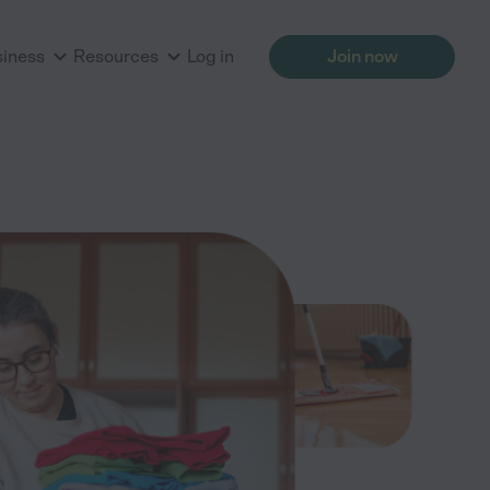
siness
Resources
Log in
Join now