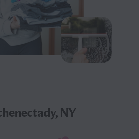
chenectady, NY