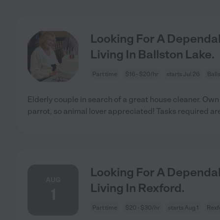
Looking For A Dependab
Living In Ballston Lake.
Part time
$16 - $20/hr
starts Jul 26
Ball
Elderly couple in search of a great house cleaner. Ow
parrot, so animal lover appreciated! Tasks required ar
Looking For A Dependab
AUG
Living In Rexford.
1
Part time
$20 - $30/hr
starts Aug 1
Rexf