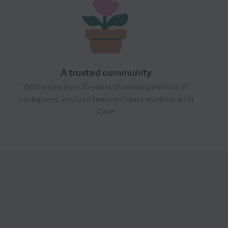
A trusted community
With more than 15 years of serving millions of
caregivers, you can feel confident working with
Care