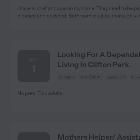
I have a lot of antiques in my home. They need to be pi
cleaned and polished. Bathroom must be thoroughly 
Looking For A Dependab
OCT
Living In Clifton Park.
1
Part time
$20 - $30/hr
starts Oct 1
Clift
No pets. Two adults.
Mothers Helper/ Assis