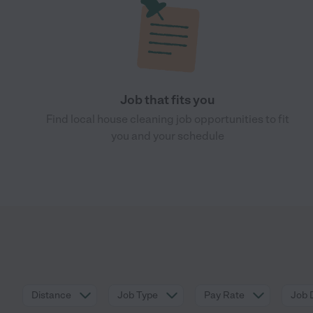
Job that fits you
Find local house cleaning job opportunities to fit
you and your schedule
Distance
Job Type
Pay Rate
Job 