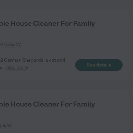
le House Cleaner For Family
ston Lake, NY
n 2 German Shepards, a cat and
See details
e
...
read more
le House Cleaner For Family
ord, NY