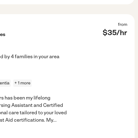
from
$
35
/hr
ces
ed by
4
families in your area
entia
+ 1 more
s has been my lifelong
rsing Assistant and Certified
al care tailored to your loved
st Aid certifications. My
...