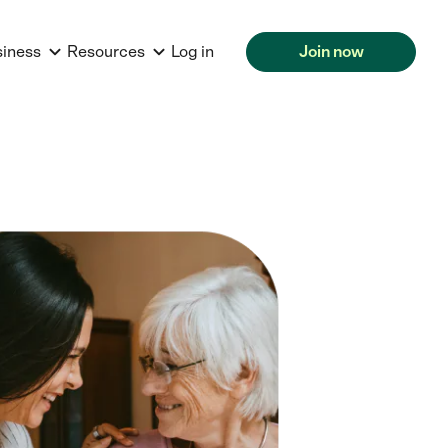
siness
Resources
Log in
Join now