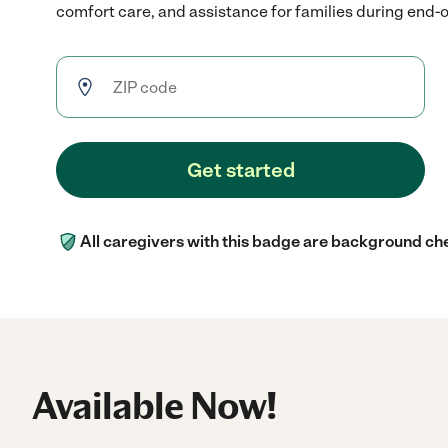
comfort care, and assistance for families during end-of
Get started
All caregivers with this badge are background ch
Available Now!