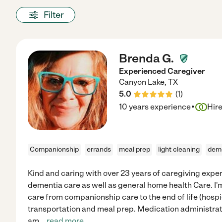
Filter
Brenda G.
Experienced Caregiver
Canyon Lake
,
TX
5.0
(
1
)
·
10 years experience
Hir
Companionship
errands
meal prep
light cleaning
dem
Kind and caring with over 23 years of caregiving expe
dementia care as well as general home health Care. I'm 
care from companionship care to the end of life (hosp
transportation and meal prep. Medication administrati
am
...
read more