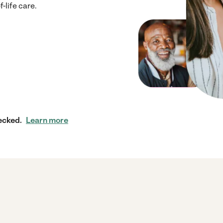
-life care.
ecked.
Learn more