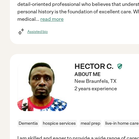
detail-oriented professional who believes that unders
personal history is the foundation of excellent care. W
medical
...
read more
Assisted bio
HECTOR C.
ABOUT ME
New Braunfels
,
TX
2 years experience
Dementia
hospice services
meal prep
live-in home care
I am skilled and eager to provide a wide range of care