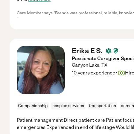
Care Member says "Brenda was professional, reliable, knowled
"
Erika E S.
Passionate Caregiver Specia
Canyon Lake
,
TX
·
10 years experience
Hir
Companionship
hospice services
transportation
demen
Patient management Direct patient care Patient focu
emergencies Experienced in end of life stage Would lik