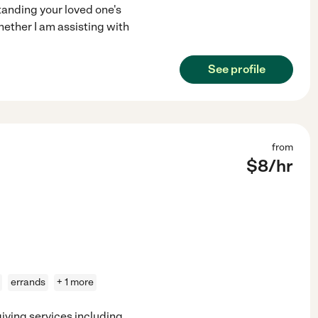
tanding your loved one's
hether I am assisting with
See profile
from
$
8
/hr
errands
+ 1 more
giving services including