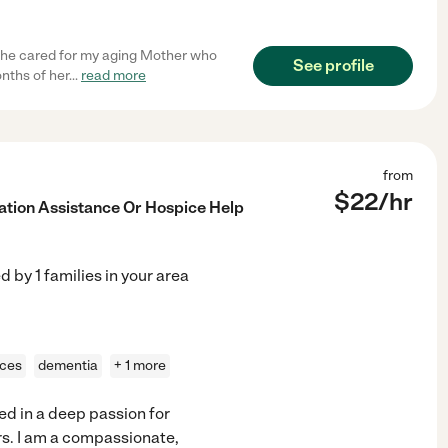
 She cared for my aging Mother who
See profile
nths of her
...
read more
from
$
22
/hr
ation Assistance Or Hospice Help
ed by
1
families in your area
ices
dementia
+ 1 more
ed in a deep passion for
s. I am a compassionate,