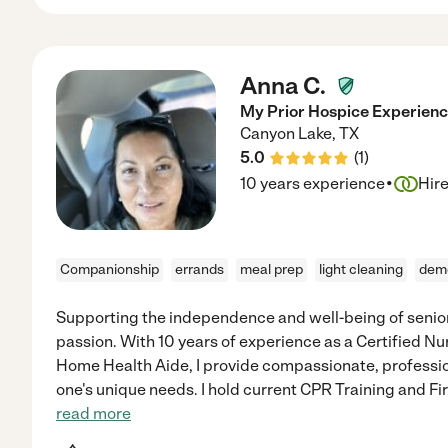
Anna C.
My Prior Hospice Experien
Canyon Lake
,
TX
5.0
(
1
)
·
10 years experience
Hir
Companionship
errands
meal prep
light cleaning
dem
Supporting the independence and well-being of senior
passion. With 10 years of experience as a Certified Nu
Home Health Aide, I provide compassionate, profession
one's unique needs. I hold current CPR Training and Fir
read more