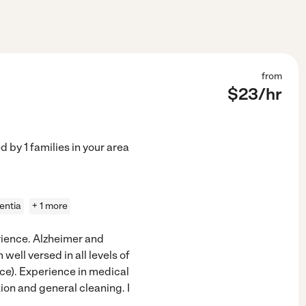
from
$
23
/hr
ed by
1
families in your area
entia
+ 1 more
rience. Alzheimer and
well versed in all levels of
ice). Experience in medical
on and general cleaning. I