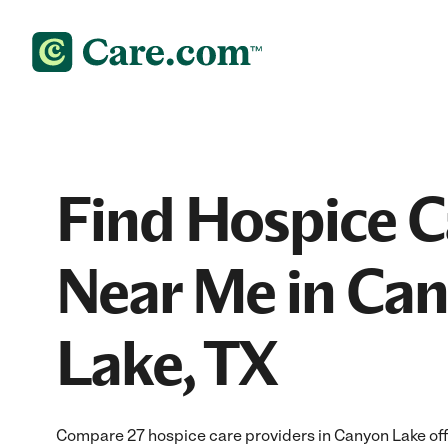
Find Hospice C
Near Me in Ca
Lake, TX
Compare 27 hospice care providers in Canyon Lake of