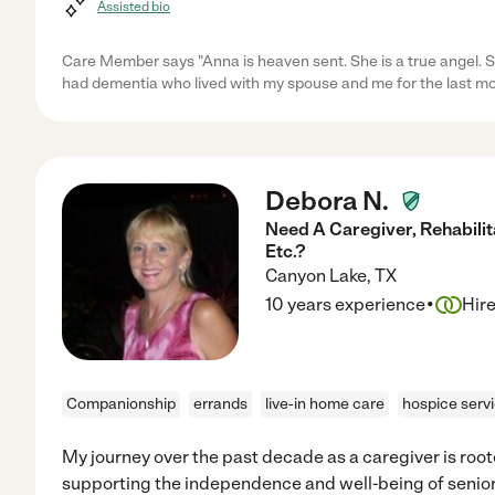
Assisted bio
Care Member says "Anna is heaven sent. She is a true angel.
had dementia who lived with my spouse and me for the last mo
Debora N.
Need A Caregiver, Rehabilit
Etc.?
Canyon Lake
,
TX
·
10 years experience
Hir
Companionship
errands
live-in home care
hospice serv
My journey over the past decade as a caregiver is root
supporting the independence and well-being of senior