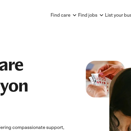
Find care
Find jobs
List your bu
are
nyon
fering compassionate support,