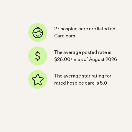
27 hospice care are listed on
Care.com
The average posted rate is
$26.00/hr as of August 2026
The average star rating for
rated hospice care is 5.0