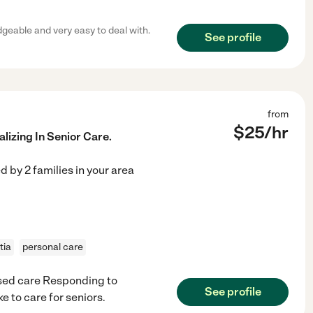
geable and very easy to deal with.
See profile
from
$
25
/hr
lizing In Senior Care.
ed by
2
families in your area
tia
personal care
sed care Responding to
See profile
e to care for seniors.