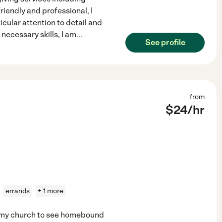
riendly and professional, I
icular attention to detail and
necessary skills, I am
...
See profile
from
$
24
/hr
errands
+ 1 more
at my church to see homebound