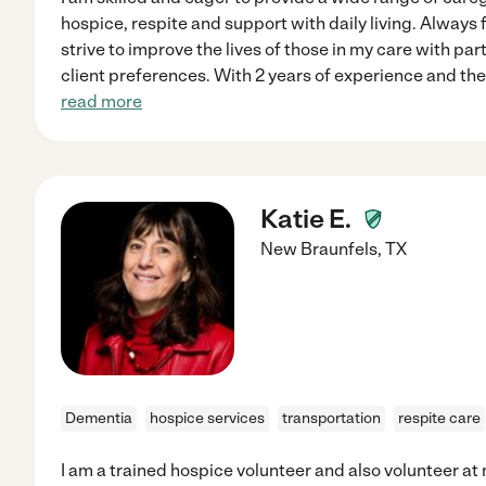
hospice, respite and support with daily living. Always f
strive to improve the lives of those in my care with part
client preferences. With 2 years of experience and the 
read more
Katie E.
New Braunfels
,
TX
Dementia
hospice services
transportation
respite care
I am a trained hospice volunteer and also volunteer 