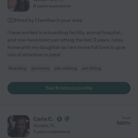
9 years experience
Hired by
1
families in your area
I have worked in a boarding facility, animal hospital,
and now have been pet sitting the last 3 years. I stay
home with my daughter so I am home full time to give
lots of attention to pets!
Boarding
grooming
pet walking
pet sitting
See Kristina's profile
Carla C.
from
$
22
/hr
Apopka
,
FL
3 years experience