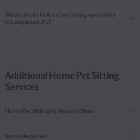
What should I ask before hiring a pet sitter
in Longwood, FL?
Additional Home Pet Sitting
Services
Home Pet Sitting in Nearby Cities
Sub-categories