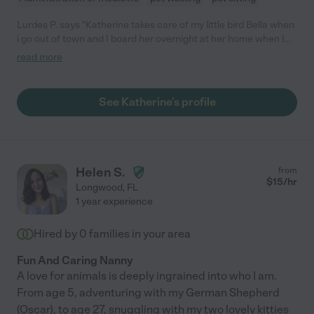
Lurdes P. says "Katherine takes care of my little bird Bella when
i go out of town and I board her overnight at her home when I
need her. She has been a wonderful pet sitter and friend. I
read more
consider her and her children like family already. She's
extremely dependable and one of the sweetest people I know.
You can't go wrong working with her. I highly recommend her."
See Katherine's profile
Helen S.
from
$
15
/hr
Longwood
,
FL
1 year experience
Hired by
0
families in your area
Fun And Caring Nanny
A love for animals is deeply ingrained into who I am.
From age 5, adventuring with my German Shepherd
(Oscar), to age 27, snuggling with my two lovely kitties