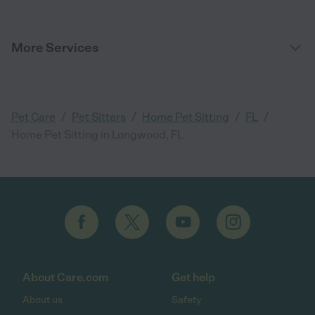
More Services
/
/
/
/
Pet Care
Pet Sitters
Home Pet Sitting
FL
Home Pet Sitting in Longwood, FL
About Care.com
Get help
About us
Safety