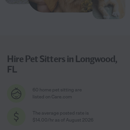
Hire Pet Sitters in Longwood,
FL
60 home pet sitting are
listed on Care.com
The average posted rate is
$14.00/hr as of August 2026