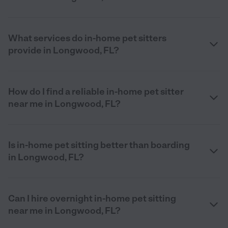
What services do in-home pet sitters
provide in Longwood, FL?
How do I find a reliable in-home pet sitter
near me in Longwood, FL?
Is in-home pet sitting better than boarding
in Longwood, FL?
Can I hire overnight in-home pet sitting
near me in Longwood, FL?