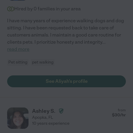
Hired by
0
families in your area
I have many years of experience walking dogs and dog
sitting. I have been requested back to take care of
customers animals. I maintain a good care routine for
clients pets. I prioritize honesty and integrity
...
read more
Pet sitting
pet walking
See Aliyah's profile
Ashley S.
from
$
30
/hr
Apopka
,
FL
10 years experience