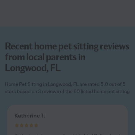
Recent home pet sitting reviews
from local parents in
Longwood, FL
Home Pet Sitting in Longwood, FL are rated 5.0 out of 5
stars based on 3 reviews of the 60 listed home pet sitting
Katherine T.