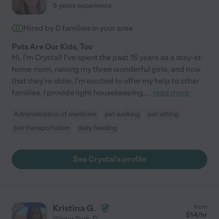
8 years experience
Hired by
0
families in your area
Pets Are Our Kids, Too
Hi, I'm Crystal! I've spent the past 16 years as a stay-at-
home mom, raising my three wonderful girls, and now
that they're older, I'm excited to offer my help to other
families. I provide light housekeeping,
...
read more
Administration of medicine
pet walking
pet sitting
pet transportation
daily feeding
See Crystal's profile
Kristina G.
from
$
14
/hr
Winter Park
,
FL