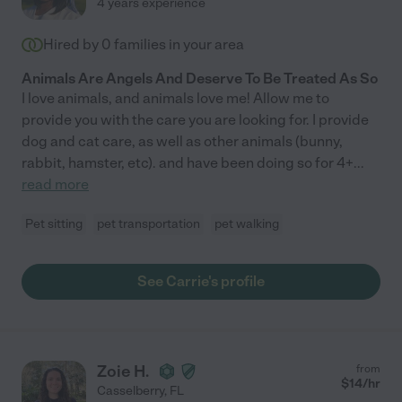
4 years experience
Hired by
0
families in your area
Animals Are Angels And Deserve To Be Treated As So
I love animals, and animals love me! Allow me to
provide you with the care you are looking for. I provide
dog and cat care, as well as other animals (bunny,
rabbit, hamster, etc). and have been doing so for 4+
...
read more
Pet sitting
pet transportation
pet walking
See Carrie's profile
Zoie H.
from
$
14
/hr
Casselberry
,
FL