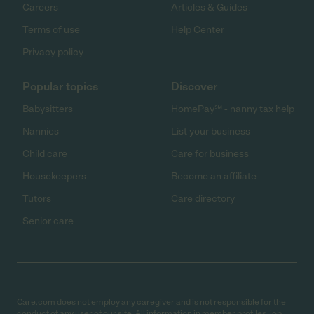
Careers
Articles & Guides
Terms of use
Help Center
Privacy policy
Popular topics
Discover
Babysitters
HomePay℠ - nanny tax help
Nannies
List your business
Child care
Care for business
Housekeepers
Become an affiliate
Tutors
Care directory
Senior care
Care.com does not employ any caregiver and is not responsible for the
conduct of any user of our site. All information in member profiles, job