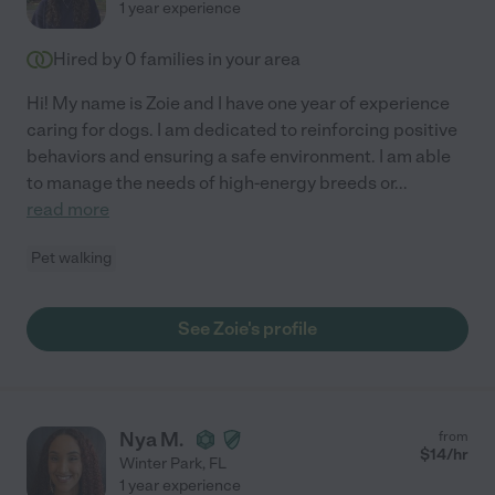
1 year experience
Hired by
0
families in your area
Hi! My name is Zoie and I have one year of experience
caring for dogs. I am dedicated to reinforcing positive
behaviors and ensuring a safe environment. I am able
to manage the needs of high-energy breeds or
...
read more
Pet walking
See Zoie's profile
Nya M.
from
$
14
/hr
Winter Park
,
FL
1 year experience