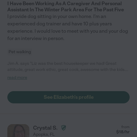
I Have Been Working As A Caregiver And Personal
Assistant In The Winter Park Area For The Past Five
I provide dog sitting in your own home. I'm an
experienced dog trainer and have 10 plus years
experience. I would love to meet with you and your dog
for an interview in person.
Pet walking
Jim A. says "Liz was the best housekeeper we had! Great
attitude, great work ethic, great cook, awesome with the kids.
Do not hesitate to hire her. "
read more
See Elizabeth's profile
Crystal S.
from
$
18
/hr
Apopka
,
FL