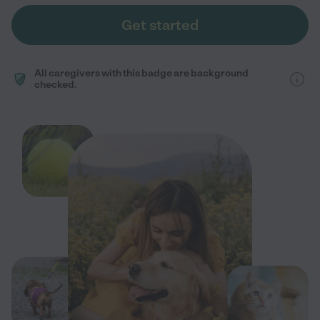
Get started
All caregivers with this badge are background
checked.