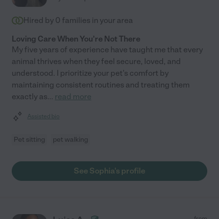
Hired by
0
families in your area
Loving Care When You're Not There
My five years of experience have taught me that every
animal thrives when they feel secure, loved, and
understood. I prioritize your pet's comfort by
maintaining consistent routines and treating them
exactly as
...
read more
Assisted bio
Pet sitting
pet walking
See Sophia's profile
from