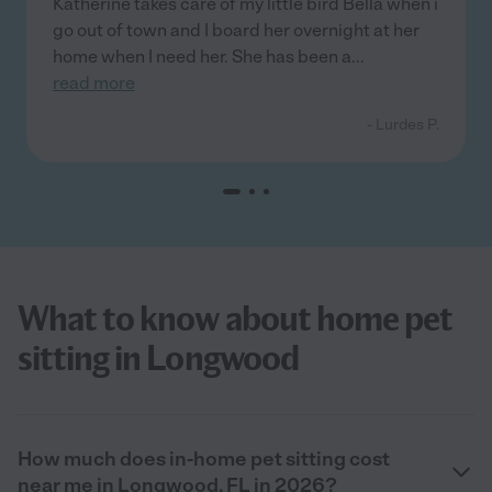
Katherine takes care of my little bird Bella when i
go out of town and I board her overnight at her
home when I need her. She has been a
...
read more
- Lurdes P.
What to know about home pet
sitting in Longwood
How much does in-home pet sitting cost
near me in Longwood, FL in 2026?