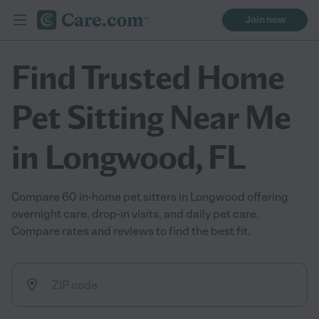
Join now
Find Trusted Home
Pet Sitting Near Me
in Longwood, FL
Compare 60 in-home pet sitters in Longwood offering
overnight care, drop-in visits, and daily pet care.
Compare rates and reviews to find the best fit.