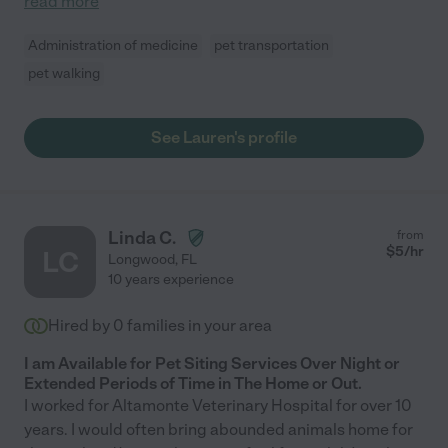
read more
Administration of medicine
pet transportation
pet walking
See Lauren's profile
Linda C.
from
$
5
/hr
LC
Longwood
,
FL
10 years experience
Hired by
0
families in your area
I am Available for Pet Siting Services Over Night or
Extended Periods of Time in The Home or Out.
I worked for Altamonte Veterinary Hospital for over 10
years. I would often bring abounded animals home for