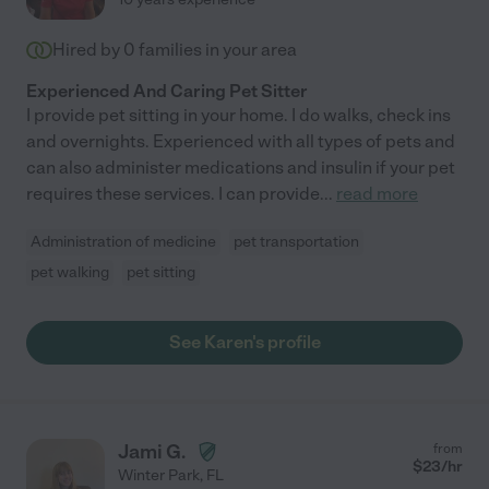
Hired by
0
families in your area
Experienced And Caring Pet Sitter
I provide pet sitting in your home. I do walks, check ins
and overnights. Experienced with all types of pets and
can also administer medications and insulin if your pet
requires these services. I can provide
...
read more
Administration of medicine
pet transportation
pet walking
pet sitting
See Karen's profile
Jami G.
from
$
23
/hr
Winter Park
,
FL