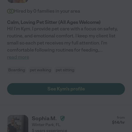
Hired by
0
families in your area
Calm, Loving Pet Sitter (All Ages Welcome)
Hi! I'm Kym. I provide pet care with a focus on safety,
routine, and emotional comfort. I keep my client list
small so each pet receives my full attention. I'm
comfortable following routines for feeding,
...
read more
Boarding
pet walking
pet sitting
See Kym's profile
Sophia M.
from
$
14
/hr
Winter Park
,
FL
5 years experience