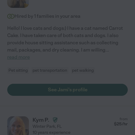
Hired by
1
families in your area
Hello! I love cats and dogs:) I have a cat named Carrot
Cake. I have taken care of both cats and dogs. I also
provide house sitting assistance such as collecting
mail, packages, and dry cleaning. I am willing
...
read more
Pet sitting
pet transportation
pet walking
See Jami's profile
Kym P.
from
$
25
/hr
Winter Park
,
FL
10 years experience