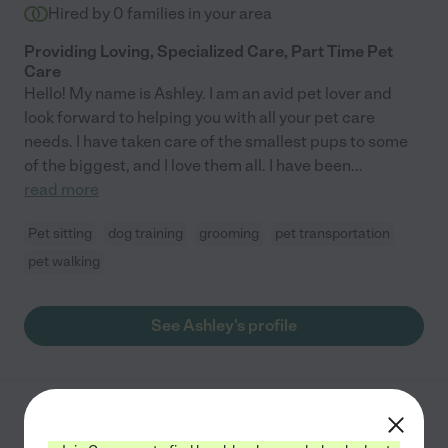
Hired by
0
families in your area
Providing Loving, Specialized Care, Part Time Pet
Care
Hello! My name is Ashley. I am an avid pet lover and
look forward to helping you with all your pet care
needs. I have taken care of the smallest pups to some
of the biggest, and I love them all. I have been
...
read more
Pet sitting
dog training
grooming
pet transportation
pet walking
See Ashley's profile
Daylan P.
from
$
9
/hr
Altamonte Springs
,
FL