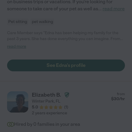
on business trips or vacations. If you're looking for
someone to take care of your pet as well as
...
read more
Pet sitting
pet walking
Care Member says "Edna has been helping my family for the
past 3 years. She has done everything you can imagine. From
cleaning my house, to carpooling my kids, to staying with our
read more
dog while we were out on vacation. Edna takes care of my
family as her own. She is reliable, punctual and kind. "
See Edna's profile
Elizabeth B.
from
$
30
/hr
Winter Park
,
FL
5.0
(
1
)
2 years experience
Hired by
0
families in your area