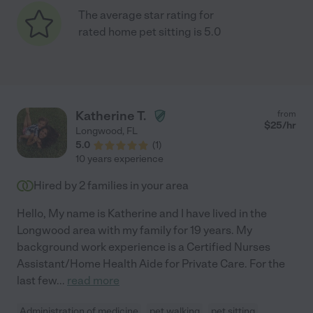
The average star rating for
rated home pet sitting is 5.0
Katherine T.
from
$
25
/hr
Longwood
,
FL
5.0
(
1
)
10 years experience
Hired by
2
families in your area
Hello, My name is Katherine and I have lived in the
Longwood area with my family for 19 years. My
background work experience is a Certified Nurses
Assistant/Home Health Aide for Private Care. For the
last few
...
read more
Administration of medicine
pet walking
pet sitting