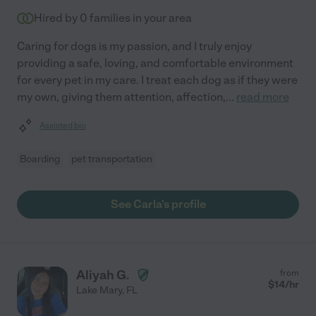
Hired by
0
families in your area
Caring for dogs is my passion, and I truly enjoy
providing a safe, loving, and comfortable environment
for every pet in my care. I treat each dog as if they were
my own, giving them attention, affection,
...
read more
Assisted bio
Boarding
pet transportation
See Carla's profile
Aliyah G.
from
$
14
/hr
Lake Mary
,
FL