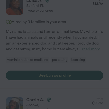
Luisa A.
$
13
/hr
Sanford
,
FL
1 year experience
Hired by
0
families in your area
My name is Luisa and I am an animal lover. My whole life
I have had animals until recently when I got married. I
am an experienced dog and cat keeper. I provide dog
and cat sitting in my home but am always
...
read more
Administration of medicine
pet sitting
boarding
See Luisa's profile
Carrie A.
from
$
22
/hr
Apopka
,
FL