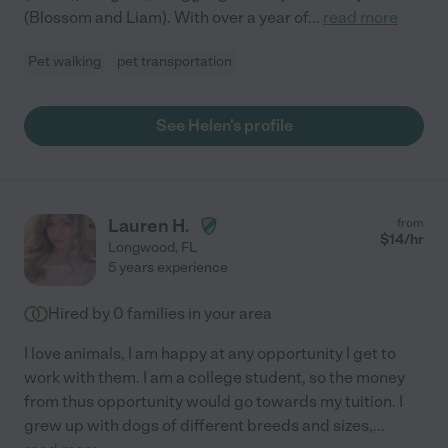
(Blossom and Liam). With over a year of
...
read more
Pet walking
pet transportation
See Helen's profile
Lauren H.
from
$
14
/hr
Longwood
,
FL
5 years experience
Hired by
0
families in your area
I love animals, I am happy at any opportunity I get to
work with them. I am a college student, so the money
from thus opportunity would go towards my tuition. I
grew up with dogs of different breeds and sizes,
...