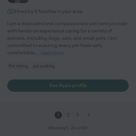
Hired by
0
families in your area
I am a dedicated and compassionate pet care provider
with hands-on experience caring for a variety of
animals, including dogs, cats, and small pets. I am
committed to ensuring every pet feels safe,
comfortable,
...
read more
Pet sitting
pet walking
See Nya's profile
1
2
3
Showing
1
-
20
of
60