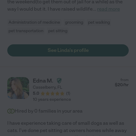
the weekend(to get them out of jail for a while) as the
way I would but it. I have raised wildlife
...
read more
Administration of medicine
grooming
pet walking
pet transportation
pet sitting
See Linda's profile
Edna M.
from
$
20
/hr
Casselberry
,
FL
5.0
(
1
)
10 years experience
Hired by
0
families in your area
I have experience taking care of small dogs as well as
cats. I've done pet sitting at owners homes while away