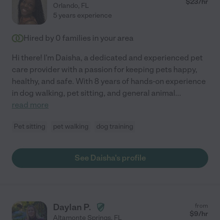
$
23
/hr
Orlando
,
FL
5 years experience
Hired by
0
families in your area
Hi there! I'm Daisha, a dedicated and experienced pet
care provider with a passion for keeping pets happy,
healthy, and safe. With 8 years of hands-on experience
in dog walking, pet sitting, and general animal
...
read more
Pet sitting
pet walking
dog training
See Daisha's profile
Daylan P.
from
$
9
/hr
Altamonte Springs
,
FL