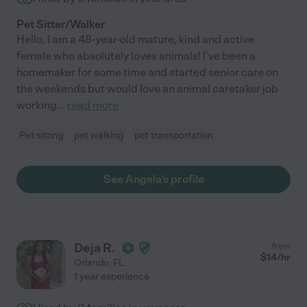
Pet Sitter/Walker
Hello, I am a 48-year-old mature, kind and active
female who absolutely loves animals! I've been a
homemaker for some time and started senior care on
the weekends but would love an animal caretaker job
working
...
read more
Pet sitting
pet walking
pet transportation
See Angela's profile
Deja R.
from
$
14
/hr
Orlando
,
FL
1 year experience