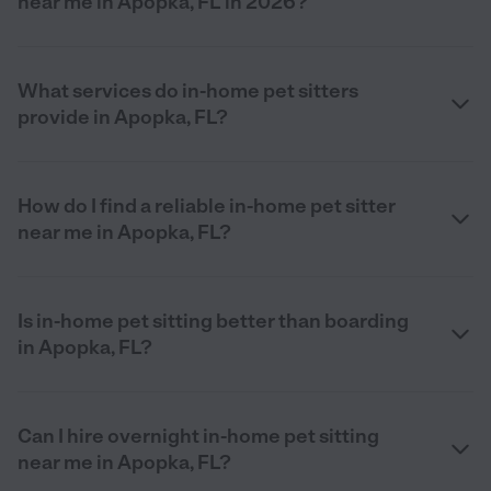
near me in Apopka, FL in 2026?
What services do in-home pet sitters
provide in Apopka, FL?
How do I find a reliable in-home pet sitter
near me in Apopka, FL?
Is in-home pet sitting better than boarding
in Apopka, FL?
Can I hire overnight in-home pet sitting
near me in Apopka, FL?