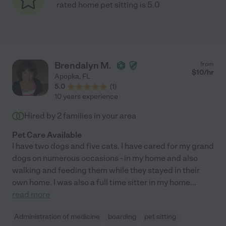
rated home pet sitting is 5.0
Brendalyn M.
from
$
10
/hr
Apopka
,
FL
5.0
(
1
)
10 years experience
Hired by
2
families in your area
Pet Care Available
I have two dogs and five cats. I have cared for my grand
dogs on numerous occasions - in my home and also
walking and feeding them while they stayed in their
own home. I was also a full time sitter in my home
...
read more
Administration of medicine
boarding
pet sitting