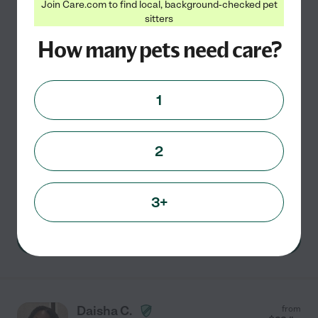
Sydney B.
from
Join Care.com to find local, background-checked pet
$
12
/hr
sitters
Altamonte Springs
,
FL
How many pets need care?
Hired by
0
families in your area
My name is Sydney and I am 30. I have two small dogs
1
of my own Bruno (chihuahua) and Gator (shitzu
Pomeranian) and a new addition to the family- Dixie
Mae (dogo Argentino) All rescued- the absolute loves
2
of my
...
read more
Pet sitting
pet walking
pet transportation
3+
See Sydney's profile
Daisha C.
from