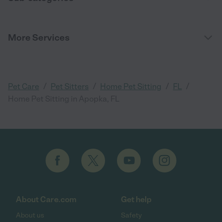
More Services
/
/
/
/
Pet Care
Pet Sitters
Home Pet Sitting
FL
Home Pet Sitting in Apopka, FL
About Care.com
Get help
About us
Safety