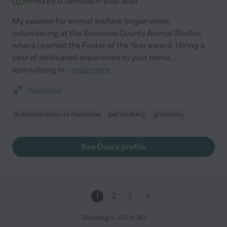
Hired by
0
families in your area
My passion for animal welfare began while
volunteering at the Seminole County Animal Shelter,
where I earned the Foster of the Year award. I bring a
year of dedicated experience to your home,
specializing in
...
read more
Assisted bio
Administration of medicine
pet walking
grooming
See Deja's profile
1
2
3
Showing
1
-
20
of
60