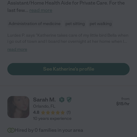
Assistant/Home Health Aide for Private Care. For the
last few
...
read more
Administration of medicine
pet sitting
pet walking
Lurdes P. says "Katherine takes care of my little bird Bella when
i go out of town and I board her overnight at her home when I
need her. She has been a wonderful pet sitter and friend. I
read more
consider her and her children like family already. She's
extremely dependable and one of the sweetest people I know.
You can't go wrong working with her. I highly recommend her."
See Katherine's profile
Sarah M.
from
$
15
/hr
Orlando
,
FL
4.8
(
1
)
10 years experience
Hired by
0
families in your area