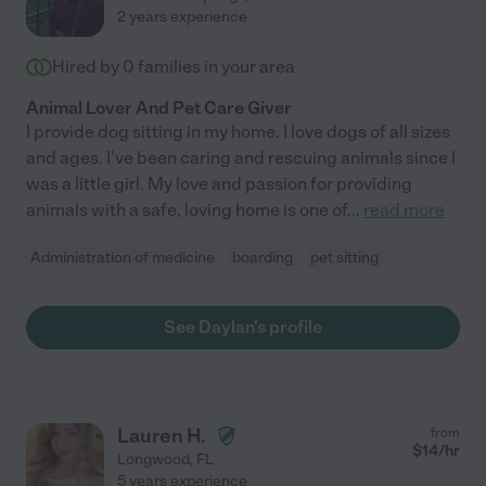
2 years experience
Hired by
0
families in your area
Animal Lover And Pet Care Giver
I provide dog sitting in my home. I love dogs of all sizes
and ages. I've been caring and rescuing animals since I
was a little girl. My love and passion for providing
animals with a safe, loving home is one of
...
read more
Administration of medicine
boarding
pet sitting
See Daylan's profile
Lauren H.
from
$
14
/hr
Longwood
,
FL
5 years experience