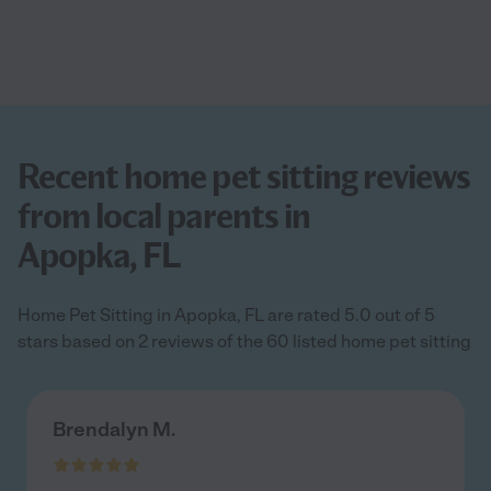
Recent home pet sitting reviews
from local parents in
Apopka, FL
Home Pet Sitting in Apopka, FL are rated 5.0 out of 5
stars based on 2 reviews of the 60 listed home pet sitting
Brendalyn M.