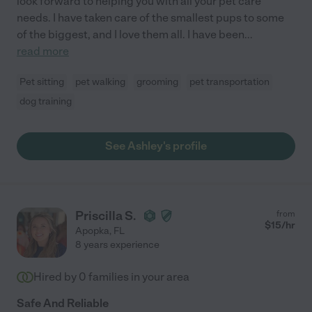
look forward to helping you with all your pet care
needs. I have taken care of the smallest pups to some
of the biggest, and I love them all. I have been
...
read more
Pet sitting
pet walking
grooming
pet transportation
dog training
See Ashley's profile
Priscilla S.
from
$
15
/hr
Apopka
,
FL
8 years experience
Hired by
0
families in your area
Safe And Reliable