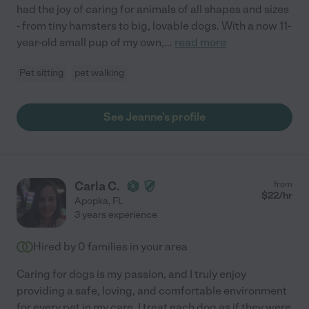
had the joy of caring for animals of all shapes and sizes
- from tiny hamsters to big, lovable dogs. With a now 11-
year-old small pup of my own,
...
read more
Pet sitting
pet walking
See Jeanne's profile
Carla C.
from
$
22
/hr
Apopka
,
FL
3 years experience
Hired by
0
families in your area
Caring for dogs is my passion, and I truly enjoy
providing a safe, loving, and comfortable environment
for every pet in my care. I treat each dog as if they were