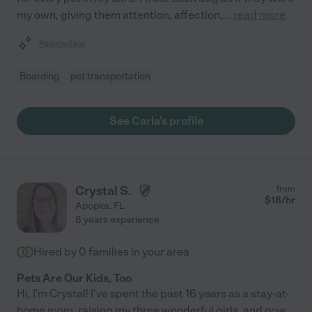
my own, giving them attention, affection,
...
read more
Assisted bio
Boarding
pet transportation
See Carla's profile
Crystal S.
from
$
18
/hr
Apopka
,
FL
8 years experience
Hired by
0
families in your area
Pets Are Our Kids, Too
Hi, I'm Crystal! I've spent the past 16 years as a stay-at-
home mom, raising my three wonderful girls, and now