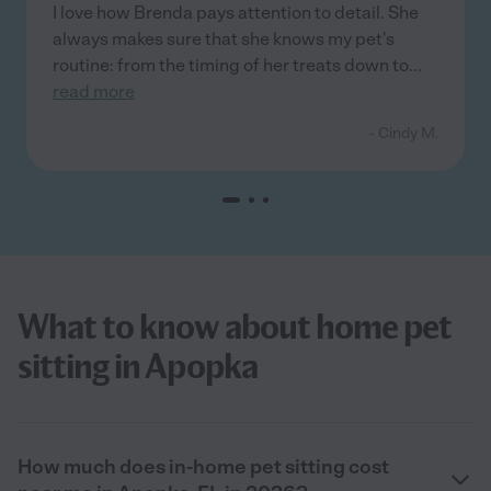
I love how Brenda pays attention to detail. She
always makes sure that she knows my pet's
routine: from the timing of her treats down to
...
read more
- Cindy M.
What to know about home pet
sitting in Apopka
How much does in-home pet sitting cost