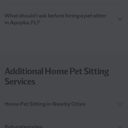
What should I ask before hiring a pet sitter
in Apopka, FL?
Additional Home Pet Sitting
Services
Home Pet Sitting in Nearby Cities
Sub-categories