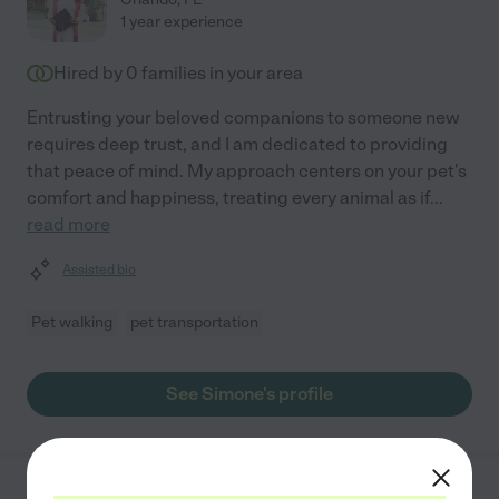
1 year experience
Hired by
0
families in your area
Entrusting your beloved companions to someone new
requires deep trust, and I am dedicated to providing
that peace of mind. My approach centers on your pet's
comfort and happiness, treating every animal as if
...
read more
Assisted bio
Pet walking
pet transportation
See Simone's profile