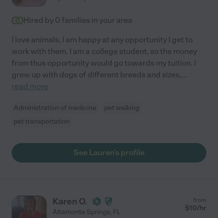
Hired by
0
families in your area
I love animals, I am happy at any opportunity I get to
work with them. I am a college student, so the money
from thus opportunity would go towards my tuition. I
grew up with dogs of different breeds and sizes,
...
read more
Administration of medicine
pet walking
pet transportation
See Lauren's profile
Karen O.
from
$
10
/hr
Altamonte Springs
,
FL