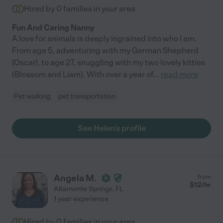
Hired by
0
families in your area
Fun And Caring Nanny
A love for animals is deeply ingrained into who I am.
From age 5, adventuring with my German Shepherd
(Oscar), to age 27, snuggling with my two lovely kitties
(Blossom and Liam). With over a year of
...
read more
Pet walking
pet transportation
See Helen's profile
Angela M.
from
$
12
/hr
Altamonte Springs
,
FL
1 year experience
Hired by
0
families in your area