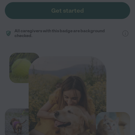
Get started
All caregivers with this badge are background
checked.