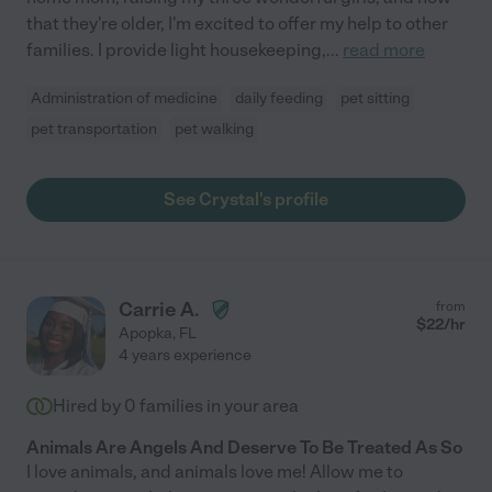
that they're older, I'm excited to offer my help to other
families. I provide light housekeeping,
...
read more
Administration of medicine
daily feeding
pet sitting
pet transportation
pet walking
See Crystal's profile
Carrie A.
from
$
22
/hr
Apopka
,
FL
4 years experience
Hired by
0
families in your area
Animals Are Angels And Deserve To Be Treated As So
I love animals, and animals love me! Allow me to