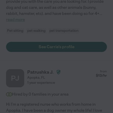
provide you with the care you are looking for. I provide
dog and cat care, as well as other animals (bunny,
rabbit, hamster, etc). and have been doing so for 4+
...
read more
Pet sitting
pet walking
pet transportation
See Carrie's profile
Patrushka J.
from
$
13
/hr
PJ
Apopka
,
FL
1 year experience
Hired by
0
families in your area
Hi I'm a registered nurse who works from home in
Apopka. I have been a dog owner my whole life! I love