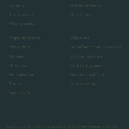
Careers
Articles & Guides
Terms of use
Help Center
Privacy policy
Popular topics
Discover
Babysitters
HomePay℠ - nanny tax help
Nannies
List your business
Child care
Care for business
Housekeepers
Become an affiliate
Tutors
Care directory
Senior care
Care.com does not employ any caregiver and is not responsible for the