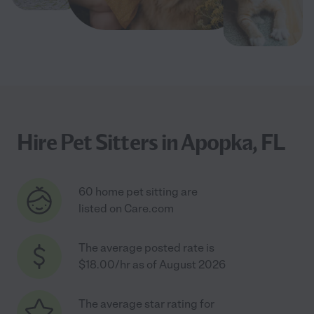
Hire Pet Sitters in Apopka, FL
60 home pet sitting are
listed on Care.com
The average posted rate is
$18.00/hr as of August 2026
The average star rating for