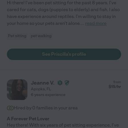
Hi there! I've been pet sitting for the past 8 years. I've
cared for cats, dogs (puppies to elderly) and fish. I also
have experience around reptiles. I'm willing to stay in
your home so your pets aren't alone.
...
read more
Pet sitting
pet walking
See Priscilla's profile
Jeanne V.
from
$
15
/hr
Apopka
,
FL
6 years experience
Hired by
0
families in your area
A Forever Pet Lover
Hey there! With six years of pet sitting experience, I've