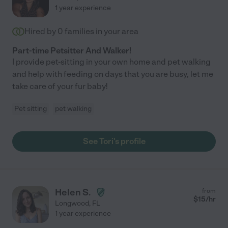
1 year experience
Hired by
0
families in your area
Part-time Petsitter And Walker!
I provide pet-sitting in your own home and pet walking
and help with feeding on days that you are busy, let me
take care of your fur baby!
Pet sitting
pet walking
See Tori's profile
Helen S.
from
$
15
/hr
Longwood
,
FL
1 year experience