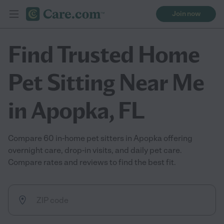
Join now
Find Trusted Home
Pet Sitting Near Me
in Apopka, FL
Compare 60 in-home pet sitters in Apopka offering
overnight care, drop-in visits, and daily pet care.
Compare rates and reviews to find the best fit.