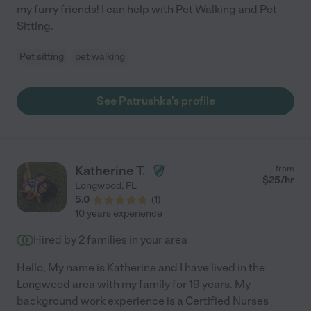
my furry friends! I can help with Pet Walking and Pet
Sitting.
Pet sitting
pet walking
See Patrushka's profile
Katherine T.
from
$
25
/hr
Longwood
,
FL
5.0
(
1
)
10 years experience
Hired by
2
families in your area
Hello, My name is Katherine and I have lived in the
Longwood area with my family for 19 years. My
background work experience is a Certified Nurses