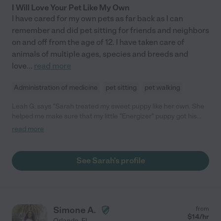
I Will Love Your Pet Like My Own
I have cared for my own pets as far back as I can
remember and did pet sitting for friends and neighbors
on and off from the age of 12. I have taken care of
animals of multiple ages, species and breeds and
love
...
read more
Administration of medicine
pet sitting
pet walking
Leah G. says "Sarah treated my sweet puppy like her own. She
helped me make sure that my little "Energizer" puppy got his
energy out so he could sleep better. Due to work I could not
read more
walk him and play with him enough to wear him out. I found
Sarah and had her meet us at a park. Olof took to her right
away and they played. She had such patience with his
See Sarah's profile
enthusiasm. Sarah is my go to person!"
Simone A.
from
$
14
/hr
Orlando
,
FL