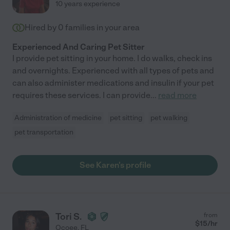
10 years experience
Hired by
0
families in your area
Experienced And Caring Pet Sitter
I provide pet sitting in your home. I do walks, check ins
and overnights. Experienced with all types of pets and
can also administer medications and insulin if your pet
requires these services. I can provide
...
read more
Administration of medicine
pet sitting
pet walking
pet transportation
See Karen's profile
Tori S.
from
$
15
/hr
Ocoee
,
FL