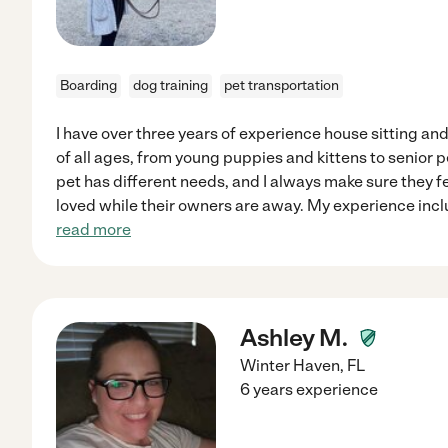
Boarding
dog training
pet transportation
I have over three years of experience house sitting an
of all ages, from young puppies and kittens to senior p
pet has different needs, and I always make sure they f
loved while their owners are away. My experience incl
read more
Ashley M.
Winter Haven
,
FL
6 years experience