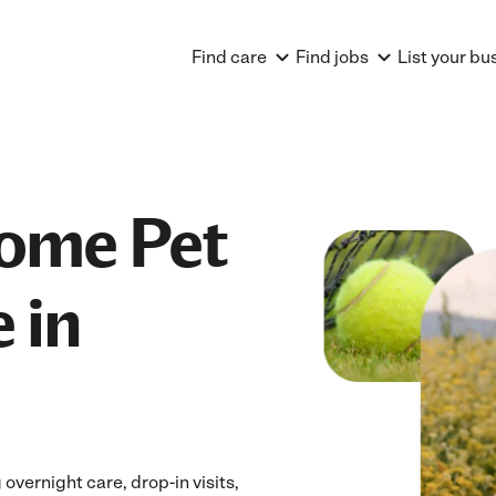
Find care
Find jobs
List your bu
Home Pet
 in
overnight care, drop-in visits,