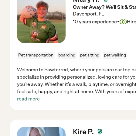
Owner Away? We'll Sit & St
Davenport
,
FL
·
10 years experience
Hir
Pet transportation
boarding
pet sitting
pet walking
Welcome to Pawferred, where your pets are our top p
specialize in providing personalized, loving care for 
you're away. Whether it's a walk, playtime, or overnigh
feel safe, happy, and right at home. With years of expe
read more
Kire P.