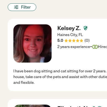
Filter
Kelsey Z.
Haines City
,
FL
5.0
(
0
)
·
2 years experience
Hire
I have been dog sitting and cat sitting for over 2 years.
house, take care of the pets and assist with other dutie
and flexible.