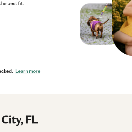
he best fit.
ecked.
Learn more
 City, FL