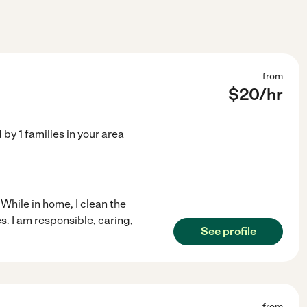
from
$
20
/hr
d by
1
families in your area
 While in home, I clean the
s. I am responsible, caring,
See profile
from