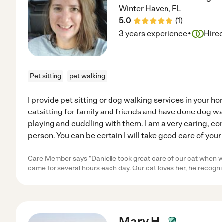
Winter Haven
,
FL
5.0
(
1
)
·
3 years experience
Hire
Pet sitting
pet walking
I provide pet sitting or dog walking services in your h
catsitting for family and friends and have done dog wal
playing and cuddling with them. I am a very caring, c
person. You can be certain I will take good care of your
Care Member says "Danielle took great care of our cat when
came for several hours each day. Our cat loves her, he recogn
Mary H.