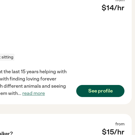
$
14
/hr
 sitting
t the last 15 years helping with
with finding loving forever
th different animals and seeing
See profile
blem with
...
read more
from
$
15
/hr
alker?