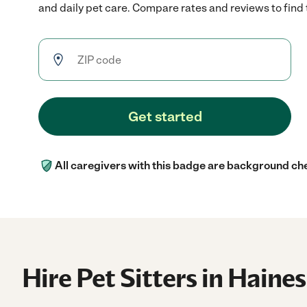
and daily pet care. Compare rates and reviews to find t
Get started
All caregivers with this badge are background ch
Hire Pet Sitters in Haines