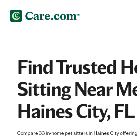
Find Trusted 
Sitting Near Me
Haines City, FL
Compare 33 in-home pet sitters in Haines City offering 