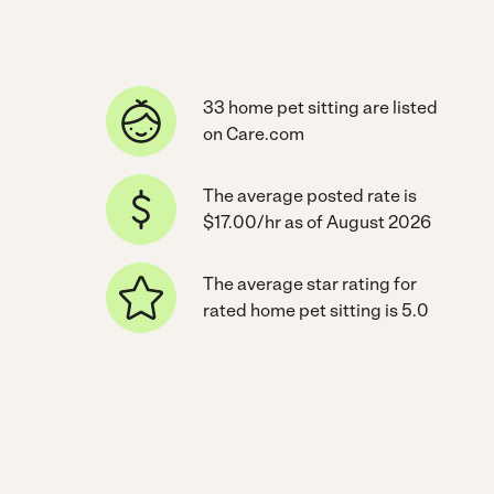
33 home pet sitting are listed
on Care.com
The average posted rate is
$17.00/hr as of August 2026
The average star rating for
rated home pet sitting is 5.0