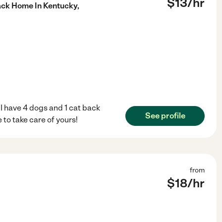
$
13
/hr
ack Home In Kentucky,
 I have 4 dogs and 1 cat back
See profile
 to take care of yours!
from
$
18
/hr