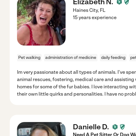
Elizabeth N.
Haines City
,
FL
15 years experience
Pet walking
administration of medicine
daily feeding
pet
Im very passionate about all types of animals. I've spen
animal rescues, fostering, medical care and assisting 
homes for some of the fur babies. I love interacting wi
their own little quirks and personalities. I have no pro
Danielle D.
Need A Pet Sitter Or Dog W