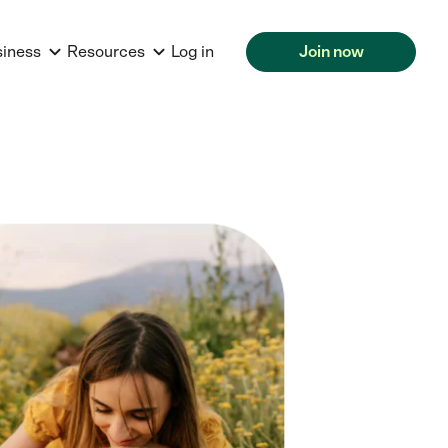
siness
Resources
Log in
Join now