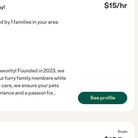
$
15
/hr
ay!
ed by
1
families in your area
awority! Founded in 2023, we
your furry family members while
t care, we ensure your pets
rience and a passion for
...
See profile
from