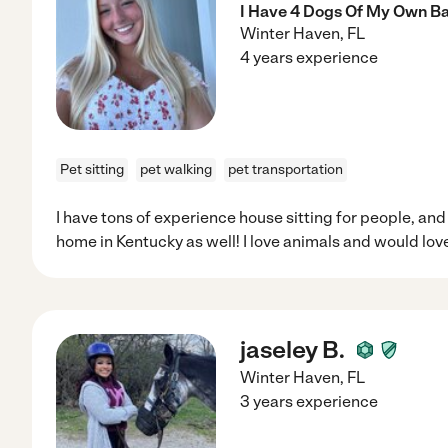
I Have 4 Dogs Of My Own B
Winter Haven
,
FL
4 years experience
Pet sitting
pet walking
pet transportation
I have tons of experience house sitting for people, and
home in Kentucky as well! I love animals and would love
jaseley B.
Winter Haven
,
FL
3 years experience