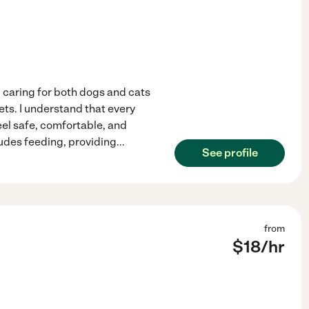
d caring for both dogs and cats
ets. I understand that every
eel safe, comfortable, and
udes feeding, providing
...
See profile
from
$
18
/hr