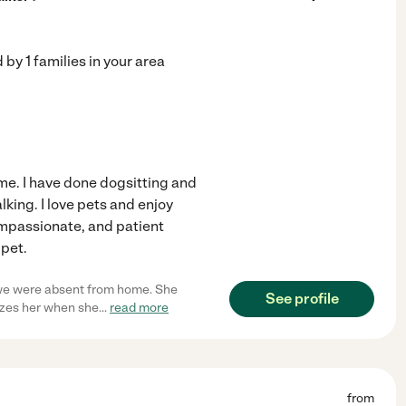
d by
1
families in your area
ome. I have done dogsitting and
king. I love pets and enjoy
ompassionate, and patient
 pet.
 we were absent from home. She
See profile
izes her when she
...
read more
from