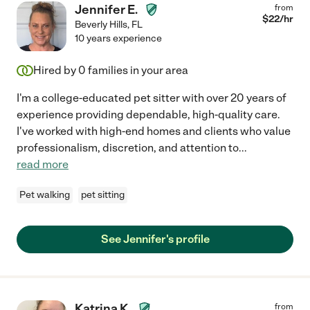
Jennifer E.
from
$
22
/hr
Beverly Hills
,
FL
10 years experience
Hired by
0
families in your area
I'm a college-educated pet sitter with over 20 years of
experience providing dependable, high-quality care.
I've worked with high-end homes and clients who value
professionalism, discretion, and attention to
...
read more
Pet walking
pet sitting
See Jennifer's profile
Katrina K.
from