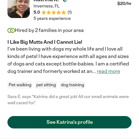
$
20
/hr
Inverness
,
FL
5.0
(
1
)
5 years experience
Hired by
2
families in your area
I Like Big Mutts And I Cannot Lie!
I've been living with dogs my whole life and I love all
kinds of pets! I have experience with all ages and sizes
of dogs and cats except bottle-babies. I am a certified
dog trainer and formerly worked at an
...
read more
Pet walking
pet sitting
dog training
Sara E. says "Katrina did a great job! All our small animals were
well cared for."
See Katrina's profile