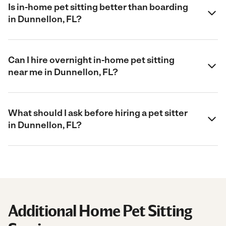
Is in-home pet sitting better than boarding
in Dunnellon, FL?
Can I hire overnight in-home pet sitting
near me in Dunnellon, FL?
What should I ask before hiring a pet sitter
in Dunnellon, FL?
Additional Home Pet Sitting