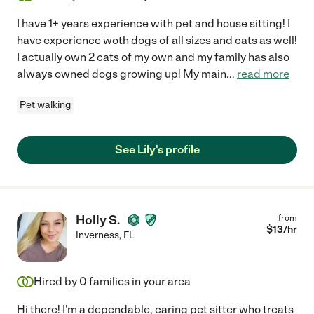
I have 1+ years experience with pet and house sitting! I
have experience woth dogs of all sizes and cats as well!
I actually own 2 cats of my own and my family has also
always owned dogs growing up! My main
...
read more
Pet walking
See Lily's profile
Holly S.
from
$
13
/hr
Inverness
,
FL
Hired by
0
families in your area
Hi there! I'm a dependable, caring pet sitter who treats