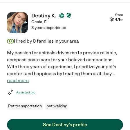
Destiny K.
from
$
14
/hr
Ocala
,
FL
3 years experience
Hired by
0
families in your area
My passion for animals drives me to provide reliable,
compassionate care for your beloved companions.
With three years of experience, I prioritize your pet's
comfort and happiness by treating them as if they
...
read more
Assisted bio
Pet transportation
pet walking
See Destiny's profile