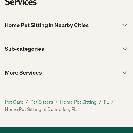
Services
Home Pet Sitting in Nearby Cities
Sub-categories
More Services
/
/
/
/
Pet Care
Pet Sitters
Home Pet Sitting
FL
Home Pet Sitting in Dunnellon, FL