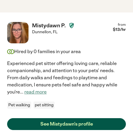
Mistydawn P.
from
$
13
/hr
Dunnellon
,
FL
Hired by
0
families in your area
Experienced pet sitter offering loving care, reliable
companionship, and attention to your pets' needs.
From daily walks and feedings to playtime and
medication, I ensure pets feel safe and happy while
you're
...
read more
Pet walking
pet sitting
See Mistydawn's profile