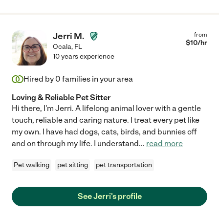
Jerri M.
from
$
10
/hr
Ocala
,
FL
10 years experience
Hired by
0
families in your area
Loving & Reliable Pet Sitter
Hi there, I'm Jerri. A lifelong animal lover with a gentle
touch, reliable and caring nature. I treat every pet like
my own. I have had dogs, cats, birds, and bunnies off
and on through my life. I understand
...
read more
Pet walking
pet sitting
pet transportation
See Jerri's profile