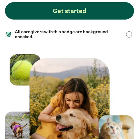
Get started
All caregivers with this badge are background
checked.