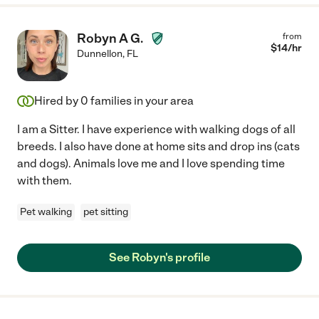
Robyn A G.
from
$
14
/hr
Dunnellon
,
FL
Hired by
0
families in your area
I am a Sitter. I have experience with walking dogs of all
breeds. I also have done at home sits and drop ins (cats
and dogs). Animals love me and I love spending time
with them.
Pet walking
pet sitting
See Robyn's profile