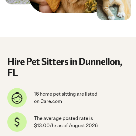
Hire Pet Sitters in Dunnellon,
FL
16 home pet sitting are listed
on Care.com
The average posted rate is
$13.00/hr as of August 2026