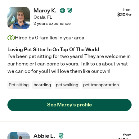
Marcy K.
from
$
20
/hr
Ocala
,
FL
2 years experience
Hired by
0
families in your area
Loving Pet Sitter In On Top Of The World
I've been pet sitting for two years! They are welcome in
our home or I can come to yours. Talk to us about what
we can do for you! I will love them like our own!
Pet sitting
boarding
pet walking
pet transportation
See Marcy's profile
Abbie L.
from