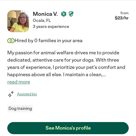
Monica V.
from
$
23
/hr
Ocala
,
FL
3 years experience
Hired by
0
families in your area
My passion for animal welfare drives me to provide
dedicated, attentive care for your dogs. With three
years of experience, I prioritize your pet's comfort and
happiness above all else. I maintain a clean,
...
read more
Assisted bio
Dog training
See Monica's profile