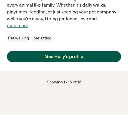
every animal like family. Whether it's daily walks,
playtimes, feeding, or just keeping your pet company
while you're away, I bring patience, love and
...
read more
Pet walking
pet sitting
See Holly's profile
Showing
1
-
16
of
16