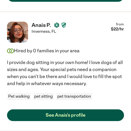
Anais P.
from
$
22
/hr
Inverness
,
FL
Hired by
0
families in your area
I provide dog sitting in your own home! I love dogs of all
sizes and ages. Your special pets need a companion
when you can't be there and I would love to fill the spot
and help in whatever ways necessary.
Pet walking
pet sitting
pet transportation
See Anais's profile