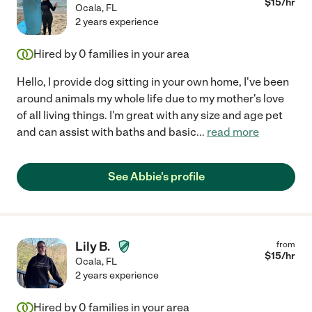
$
15
/hr
Ocala
,
FL
2 years experience
Hired by
0
families in your area
Hello, I provide dog sitting in your own home, I've been
around animals my whole life due to my mother's love
of all living things. I'm great with any size and age pet
and can assist with baths and basic
...
read more
See Abbie's profile
Lily B.
from
$
15
/hr
Ocala
,
FL
2 years experience
Hired by
0
families in your area