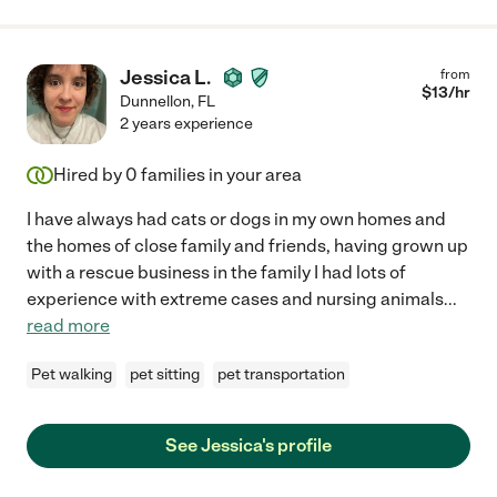
Jessica L.
from
$
13
/hr
Dunnellon
,
FL
2 years experience
Hired by
0
families in your area
I have always had cats or dogs in my own homes and
the homes of close family and friends, having grown up
with a rescue business in the family I had lots of
experience with extreme cases and nursing animals
...
read more
Pet walking
pet sitting
pet transportation
See Jessica's profile