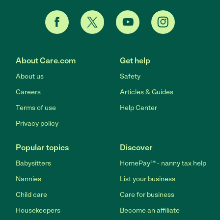
About Care.com
Get help
About us
Safety
Careers
Articles & Guides
Terms of use
Help Center
Privacy policy
Popular topics
Discover
Babysitters
HomePay℠ - nanny tax help
Nannies
List your business
Child care
Care for business
Housekeepers
Become an affiliate