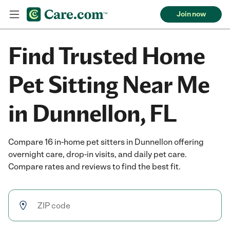
Join now
Find Trusted Home
Pet Sitting Near Me
in Dunnellon, FL
Compare 16 in-home pet sitters in Dunnellon offering
overnight care, drop-in visits, and daily pet care.
Compare rates and reviews to find the best fit.