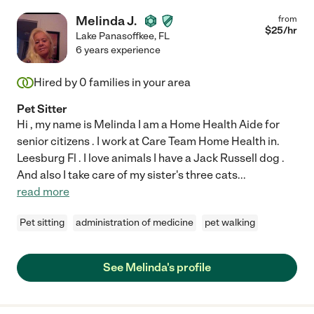
Melinda J.
from
$
25
/hr
Lake Panasoffkee
,
FL
6 years experience
Hired by
0
families in your area
Pet Sitter
Hi , my name is Melinda I am a Home Health Aide for
senior citizens . I work at Care Team Home Health in.
Leesburg Fl . I love animals I have a Jack Russell dog .
And also I take care of my sister's three cats
...
read more
Pet sitting
administration of medicine
pet walking
See Melinda's profile