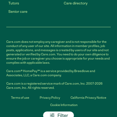
Tutors
Care directory
Senior care
Care.com does not employ any caregiver and is not responsible for the
conduct of any user of our site. All information in member profiles, job
posts, applications, and messages is created by users of our site and not
generated or verified by Care.com. You need to do your own diligence to
ensure the job or caregiver you choose is appropriate for your needs and
complies with applicable laws.
Care.com® HomePay℠ is a service provided by Breedlove and
Associates, LLC, a Care.com company.
Care.com is a registered service mark of Care.com, Inc. 2007-2026
Care.com, Inc. All rights reserved.
Terms of use
Privacy Policy
California Privacy Notice
Cookie Information
Filter