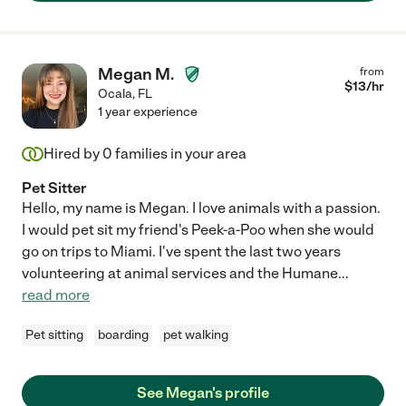
Megan M.
from
$
13
/hr
Ocala
,
FL
1 year experience
Hired by
0
families in your area
Pet Sitter
Hello, my name is Megan. I love animals with a passion.
I would pet sit my friend's Peek-a-Poo when she would
go on trips to Miami. I've spent the last two years
volunteering at animal services and the Humane
...
read more
Pet sitting
boarding
pet walking
See Megan's profile