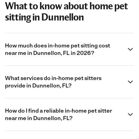
What to know about home pet
sitting in Dunnellon
How much does in-home pet sitting cost
near me in Dunnellon, FL in 2026?
What services do in-home pet sitters
provide in Dunnellon, FL?
How do I find a reliable in-home pet sitter
near me in Dunnellon, FL?