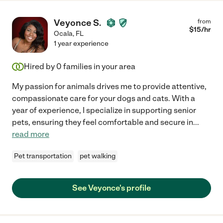
Veyonce S.
from
$
15
/hr
Ocala
,
FL
1 year experience
Hired by
0
families in your area
My passion for animals drives me to provide attentive,
compassionate care for your dogs and cats. With a
year of experience, I specialize in supporting senior
pets, ensuring they feel comfortable and secure in
...
read more
Pet transportation
pet walking
See Veyonce's profile