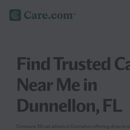
Find Trusted Ca
Near Me in
Dunnellon, FL
Compare 36 cat sitters in Dunnellon offering drop-in v