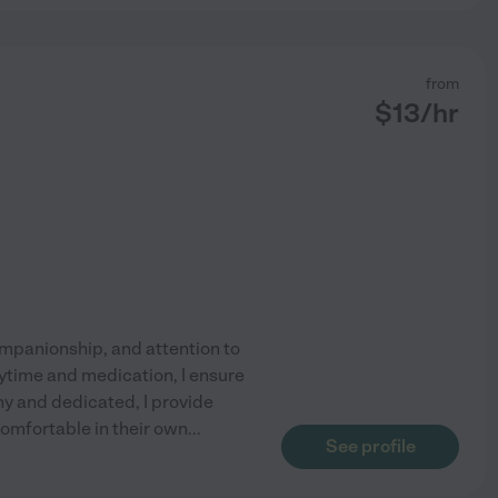
from
$
13
/hr
companionship, and attention to
aytime and medication, I ensure
hy and dedicated, I provide
omfortable in their own
...
See profile