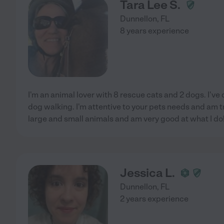
Tara Lee S.
Dunnellon
,
FL
8 years experience
I'm an animal lover with 8 rescue cats and 2 dogs. I've 
dog walking. I'm attentive to your pets needs and am tr
large and small animals and am very good at what I do!
Jessica L.
Dunnellon
,
FL
2 years experience