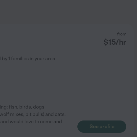
from
$
15
/hr
d by
1
families in your area
ing: fish, birds, dogs
olf mixes, pit bulls) and cats.
s and would love to come and
See profile