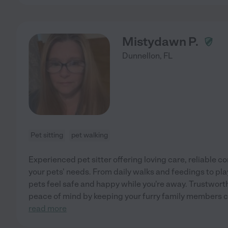
Mistydawn P.
Dunnellon
,
FL
Pet sitting
pet walking
Experienced pet sitter offering loving care, reliable 
your pets' needs. From daily walks and feedings to pl
pets feel safe and happy while you're away. Trustwort
peace of mind by keeping your furry family members c
read more