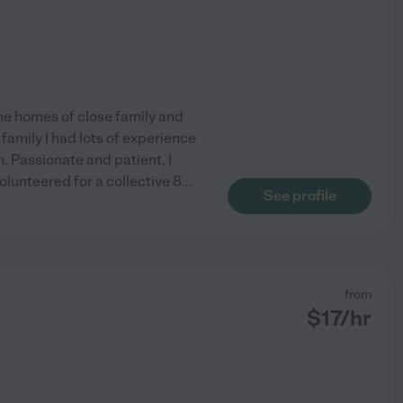
he homes of close family and
family I had lots of experience
. Passionate and patient, I
lunteered for a collective 8
...
See profile
from
$
17
/hr