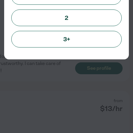
from
$
13
/hr
2
3+
done a-lot of pet sitting and
ustworthy. I can take care of
See profile
!
from
$
13
/hr