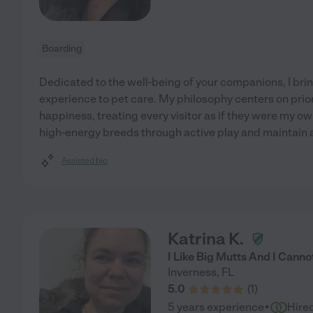
Boarding
Dedicated to the well-being of your companions, I brin
experience to pet care. My philosophy centers on prior
happiness, treating every visitor as if they were my ow
high-energy breeds through active play and maintain 
Assisted bio
Katrina K.
I Like Big Mutts And I Cannot
Inverness
,
FL
5.0
(
1
)
·
5 years experience
Hire