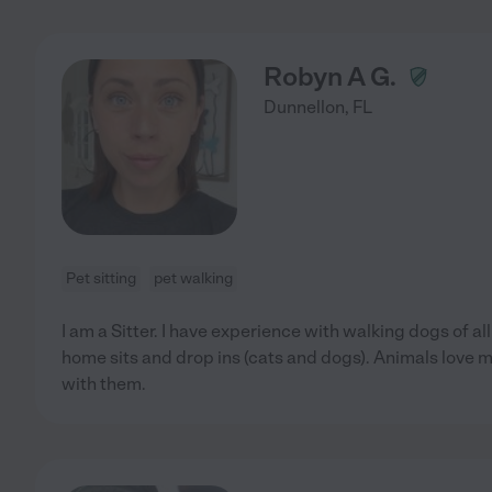
Robyn A G.
Dunnellon
,
FL
Pet sitting
pet walking
I am a Sitter. I have experience with walking dogs of al
home sits and drop ins (cats and dogs). Animals love 
with them.