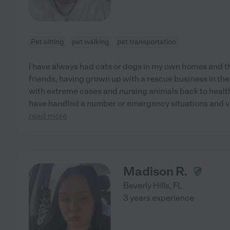
Pet sitting
pet walking
pet transportation
I have always had cats or dogs in my own homes and t
friends, having grown up with a rescue business in the 
with extreme cases and nursing animals back to health
have handled a number or emergency situations and vo
read more
Madison R.
Beverly Hills
,
FL
3 years experience