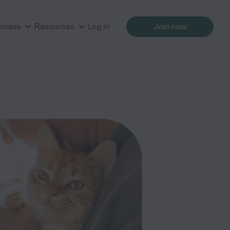
siness
Resources
Log in
Join now