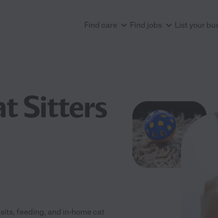
Find care
Find jobs
List your bu
t Sitters
isits, feeding, and in-home cat