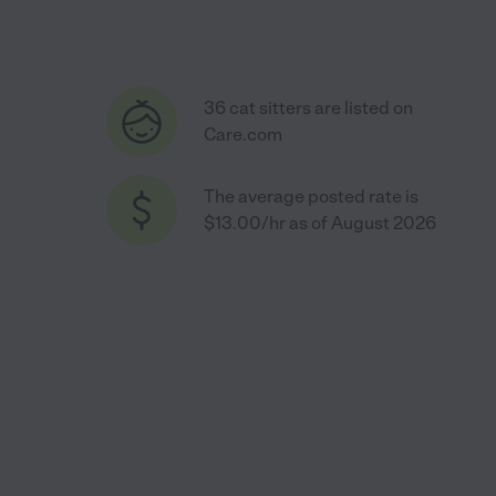
36 cat sitters are listed on
Care.com
The average posted rate is
$13.00/hr as of August 2026