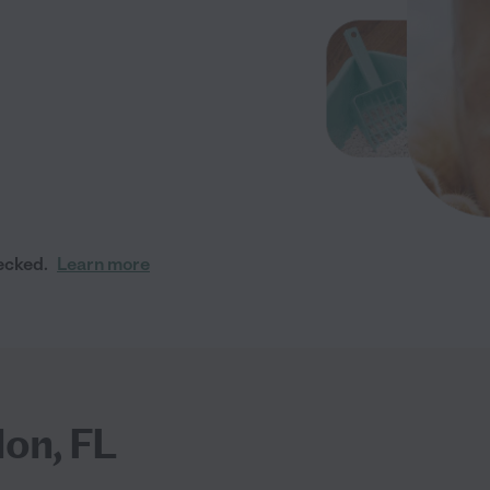
ecked.
Learn more
lon, FL