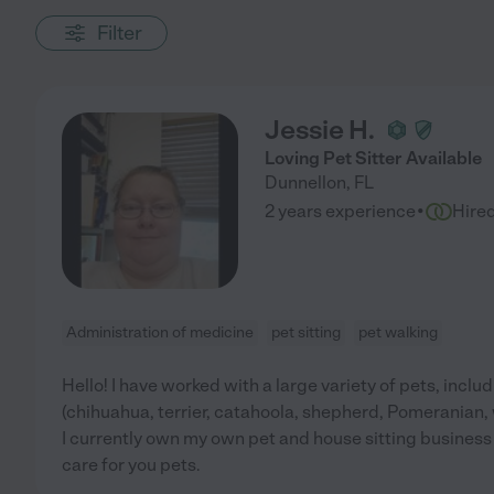
Filter
Jessie H.
Loving Pet Sitter Available
Dunnellon
,
FL
·
2 years experience
Hire
Administration of medicine
pet sitting
pet walking
Hello! I have worked with a large variety of pets, includ
(chihuahua, terrier, catahoola, shepherd, Pomeranian, w
I currently own my own pet and house sitting busines
care for you pets.