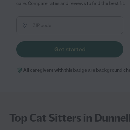
care. Compare rates and reviews to find the best fit.
Get started
All caregivers with this badge are background ch
Top Cat Sitters in Dunnel