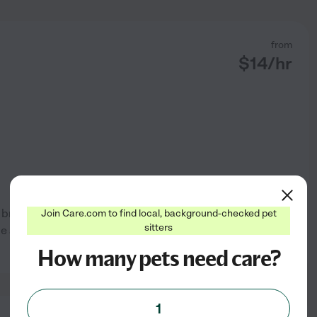
from
$
14
/hr
l breeds. I also have done at
Join Care.com to find local, background-checked pet
sitters
me and I love spending time
See profile
How many pets need care?
1