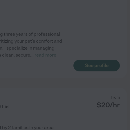
g three years of professional
itizing your pet's comfort and
n. I specialize in managing
a clean, secure
...
read more
See profile
from
$
20
/hr
 Lie!
d by
2
families in your area