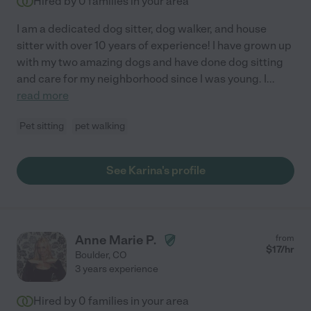
Hired by
0
families in your area
I am a dedicated dog sitter, dog walker, and house
sitter with over 10 years of experience! I have grown up
with my two amazing dogs and have done dog sitting
and care for my neighborhood since I was young. I
...
read more
Pet sitting
pet walking
See Karina's profile
Anne Marie P.
from
$
17
/hr
Boulder
,
CO
3 years experience
Hired by
0
families in your area