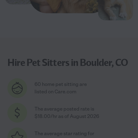
Hire Pet Sitters in Boulder, CO
60 home pet sitting are
listed on Care.com
The average posted rate is
$18.00/hr as of August 2026
The average star rating for