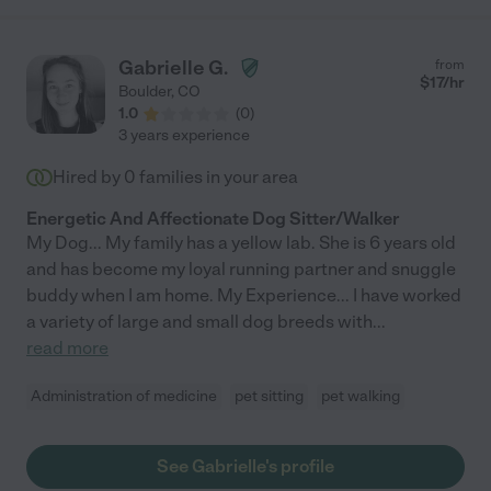
Gabrielle G.
from
$
17
/hr
Boulder
,
CO
1.0
(
0
)
3 years experience
Hired by
0
families in your area
Energetic And Affectionate Dog Sitter/Walker
My Dog... My family has a yellow lab. She is 6 years old
and has become my loyal running partner and snuggle
buddy when I am home. My Experience... I have worked
a variety of large and small dog breeds with
...
read more
Administration of medicine
pet sitting
pet walking
See Gabrielle's profile