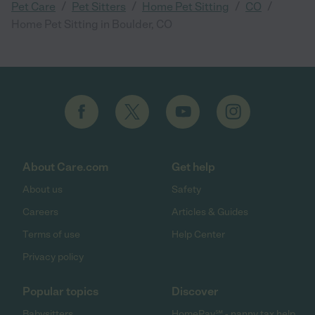
/
/
/
/
Pet Care
Pet Sitters
Home Pet Sitting
CO
Home Pet Sitting in Boulder, CO
About Care.com
Get help
About us
Safety
Careers
Articles & Guides
Terms of use
Help Center
Privacy policy
Popular topics
Discover
Babysitters
HomePay℠ - nanny tax help