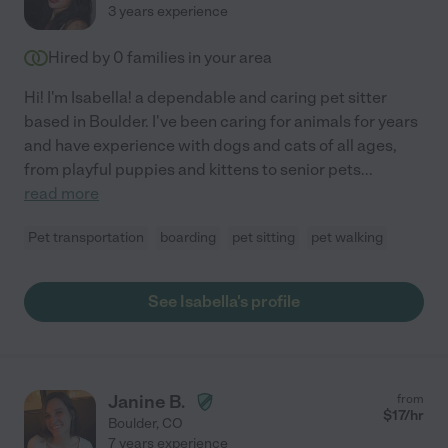
3 years experience
Hired by
0
families in your area
Hi! I'm Isabella! a dependable and caring pet sitter
based in Boulder. I've been caring for animals for years
and have experience with dogs and cats of all ages,
from playful puppies and kittens to senior pets
...
read more
Pet transportation
boarding
pet sitting
pet walking
See Isabella's profile
Janine B.
from
$
17
/hr
Boulder
,
CO
7 years experience