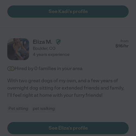
See Kadi's profile
Eliza M.
from
$
16
/hr
Boulder
,
CO
4 years experience
Hired by
0
families in your area
With two great dogs of my own, and a few years of
overnight dog sitting for extended friends and family,
I'll feel right at home with your furry friends!
Pet sitting
pet walking
See Eliza's profile