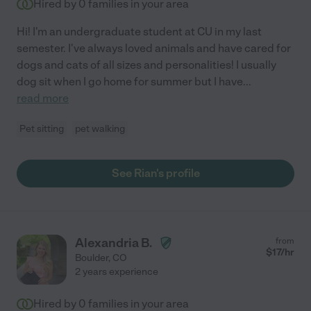
Hired by
0
families in your area
Hi! I'm an undergraduate student at CU in my last
semester. I've always loved animals and have cared for
dogs and cats of all sizes and personalities! I usually
dog sit when I go home for summer but I have
...
read more
Pet sitting
pet walking
See Rian's profile
Alexandria B.
from
$
17
/hr
Boulder
,
CO
2 years experience
Hired by
0
families in your area