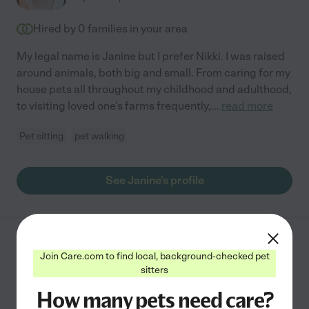
Hired by
0
families in your area
My legal name is Janine but I prefer Nikki. I was raised
around animals, both big and small. From caring for my
house pets all throughout my childhood and adulthood,
to visiting loved one's farms frequently,
...
read more
Pet sitting
pet walking
See Janine's profile
Annmarie D.
from
Join Care.com to find local, background-checked pet
$
50
/hr
Boulder
,
CO
sitters
10 years experience
How many pets need care?