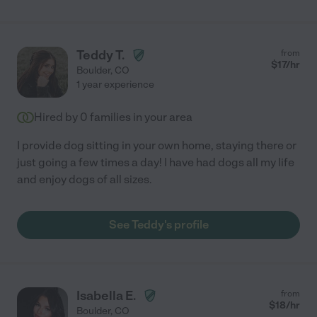
Teddy T.
from
$
17
/hr
Boulder
,
CO
1 year experience
Hired by
0
families in your area
I provide dog sitting in your own home, staying there or
just going a few times a day! I have had dogs all my life
and enjoy dogs of all sizes.
See Teddy's profile
Isabella E.
from
$
18
/hr
Boulder
,
CO