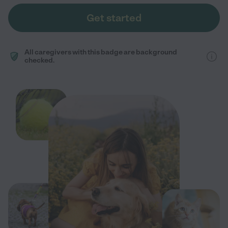
Get started
All caregivers with this badge are background
checked.