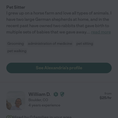
Pet Sitter
I grew up on a horse farm and love all types of animals. I
have two large German shepherds at home, and in the
recent past have owned two rabbits that gave birth to
multiple sets of babies that we gave away.
...
read more
Grooming
administration of medicine
pet sitting
pet walking
See Alexandria's profile
William D.
from
$
25
/hr
Boulder
,
CO
4 years experience
Hired by
0
families in your area