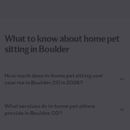
What to know about home pet
sitting in Boulder
How much does in-home pet sitting cost
near me in Boulder, CO in 2026?
What services do in-home pet sitters
provide in Boulder, CO?