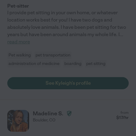
Pet-sitter
I provide pet sitting in your own home, or whatever
location works best for you! I have two dogs and
absolutely love animals. I have been pet sitting for two
years but have been around animals my whole life. I
...
read more
Pet walking
pet transportation
administration of medicine
boarding
pet sitting
See Kyleigh's profile
Madeline S.
from
$
17
/hr
Boulder
,
CO