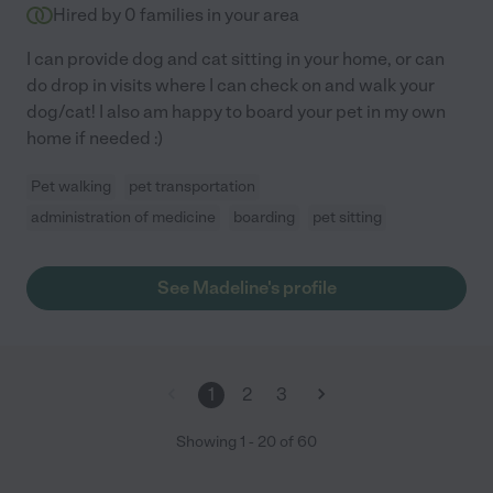
Hired by
0
families in your area
I can provide dog and cat sitting in your home, or can
do drop in visits where I can check on and walk your
dog/cat! I also am happy to board your pet in my own
home if needed :)
Pet walking
pet transportation
administration of medicine
boarding
pet sitting
See Madeline's profile
1
2
3
Showing
1
-
20
of
60