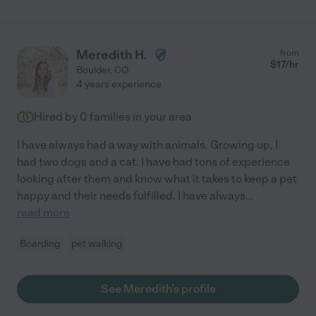
Meredith H.
from
$
17
/hr
Boulder
,
CO
4 years experience
Hired by
0
families in your area
I have always had a way with animals. Growing up, I
had two dogs and a cat. I have had tons of experience
looking after them and know what it takes to keep a pet
happy and their needs fulfilled. I have always
...
read more
Boarding
pet walking
See Meredith's profile