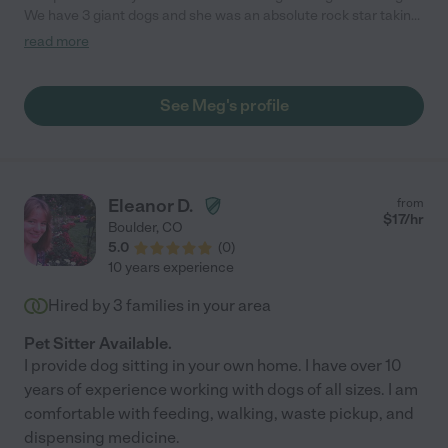
We have 3 giant dogs and she was an absolute rock star taking
care of them. It's hard to find someone who can really connect
read more
with one of my dogs who is super skittish, but he seemed to
warm up to her right away and even let her walk him! Meg went
above and beyond and even helped me out with some house
See Meg's profile
keeping stuff. It was so nice to come home to a clean home and
some very happy pups! Meg is now our go-to woman for any
pet sitting needs!"
Eleanor D.
from
$
17
/hr
Boulder
,
CO
5.0
(
0
)
10 years experience
Hired by
3
families in your area
Pet Sitter Available.
I provide dog sitting in your own home. I have over 10
years of experience working with dogs of all sizes. I am
comfortable with feeding, walking, waste pickup, and
dispensing medicine.