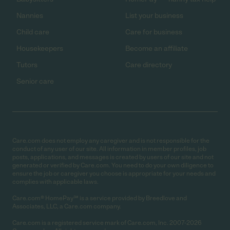
Nannies
List your business
Child care
Care for business
Housekeepers
Become an affiliate
Tutors
Care directory
Senior care
Care.com does not employ any caregiver and is not responsible for the
conduct of any user of our site. All information in member profiles, job
posts, applications, and messages is created by users of our site and not
generated or verified by Care.com. You need to do your own diligence to
ensure the job or caregiver you choose is appropriate for your needs and
complies with applicable laws.
Care.com® HomePay℠ is a service provided by Breedlove and
Associates, LLC, a Care.com company.
Care.com is a registered service mark of Care.com, Inc. 2007-2026