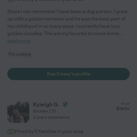
Since I can remember I have been a dog person. I grew
up with a golden retriever and he was the best part of
my childhood in so many ways. I currently have two
golden doodles. The are my favorite to come home
...
read more
Pet walking
See Casey's profile
Kyleigh G.
from
$
14
/hr
Boulder
,
CO
2 years experience
Hired by
0
families in your area