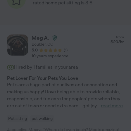
rated home pet sitting is 3.6
Meg A.
from
$
20
/hr
Boulder
,
CO
5.0
(
1
)
10 years experience
Hired by
1
families in your area
Pet Lover For Your Pets You Love
Pet's are a huge part of our lives and connection and
making us happy! I love being able to provide reliable,
responsible, and fun care for peoples' pets when they
are out of town or need extra care. I get joy
...
read more
Pet sitting
pet walking
Jacqueline M. says "Where do I even begin? Meg is amazing!