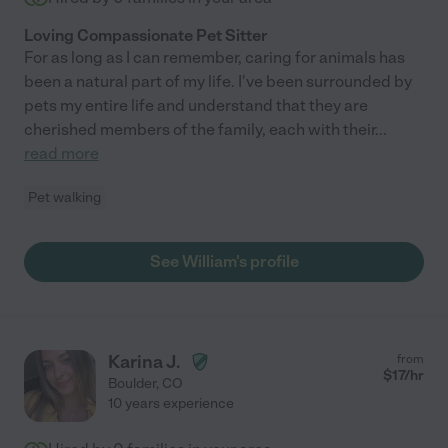
Loving Compassionate Pet Sitter
For as long as I can remember, caring for animals has
been a natural part of my life. I've been surrounded by
pets my entire life and understand that they are
cherished members of the family, each with their
...
read more
Pet walking
See William's profile
Karina J.
from
$
17
/hr
Boulder
,
CO
10 years experience