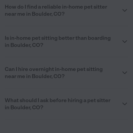
How do I find a reliable in-home pet sitter
near me in Boulder, CO?
Is in-home pet sitting better than boarding
in Boulder, CO?
Can I hire overnight in-home pet sitting
near me in Boulder, CO?
What should I ask before hiring a pet sitter
in Boulder, CO?