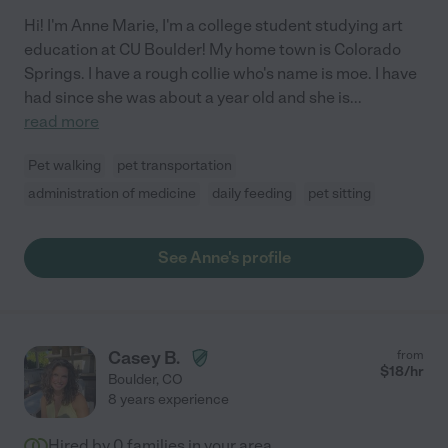
Hi! I'm Anne Marie, I'm a college student studying art
education at CU Boulder! My home town is Colorado
Springs. I have a rough collie who's name is moe. I have
had since she was about a year old and she is
...
read more
Pet walking
pet transportation
administration of medicine
daily feeding
pet sitting
See Anne's profile
Casey B.
from
$
18
/hr
Boulder
,
CO
8 years experience
Hired by
0
families in your area