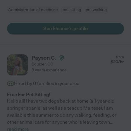
Administration of medicine
pet sitting
pet walking
See Eleanor's profile
Payson C.
from
$
20
/hr
Boulder
,
CO
3 years experience
Hired by
0
families in your area
Free For Pet Sitting!
Hello all! I have two dogs back at home (a 1-year-old
springer spaniel as well as a teacup Maltese). I am
available this summer to do any walking, feeding, or
other animal care for anyone who is leaving town
...
read more