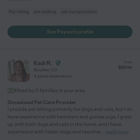
Pet sitting
pet walking
pet transportation
See Payson's profile
Kadi R.
from
$
20
/hr
Boulder
,
CO
4 years experience
Hired by
0
families in your area
Occasional Pet Care Provider
I provide pet sitting primarily for dogs and cats, but I do
have experience with hamsters and guinea pigs. I grew
up with both dogs and cats in the home, and I have
experience with foster dogs and reactive
...
read more