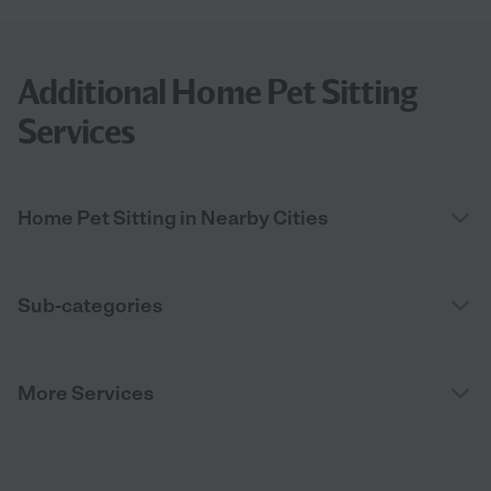
Additional Home Pet Sitting
Services
Home Pet Sitting in Nearby Cities
Sub-categories
More Services