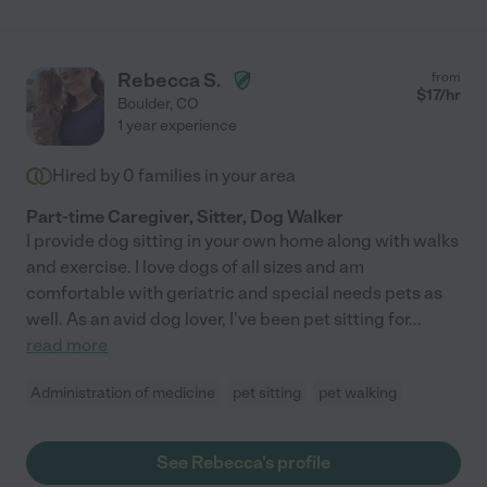
Rebecca S.
from
$
17
/hr
Boulder
,
CO
1 year experience
Hired by
0
families in your area
Part-time Caregiver, Sitter, Dog Walker
I provide dog sitting in your own home along with walks
and exercise. I love dogs of all sizes and am
comfortable with geriatric and special needs pets as
well. As an avid dog lover, I've been pet sitting for
...
read more
Administration of medicine
pet sitting
pet walking
See Rebecca's profile