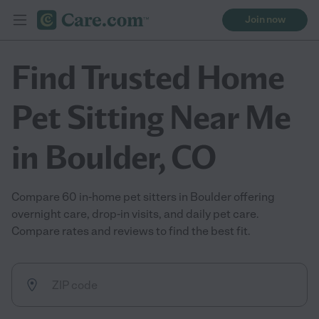
Join now
Find Trusted Home
Pet Sitting Near Me
in Boulder, CO
Compare 60 in-home pet sitters in Boulder offering
overnight care, drop-in visits, and daily pet care.
Compare rates and reviews to find the best fit.