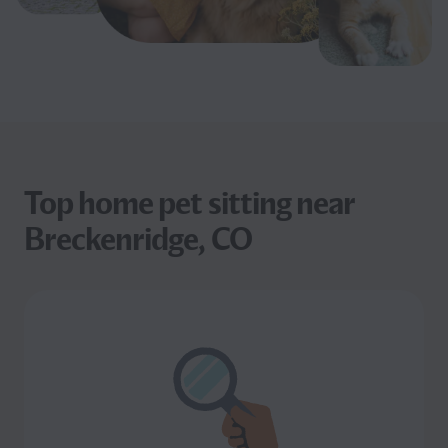
Top home pet sitting near
Breckenridge, CO