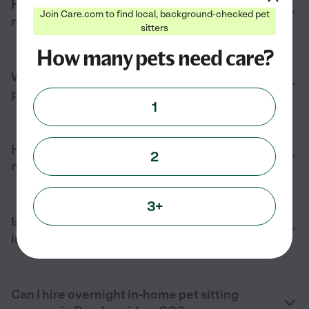
How much does in-home pet sitting cost
Join Care.com to find local, background-checked pet
near me in Breckenridge, CO in 2026?
sitters
How many pets need care?
What services do in-home pet sitters
provide in Breckenridge, CO?
1
How do I find a reliable in-home pet sitter
2
near me in Breckenridge, CO?
3+
Is in-home pet sitting better than boarding
in Breckenridge, CO?
Can I hire overnight in-home pet sitting