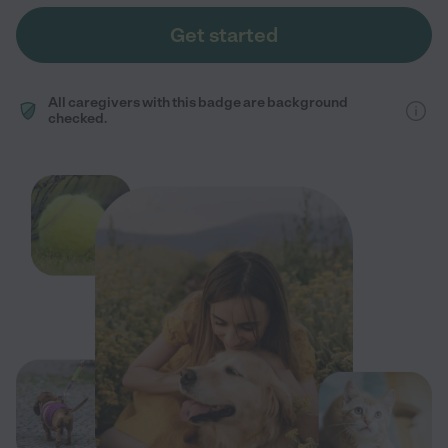
Get started
All caregivers with this badge are background
checked.