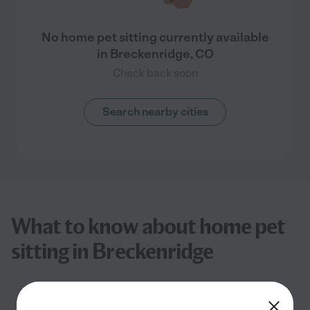
No home pet sitting currently available
in Breckenridge, CO
Check back soon
Search nearby cities
What to know about home pet
sitting in Breckenridge