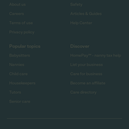
About us
Safety
Careers
Articles & Guides
Terms of use
Help Center
Privacy policy
Popular topics
Discover
Babysitters
HomePay℠ - nanny tax help
Nannies
List your business
Child care
Care for business
Housekeepers
Become an affiliate
Tutors
Care directory
Senior care