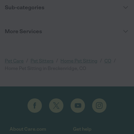
Sub-categories
More Services
/
/
/
/
Pet Care
Pet Sitters
Home Pet Sitting
CO
Home Pet Sitting in Breckenridge, CO
About Care.com
Get help