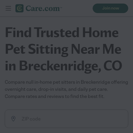
Join now
Find Trusted Home
Pet Sitting Near Me
in Breckenridge, CO
Compare null in-home pet sitters in Breckenridge offering
overnight care, drop-in visits, and daily pet care.
Compare rates and reviews to find the best fit.