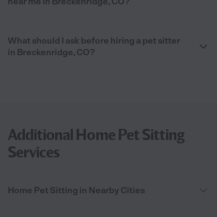
near me in Breckenridge, CO?
What should I ask before hiring a pet sitter
in Breckenridge, CO?
Additional Home Pet Sitting
Services
Home Pet Sitting in Nearby Cities