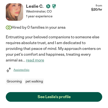
Leslie C.
from
$
20
/hr
Westminster
,
CO
1 year experience
Hired by
0
families in your area
Entrusting your beloved companions to someone else
requires absolute trust, and I am dedicated to
providing that peace of mind. My approach centers on
your pet's comfort and happiness, treating every
animal as
...
read more
Assisted bio
Grooming
pet walking
See Leslie's profile