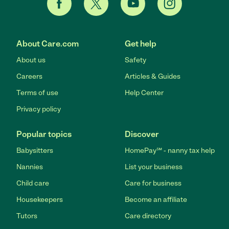
About Care.com
Get help
About us
Safety
Careers
Articles & Guides
Terms of use
Help Center
Privacy policy
Popular topics
Discover
Babysitters
HomePay℠ - nanny tax help
Nannies
List your business
Child care
Care for business
Housekeepers
Become an affiliate
Tutors
Care directory