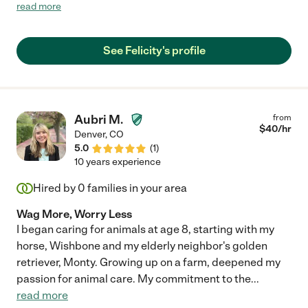
to be silly and playful with children as well as when it's time to
read more
learn and focus. She has a wonderful ability to provide care for
furry friends as well!! She would make a great addition to any
family's child care team!! "
See Felicity's profile
Aubri M.
from
$
40
/hr
Denver
,
CO
5.0
(
1
)
10 years experience
Hired by
0
families in your area
Wag More, Worry Less
I began caring for animals at age 8, starting with my
horse, Wishbone and my elderly neighbor's golden
retriever, Monty. Growing up on a farm, deepened my
passion for animal care. My commitment to the
...
read more