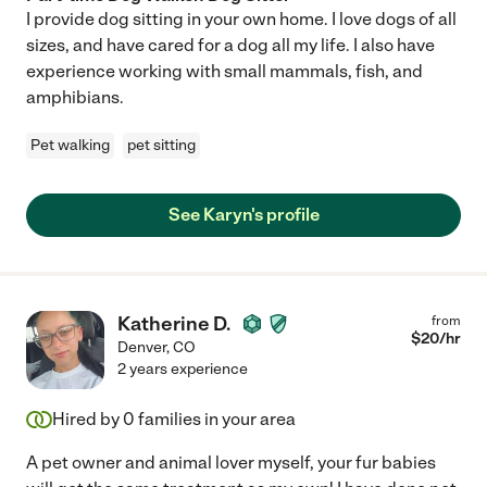
I provide dog sitting in your own home. I love dogs of all
sizes, and have cared for a dog all my life. I also have
experience working with small mammals, fish, and
amphibians.
Pet walking
pet sitting
See Karyn's profile
Katherine D.
from
$
20
/hr
Denver
,
CO
2 years experience
Hired by
0
families in your area
A pet owner and animal lover myself, your fur babies