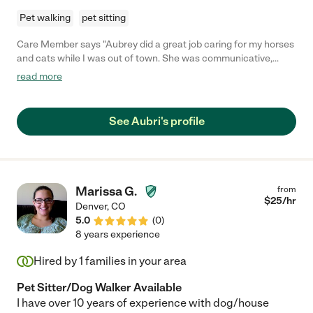
Pet walking
pet sitting
Care Member says "Aubrey did a great job caring for my horses
and cats while I was out of town. She was communicative,
asked when she needed clarification and left my home
read more
spotless. I will definitely be using her again."
See Aubri's profile
Marissa G.
from
$
25
/hr
Denver
,
CO
5.0
(
0
)
8 years experience
Hired by
1
families in your area
Pet Sitter/Dog Walker Available
I have over 10 years of experience with dog/house