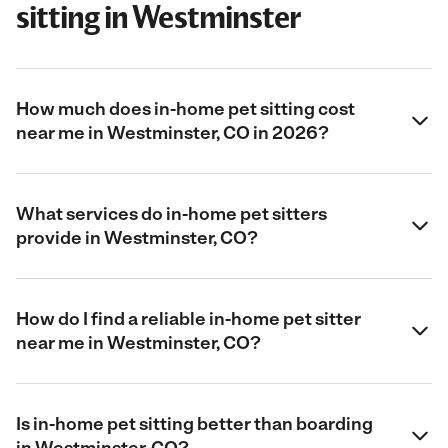
sitting in Westminster
How much does in-home pet sitting cost
near me in Westminster, CO in 2026?
What services do in-home pet sitters
provide in Westminster, CO?
How do I find a reliable in-home pet sitter
near me in Westminster, CO?
Is in-home pet sitting better than boarding
in Westminster, CO?