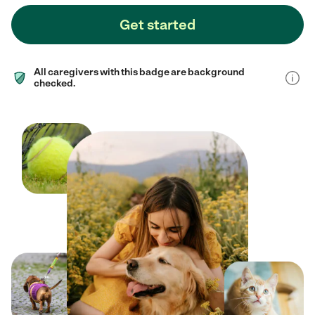
Get started
All caregivers with this badge are background
checked.