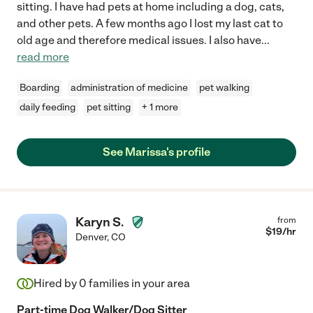
sitting. I have had pets at home including a dog, cats,
and other pets. A few months ago I lost my last cat to
old age and therefore medical issues. I also have
...
read more
Boarding
administration of medicine
pet walking
daily feeding
pet sitting
+ 1 more
See Marissa's profile
Karyn S.
from
$
19
/hr
Denver
,
CO
Hired by
0
families in your area
Part-time Dog Walker/Dog Sitter