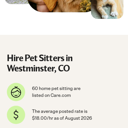
Hire Pet Sitters in
Westminster, CO
60 home pet sitting are
listed on Care.com
The average posted rate is
$18.00/hr as of August 2026