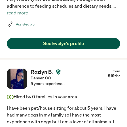
adherence to feeding schedules and dietary needs,
...
read more
Assisted bio
See Evelyn's profile
Rozlyn B.
from
$
19
/hr
Denver
,
CO
5 years experience
Hired by
0
families in your area
I have been pet/house sitting for about 5 years. I have
had many dogs in my family so I have the most
experience with dogs but I am a lover of all animals. I