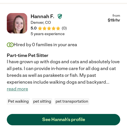
Hannah F.
from
$
19
/hr
Denver
,
CO
5.0
(
0
)
5 years experience
Hired by
0
families in your area
Part-time Pet Sitter
I have grown up with dogs and cats and absolutely love
all pets. I can provide in-home care for all dog and cat
breeds as well as parakeets or fish. My past
experiences include walking dogs and backyard
...
read more
Pet walking
pet sitting
pet transportation
See Hannah's profile