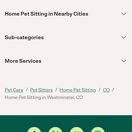
Home Pet Sitting in Nearby Cities
Sub-categories
More Services
/
/
/
/
Pet Care
Pet Sitters
Home Pet Sitting
CO
Home Pet Sitting in Westminster, CO