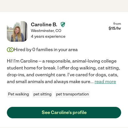
Caroline B.
from
$
15
/hr
Westminster
,
CO
4 years experience
Hired by
0
families in your area
Hi! I'm Caroline -- a responsible, animal-loving college
student home for break. I offer dog walking, cat sitting,
drop-ins, and overnight care. I've cared for dogs, cats,
and small animals and always make sure
...
read more
Pet walking
pet sitting
pet transportation
See Caroline's profile