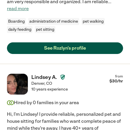
am very responsible and organized. I am reliable
...
read more
Boarding
administration of medicine
pet walking
daily feeding
pet sitting
See Rozlyn's profile
Lindsey A.
from
$
30
/hr
Denver
,
CO
10 years experience
Hired by
0
families in your area
Hi, I'm Lindsey! I provide reliable, personalized pet and
house sitting for families who want complete peace of
mind while they're away. I have 40+ years of