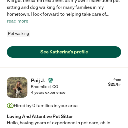
will get the same treatment as my own! I have done pet
sitting and dog walking for many families in my
hometown. I look forward to helping take care of
...
read more
Pet walking
See Katherine's profile
Paij J.
from
$
25
/hr
Broomfield
,
CO
4 years experience
Hired by
0
families in your area
Loving And Attentive Pet Sitter
Hello, having years of experience in pet care, child