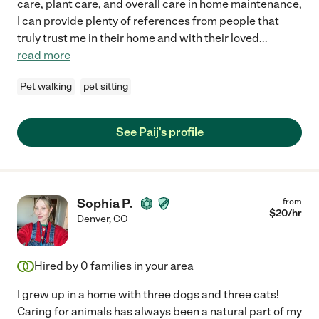
care, plant care, and overall care in home maintenance,
I can provide plenty of references from people that
truly trust me in their home and with their loved
...
read more
Pet walking
pet sitting
See Paij's profile
Sophia P.
from
$
20
/hr
Denver
,
CO
Hired by
0
families in your area
I grew up in a home with three dogs and three cats!
Caring for animals has always been a natural part of my