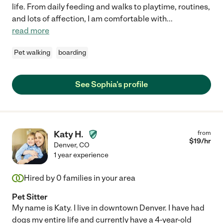
life. From daily feeding and walks to playtime, routines,
and lots of affection, I am comfortable with
...
read more
Pet walking
boarding
See Sophia's profile
Katy H.
from
$
19
/hr
Denver
,
CO
1 year experience
Hired by
0
families in your area
Pet Sitter
My name is Katy. I live in downtown Denver. I have had
dogs my entire life and currently have a 4-year-old