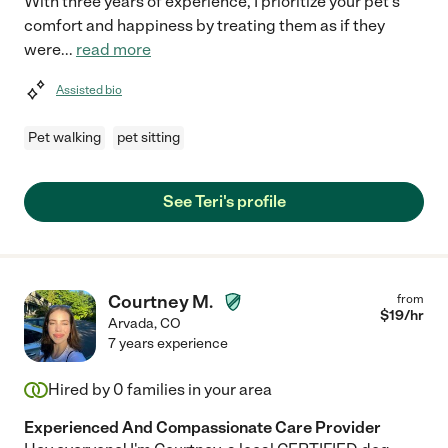
With three years of experience, I prioritize your pet's
comfort and happiness by treating them as if they
were
...
read more
Assisted bio
Pet walking
pet sitting
See Teri's profile
Courtney M.
from
$
19
/hr
Arvada
,
CO
7 years experience
Hired by
0
families in your area
Experienced And Compassionate Care Provider