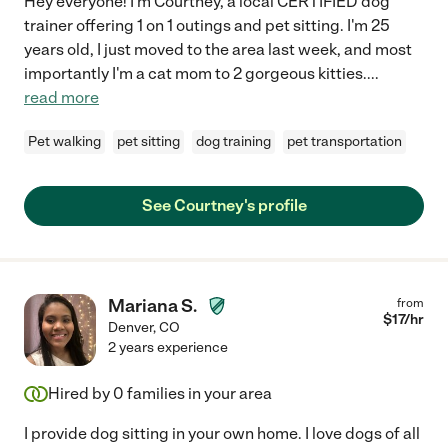
Hey everyone! I'm Courtney, a local CERTIFIED dog
trainer offering 1 on 1 outings and pet sitting. I'm 25
years old, I just moved to the area last week, and most
importantly I'm a cat mom to 2 gorgeous kitties.
...
read more
Pet walking
pet sitting
dog training
pet transportation
See Courtney's profile
Mariana S.
from
$
17
/hr
Denver
,
CO
2 years experience
Hired by
0
families in your area
I provide dog sitting in your own home. I love dogs of all