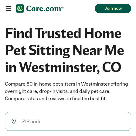
Join now
Find Trusted Home
Pet Sitting Near Me
in Westminster, CO
Compare 60 in-home pet sitters in Westminster offering
overnight care, drop-in visits, and daily pet care.
Compare rates and reviews to find the best fit.