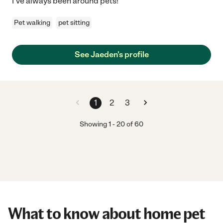
I've always been around pets!
Pet walking
pet sitting
See Jaeden's profile
1
2
3
Showing
1
-
20
of
60
What to know about home pet