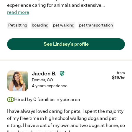
experience caring for animals and extensive
...
read more
Pet sitting
boarding
pet walking
pet transportation
See Lindsey's profile
Jaeden B.
from
$
19
/hr
Denver
,
CO
4 years experience
Hired by
0
families in your area
I have always loved caring for pets, I spent the majority
of my free time in high school walking dogs and pet
sitting. I have a cat of my own and two dogs at home, so