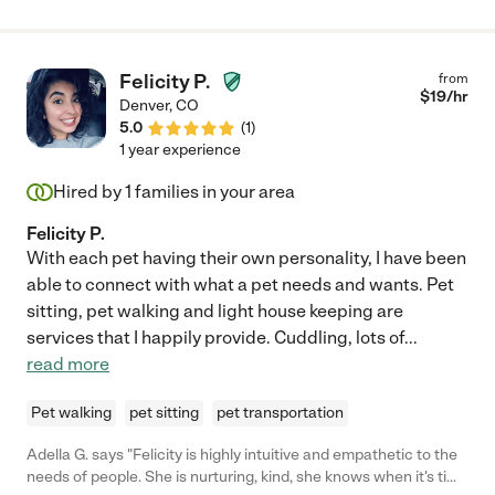
Felicity P.
from
$
19
/hr
Denver
,
CO
5.0
(
1
)
1 year experience
Hired by
1
families in your area
Felicity P.
With each pet having their own personality, I have been
able to connect with what a pet needs and wants. Pet
sitting, pet walking and light house keeping are
services that I happily provide. Cuddling, lots of
...
read more
Pet walking
pet sitting
pet transportation
Adella G. says "Felicity is highly intuitive and empathetic to the
needs of people. She is nurturing, kind, she knows when it's time