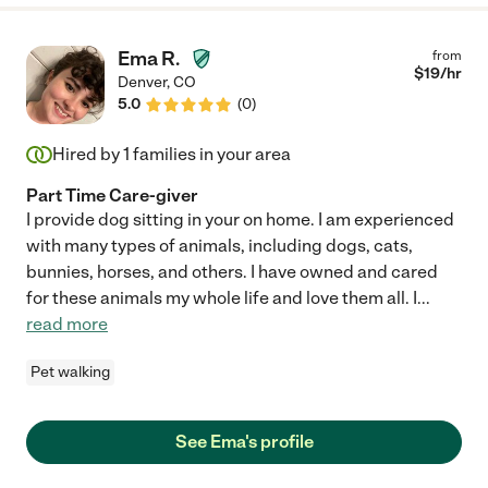
Ema R.
from
$
19
/hr
Denver
,
CO
5.0
(
0
)
Hired by
1
families in your area
Part Time Care-giver
I provide dog sitting in your on home. I am experienced
with many types of animals, including dogs, cats,
bunnies, horses, and others. I have owned and cared
for these animals my whole life and love them all. I
...
read more
Pet walking
See Ema's profile