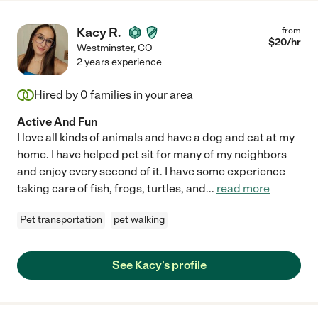
Kacy R.
from
$
20
/hr
Westminster
,
CO
2 years experience
Hired by
0
families in your area
Active And Fun
I love all kinds of animals and have a dog and cat at my
home. I have helped pet sit for many of my neighbors
and enjoy every second of it. I have some experience
taking care of fish, frogs, turtles, and
...
read more
Pet transportation
pet walking
See Kacy's profile