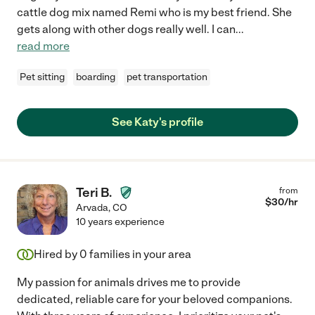
cattle dog mix named Remi who is my best friend. She
gets along with other dogs really well. I can
...
read more
Pet sitting
boarding
pet transportation
See Katy's profile
Teri B.
from
$
30
/hr
Arvada
,
CO
10 years experience
Hired by
0
families in your area
My passion for animals drives me to provide
dedicated, reliable care for your beloved companions.