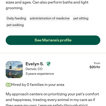
sizes and ages. Can also perform baths and light
grooming.
Daily feeding
administration of medicine
pet sitting
pet walking
See Mariana's profile
Evelyn S.
from
$
20
/hr
Denver
,
CO
3 years experience
Hired by
0
families in your area
My approach centers on prioritizing your pet's comfort
and happiness, treating every animal in my care as if
they were my own. I ensure safety through strict