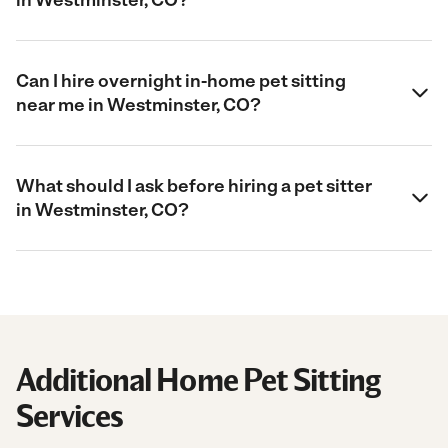
Can I hire overnight in-home pet sitting
near me in Westminster, CO?
What should I ask before hiring a pet sitter
in Westminster, CO?
Additional Home Pet Sitting
Services