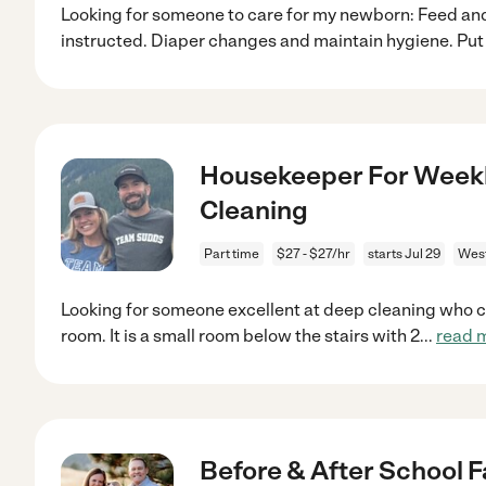
Looking for someone to care for my newborn: Feed and
instructed. Diaper changes and maintain hygiene. Pu
Housekeeper For Weekl
Cleaning
Part time
$27 - $27/hr
starts Jul 29
West
Looking for someone excellent at deep cleaning who ca
room. It is a small room below the stairs with 2
...
read 
Before & After School F