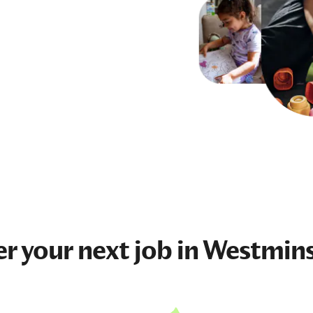
er your next
job
in Westmins