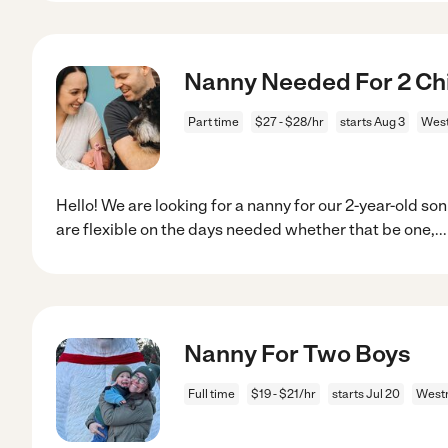
Nanny Needed For 2 Chi
Part time
$27 - $28/hr
starts Aug 3
West
Hello! We are looking for a nanny for our 2-year-old s
are flexible on the days needed whether that be one,
..
Nanny For Two Boys
Full time
$19 - $21/hr
starts Jul 20
Westm