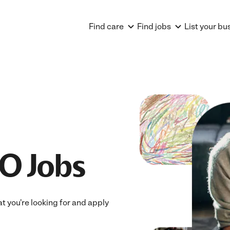
Find care
Find jobs
List your bu
O Jobs
at you're looking for and apply