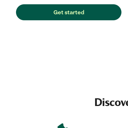
Get started
Discov