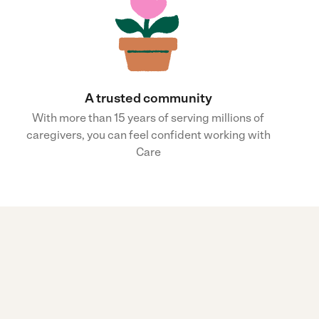
A trusted community
With more than 15 years of serving millions of
caregivers, you can feel confident working with
Care