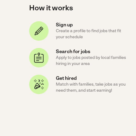
How it works
Sign up
Create a profile to find jobs that fit
your schedule
Search for jobs
Apply to jobs posted by local families
hiring in your area
Get hired
Match with families, take jobs as you
need them, and start earning!