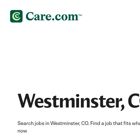
Westminster, C
Search jobs in Westminster, CO. Find a job that fits wh
now