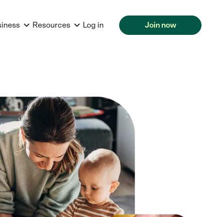
siness
Resources
Log in
Join now