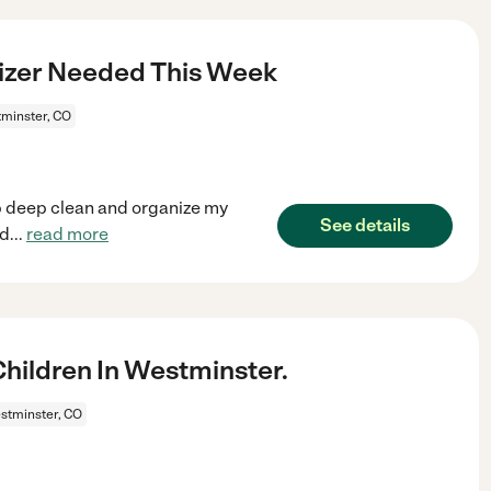
izer Needed This Week
minster, CO
elp deep clean and organize my
See details
rd
...
read more
ildren In Westminster.
stminster, CO