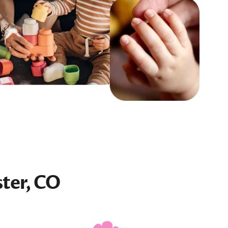
ter, CO