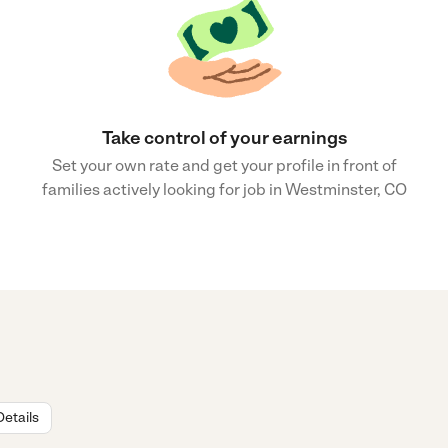
Take control of your earnings
Set your own rate and get your profile in front of
families actively looking for job in Westminster, CO
Details