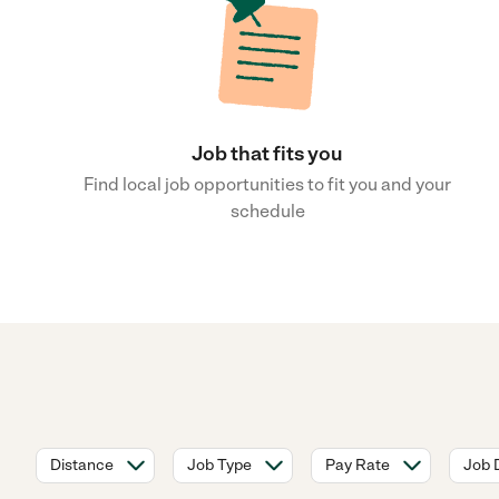
Job that fits you
Find local job opportunities to fit you and your
schedule
Distance
Job Type
Pay Rate
Job 