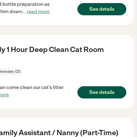
 bottle preparation as
See details
t him down
...
read more
y 1 Hour Deep Clean Cat Room
minster, CO
n come clean our cat's litter
See details
more
amily Assistant / Nanny (Part-Time)