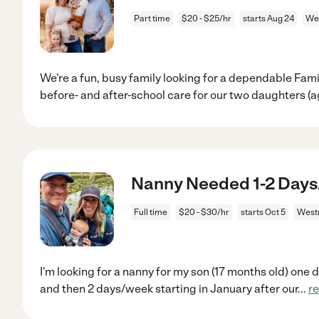
Part time
$20 - $25/hr
starts Aug 24
Wes
We're a fun, busy family looking for a dependable Fami
before- and after-school care for our two daughters (
Nanny Needed 1-2 Days
Full time
$20 - $30/hr
starts Oct 5
Westm
I'm looking for a nanny for my son (17 months old) one
and then 2 days/week starting in January after our
...
r