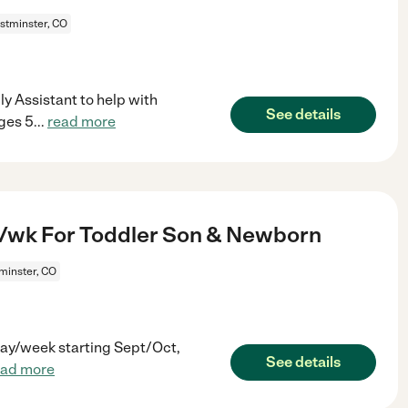
tminster, CO
ly Assistant to help with
See details
ages 5
...
read more
/wk For Toddler Son & Newborn
inster, CO
 day/week starting Sept/Oct,
See details
ead more