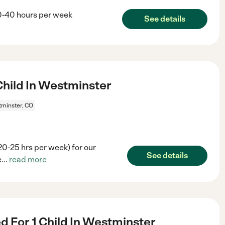
30-40 hours per week
See details
hild In Westminster
minster, CO
20-25 hrs per week) for our
See details
e
...
read more
 For 1 Child In Westminster