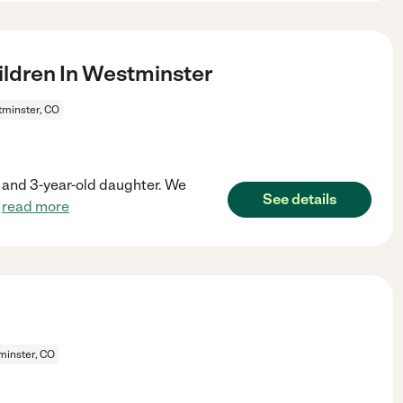
ldren In Westminster
minster, CO
on and 3-year-old daughter. We
See details
.
read more
inster, CO