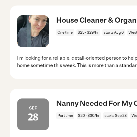
House Cleaner & Organ
One time
$25 - $29/hr
starts Aug 6
West
I'm looking for a reliable, detail-oriented person to h
home sometime this week. This is more than a standa
Nanny Needed For My Ch
SEP
28
Part time
$20 - $30/hr
starts Sep 28
We