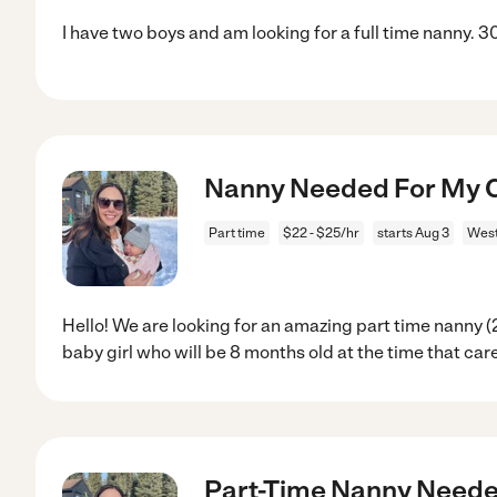
I have two boys and am looking for a full time nanny. 
Nanny Needed For My C
Part time
$22 - $25/hr
starts Aug 3
West
Hello! We are looking for an amazing part time nanny (
baby girl who will be 8 months old at the time that car
Part-Time Nanny Needed