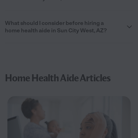
What should I consider before hiring a
home health aide in Sun City West, AZ?
Home Health Aide Articles