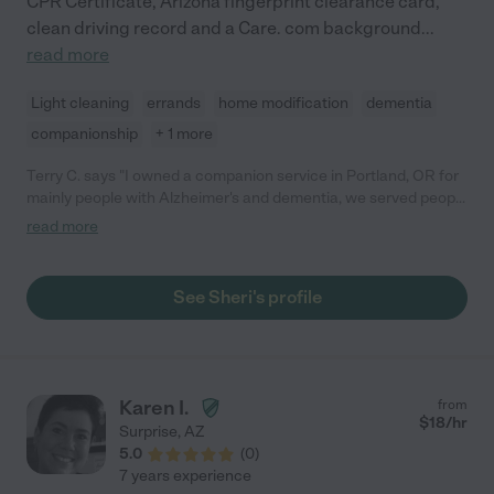
CPR Certificate, Arizona fingerprint clearance card,
clean driving record and a Care. com background
...
read more
Light cleaning
errands
home modification
dementia
companionship
+ 1 more
Terry C. says "I owned a companion service in Portland, OR for
mainly people with Alzheimer's and dementia, we served people
in Public by helping them do what need to get done including
read more
fun. Sheri was my top requested companion of the 10
employees I had. She was on time, fun and so kind to our
clients. I miss working with her as I closed the business in April
See Sheri's profile
2020 due to Covid."
Karen I.
from
$
18
/hr
Surprise
,
AZ
5.0
(
0
)
7 years experience