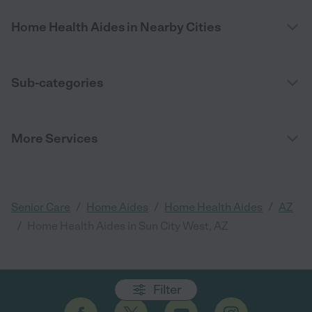
Home Health Aides in Nearby Cities
Sub-categories
More Services
/
/
/
Senior Care
Home Aides
Home Health Aides
AZ
/
Home Health Aides in Sun City West, AZ
Filter