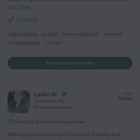
read more
Assisted bio
Light cleaning
errands
home modification
dementia
companionship
+ 1 more
See Candice's profile
Leslie W.
from
$
30
/hr
Youngtown
,
AZ
10 years experience
Hired by
0
families in your area
Making a positive impact in the lives of adults and