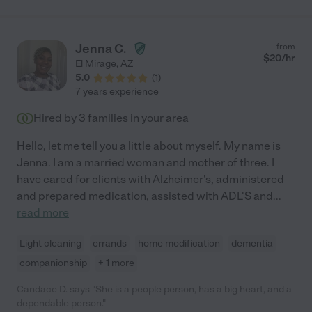
Jenna C.
from
$
20
/hr
El Mirage
,
AZ
5.0
(
1
)
7 years experience
Hired by
3
families in your area
Hello, let me tell you a little about myself. My name is
Jenna. I am a married woman and mother of three. I
have cared for clients with Alzheimer's, administered
and prepared medication, assisted with ADL'S and
...
read more
Light cleaning
errands
home modification
dementia
companionship
+ 1 more
Candace D. says "She is a people person, has a big heart, and a
dependable person."