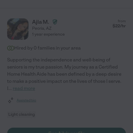
Ajla M.
from
$
22
/hr
Peoria
,
AZ
1 year experience
Hired by
0
families in your area
Supporting the independence and well-being of
seniors is my true passion. My journey as a Certified
Home Health Aide has been defined by a deep desire
to make a positive impact on the lives of those I serve.
I
...
read more
Assisted bio
Light cleaning