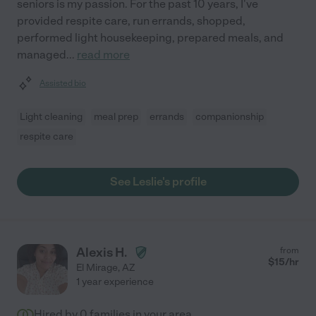
seniors is my passion. For the past 10 years, I've
provided respite care, run errands, shopped,
performed light housekeeping, prepared meals, and
managed
...
read more
Assisted bio
Light cleaning
meal prep
errands
companionship
respite care
See Leslie's profile
Alexis H.
from
$
15
/hr
El Mirage
,
AZ
1 year experience
Hired by
0
families in your area