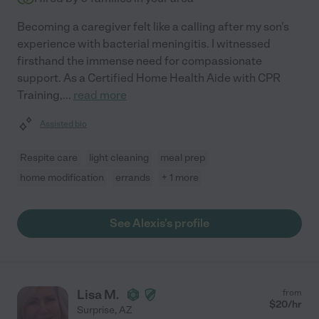
Becoming a caregiver felt like a calling after my son's
experience with bacterial meningitis. I witnessed
firsthand the immense need for compassionate
support. As a Certified Home Health Aide with CPR
Training,
...
read more
Assisted bio
Respite care
light cleaning
meal prep
home modification
errands
+ 1 more
See Alexis's profile
Lisa M.
from
$
20
/hr
Surprise
,
AZ