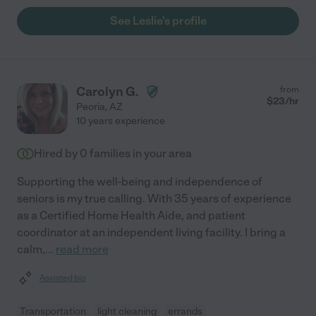
See Leslie's profile
Carolyn G.
from
$
23
/hr
Peoria
,
AZ
10 years experience
Hired by
0
families in your area
Supporting the well-being and independence of
seniors is my true calling. With 35 years of experience
as a Certified Home Health Aide, and patient
coordinator at an independent living facility. I bring a
calm,
...
read more
Assisted bio
Transportation
light cleaning
errands