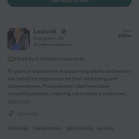
See Ajla's profile
Leslie W.
from
$
16
/hr
Youngtown
,
AZ
10 years experience
Hired by
0
families in your area
10 years of experience in supporting adults and seniors
has solidified my passion for their well-being and
independence. Previous care roles have been
incredibly positive, inspiring me to make a continued
...
read more
Assisted bio
Meal prep
transportation
light cleaning
errands