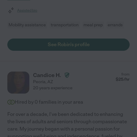
Assisted bio
Mobility assistance
transportation
meal prep
errands
See Robin's profile
Candice H.
from
$
25
/hr
Peoria
,
AZ
20 years experience
Hired by
0
families in your area
For over a decade, I've been dedicated to enhancing
the lives of adults and seniors through compassionate
care. My journey began with a personal passion for
supporting well-being and independence, fueled by
...