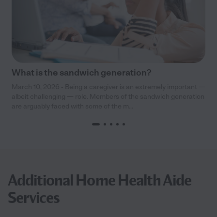
What is the sandwich generation?
March 10, 2026 - Being a caregiver is an extremely important —
albeit challenging — role. Members of the sandwich generation
are arguably faced with some of the m...
Additional Home Health Aide
Services