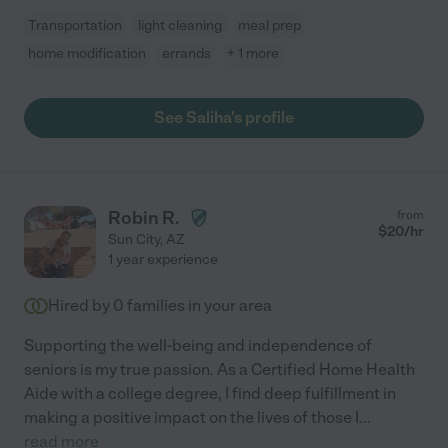
Transportation
light cleaning
meal prep
home modification
errands
+ 1 more
See Saliha's profile
Robin R.
from
$
20
/hr
Sun City
,
AZ
1 year experience
Hired by
0
families in your area
Supporting the well-being and independence of
seniors is my true passion. As a Certified Home Health
Aide with a college degree, I find deep fulfillment in
making a positive impact on the lives of those I
...
read more