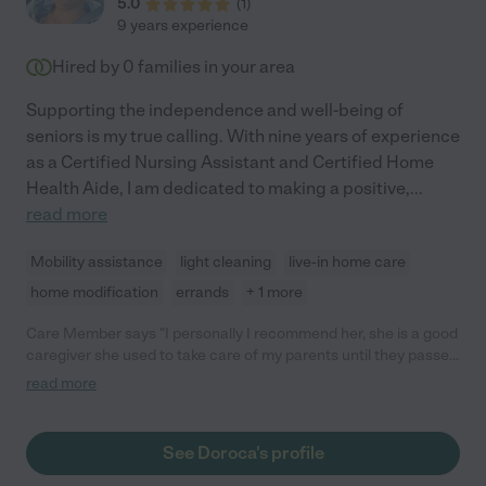
5.0
(
1
)
9 years experience
Hired by
0
families in your area
Supporting the independence and well-being of
seniors is my true calling. With nine years of experience
as a Certified Nursing Assistant and Certified Home
Health Aide, I am dedicated to making a positive,
...
read more
Mobility assistance
light cleaning
live-in home care
home modification
errands
+ 1 more
Care Member says "I personally I recommend her, she is a good
caregiver she used to take care of my parents until they passed
away. She dependable, compassionate and trustworthy."
read more
See Doroca's profile