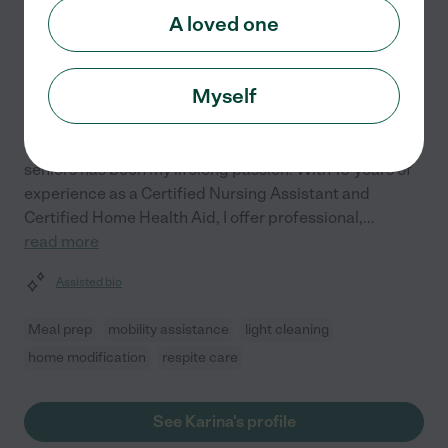
Karina A.
from
A loved one
$
21
/hr
Peoria
,
AZ
10 years experience
Myself
Hired by
0
families in your area
Supporting the independence and well-being of
seniors has been my lifelong passion. With 10 years of
experience as a Certified Nursing Assistant and
Certified Home Health Aid, I offer professional,
...
read more
Assisted bio
Meal prep
mobility assistance
light cleaning
home modification
respite care
See Karina's profile