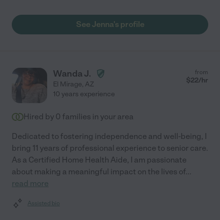
See Jenna's profile
Wanda J.
from
$
22
/hr
El Mirage
,
AZ
10 years experience
Hired by
0
families in your area
Dedicated to fostering independence and well-being, I
bring 11 years of professional experience to senior care.
As a Certified Home Health Aide, I am passionate
about making a meaningful impact on the lives of
...
read more
Assisted bio