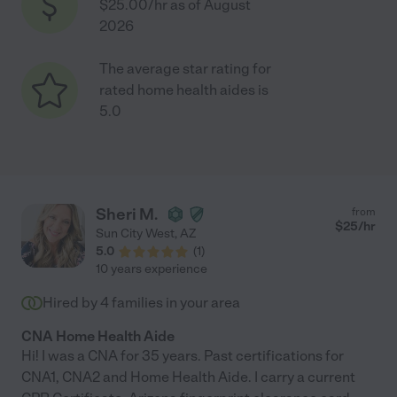
$25.00/hr as of August
2026
The average star rating for
rated home health aides is
5.0
Sheri M.
from
$
25
/hr
Sun City West
,
AZ
5.0
(
1
)
10 years experience
Hired by
4
families in your area
CNA Home Health Aide
Hi! I was a CNA for 35 years. Past certifications for
CNA1, CNA2 and Home Health Aide. I carry a current