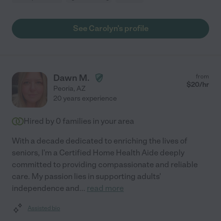
See Carolyn's profile
Dawn M.
from
$
20
/hr
Peoria
,
AZ
20 years experience
Hired by
0
families in your area
With a decade dedicated to enriching the lives of
seniors, I'm a Certified Home Health Aide deeply
committed to providing compassionate and reliable
care. My passion lies in supporting adults'
independence and
...
read more
Assisted bio