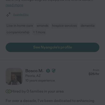
read more
Assisted bio
Live-in home care
errands
hospice services
dementia
companionship
+ 1 more
See Nyangole's profile
Bosco M.
from
$
25
/hr
Peoria
,
AZ
10 years experience
Hired by
0
families in your area
For over a decade, I've been dedicated to enhancing