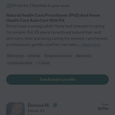
Hired by
2
families in your area
Natural Health Care Practitioner (PhD) And Home
Health Care Aide Cert With PA
Since I was a young adult I have had interest in caring
for people. For 25 years I practiced natural hair and
skin care, later pursuing caring for seniors. I am honest,
professional, gentle, and fun. I am also
...
read more
Meal prep
errands
hospice services
dementia
companionship
+ 1 more
See Karen's profile
Doroca M.
from
$
27
/hr
Peoria
,
AZ