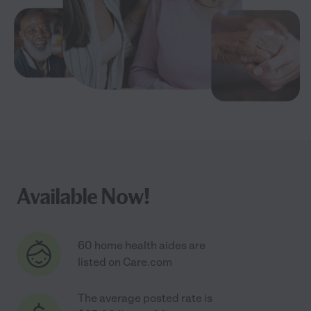
Available Now!
60 home health aides are
listed on Care.com
The average posted rate is