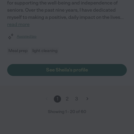
for supporting the well-being and independence of
seniors. Over the past nine years, I have dedicated
myself to making a positive, daily impact on the lives
...
read more
Assisted bio
Meal prep
light cleaning
See Sheila's profile
1
2
3
Showing
1
-
20
of
60