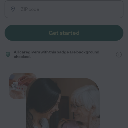
Get started
All caregivers with this badge are background
checked.