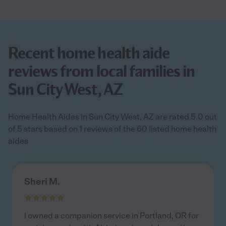
Recent home health aide
reviews from local families in
Sun City West, AZ
Home Health Aides in Sun City West, AZ are rated 5.0 out
of 5 stars based on 1 reviews of the 60 listed home health
aides
Sheri M.
I owned a companion service in Portland, OR for