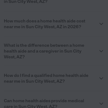
in Sun City West, AZ?
How much does a home health aide cost
near me in Sun City West, AZ in 2026?
What is the difference between a home
health aide and a caregiver in Sun City
West, AZ?
How do I find a qualified home health aide
near me in Sun City West, AZ?
Can home health aides provide medical
care in Sun City West, AZ?