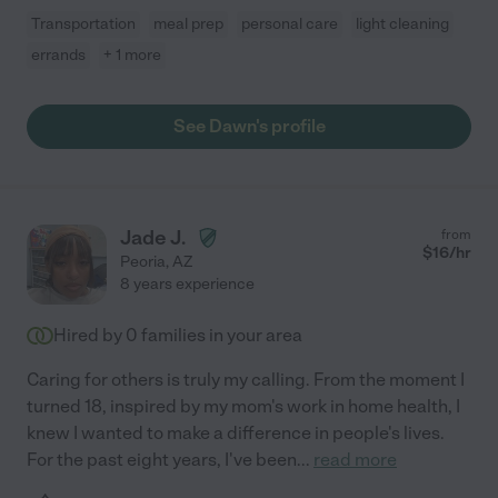
Transportation
meal prep
personal care
light cleaning
errands
+ 1 more
See Dawn's profile
Jade J.
from
$
16
/hr
Peoria
,
AZ
8 years experience
Hired by
0
families in your area
Caring for others is truly my calling. From the moment I
turned 18, inspired by my mom's work in home health, I
knew I wanted to make a difference in people's lives.
For the past eight years, I've been
...
read more