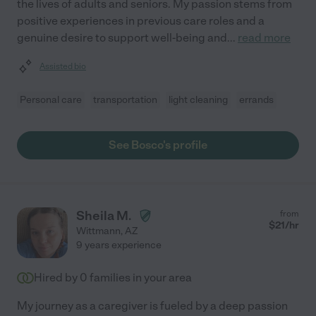
the lives of adults and seniors. My passion stems from
positive experiences in previous care roles and a
genuine desire to support well-being and
...
read more
Assisted bio
Personal care
transportation
light cleaning
errands
See Bosco's profile
Sheila M.
from
$
21
/hr
Wittmann
,
AZ
9 years experience
Hired by
0
families in your area
My journey as a caregiver is fueled by a deep passion