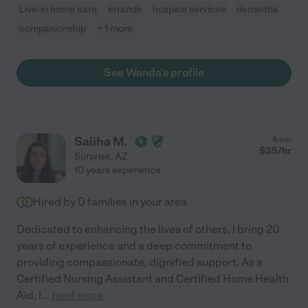
Live-in home care
errands
hospice services
dementia
companionship
+ 1 more
See Wanda's profile
Saliha M.
from
$
35
/hr
Surprise
,
AZ
10 years experience
Hired by
0
families in your area
Dedicated to enhancing the lives of others, I bring 20
years of experience and a deep commitment to
providing compassionate, dignified support. As a
Certified Nursing Assistant and Certified Home Health
Aid, I
...
read more