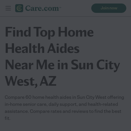
Join now
Find Top Home
Health Aides
Near Me in Sun City
West, AZ
Compare 60 home health aides in Sun City West offering
in-home senior care, daily support, and health-related
assistance. Compare rates and reviews to find the best
fit.