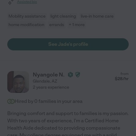
Assisted bio
Mobility assistance
light cleaning
live-in home care
home modification
errands
+ 1 more
See Jade's profile
Nyangole N.
from
$
28
/hr
Glendale
,
AZ
2 years experience
Hired by
0
families in your area
Bringing comfort and support to families is my passion.
With two years of experience, I'm a Certified Home
Health Aide dedicated to providing compassionate
care. My college degree equipped me with a solid
...