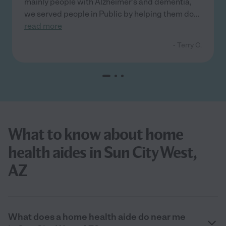
mainly people with Alzheimer's and dementia,
we served people in Public by helping them do
...
read more
- Terry C.
What to know about home
health aides in Sun City West,
AZ
What does a home health aide do near me