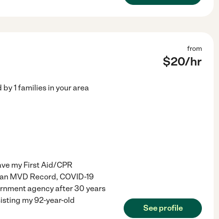
from
$
20
/hr
d by
1
families in your area
have my First Aid/CPR
Clean MVD Record, COVID-19
vernment agency after 30 years
sisting my 92-year-old
See profile