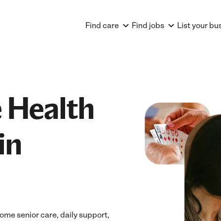
Find care
Find jobs
List your bu
 Health
in
ome senior care, daily support,