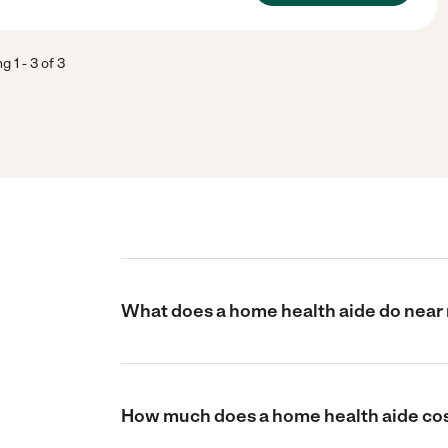
ng
1
-
3
of
3
What does a home health aide do near 
How much does a home health aide cos