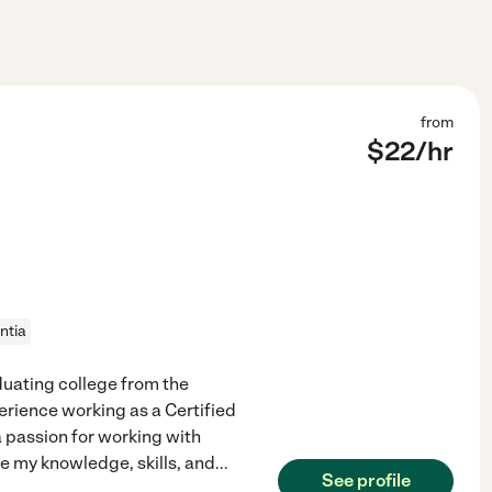
from
$
22
/hr
ntia
duating college from the
perience working as a Certified
a passion for working with
se my knowledge, skills, and
...
See profile