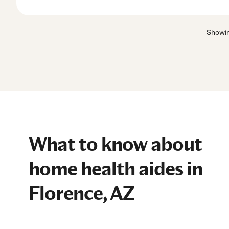
Showi
What to know about
home health aides in
Florence, AZ