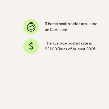
3 home health aides are listed
on Care.com
The average posted rate is
$21.00/hr as of August 2026