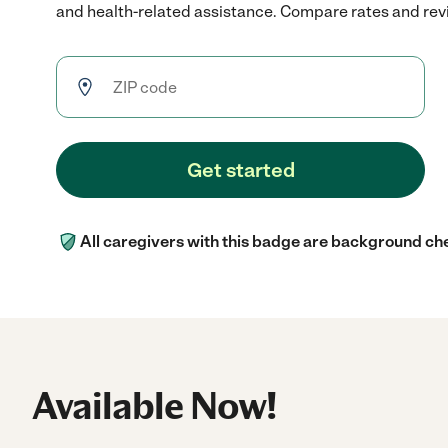
and health-related assistance. Compare rates and revie
Get started
All caregivers with this badge are background ch
Available Now!