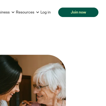
siness
Resources
Log in
Join now