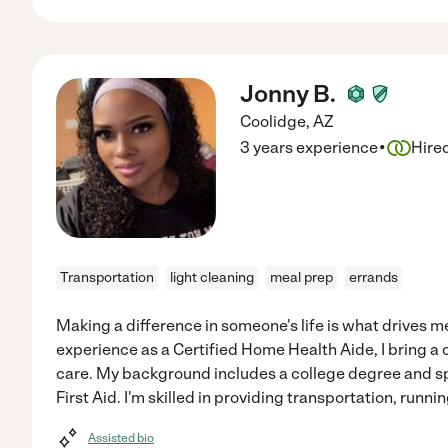
Jonny B.
Coolidge
,
AZ
·
3 years experience
Hire
Transportation
light cleaning
meal prep
errands
Making a difference in someone's life is what drives m
experience as a Certified Home Health Aide, I bring a
care. My background includes a college degree and sp
First Aid. I'm skilled in providing transportation, runnin
Assisted bio