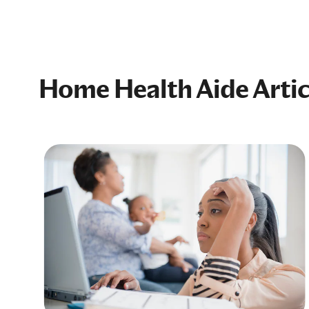
Home Health Aide Artic
nd
art