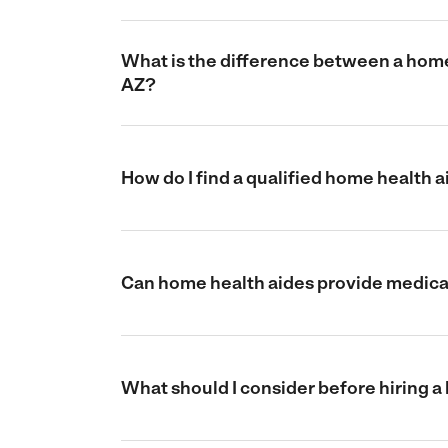
What is the difference between a home 
AZ?
How do I find a qualified home health 
Can home health aides provide medical
What should I consider before hiring a