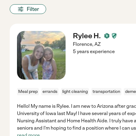
Filter
Rylee H.
Florence
,
AZ
5 years experience
Meal prep
errands
light cleaning
transportation
deme
Hello! My name is Rylee. I am new to Arizona after gra
University of Iowa last May! I have several years of ex
Nursing Assistant and Home Health Aide. I truly have 
seniors and I'm hoping to find a position where I can u
read more