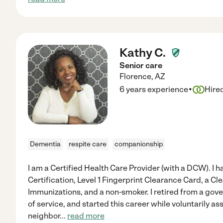
Kathy C.
Senior care
Florence
,
AZ
·
6 years experience
Hire
Dementia
respite care
companionship
I am a Certified Health Care Provider (with a DCW). I 
Certification, Level 1 Fingerprint Clearance Card, a 
Immunizations, and a non-smoker. I retired from a go
of service, and started this career while voluntarily as
neighbor
...
read more