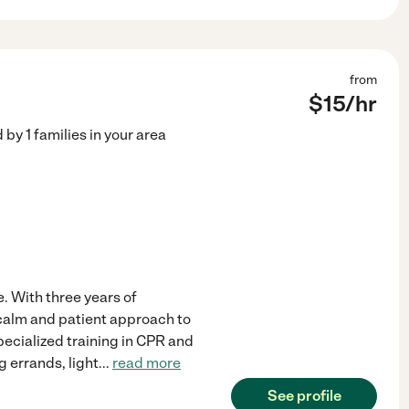
from
$
15
/hr
d by
1
families in your area
e. With three years of
 calm and patient approach to
ecialized training in CPR and
g errands, light
...
read more
See profile