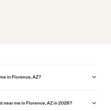
me in Florence, AZ?
t near me in Florence, AZ in 2026?