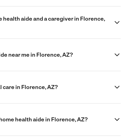
health aide and a caregiver in Florence,
aide near me in Florence, AZ?
 care in Florence, AZ?
 home health aide in Florence, AZ?