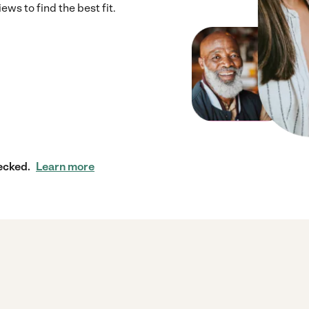
ws to find the best fit.
ecked.
Learn more