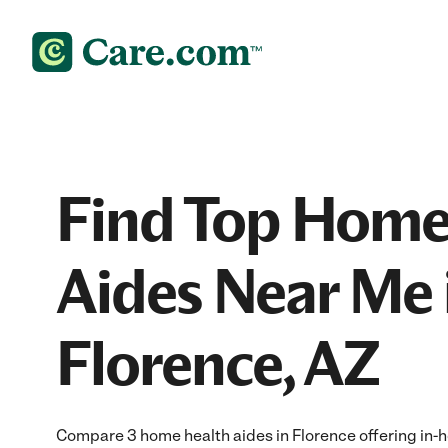
Find Top Home
Aides Near Me 
Florence, AZ
Compare 3 home health aides in Florence offering in-h