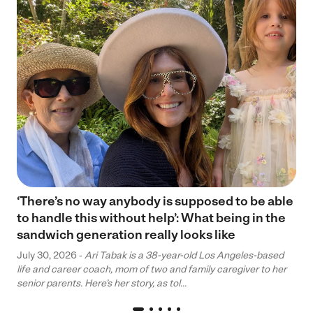
‘There’s no way anybody is supposed to be able
to handle this without help’: What being in the
sandwich generation really looks like
July 30, 2026 -
Ari Tabak is a 38-year-old Los Angeles-based
life and career coach, mom of two and family caregiver to her
senior parents. Here’s her story, as tol...