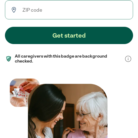
Get started
All caregivers with this badge are background
checked.