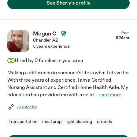
See Sherly's profile
Megan C.
from
$
24
/hr
Chandler
,
AZ
3 years experience
Hired by
0
families in your area
Making a difference in someone's life is what I strive for.
With three years of experience, I am a Certified
Nursing Assistant and Certified Home Health Aide. My
education has provided me with a solid
...
read more
Assisted bio
Transportation
meal prep
light cleaning
errands