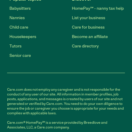
Babysitters
HomePay℠ - nanny tax help
Nannies
List your business
Child care
Care for business
Housekeepers
Become an affiliate
Tutors
Care directory
Senior care
Care.com does not employ any caregiver and is not responsible for the
conduct of any user of our site. All information in member profiles, job
posts, applications, and messages is created by users of our site and not
generated or verified by Care.com. You need to do your own diligence to
ensure the job or caregiver you choose is appropriate for your needs and
complies with applicable laws.
Care.com® HomePay℠ is a service provided by Breedlove and
Associates, LLC, a Care.com company.