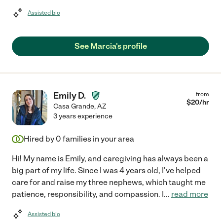
Assisted bio
See Marcia's profile
Emily D.
from
$
20
/hr
Casa Grande
,
AZ
3 years experience
Hired by
0
families in your area
Hi! My name is Emily, and caregiving has always been a
big part of my life. Since I was 4 years old, I've helped
care for and raise my three nephews, which taught me
patience, responsibility, and compassion. I
...
read more
Assisted bio