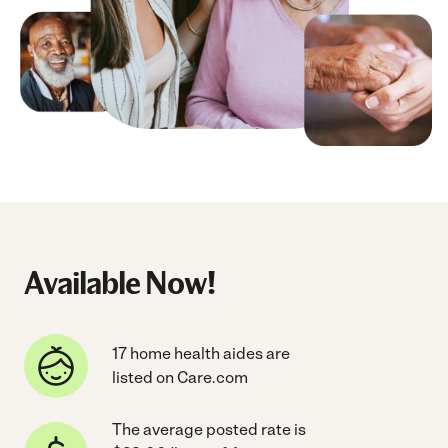
Available Now!
17 home health aides are
listed on Care.com
The average posted rate is