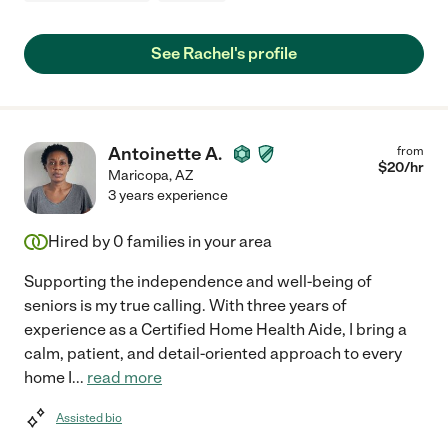
See Rachel's profile
Antoinette A.
from
$
20
/hr
Maricopa
,
AZ
3 years experience
Hired by
0
families in your area
Supporting the independence and well-being of
seniors is my true calling. With three years of
experience as a Certified Home Health Aide, I bring a
calm, patient, and detail-oriented approach to every
home I
...
read more
Assisted bio