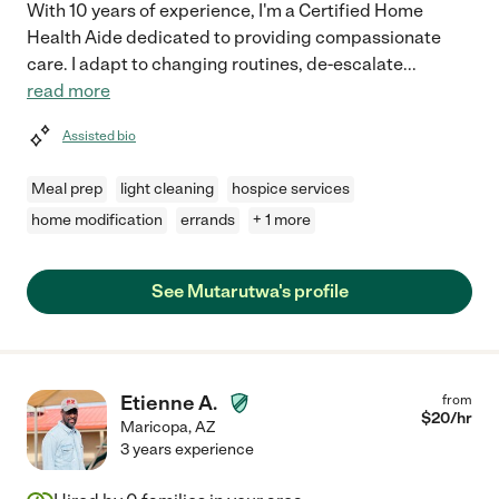
With 10 years of experience, I'm a Certified Home
Health Aide dedicated to providing compassionate
care. I adapt to changing routines, de-escalate
...
read more
Assisted bio
Meal prep
light cleaning
hospice services
home modification
errands
+ 1 more
See Mutarutwa's profile
Etienne A.
from
$
20
/hr
Maricopa
,
AZ
3 years experience