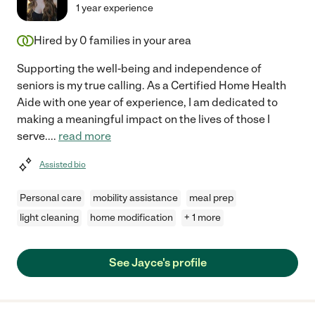
1 year experience
Hired by
0
families in your area
Supporting the well-being and independence of
seniors is my true calling. As a Certified Home Health
Aide with one year of experience, I am dedicated to
making a meaningful impact on the lives of those I
serve.
...
read more
Assisted bio
Personal care
mobility assistance
meal prep
light cleaning
home modification
+ 1 more
See Jayce's profile