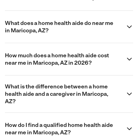
What does a home health aide do near me
in Maricopa, AZ?
How much does a home health aide cost
near me in Maricopa, AZ in 2026?
What is the difference between a home
health aide and a caregiver in Maricopa,
AZ?
How do I find a qualified home health aide
near me in Maricopa, AZ?