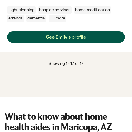
Light cleaning
hospice services
home modification
errands
dementia
+ 1 more
See Emily's profile
Showing
1
-
17
of
17
What to know about home
health aides in Maricopa, AZ