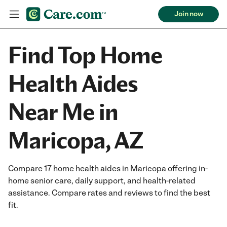
Join now
Find Top Home
Health Aides
Near Me in
Maricopa, AZ
Compare 17 home health aides in Maricopa offering in-
home senior care, daily support, and health-related
assistance. Compare rates and reviews to find the best
fit.