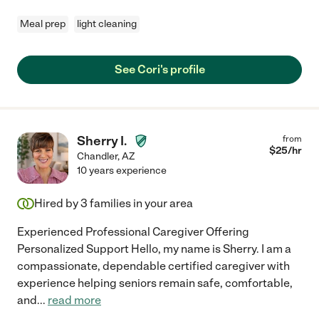
Meal prep
light cleaning
See Cori's profile
Sherry I.
from
$
25
/hr
Chandler
,
AZ
10 years experience
Hired by
3
families in your area
Experienced Professional Caregiver Offering
Personalized Support Hello, my name is Sherry. I am a
compassionate, dependable certified caregiver with
experience helping seniors remain safe, comfortable,
and
...
read more