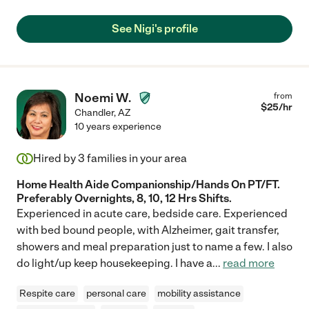
See Nigi's profile
Noemi W.
from
$
25
/hr
Chandler
,
AZ
10 years experience
Hired by
3
families in your area
Home Health Aide Companionship/Hands On PT/FT.
Preferably Overnights, 8, 10, 12 Hrs Shifts.
Experienced in acute care, bedside care. Experienced
with bed bound people, with Alzheimer, gait transfer,
showers and meal preparation just to name a few. I also
do light/up keep housekeeping. I have a
...
read more
Respite care
personal care
mobility assistance