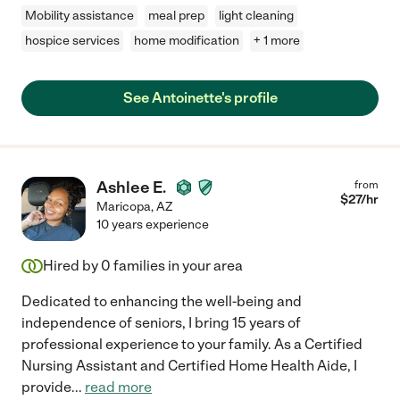
Mobility assistance
meal prep
light cleaning
hospice services
home modification
+ 1 more
See Antoinette's profile
Ashlee E.
from
$
27
/hr
Maricopa
,
AZ
10 years experience
Hired by
0
families in your area
Dedicated to enhancing the well-being and
independence of seniors, I bring 15 years of
professional experience to your family. As a Certified
Nursing Assistant and Certified Home Health Aide, I
provide
...
read more