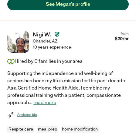
See Megan's profile
Nigi W.
from
$
20
/hr
Chandler
,
AZ
10 years experience
Hired by
0
families in your area
Supporting the independence and well-being of
seniors has been my life's mission for the past decade.
As a Certified Home Health Aide, I combine my
professional training with a patient, compassionate
approach
...
read more
Assisted bio
Respite care
meal prep
home modification