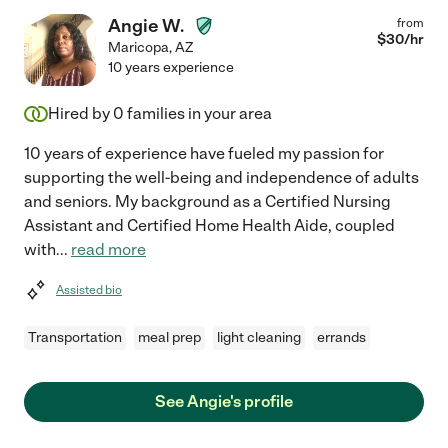
Angie W.
from
$
30
/hr
Maricopa
,
AZ
10 years experience
Hired by
0
families in your area
10 years of experience have fueled my passion for
supporting the well-being and independence of adults
and seniors. My background as a Certified Nursing
Assistant and Certified Home Health Aide, coupled
with
...
read more
Assisted bio
Transportation
meal prep
light cleaning
errands
See Angie's profile