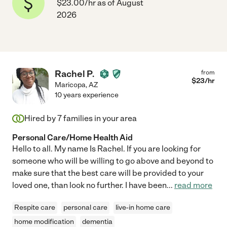
$23.00/hr as of August
2026
Rachel P.
from
$
23
/hr
Maricopa
,
AZ
10 years experience
Hired by
7
families in your area
Personal Care/Home Health Aid
Hello to all. My name Is Rachel. If you are looking for
someone who will be willing to go above and beyond to
make sure that the best care will be provided to your
loved one, than look no further. I have been
...
read more
Respite care
personal care
live-in home care
home modification
dementia