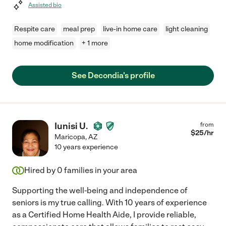
Assisted bio
Respite care
meal prep
live-in home care
light cleaning
home modification
+ 1 more
See Decondia's profile
Iunisi U.
from
$
25
/hr
Maricopa
,
AZ
10 years experience
Hired by
0
families in your area
Supporting the well-being and independence of
seniors is my true calling. With 10 years of experience
as a Certified Home Health Aide, I provide reliable,