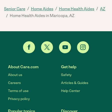
/
/
/
Senior Care
Home Aides
Home Health Aides
AZ
/
Home Health Aides in Maricopa, AZ
About Care.com
Get help
About us
Safety
Careers
Articles & Guides
Terms of use
Help Center
Privacy policy
Popular topics
Discover