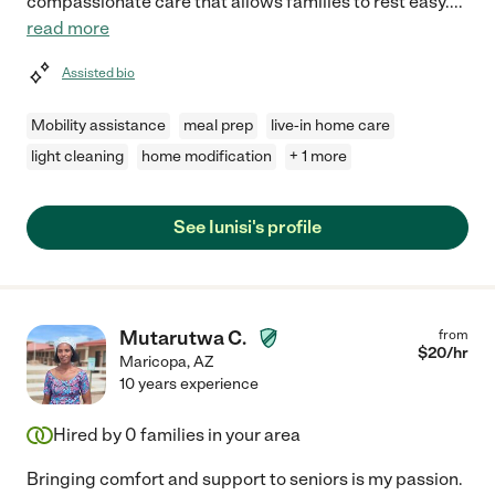
compassionate care that allows families to rest easy.
...
read more
Assisted bio
Mobility assistance
meal prep
live-in home care
light cleaning
home modification
+ 1 more
See Iunisi's profile
Mutarutwa C.
from
$
20
/hr
Maricopa
,
AZ
10 years experience
Hired by
0
families in your area
Bringing comfort and support to seniors is my passion.