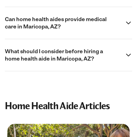
Can home health aides provide medical
care in Maricopa, AZ?
What should I consider before hiring a
home health aide in Maricopa, AZ?
Home Health Aide Articles