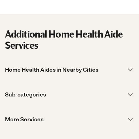
Additional Home Health Aide
Services
Home Health Aides in Nearby Cities
Sub-categories
More Services