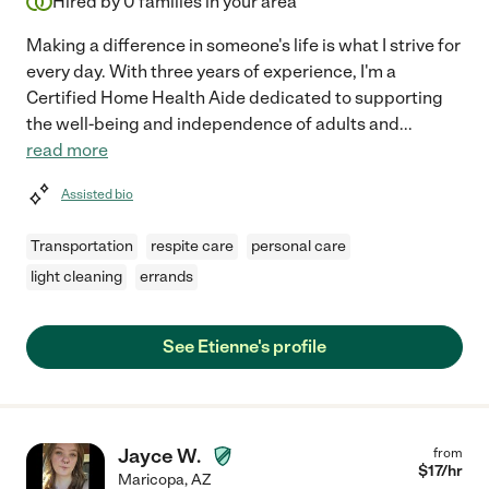
Hired by
0
families in your area
Making a difference in someone's life is what I strive for
every day. With three years of experience, I'm a
Certified Home Health Aide dedicated to supporting
the well-being and independence of adults and
...
read more
Assisted bio
Transportation
respite care
personal care
light cleaning
errands
See Etienne's profile
Jayce W.
from
$
17
/hr
Maricopa
,
AZ