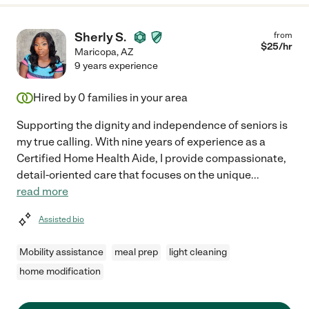
Sherly S.
from
$
25
/hr
Maricopa
,
AZ
9 years experience
Hired by
0
families in your area
Supporting the dignity and independence of seniors is
my true calling. With nine years of experience as a
Certified Home Health Aide, I provide compassionate,
detail-oriented care that focuses on the unique
...
read more
Assisted bio
Mobility assistance
meal prep
light cleaning
home modification