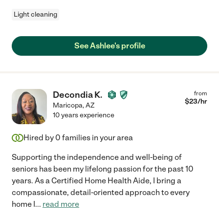
Light cleaning
See Ashlee's profile
Decondia K.
from
$
23
/hr
Maricopa
,
AZ
10 years experience
Hired by
0
families in your area
Supporting the independence and well-being of
seniors has been my lifelong passion for the past 10
years. As a Certified Home Health Aide, I bring a
compassionate, detail-oriented approach to every
home I
...
read more