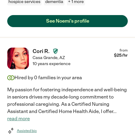
hospice services
dementia
+ 1 more
See Noemi's profile
Cori R.
from
$
25
/hr
Casa Grande
,
AZ
10 years experience
Hired by
0
families in your area
My passion for fostering independence and well-being
in seniors drives my decade-long commitment to
professional caregiving. As a Certified Nursing
Assistant and Certified Home Health Aide, I offer
...
read more
Assisted bio