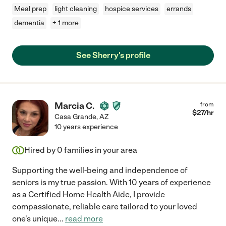
Meal prep
light cleaning
hospice services
errands
dementia
+ 1 more
See Sherry's profile
Marcia C.
from
$
27
/hr
Casa Grande
,
AZ
10 years experience
Hired by
0
families in your area
Supporting the well-being and independence of
seniors is my true passion. With 10 years of experience
as a Certified Home Health Aide, I provide
compassionate, reliable care tailored to your loved
one's unique
...
read more