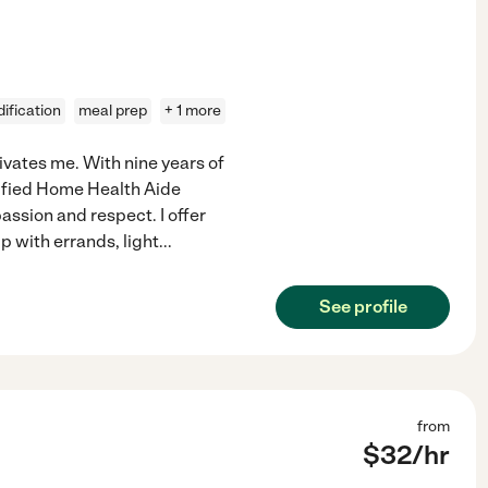
ification
meal prep
+ 1 more
ivates me. With nine years of
tified Home Health Aide
ssion and respect. I offer
lp with errands, light
...
See profile
from
$
32
/hr