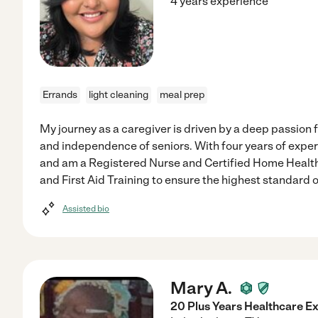
4 years experience
Errands
light cleaning
meal prep
My journey as a caregiver is driven by a deep passion 
and independence of seniors. With four years of exper
and am a Registered Nurse and Certified Home Health 
and First Aid Training to ensure the highest standard o
Assisted bio
Mary A.
20 Plus Years Healthcare Ex