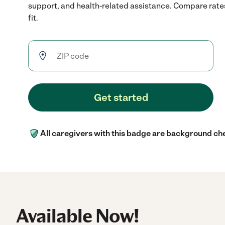
support, and health-related assistance. Compare rates
fit.
Get started
All caregivers with this badge are background ch
Available Now!