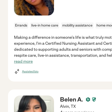
Errands
live-in home care
mobility assistance
home mod
Making a difference in someone's life is what truly mot
experience, I'm a Certified Nursing Assistant and Cer
dedicated to supporting adults and seniors with compa
respite care, live-in assistance, transportation, and he
read more
Assisted bio
Belen A.
Alvin
,
TX