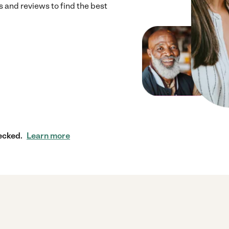
 and reviews to find the best
ecked.
Learn more