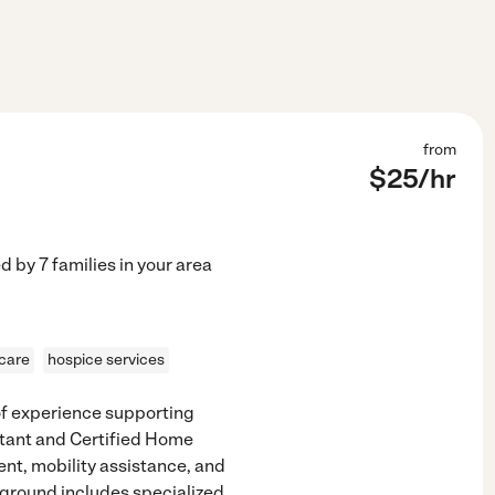
from
$
25
/hr
ed by
7
families in your area
 care
hospice services
of experience supporting
istant and Certified Home
nt, mobility assistance, and
ground includes specialized