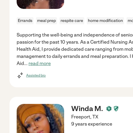
Errands
meal prep
respite care
home modification
mo
Supporting the well-being and independence of senior
passion for the past 10 years. As a Certified Nursing 
Health Aid, I provide dedicated care ranging from mob
management to daily errands and meal preparation. I 
Aid
...
read more
Assisted bio
Winda M.
Freeport
,
TX
9 years experience