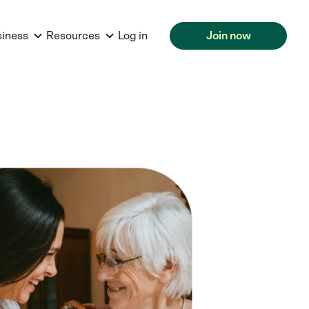
siness
Resources
Log in
Join now