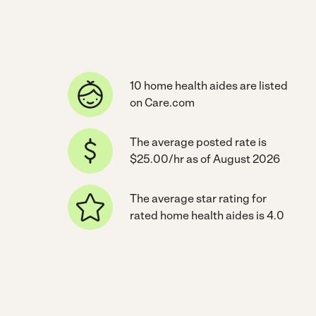
10 home health aides are listed
on Care.com
The average posted rate is
$25.00/hr as of August 2026
The average star rating for
rated home health aides is 4.0