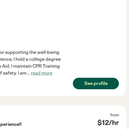
for supporting the well-being
ience, I hold a college degree
Aid. I maintain CPR Training
f safety. I am
...
read more
See profile
from
$
12
/hr
perience!!