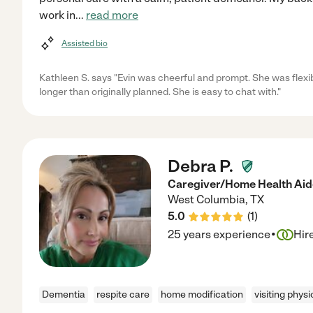
work in
...
read more
Assisted bio
Kathleen S. says "Evin was cheerful and prompt. She was flex
longer than originally planned. She is easy to chat with."
Debra P.
Caregiver/Home Health Aid
West Columbia
,
TX
5.0
(
1
)
·
25 years experience
Hir
Dementia
respite care
home modification
visiting physi