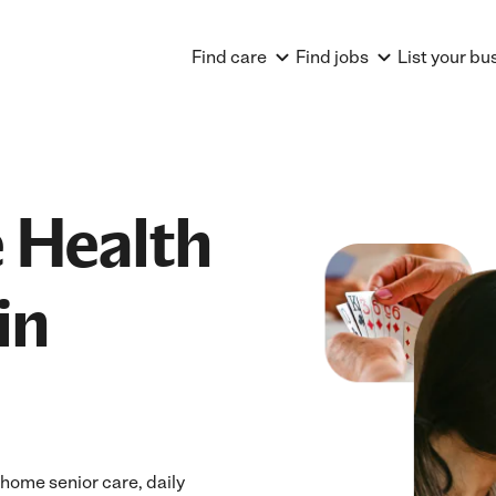
Find care
Find jobs
List your bu
 Health
in
home senior care, daily