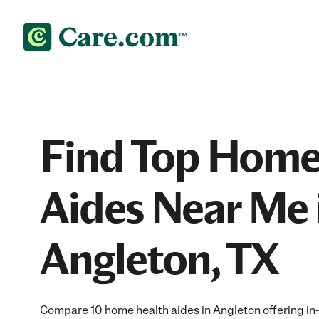
Find Top Home
Aides Near Me 
Angleton, TX
Compare 10 home health aides in Angleton offering in-