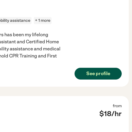
bility assistance
+ 1 more
s has been my lifelong
Assistant and Certified Home
ility assistance and medical
hold CPR Training and First
See profile
from
$
18
/hr