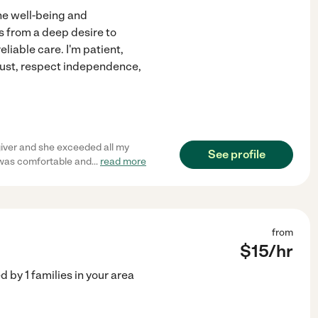
he well-being and
 from a deep desire to
eliable care. I'm patient,
trust, respect independence,
giver and she exceeded all my
See profile
 was comfortable and
...
read more
from
$
15
/hr
ed by
1
families in your area