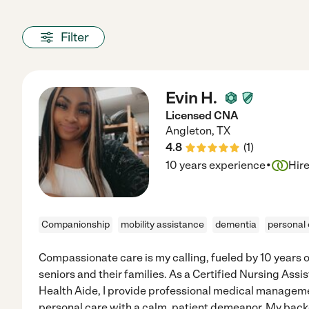
Filter
Evin H.
Licensed CNA
Angleton
,
TX
4.8
(
1
)
·
10 years experience
Hir
Companionship
mobility assistance
dementia
personal
Compassionate care is my calling, fueled by 10 years 
seniors and their families. As a Certified Nursing Ass
Health Aide, I provide professional medical manageme
personal care with a calm, patient demeanor. My back