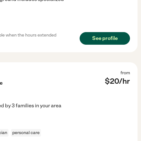
ible when the hours extended
See profile
from
$
20
/hr
e
ed by
3
families in your area
cian
personal care