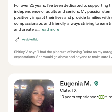
For over 25 years, I've been dedicated to supporting t
independence of adults and seniors. My passion stems
positively impact their lives and provide families with r
compassionate, and friendly, always striving to earn 
and create a
...
read more
Assisted bio
Shirley V. says "I had the pleasure of having Debra as my care
expectations! She would go above and beyond to make sure I
Eugenia M.
Clute
,
TX
·
10 years experience
Hir