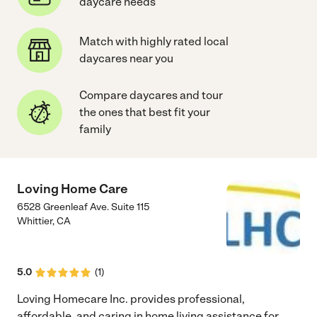
daycare needs
Match with highly rated local
daycares near you
Compare daycares and tour
the ones that best fit your
family
Loving Home Care
6528 Greenleaf Ave. Suite 115
Whittier
,
CA
5.0
(
1
)
Loving Homecare Inc. provides professional,
affordable, and caring in home living assistance for