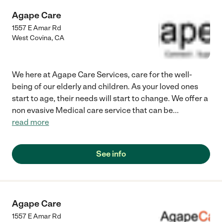
Agape Care
1557 E Amar Rd
West Covina
,
CA
We here at Agape Care Services, care for the well-
being of our elderly and children. As your loved ones
start to age, their needs will start to change. We offer a
non evasive Medical care service that can be
...
read more
See info
Agape Care
1557 E Amar Rd