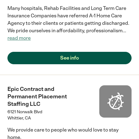
Many hospitals, Rehab Facilities and Long Term Care
Insurance Companies have referred A-1 Home Care
Agency to their clients or patients getting discharged.
We pride ourselves in affordability, professionalism
...
read more
See info
Epic Contract and
Permanent Placement
Staffing LLC
6121 Norwalk Blvd
Whittier
,
CA
We provide care to people who would love to stay
home.