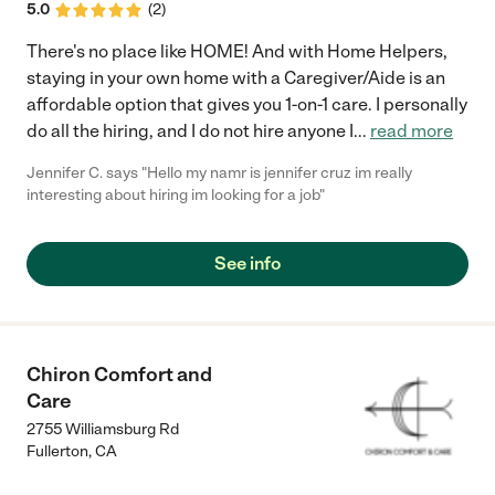
5.0
(
2
)
There's no place like HOME! And with Home Helpers,
staying in your own home with a Caregiver/Aide is an
affordable option that gives you 1-on-1 care. I personally
do all the hiring, and I do not hire anyone I
...
read more
Jennifer C. says "Hello my namr is jennifer cruz im really
interesting about hiring im looking for a job"
See info
Chiron Comfort and
Care
2755 Williamsburg Rd
Fullerton
,
CA