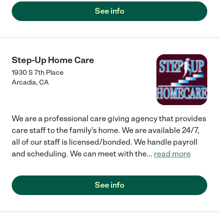
See info
Step-Up Home Care
1930 S 7th Place
Arcadia
,
CA
We are a professional care giving agency that provides
care staff to the family's home. We are available 24/7,
all of our staff is licensed/bonded. We handle payroll
and scheduling. We can meet with the
...
read more
See info