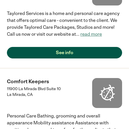
Taylored Services is a home and personal care agency
that offers optimal care - convenient to the client. We
provide Taylored Care Packages, Studios and more!
Call us now or visit our website at
...
read more
See info
Comfort Keepers
11900 La Mirada Blvd Suite 10
La Mirada
,
CA
Personal Care Bathing, grooming and overall
appearance Mobility assistance Assistance with