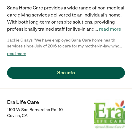
Sana Home Care provides a wide range of non-medical
care giving services delivered to an individual's home.
With both long-term or respite solutions, providing
professionally trained staff for live-in and
...
read more
Jackie G says "We have employed Sana Care home health
services since July of 2016 to care for my mother-in-law who
has alheimers. We have worked with Nancy right from the start
read more
and she has always been outstanding. They go above and
beyond to help us out. The home health care workers have
always been very kind and take such wonderful care of my
See info
mother-in-law. As needs have changed Sana Care has always
been able to accommodate our changing needs quickly. I highly
recommend Sana Care."
Era Life Care
1109 W San Bernardino Rd 110
Covina
,
CA