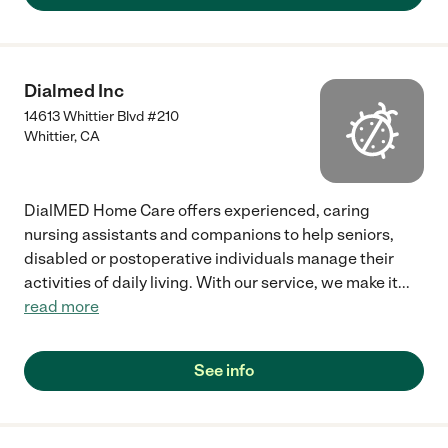
Dialmed Inc
14613 Whittier Blvd #210
Whittier
,
CA
DialMED Home Care offers experienced, caring
nursing assistants and companions to help seniors,
disabled or postoperative individuals manage their
activities of daily living. With our service, we make it
...
read more
See info