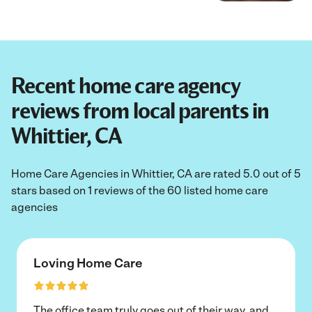
Recent home care agency
reviews from local parents in
Whittier, CA
Home Care Agencies in Whittier, CA are rated 5.0 out of 5
stars based on 1 reviews of the 60 listed home care
agencies
Loving Home Care
The office team truly goes out of their way, and