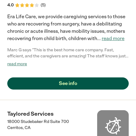
4.0
(
5
)
Era Life Care, we provide caregiving services to those
who are recovering from surgery, have a debilitating
chronic or acute illness, have mobility issues, mothers
recovering from child birth, children with
...
read more
Marc G says "This is the best home care company. Fast,
efficient, and the caregivers are amazing! The staff knows just
how to match you with the best caregiver for your needs. They
read more
also respond in a timely manner and are always willing to go out
of their way to make sure your needs are met. 100%
recommend to anyone looking for home care help!"
See info
Taylored Services
18000 Studebaker Rd Suite 700
Cerritos
,
CA