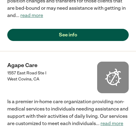
position changes and transfers for those clients that
are bed-bound or may need assistance with getting in
and
...
read more
See info
Agape Care
1557 East Road Ste I
West Covina
,
CA
Is a premier in-home care organization providing non-
medical services to individuals needing assistance and
support with their activities of daily living. Our services
are customized to meet each individuals
...
read more