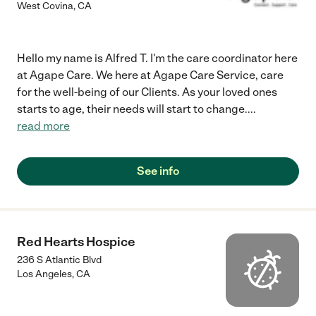
West Covina
,
CA
Hello my name is Alfred T. I'm the care coordinator here
at Agape Care. We here at Agape Care Service, care
for the well-being of our Clients. As your loved ones
starts to age, their needs will start to change.
...
read more
See info
Red Hearts Hospice
236 S Atlantic Blvd
Los Angeles
,
CA