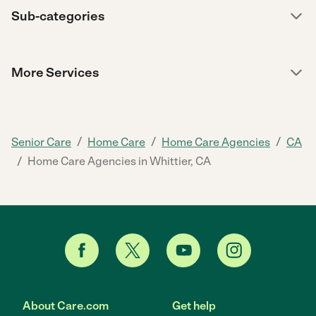
Sub-categories
More Services
/
/
/
Senior Care
Home Care
Home Care Agencies
CA
/
Home Care Agencies in Whittier, CA
About Care.com
Get help