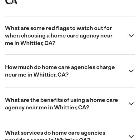
CA
What are some red flags to watch out for
when choosing a home care agency near
me in Whittier, CA?
How much do home care agencies charge
near me in Whittier, CA?
What are the benefits of using a home care
agency near me in Whittier, CA?
What services do home care agencies