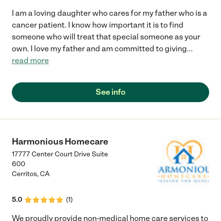
I am a loving daughter who cares for my father who is a
cancer patient. I know how important it is to find
someone who will treat that special someone as your
own. I love my father and am committed to giving
...
read more
See info
Harmonious Homecare
17777 Center Court Drive Suite
600
Cerritos
,
CA
5.0
(
1
)
We proudly provide non-medical home care services to