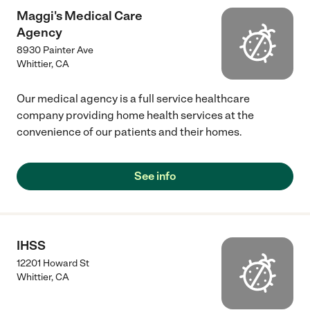
Maggi's Medical Care
Agency
8930 Painter Ave
Whittier
,
CA
Our medical agency is a full service healthcare
company providing home health services at the
convenience of our patients and their homes.
See info
IHSS
12201 Howard St
Whittier
,
CA