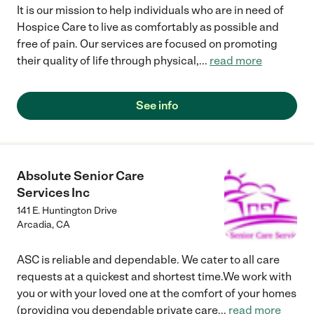
It is our mission to help individuals who are in need of
Hospice Care to live as comfortably as possible and
free of pain. Our services are focused on promoting
their quality of life through physical,
...
read more
See info
Absolute Senior Care
Services Inc
141 E. Huntington Drive
Arcadia
,
CA
ASC is reliable and dependable. We cater to all care
requests at a quickest and shortest time.We work with
you or with your loved one at the comfort of your homes
(providing you dependable private care
...
read more