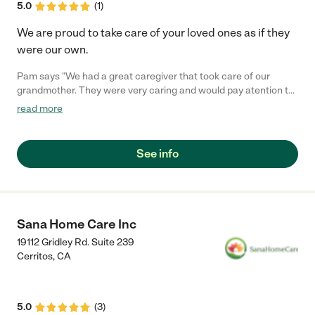
5.0
(
1
)
We are proud to take care of your loved ones as if they
were our own.
Pam says "We had a great caregiver that took care of our
grandmother. They were very caring and would pay atention to
the little details and made sure she was comfortable in her last
read more
days"
See info
Sana Home Care Inc
19112 Gridley Rd. Suite 239
Cerritos
,
CA
5.0
(
3
)