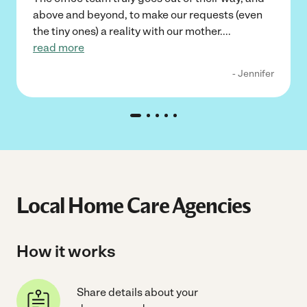
above and beyond, to make our requests (even
the tiny ones) a reality with our mother.
...
read more
- Jennifer
Local Home Care Agencies
How it works
Share details about your