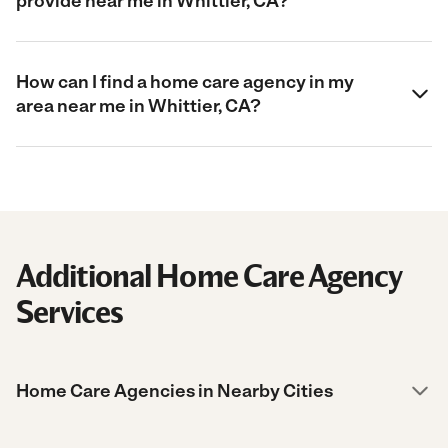
provide near me in Whittier, CA?
How can I find a home care agency in my
area near me in Whittier, CA?
Additional Home Care Agency
Services
Home Care Agencies in Nearby Cities