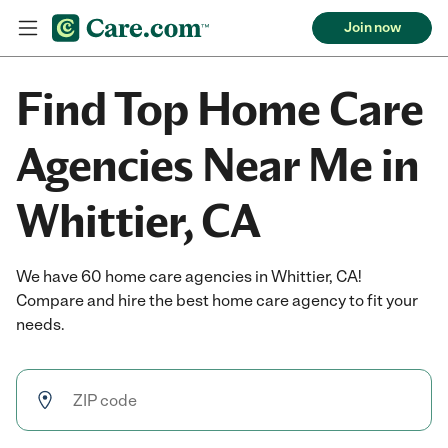
Join now
Find Top Home Care
Agencies Near Me in
Whittier, CA
We have 60 home care agencies in Whittier, CA!
Compare and hire the best home care agency to fit your
needs.