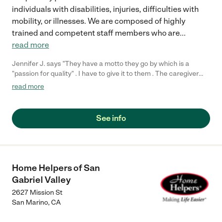
individuals with disabilities, injuries, difficulties with
mobility, or illnesses. We are composed of highly
trained and competent staff members who are
...
read more
Jennifer J. says "They have a motto they go by which is a
"passion for quality" . I have to give it to them . The caregiver
they provided makes my dads life so much easier and you can
read more
tell she loves her job and enjoys doing it . I'm very happy with
them ."
See info
Home Helpers of San
Gabriel Valley
2627 Mission St
San Marino
,
CA