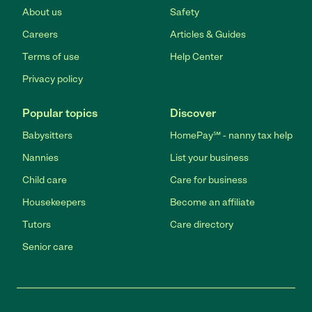
About us
Safety
Careers
Articles & Guides
Terms of use
Help Center
Privacy policy
Popular topics
Discover
Babysitters
HomePay℠ - nanny tax help
Nannies
List your business
Child care
Care for business
Housekeepers
Become an affiliate
Tutors
Care directory
Senior care