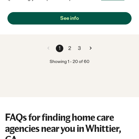
See info
1
2
3
Showing
1
-
20
of
60
FAQs for finding home care
agencies near you in Whittier,