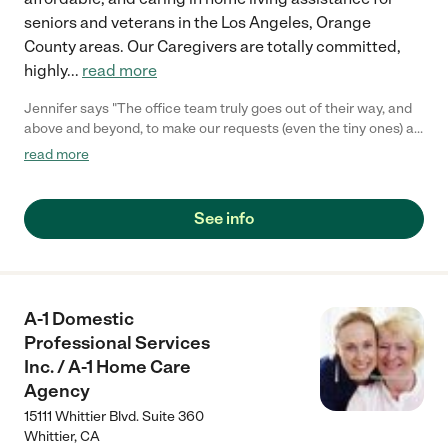
seniors and veterans in the Los Angeles, Orange
County areas. Our Caregivers are totally committed,
highly
...
read more
Jennifer says "The office team truly goes out of their way, and
above and beyond, to make our requests (even the tiny ones) a
reality with our mother. Would readily recommend!"
read more
See info
A-1 Domestic
Professional Services
Inc. / A-1 Home Care
Agency
15111 Whittier Blvd. Suite 360
Whittier
,
CA