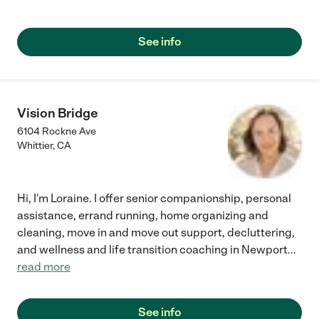
See info
Vision Bridge
6104 Rockne Ave
Whittier
,
CA
Hi, I'm Loraine. I offer senior companionship, personal
assistance, errand running, home organizing and
cleaning, move in and move out support, decluttering,
and wellness and life transition coaching in Newport
...
read more
See info