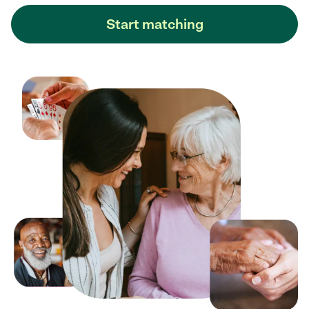
Start matching