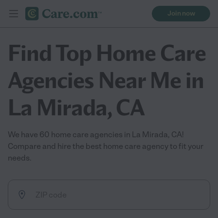
Join now
Find Top Home Care
Agencies Near Me in
La Mirada, CA
We have 60 home care agencies in La Mirada, CA!
Compare and hire the best home care agency to fit your
needs.