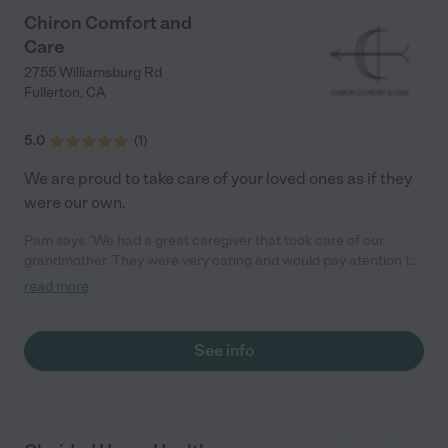
Chiron Comfort and
Care
2755 Williamsburg Rd
Fullerton
,
CA
5.0
(
1
)
We are proud to take care of your loved ones as if they
were our own.
Pam says "We had a great caregiver that took care of our
grandmother. They were very caring and would pay atention to
the little details and made sure she was comfortable in her last
read more
days"
See info