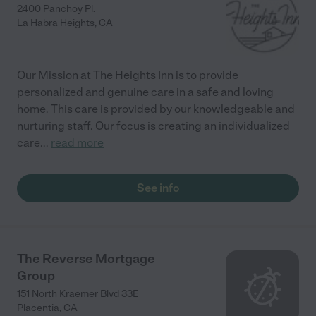
2400 Panchoy Pl.
La Habra Heights
,
CA
Our Mission at The Heights Inn is to provide
personalized and genuine care in a safe and loving
home. This care is provided by our knowledgeable and
nurturing staff. Our focus is creating an individualized
care
...
read more
See info
The Reverse Mortgage
Group
151 North Kraemer Blvd 33E
Placentia
,
CA