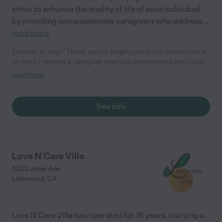
strive to enhance the quality of life of each individual
by providing compassionate caregivers who address
...
read more
Eduardo N. says "Thank you for helping me in my mother's time
of need. I needed a caregiver who was experienced and could
handle emergent situations. My mother is 94 and has a lot of
read more
health issues, so I wanted someone I could depend on. They
sent me someone who graduated from LVN school and had
been caregiving for many years. They really know how to care
See info
for my mother despite her issues. Thank you so much! I could
not be happier with my choice."
Love N'Care Villa
5203 Josie Ave
Lakewood
,
CA
Love N'Care Villa has operated for 18 years, carrying a