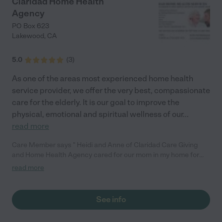
Claridad Home Health
Agency
PO Box 623
Lakewood
,
CA
5.0
(
3
)
As one of the areas most experienced home health
service provider, we offer the very best, compassionate
care for the elderly. It is our goal to improve the
physical, emotional and spiritual wellness of our
...
read more
Care Member says " Heidi and Anne of Claridad Care Giving
and Home Health Agency cared for our mom in my home for
almost six years, and I can say without hesitation that they are
read more
extraordinary. With my background in healthcare, I knew
exactly what great caregiving should look like—and we were so
grateful when we found Heidi and Anne. Anne was the most
See info
compassionate, kind, and loving caregiver I could have ever
hoped for. Even on the days when Mom gave her a run for her