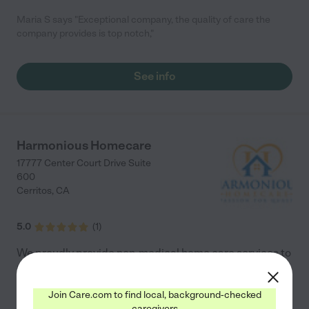
Maria S says "Exceptional company, the quality of care the
company provides is top notch,"
See info
Harmonious Homecare
17777 Center Court Drive Suite
600
Cerritos
,
CA
5.0
(
1
)
We proudly provide non-medical home care services to
individuals with disabilities, injuries, difficulties with
mobility, or illnesses. We are composed of highly
Join Care.com to find local, background-checked
trained and competent staff members who are
...
caregivers