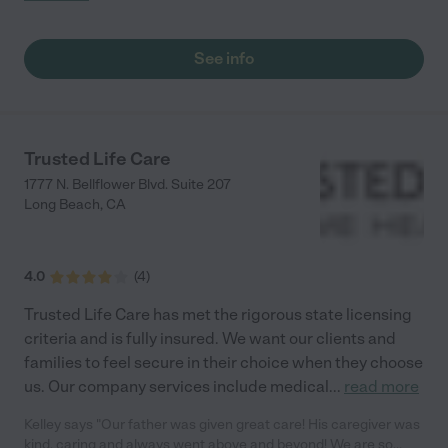
See info
Trusted Life Care
1777 N. Bellflower Blvd. Suite 207
Long Beach
,
CA
4.0
(
4
)
Trusted Life Care has met the rigorous state licensing
criteria and is fully insured. We want our clients and
families to feel secure in their choice when they choose
us. Our company services include medical
...
read more
Kelley says "Our father was given great care! His caregiver was
kind, caring and always went above and beyond! We are so