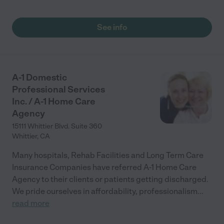
See info
A-1 Domestic
Professional Services
Inc. / A-1 Home Care
Agency
15111 Whittier Blvd. Suite 360
Whittier
,
CA
Many hospitals, Rehab Facilities and Long Term Care
Insurance Companies have referred A-1 Home Care
Agency to their clients or patients getting discharged.
We pride ourselves in affordability, professionalism
...
read more