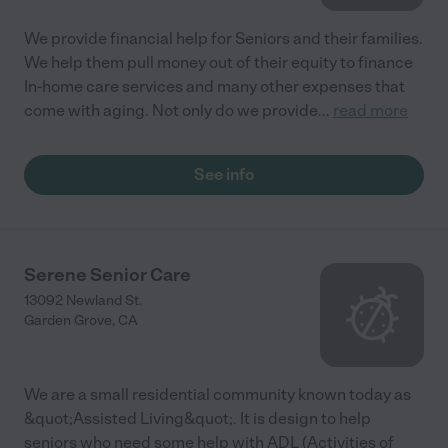
We provide financial help for Seniors and their families.
We help them pull money out of their equity to finance
In-home care services and many other expenses that
come with aging. Not only do we provide
...
read more
See info
Serene Senior Care
13092 Newland St.
Garden Grove
,
CA
We are a small residential community known today as
&quot;Assisted Living&quot;. It is design to help
seniors who need some help with ADL (Activities of