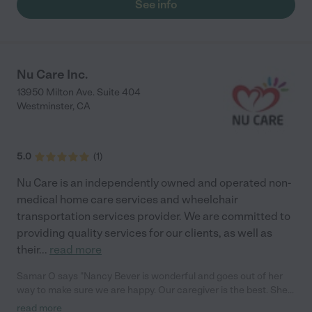
See info
Nu Care Inc.
13950 Milton Ave. Suite 404
Westminster
,
CA
5.0
(
1
)
Nu Care is an independently owned and operated non-
medical home care services and wheelchair
transportation services provider. We are committed to
providing quality services for our clients, as well as
their
...
read more
Samar O says "Nancy Bever is wonderful and goes out of her
way to make sure we are happy. Our caregiver is the best. She
is very polite and caring."
read more