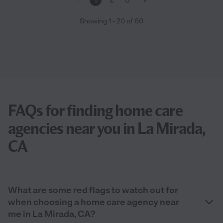
Showing
1
-
20
of
60
FAQs for finding home care
agencies near you in La Mirada,
CA
What are some red flags to watch out for
when choosing a home care agency near
me in La Mirada, CA?