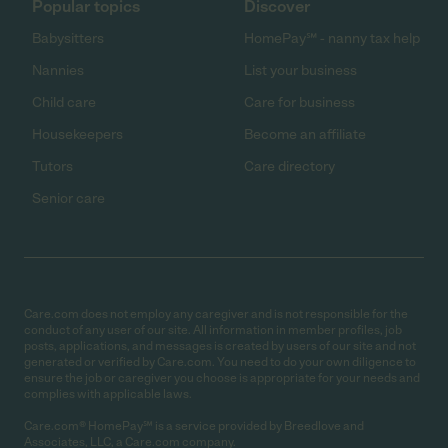
Popular topics
Discover
Babysitters
HomePay℠ - nanny tax help
Nannies
List your business
Child care
Care for business
Housekeepers
Become an affiliate
Tutors
Care directory
Senior care
Care.com does not employ any caregiver and is not responsible for the
conduct of any user of our site. All information in member profiles, job
posts, applications, and messages is created by users of our site and not
generated or verified by Care.com. You need to do your own diligence to
ensure the job or caregiver you choose is appropriate for your needs and
complies with applicable laws.
Care.com® HomePay℠ is a service provided by Breedlove and
Associates, LLC, a Care.com company.