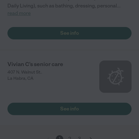
Daily Living), such as bathing, dressing, personal
...
read more
See info
Vivian C's senior care
407 N. Walnut St..
La Habra
,
CA
See info
1
2
3