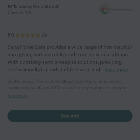
19112 Gridley Rd. Suite 239
Cerritos
,
CA
5.0
(
3
)
Sana Home Care provides a wide range of non-medical
care giving services delivered to an individual's home.
With both long-term or respite solutions, providing
professionally trained staff for live-in and
...
read more
Jackie G says "We have employed Sana Care home health
services since July of 2016 to care for my mother-in-law who
has alheimers. We have worked with Nancy right from the start
read more
and she has always been outstanding. They go above and
beyond to help us out. The home health care workers have
always been very kind and take such wonderful care of my
See info
mother-in-law. As needs have changed Sana Care has always
been able to accommodate our changing needs quickly. I highly
recommend Sana Care."