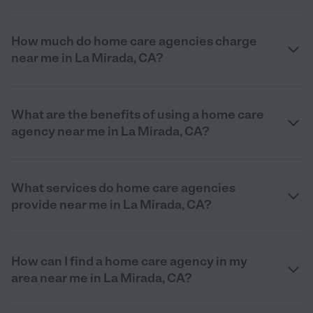
How much do home care agencies charge
near me in La Mirada, CA?
What are the benefits of using a home care
agency near me in La Mirada, CA?
What services do home care agencies
provide near me in La Mirada, CA?
How can I find a home care agency in my
area near me in La Mirada, CA?