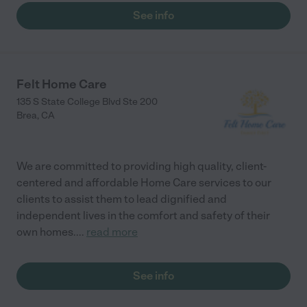
See info
Felt Home Care
135 S State College Blvd Ste 200
Brea
,
CA
We are committed to providing high quality, client-
centered and affordable Home Care services to our
clients to assist them to lead dignified and
independent lives in the comfort and safety of their
own homes.
...
read more
See info