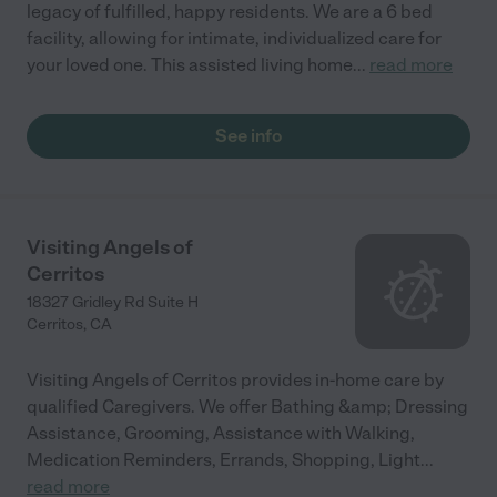
legacy of fulfilled, happy residents. We are a 6 bed
facility, allowing for intimate, individualized care for
your loved one. This assisted living home
...
read more
See info
Visiting Angels of
Cerritos
18327 Gridley Rd Suite H
Cerritos
,
CA
Visiting Angels of Cerritos provides in-home care by
qualified Caregivers. We offer Bathing &amp; Dressing
Assistance, Grooming, Assistance with Walking,
Medication Reminders, Errands, Shopping, Light
...
read more