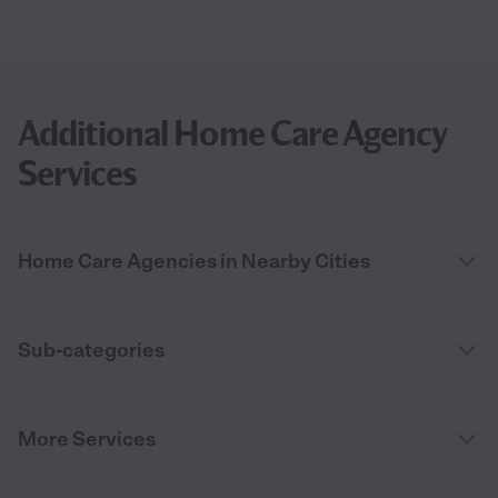
Additional Home Care Agency
Services
Home Care Agencies in Nearby Cities
Sub-categories
More Services