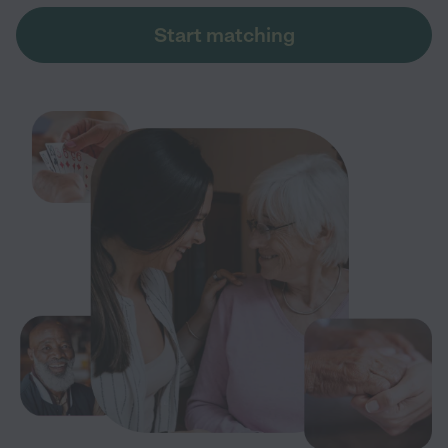
Start matching