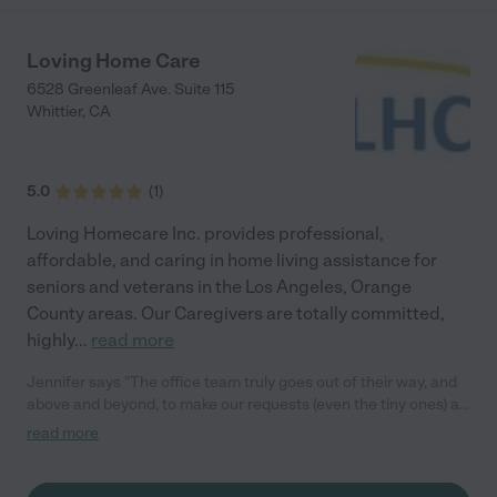
money, Anne simply smiled, stayed patient, and did what
needed to be done, all while Mom grumbled. That kind of grace
can’t be taught; it comes from the heart. Both Anne and Heidi
Loving Home Care
are honest, trustworthy, dependable, and exceptionally
6528 Greenleaf Ave. Suite 115
well‑trained. Having an aging parent while working full time is
Whittier
,
CA
incredibly challenging, but they made our journey lighter,
calmer, and so much easier. One of the greatest gifts of all is
that we’ve become lifelong friends. We’ve shared holidays,
milestones, and the joy of watching Anne’s children grow up.
5.0
(
1
)
They didn’t just care for Mom—they became part of our family.
Thank you, Anne and Heidi. You are truly the BEST. Your friends,
Loving Homecare Inc. provides professional,
Marsha, Marilyn,Tina Daughters of Bernice "
affordable, and caring in home living assistance for
seniors and veterans in the Los Angeles, Orange
County areas. Our Caregivers are totally committed,
highly
...
read more
Jennifer says "The office team truly goes out of their way, and
above and beyond, to make our requests (even the tiny ones) a
reality with our mother. Would readily recommend!"
read more