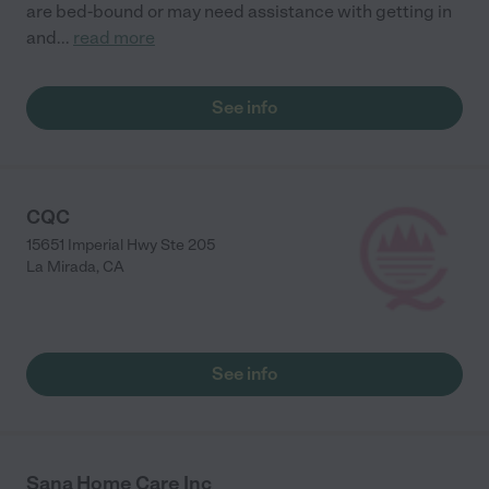
are bed-bound or may need assistance with getting in
and
...
read more
See info
CQC
15651 Imperial Hwy Ste 205
La Mirada
,
CA
See info
Sana Home Care Inc