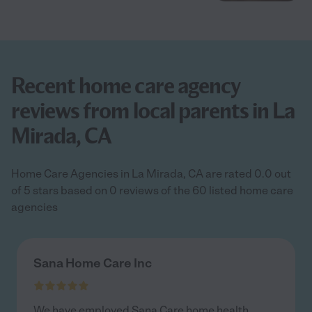
Recent home care agency
reviews from local parents in La
Mirada, CA
Home Care Agencies in La Mirada, CA are rated 0.0 out
of 5 stars based on 0 reviews of the 60 listed home care
agencies
Sana Home Care Inc
We have employed Sana Care home health