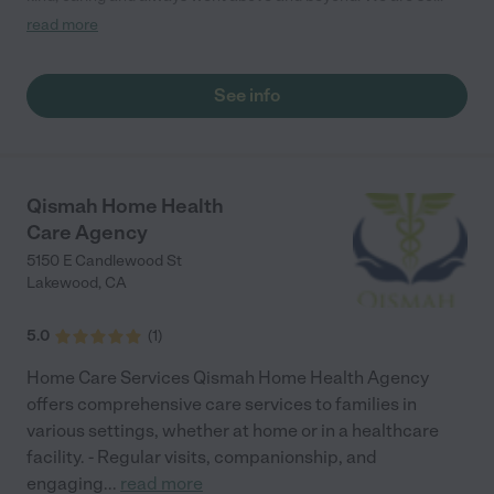
thankful for the care he was given."
read more
See info
Qismah Home Health
Care Agency
5150 E Candlewood St
Lakewood
,
CA
5.0
(
1
)
Home Care Services Qismah Home Health Agency
offers comprehensive care services to families in
various settings, whether at home or in a healthcare
facility. - Regular visits, companionship, and
engaging
...
read more