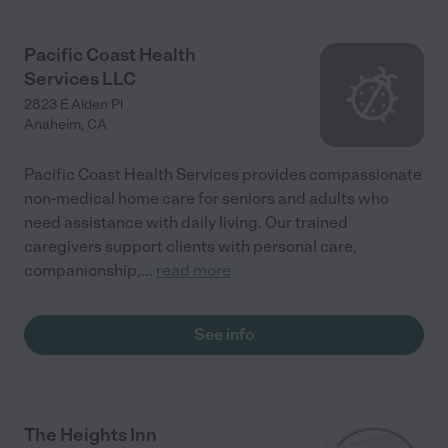
Pacific Coast Health
Services LLC
2823 E Alden Pl
Anaheim
,
CA
Pacific Coast Health Services provides compassionate
non-medical home care for seniors and adults who
need assistance with daily living. Our trained
caregivers support clients with personal care,
companionship,
...
read more
See info
The Heights Inn