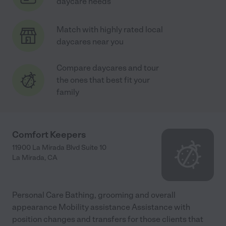
daycare needs
Match with highly rated local
daycares near you
Compare daycares and tour
the ones that best fit your
family
Comfort Keepers
11900 La Mirada Blvd Suite 10
La Mirada
,
CA
Personal Care Bathing, grooming and overall
appearance Mobility assistance Assistance with
position changes and transfers for those clients that