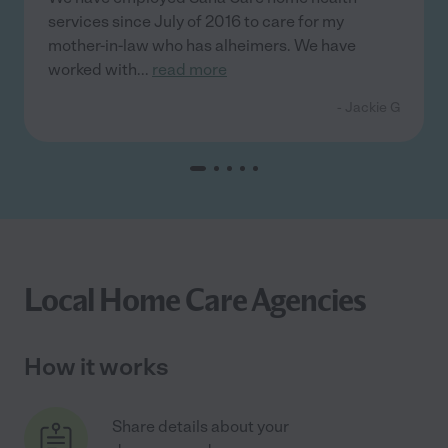
services since July of 2016 to care for my
mother-in-law who has alheimers. We have
worked with
...
read more
- Jackie G
Local Home Care Agencies
How it works
Share details about your