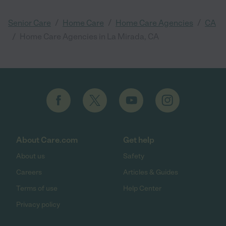
/
/
/
Senior Care
Home Care
Home Care Agencies
CA
/
Home Care Agencies in La Mirada, CA
About Care.com
Get help
About us
Safety
Careers
Articles & Guides
Terms of use
Help Center
Privacy policy