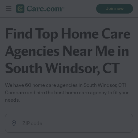
Join now
Find Top Home Care
Agencies Near Me in
South Windsor, CT
We have 60 home care agencies in South Windsor, CT!
Compare and hire the best home care agency to fit your
needs.