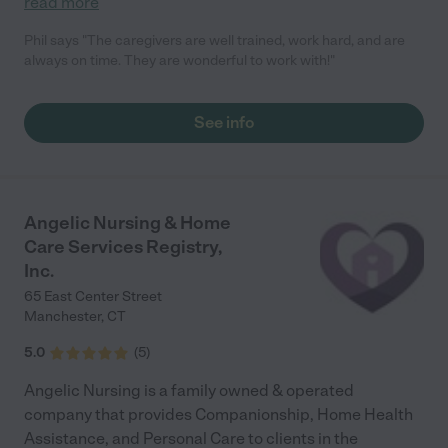
read more
Phil says "The caregivers are well trained, work hard, and are
always on time. They are wonderful to work with!"
See info
Angelic Nursing & Home
Care Services Registry,
Inc.
65 East Center Street
Manchester
,
CT
5.0
(
5
)
Angelic Nursing is a family owned & operated
company that provides Companionship, Home Health
Assistance, and Personal Care to clients in the