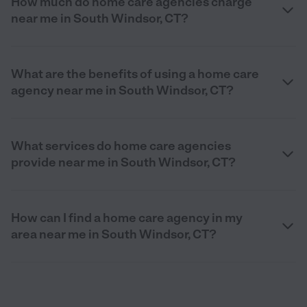
How much do home care agencies charge
near me in South Windsor, CT?
What are the benefits of using a home care
agency near me in South Windsor, CT?
What services do home care agencies
provide near me in South Windsor, CT?
How can I find a home care agency in my
area near me in South Windsor, CT?