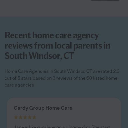
Recent home care agency
reviews from local parents in
South Windsor, CT
Home Care Agencies in South Windsor, CT are rated 2.3
out of 5 stars based on 3 reviews of the 60 listed home
care agencies
Cardy Group Home Care
Jane is like sunshine on a gloomy day. She start