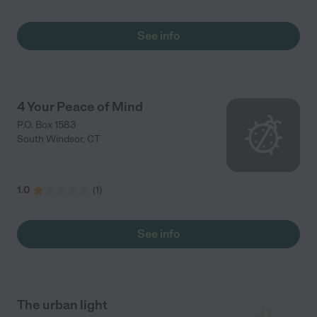
See info
4 Your Peace of Mind
P.O. Box 1583
South Windsor
,
CT
1.0
(
1
)
See info
The urban light