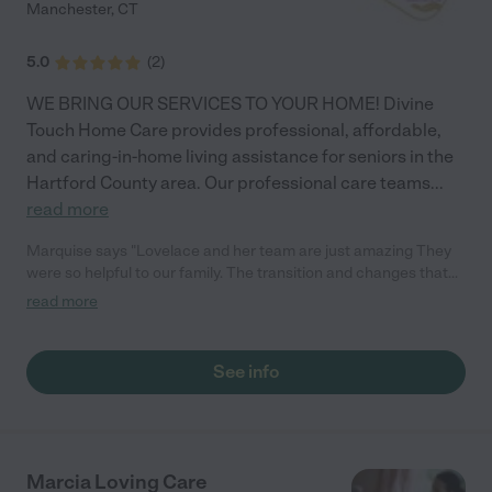
Manchester
,
CT
5.0
(
2
)
WE BRING OUR SERVICES TO YOUR HOME! Divine
Touch Home Care provides professional, affordable,
and caring-in-home living assistance for seniors in the
Hartford County area. Our professional care teams
...
read more
Marquise says "Lovelace and her team are just amazing They
were so helpful to our family. The transition and changes that
come along with caring for an Alzheimer's patient isn't easy but
read more
they helped us handle it so well. God bless you Ms Lovelace"
See info
Marcia Loving Care