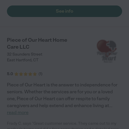
that I found this company. I have been needing care for about 5
years now and I am beyond satisfied with this service the most."
See info
Piece of Our Heart Home
Care LLC
32 Saunders Street
East Hartford
,
CT
5.0
(
1
)
Piece of Our Heart is the answer to independence for
seniors. Whether the services are for you or a loved
one, Piece of Our Heart can offer respite to family
caregivers and help extend and enhance living at
...
read more
Frady C. says "Great customer service. They came out to my