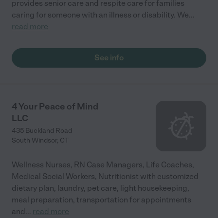
provides senior care and respite care for families
caring for someone with an illness or disability. We
...
read more
See info
4 Your Peace of Mind
LLC
435 Buckland Road
South Windsor
,
CT
Wellness Nurses, RN Case Managers, Life Coaches,
Medical Social Workers, Nutritionist with customized
dietary plan, laundry, pet care, light housekeeping,
meal preparation, transportation for appointments
and
...
read more