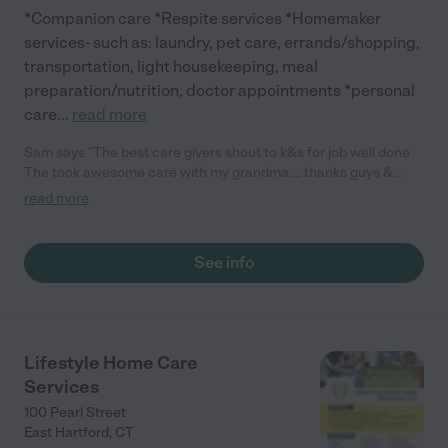
*Companion care *Respite services *Homemaker
services- such as: laundry, pet care, errands/shopping,
transportation, light housekeeping, meal
preparation/nutrition, doctor appointments *personal
care
...
read more
Sam says "The best care givers shout to k&s for job well done
The took awesome care with my grandma.... thanks guys &
keep up the good work"
read more
See info
Lifestyle Home Care
Services
100 Pearl Street
East Hartford
,
CT