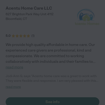
Acentu Home Care LLC
627 Brighton Park Way Unit 4112
Bloomfield
,
CT
5.0
(
1
)
We provide high quality affordable in home care. Our
experienced care givers are professional, kind and
compassionate. We are committed to working
collaboratively with individuals and their families to
...
read more
Jodi-Ann G. says "Acentu home care was a great to work with.
They were flexible and responsive. I am very pleased with this
agency!"
read more
See info