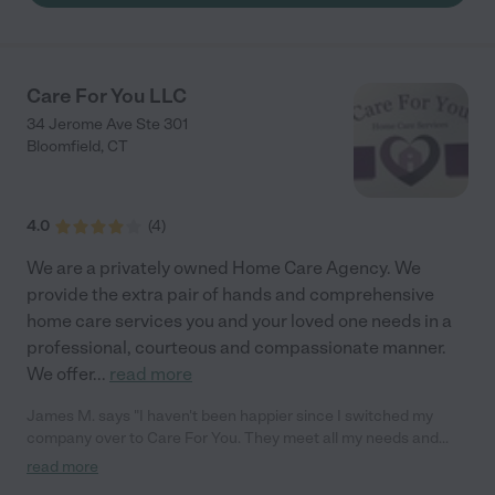
Care For You LLC
34 Jerome Ave Ste 301
Bloomfield
,
CT
4.0
(
4
)
We are a privately owned Home Care Agency. We
provide the extra pair of hands and comprehensive
home care services you and your loved one needs in a
professional, courteous and compassionate manner.
We offer
...
read more
James M. says "I haven't been happier since I switched my
company over to Care For You. They meet all my needs and
have never made me feel like they work just because it's their
read more
job. I feel the compassion the associates have for me and love