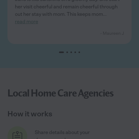
her visit cheerful and remain cheerful through
out her stay with mom. This keeps mom
...
read more
- Maureen J
Local Home Care Agencies
How it works
Share details about your