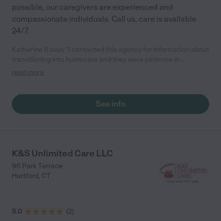
possible, our caregivers are experienced and
compassionate individuals. Call us, care is available
24/7.
Katherine B says "I contacted this agency for information about
transitioning into homecare and they were patience in
explaining what they can offer I would recommend them to
read more
anyone looking for homecare."
See info
K&S Unlimited Care LLC
96 Park Terrace
Hartford
,
CT
5.0
(
2
)