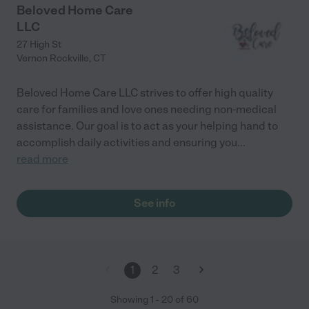
Beloved Home Care
LLC
27 High St
Vernon Rockville
,
CT
Beloved Home Care LLC strives to offer high quality
care for families and love ones needing non-medical
assistance. Our goal is to act as your helping hand to
accomplish daily activities and ensuring you
...
read more
See info
1
2
3
Showing
1
-
20
of
60