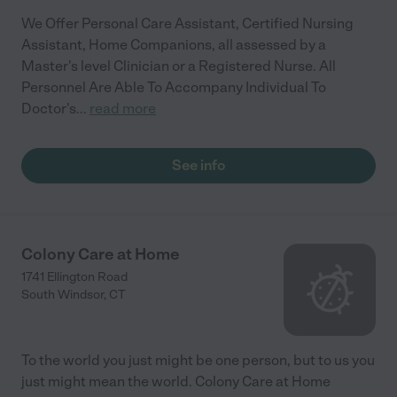
We Offer Personal Care Assistant, Certified Nursing
Assistant, Home Companions, all assessed by a
Master's level Clinician or a Registered Nurse. All
Personnel Are Able To Accompany Individual To
Doctor's
...
read more
See info
Colony Care at Home
1741 Ellington Road
South Windsor
,
CT
To the world you just might be one person, but to us you
just might mean the world. Colony Care at Home