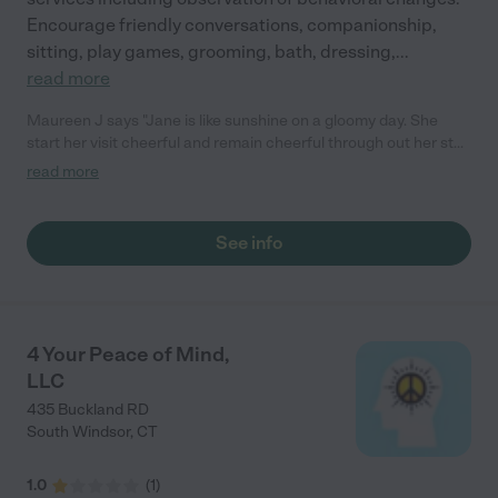
Encourage friendly conversations, companionship,
sitting, play games, grooming, bath, dressing,
...
read more
Maureen J says "Jane is like sunshine on a gloomy day. She
start her visit cheerful and remain cheerful through out her stay
with mom. This keeps mom cheerful and engaged. They read,
read more
share stories and laugh. Who could ask for more."
See info
4 Your Peace of Mind,
LLC
435 Buckland RD
South Windsor
,
CT
1.0
(
1
)