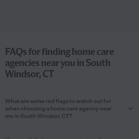
FAQs for finding home care
agencies near you in South
Windsor, CT
What are some red flags to watch out for
when choosing a home care agency near
me in South Windsor, CT?