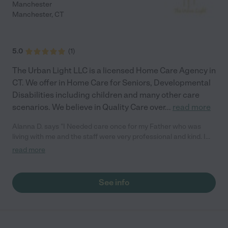
Manchester
Manchester
,
CT
5.0
(
1
)
The Urban Light LLC is a licensed Home Care Agency in
CT. We offer in Home Care for Seniors, Developmental
Disabilities including children and many other care
scenarios. We believe in Quality Care over
...
read more
Alanna D. says "I Needed care once for my Father who was
living with me and the staff were very professional and kind. I
now will require care again for my Mother in May and I am
read more
going to contact them again. Caring and Professional staff, I
have already recommended them to co workers and friends."
See info