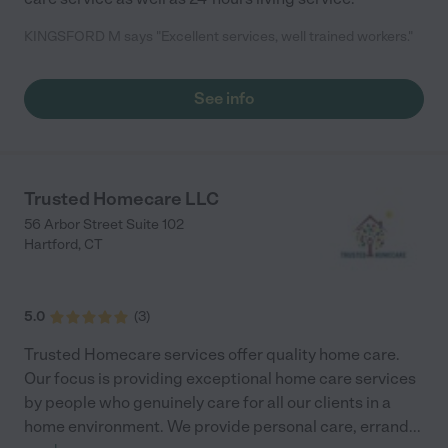
KINGSFORD M says "Excellent services, well trained workers."
See info
Trusted Homecare LLC
56 Arbor Street Suite 102
Hartford
,
CT
5.0
(
3
)
Trusted Homecare services offer quality home care.
Our focus is providing exceptional home care services
by people who genuinely care for all our clients in a
home environment. We provide personal care, errand
...