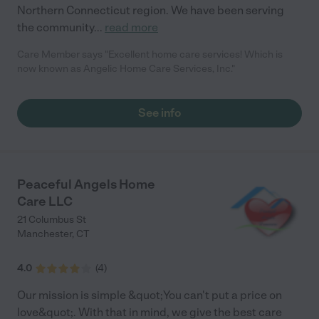
Northern Connecticut region. We have been serving
the community
...
read more
Care Member says "Excellent home care services! Which is
now known as Angelic Home Care Services, Inc."
See info
Peaceful Angels Home
Care LLC
21 Columbus St
Manchester
,
CT
4.0
(
4
)
Our mission is simple &quot;You can't put a price on
love&quot;. With that in mind, we give the best care