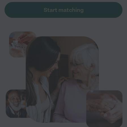
Start matching