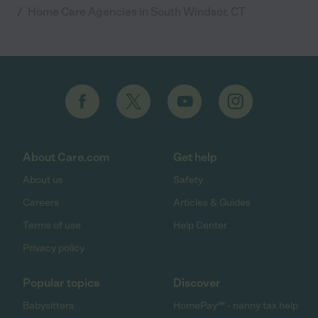
/
Home Care Agencies in South Windsor, CT
About Care.com
Get help
About us
Safety
Careers
Articles & Guides
Terms of use
Help Center
Privacy policy
Popular topics
Discover
Babysitters
HomePay℠ - nanny tax help