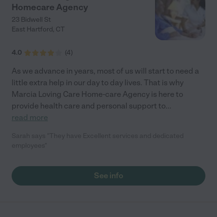
Homecare Agency
23 Bidwell St
East Hartford
,
CT
4.0
(
4
)
As we advance in years, most of us will start to need a
little extra help in our day to day lives. That is why
Marcia Loving Care Home-care Agency is here to
provide health care and personal support to
...
read more
Sarah says "They have Excellent services and dedicated
employees"
See info