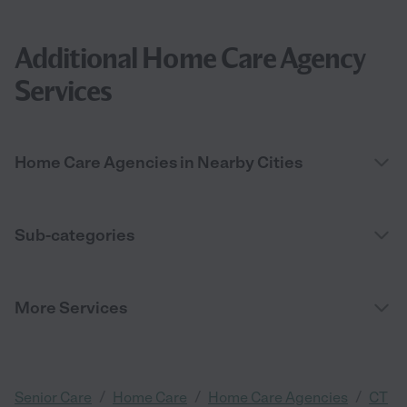
Additional Home Care Agency
Services
Home Care Agencies in Nearby Cities
Sub-categories
More Services
/
/
/
Senior Care
Home Care
Home Care Agencies
CT