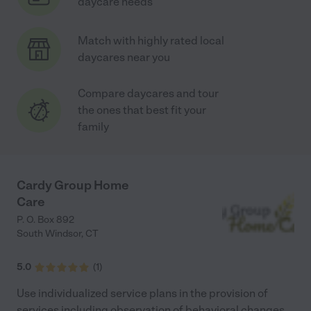
daycare needs
Match with highly rated local
daycares near you
Compare daycares and tour
the ones that best fit your
family
Cardy Group Home
Care
P. O. Box 892
South Windsor
,
CT
5.0
(
1
)
Use individualized service plans in the provision of
services including observation of behavioral changes.