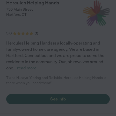
Hercules Helping Hands
750 Main Street
Hartford
,
CT
5.0
(
1
)
Hercules Helping Hands is a locally-operating and
family-owned home care agency. We are based in
Hartford, Connecticut and we are proud to serve the
residents in the community. Our job revolves around
one
...
read more
Tiana H. says "Caring and Reliable. Hercules Helping Hands is
there when you need them!"
See info