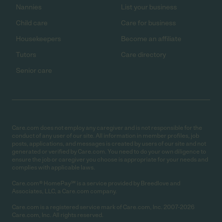
Nannies
List your business
Child care
Care for business
Housekeepers
Become an affiliate
Tutors
Care directory
Senior care
Care.com does not employ any caregiver and is not responsible for the
conduct of any user of our site. All information in member profiles, job
posts, applications, and messages is created by users of our site and not
generated or verified by Care.com. You need to do your own diligence to
ensure the job or caregiver you choose is appropriate for your needs and
complies with applicable laws.
Care.com® HomePay℠ is a service provided by Breedlove and
Associates, LLC, a Care.com company.
Care.com is a registered service mark of Care.com, Inc. 2007-2026
Care.com, Inc. All rights reserved.