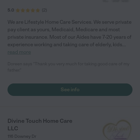
5.0
(
2
)
We are Lifestyle Home Care Services. We serve private
pay client as yours, Medicaid, Medicare and most
private insurance. Most of our Aides have 7-20 years of
experience working and taking care of elderly, kids
...
read more
Doreen says "Thank you very much for taking good care of my
father."
See info
Divine Touch Home Care
LLC
116 Downey Dr