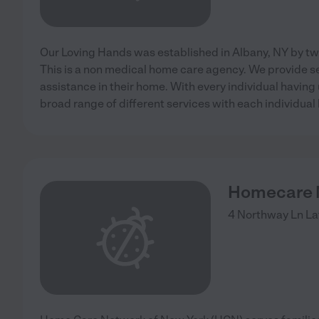
Our Loving Hands was established in Albany, NY by tw
This is a non medical home care agency. We provide se
assistance in their home. With every individual having
broad range of different services with each individual
Homecare N
4 Northway Ln
La