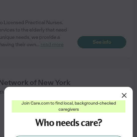
o Licensed Practical Nurses.
rvices to the elderly that need
 unique needs, we provide a
See info
 having their own
...
read more
etwork of New York
tham
,
NY
Join Care.com to find local, background-checked
caregivers
Who needs care?