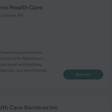
ome Health Care
e
Cohoes
,
NY
of working experience in
iduals with Alzheimer's,
can assist with bathing,
eaning. I am very friendly,
See info
lth Care Services Inc