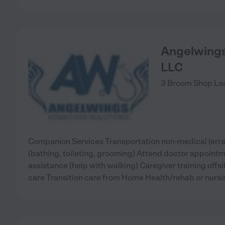
Angelwings
LLC
3 Broom Shop La
Companion Services Transportation non-medical (erra
(bathing, toileting, grooming) Attend doctor appoint
assistance (help with walking) Caregiver training offs
care Transition care from Home Health/rehab or nurs