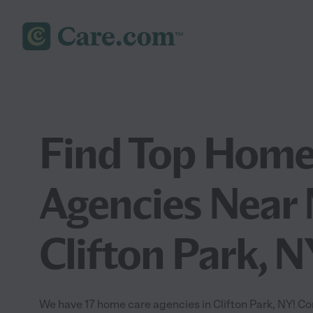
Find Top Home
Agencies Near 
Clifton Park, N
We have 17 home care agencies in Clifton Park, NY! C