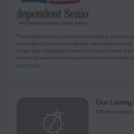
The Capital districts' premier non-medical, in home 
where &quot;junior seniors&quot; assist &quot;senior s
longer and independent lives in their own homes. Ever
the wholly owned local corporation (not a franchise) 
read more
Our Loving
595 New Loudon 