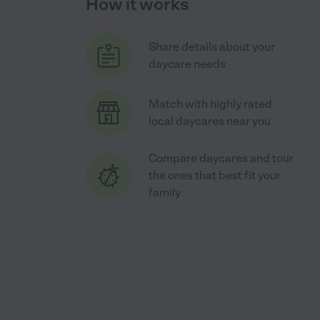
How it works
Share details about your
daycare needs
Match with highly rated
local daycares near you
Compare daycares and tour
the ones that best fit your
family