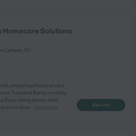
 Homecare Solutions
ne
Latham
,
NY
nds, shopping) Personal care
ments Transfers &amp; mobility
ite Baby sitting &amp; child
See info
ing home Meal
...
read more