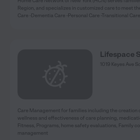
Home Care Network of New York (HCN) serves families 
Region, and specializes in customized care to meet the
Care -Dementia Care -Personal Care -Transitional Ca
Lifespace 
1019 Keyes Ave
S
Care Management for families including the creation o
wellness and effectiveness of care planning, medica
Fitness, Programs, home safety evaluations, Family 
management