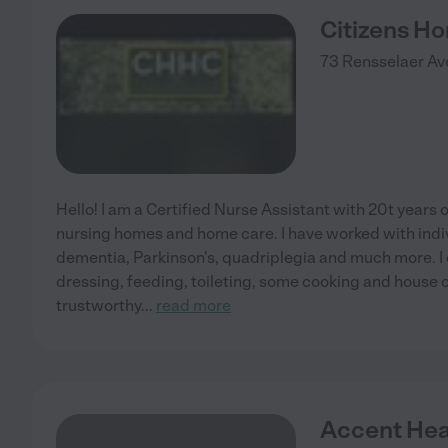
Citizens H
73 Rensselaer Av
Hello! I am a Certified Nurse Assistant with 20t years 
nursing homes and home care. I have worked with indiv
dementia, Parkinson's, quadriplegia and much more. I 
dressing, feeding, toileting, some cooking and house cl
trustworthy
...
read more
Accent Hea