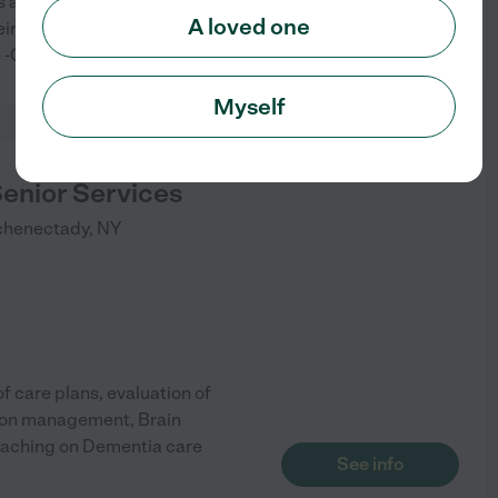
and individuals in the Capital
A loved one
ir individual needs. -Respite
See info
re -Companion Care
Myself
Senior Services
chenectady
,
NY
f care plans, evaluation of
tion management, Brain
coaching on Dementia care
See info