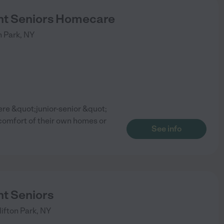
t Seniors Homecare
n Park
,
NY
e &quot;junior-senior &quot;
 comfort of their own homes or
See info
t Seniors
lifton Park
,
NY