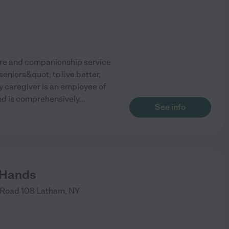
care and companionship service
eniors&quot; to live better,
y caregiver is an employee of
and is comprehensively
...
See info
 Hands
Road 108
Latham
,
NY