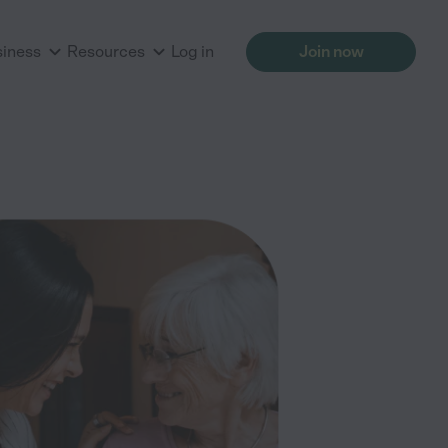
siness
Resources
Log in
Join now