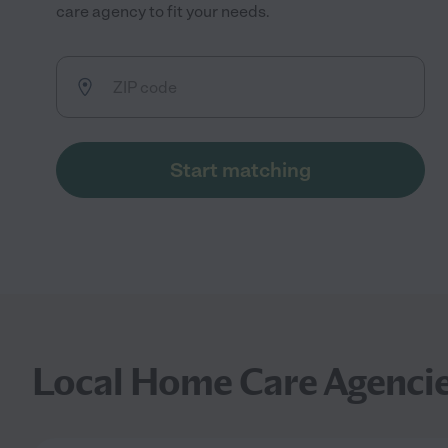
care agency to fit your needs.
Start matching
Local Home Care Agenci