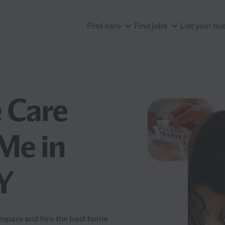
Find care
Find jobs
List your bu
 Care
Me in
Y
ompare and hire the best home