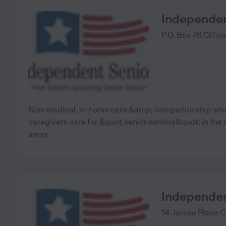
Independen
P.O. Box 76
Clifto
Non-medical, in-home care &amp; companionship wher
caregivers care for &quot;senior-seniors&quot; in the
away.
Independen
14 Jarose Place
C