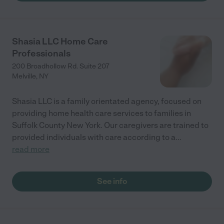
Shasia LLC Home Care
Professionals
200 Broadhollow Rd. Suite 207
Melville
,
NY
Shasia LLC is a family orientated agency, focused on
providing home health care services to families in
Suffolk County New York. Our caregivers are trained to
provided individuals with care according to a
...
read more
See info