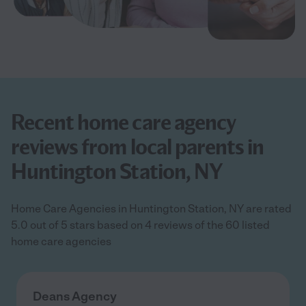
Recent home care agency
reviews from local parents in
Huntington Station, NY
Home Care Agencies in Huntington Station, NY are rated
5.0 out of 5 stars based on 4 reviews of the 60 listed
home care agencies
Deans Agency