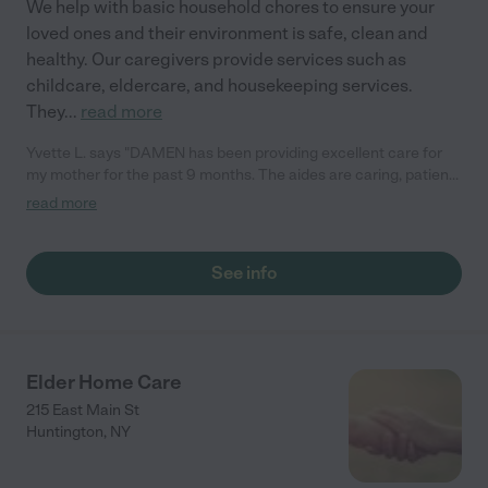
We help with basic household chores to ensure your
loved ones and their environment is safe, clean and
healthy. Our caregivers provide services such as
childcare, eldercare, and housekeeping services.
They
...
read more
Yvette L. says "DAMEN has been providing excellent care for
my mother for the past 9 months. The aides are caring, patient,
and highly qualified. The agency management is always very
read more
accommodating. It is a pleasure working with them. I highly
recommend DAMEN."
See info
Elder Home Care
215 East Main St
Huntington
,
NY