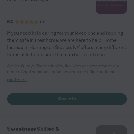
Huntington Station
,
NY
5.0
(
1
)
If you need help caring for your loved one and keeping
them safe in their home, we are here to help. Home
Instead in Huntington Station, NY offers many different
types of in-home care that can be
...
read more
Ashley Q. says "Dependability, flexibility and attention to our
needs. Good communication between the office staff and
clients. Caring and kindness on the part of our HHA."
read more
See info
Sweetness Skilled &