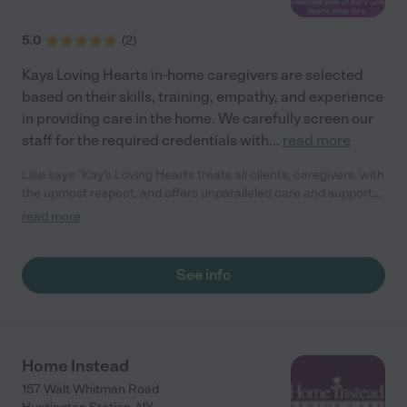
5.0
(
2
)
Kays Loving Hearts in-home caregivers are selected
based on their skills, training, empathy, and experience
in providing care in the home. We carefully screen our
staff for the required credentials with
...
read more
Lise says "Kay's Loving Hearts treats all clients, caregivers, with
the upmost respect, and offers unparalleled care and support.
Highly recommend to anyone in need of care for their loved one
read more
or looking to work in the home care field."
See info
Home Instead
157 Walt Whitman Road