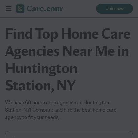
Join now
Find Top Home Care
Agencies Near Me in
Huntington
Station, NY
We have 60 home care agencies in Huntington
Station, NY! Compare and hire the best home care
agency to fit your needs.