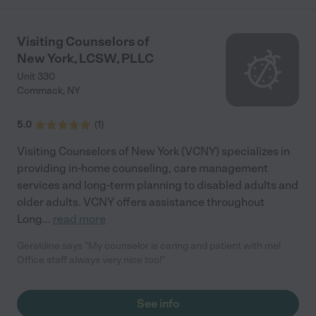
such a blessing for my family."
Visiting Counselors of
New York, LCSW, PLLC
Unit 330
Commack
,
NY
5.0
(
1
)
Visiting Counselors of New York (VCNY) specializes in
providing in-home counseling, care management
services and long-term planning to disabled adults and
older adults. VCNY offers assistance throughout
Long
...
read more
Geraldine says "My counselor is caring and patient with me!
Office staff always very nice too!"
See info