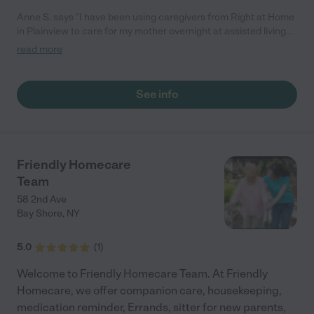
Anne S. says "I have been using caregivers from Right at Home
in Plainview to care for my mother overnight at assisted living
for almost two and a half years. The aides were kind and cared
read more
for my mother and her needs. Gregg and Eileen Balbera, who
own and run the company, are hands on, attentive, and tuned in
to clients' needs. They respond to issues on the spot and follow
See info
up with care. Right at Home gave me peace of mind and
allowed my mom to live her best life. She is now in a nursing
home, and if I need to hire a caregiver for her, I will not hesitate
call Right at Home first."
Friendly Homecare
Team
58 2nd Ave
Bay Shore
,
NY
5.0
(
1
)
Welcome to Friendly Homecare Team. At Friendly
Homecare, we offer companion care, housekeeping,
medication reminder, Errands, sitter for new parents,