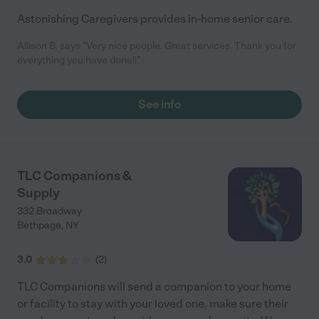
Astonishing Caregivers provides in-home senior care.
Allison B. says "Very nice people. Great services. Thank you for
everything you have done!!"
See info
TLC Companions &
Supply
332 Broadway
Bethpage
,
NY
3.0
(
2
)
TLC Companions will send a companion to your home
or facility to stay with your loved one, make sure their