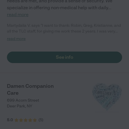
needs are met, and provide a sense of security. We
specialize in offering non-medical help with daily
...
read more
Martydalia V. says "I want to thank: Robin, Greg, Kristianne, and
all the TLC staff, for giving me work these 2 years. I was very
happy to work with you, very professional and fair. Good luck,
read more
God bless you all!"
See info
Damen Companion
Care
699 Acorn Street
Deer Park
,
NY
5.0
(
5
)