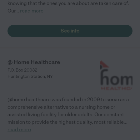
knowing that the ones you are about are taken care of.
Our
...
read more
See info
@ Home Healthcare
P.O. Box 20032
Huntington Station
,
NY
@home healthcare was founded in 2009 to serve as a
comprehensive alternative to a nursing home or
assisted living facility for older adults. Our constant
mission to provide the highest quality, most reliable
...
read more