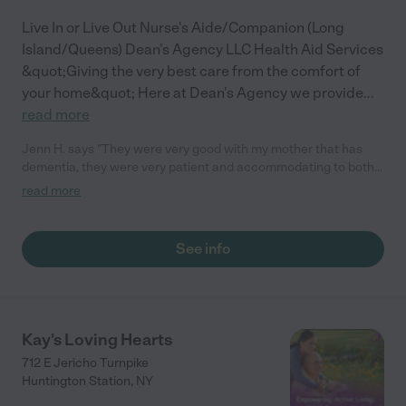
Live In or Live Out Nurse's Aide/Companion (Long
Island/Queens) Dean's Agency LLC Health Aid Services
&quot;Giving the very best care from the comfort of
your home&quot; Here at Dean's Agency we provide
...
read more
Jenn H. says "They were very good with my mother that has
dementia, they were very patient and accommodating to both
of my parents needs... always on time and reliable."
read more
See info
Kay's Loving Hearts
712 E Jericho Turnpike
Huntington Station
,
NY