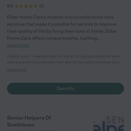
5.0
(
2
)
Elder Home Care's mission is to provide home care
services that make it possible for seniors to improve
their quality of life by living their lives at home. Elder
Home Care offers companionship, bathing,
...
read more
Kelly S. says "I needed help for my 90 yr old grandmother who
was experiencing memory loss due to the aging process and
she was forgetting to take her medication and was not eating
read more
properly. I am so lucky that I found Elder Home Care. They skill
matched the caregiver with my grandmother perfectly. I have
peace of mind angain. Thank you Elder Home Care you will be
See info
highly recommended"
Senior Helpers Of
Smithtown