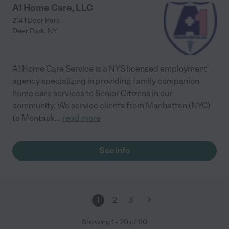
A1 Home Care, LLC
2141 Deer Park
Deer Park
,
NY
A1 Home Care Service is a NYS licensed employment
agency specializing in providing family companion
home care services to Senior Citizens in our
community. We service clients from Manhattan (NYC)
to Montauk
...
read more
See info
1
2
3
Showing
1
-
20
of
60