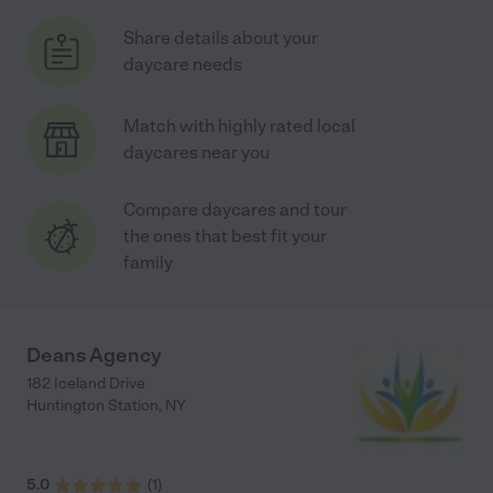
Share details about your
daycare needs
Match with highly rated local
daycares near you
Compare daycares and tour
the ones that best fit your
family
Deans Agency
182 Iceland Drive
Huntington Station
,
NY
5.0
(
1
)