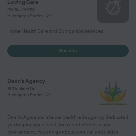
Loving Care
PO Box 20755
Huntington Station
,
NY
Home Health Care and Companion services
See info
Dean's Agency
182 Iceland Dr
Huntington Station
,
NY
Dean's Agency is a home health aide agency dedicated
you helping your loved ones comfortable in any
environment. You can go about your daily activities