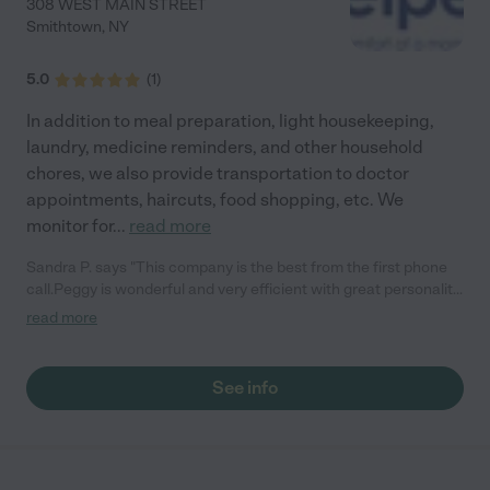
308 WEST MAIN STREET
Smithtown
,
NY
5.0
(
1
)
In addition to meal preparation, light housekeeping,
laundry, medicine reminders, and other household
chores, we also provide transportation to doctor
appointments, haircuts, food shopping, etc. We
monitor for
...
read more
Sandra P. says "This company is the best from the first phone
call.Peggy is wonderful and very efficient with great personality.
The people that work for her are all wonderful and caring very
read more
professional. You couldn't ask for more , very accommodating. ..
if you need assistance for some one ..there is only one place to
call senior helpers sandra Prima"
See info