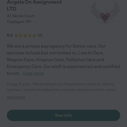
Angels On Assignment
LTD
37 Nicole Court
Copiague
,
NY
5.0
(
5
)
We are a private pay agency for Senior care. Our
services include but not limited to, Live-In Care,
Respite Care, Hospice Care, Palliative Care and
Emergency Care. Our staff is experienced and certified
to not
...
read more
Peggy K says "When Angels on Assignment came to visit my
mother, I could not believe the serenity and peace that came
over my mom. It was the first time in many months that I have
read more
seen my mom really happy. I couldn't get over the kindness and
compassion that Patricia has. Truly, Patricia has an
understanding heart and the gift of bringing people joy. She
See info
went the extra mile in anticipating my mom's needs and had the
words that my mom needed to hear. This agency has been