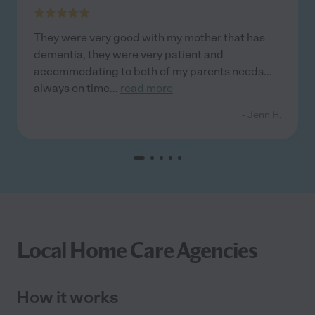
They were very good with my mother that has
dementia, they were very patient and
accommodating to both of my parents needs...
always on time
...
read more
- Jenn H.
Local Home Care Agencies
How it works