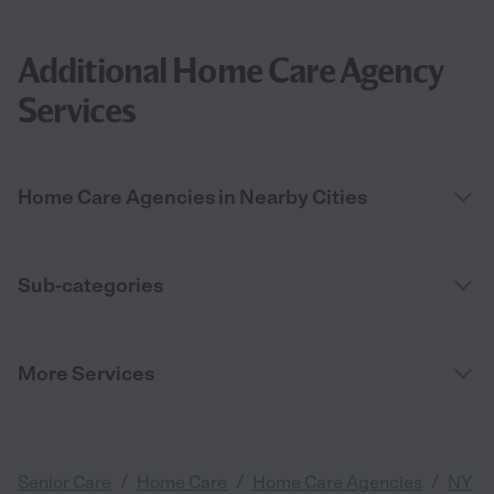
Additional Home Care Agency
Services
Home Care Agencies in Nearby Cities
Sub-categories
More Services
/
/
/
Senior Care
Home Care
Home Care Agencies
NY