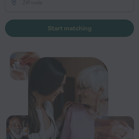
Start matching