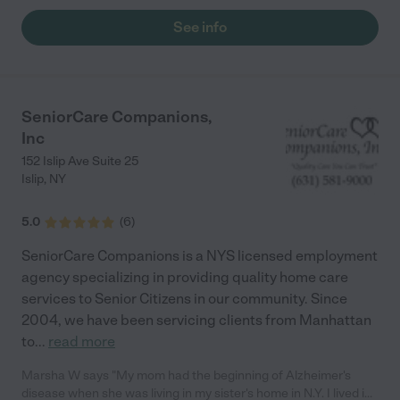
See info
SeniorCare Companions,
Inc
152 Islip Ave Suite 25
Islip
,
NY
5.0
(
6
)
SeniorCare Companions is a NYS licensed employment
agency specializing in providing quality home care
services to Senior Citizens in our community. Since
2004, we have been servicing clients from Manhattan
to
...
read more
Marsha W says "My mom had the beginning of Alzheimer's
disease when she was living in my sister's home in N.Y. I lived in