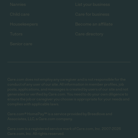
Nannies
List your business
Child care
Care for business
Housekeepers
Become an affiliate
Tutors
Care directory
Senior care
Care.com does not employ any caregiver and is not responsible for the
conduct of any user of our site. All information in member profiles, job
posts, applications, and messages is created by users of our site and not
generated or verified by Care.com. You need to do your own diligence to
ensure the job or caregiver you choose is appropriate for your needs and
complies with applicable laws.
Care.com® HomePay℠ is a service provided by Breedlove and
Associates, LLC, a Care.com company.
Care.com is a registered service mark of Care.com, Inc. 2007-2026
Care.com, Inc. All rights reserved.