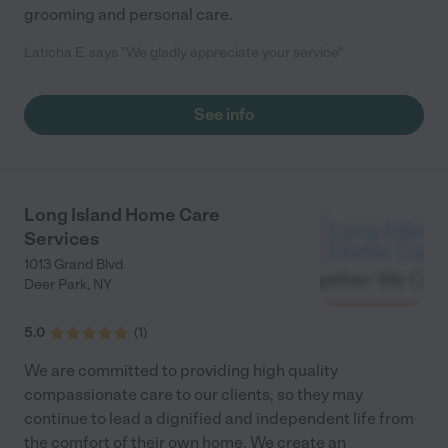
grooming and personal care.
Laticha E. says "We gladly appreciate your service"
See info
Long Island Home Care
Services
1013 Grand Blvd
Deer Park
,
NY
5.0
(
1
)
We are committed to providing high quality
compassionate care to our clients, so they may
continue to lead a dignified and independent life from
the comfort of their own home. We create an