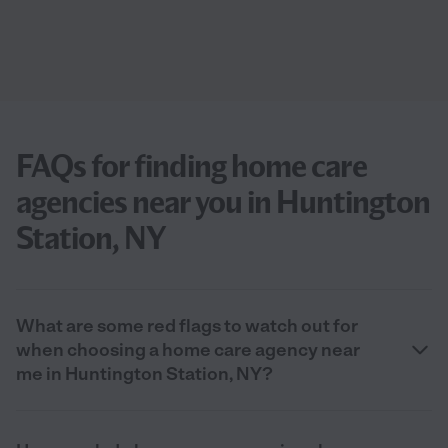
FAQs for finding home care
agencies near you in Huntington
Station, NY
What are some red flags to watch out for
when choosing a home care agency near
me in Huntington Station, NY?