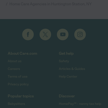
/
Home Care Agencies in Huntington Station, NY
About Care.com
Get help
About us
Safety
Careers
Articles & Guides
Terms of use
Help Center
Privacy policy
Popular topics
Discover
Babysitters
HomePay℠ - nanny tax help