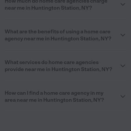
How much do home care agencies charge
near me in Huntington Station, NY?
What are the benefits of using a home care
agency near me in Huntington Station, NY?
What services do home care agencies
provide near me in Huntington Station, NY?
How can I find a home care agency in my
area near me in Huntington Station, NY?