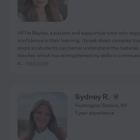
Hi! I'm Baylee, a patient and supportive tutor who enj
confidence in their learning. I break down complex to
steps so students can better understand the material. 
teacher, which has strengthened my skills in communi
a
...
read more
Sydney R.
Huntington Station
,
NY
1 year experience