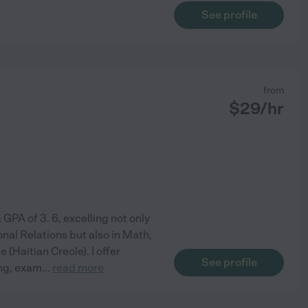
See profile
from
$
29
/hr
 GPA of 3. 6, excelling not only
onal Relations but also in Math,
(Haitian Creole). I offer
See profile
ing, exam
...
read more