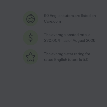
60 English tutors are listed on
Care.com
The average posted rate is
$30.00/hr as of August 2026
The average star rating for
rated English tutors is 5.0