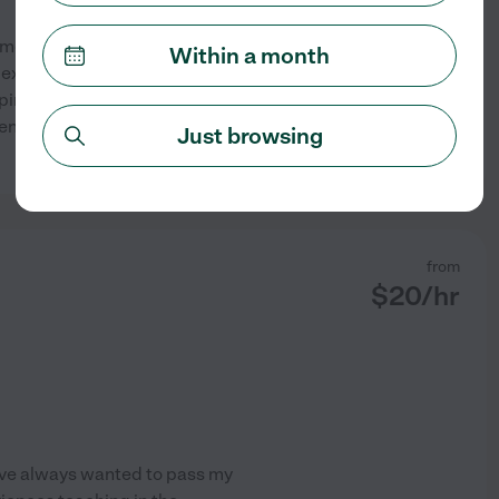
almost finished earning my
Within a month
f experience in special
lping students build
 engaging and supportive. I
Just browsing
See profile
from
$
20
/hr
have always wanted to pass my