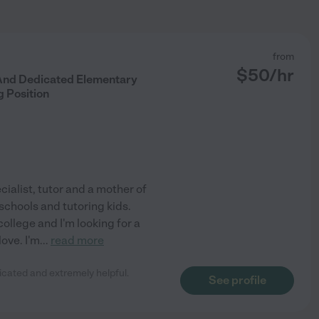
from
$
50
/hr
 And Dedicated Elementary
 Position
cialist, tutor and a mother of
 schools and tutoring kids.
 college and I'm looking for a
love. I'm
...
read more
dicated and extremely helpful.
See profile