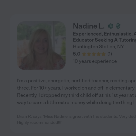
Nadine L.
Experienced, Enthusiastic,
Educator Seeking A Tutoring
Huntington Station
,
NY
5.0
(
1
)
10 years experience
I'm a positive, energetic, certified teacher, reading spe
three. For 10+ years, I worked on and off in elementary
Recently, I dropped my third child off at his 1st year at
way to earn a little extra money while doing the thing I 
Brian R. says "Miss Nadine is great with the students. Very de
Highly recommended!!!"