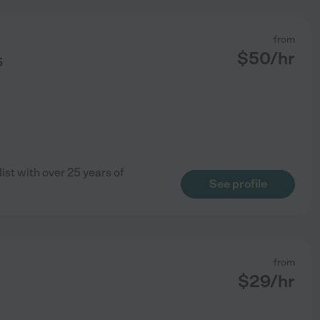
from
$
50
/hr
5
list with over 25 years of
See profile
from
$
29
/hr