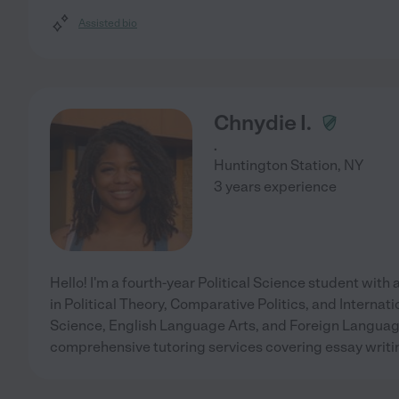
Assisted bio
Chnydie I.
.
Huntington Station
,
NY
3 years experience
Hello! I'm a fourth-year Political Science student with a
in Political Theory, Comparative Politics, and Internati
Science, English Language Arts, and Foreign Language 
comprehensive tutoring services covering essay writ