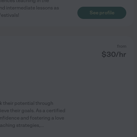
riences teaching in the
and intermediate lessons as
See profile
estivals!
from
$
30
/hr
k their potential through
eve their goals. As a certified
nfidence and fostering a love
teaching strategies,
...