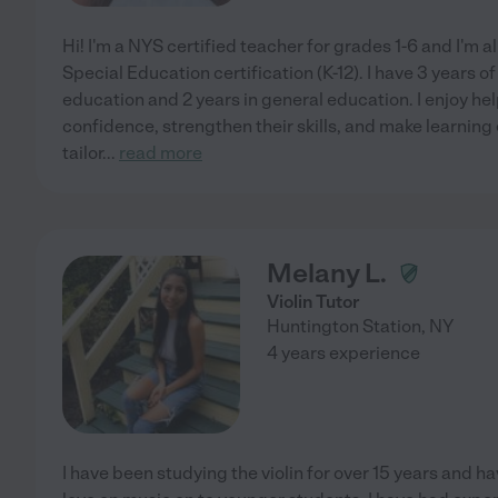
Hi! I'm a NYS certified teacher for grades 1-6 and I'm 
Special Education certification (K-12). I have 3 years o
education and 2 years in general education. I enjoy he
confidence, strengthen their skills, and make learning
tailor
...
read more
Melany L.
Violin Tutor
Huntington Station
,
NY
4 years experience
I have been studying the violin for over 15 years and 