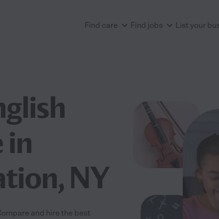
Find care
Find jobs
List your bu
nglish
 in
tion, NY
 Compare and hire the best