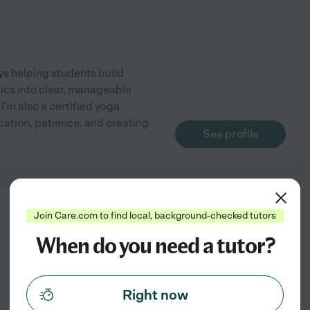
oys helping students build
pics into clear, manageable
I'm also a certified yoga
cation, patience, and creating
See profile
from
Join Care.com to find local, background-checked tutors
$
29
/hr
When do you need a tutor?
Right now