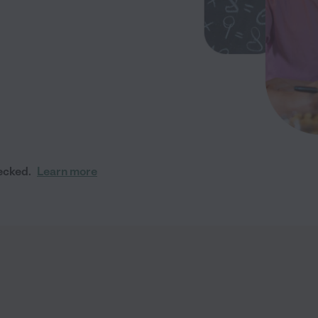
ecked.
Learn more