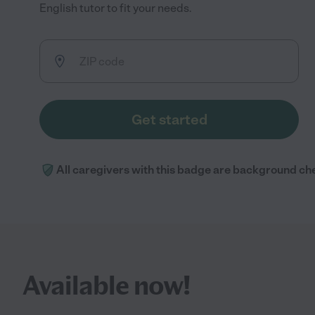
English tutor to fit your needs.
Get started
All caregivers with this badge are background ch
Available now!