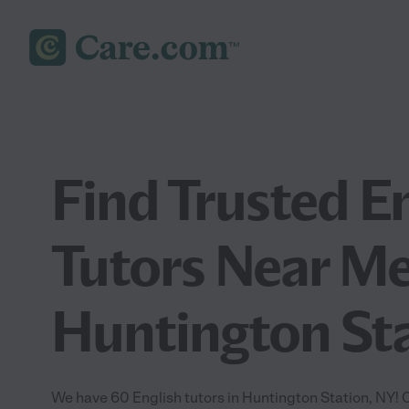
Find Trusted E
Tutors Near Me
Huntington Sta
We have 60 English tutors in Huntington Station, NY!