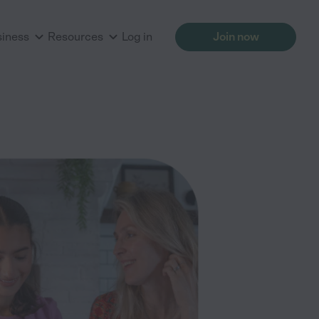
siness
Resources
Log in
Join now