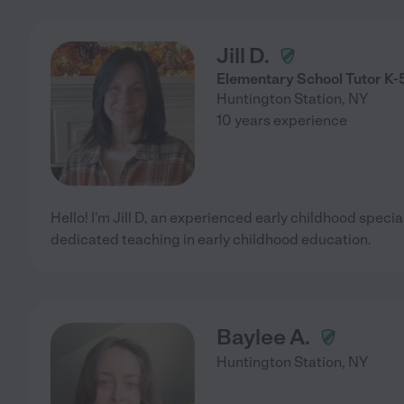
Jill D.
Elementary School Tutor K-
Huntington Station
,
NY
10 years experience
Hello! I'm Jill D, an experienced early childhood specia
dedicated teaching in early childhood education.
Baylee A.
Huntington Station
,
NY