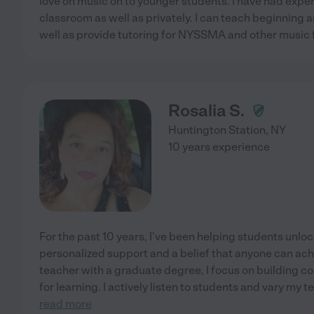
love on music on to younger students. I have had expe
classroom as well as privately. I can teach beginning 
well as provide tutoring for NYSSMA and other music f
Rosalia S.
Huntington Station
,
NY
10 years experience
For the past 10 years, I've been helping students unloc
personalized support and a belief that anyone can achi
teacher with a graduate degree, I focus on building co
for learning. I actively listen to students and vary my 
read more