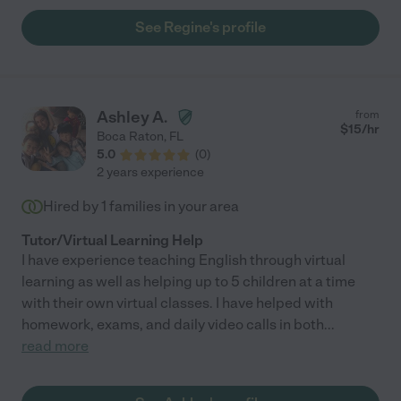
See Regine's profile
Ashley A.
from
$
15
/hr
Boca Raton
,
FL
5.0
(
0
)
2 years experience
Hired by
1
families in your area
Tutor/Virtual Learning Help
I have experience teaching English through virtual
learning as well as helping up to 5 children at a time
with their own virtual classes. I have helped with
homework, exams, and daily video calls in both
...
read more