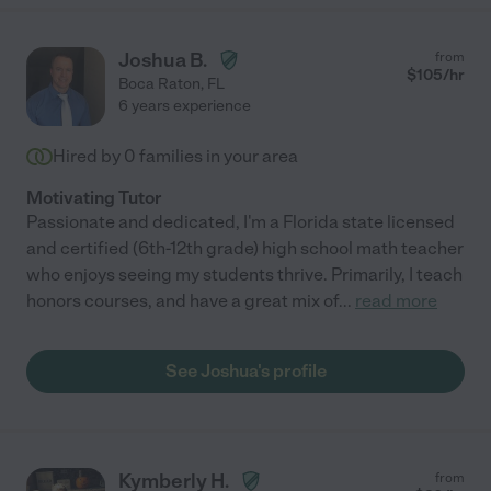
Joshua B.
from
$
105
/hr
Boca Raton
,
FL
6 years experience
Hired by
0
families in your area
Motivating Tutor
Passionate and dedicated, I'm a Florida state licensed
and certified (6th-12th grade) high school math teacher
who enjoys seeing my students thrive. Primarily, I teach
honors courses, and have a great mix of
...
read more
See Joshua's profile
Kymberly H.
from