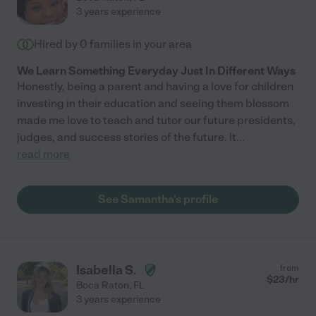
3 years experience
Hired by
0
families in your area
We Learn Something Everyday Just In Different Ways
Honestly, being a parent and having a love for children
investing in their education and seeing them blossom
made me love to teach and tutor our future presidents,
judges, and success stories of the future. It
...
read more
See Samantha's profile
Isabella S.
from
$
23
/hr
Boca Raton
,
FL
3 years experience