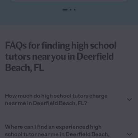
FAQs for finding high school
tutors near you in Deerfield
Beach, FL
How much do high school tutors charge
near me in Deerfield Beach, FL?
Where can I find an experienced high
school tutor near me in Deerfield Beach,