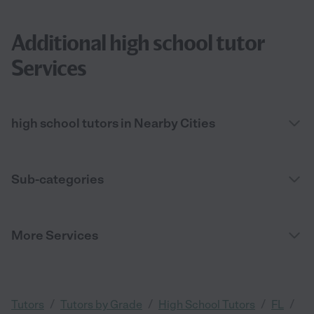
Additional high school tutor
Services
high school tutors in Nearby Cities
Sub-categories
More Services
/
/
/
/
Tutors
Tutors by Grade
High School Tutors
FL