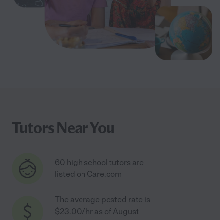
Tutors Near You
60 high school tutors are
listed on Care.com
The average posted rate is
$23.00/hr as of August