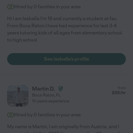
Hired by
0
families in your area
Hi I am Isabella I'm 19 and currently a student at fau
From Boca Raton I have had experience for last 3-4
years tutoring kids of all ages from elementary school
to high school
See Isabella's profile
Martin D.
from
$
35
/hr
Boca Raton
,
FL
10 years experience
Hired by
0
families in your area
My name is Martin, I am originally from Austria, and I