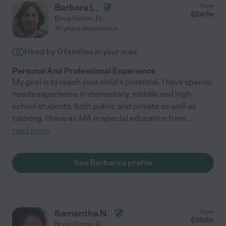
Barbara L.
from
$
24
/hr
Boca Raton
,
FL
10 years experience
Hired by
0
families in your area
Personal And Professional Experience
My goal is to reach your child's potential. I have special
needs experience in elementary, middle and high
school students, both public and private as well as
tutoring. I have an MA in special education from
...
read more
See Barbara's profile
Samantha N.
from
$
20
/hr
Boca Raton
,
FL