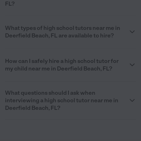
FL?
What types of high school tutors near me in
Deerfield Beach, FL are available to hire?
How can I safely hire a high school tutor for
my child near me in Deerfield Beach, FL?
What questions should I ask when
interviewing a high school tutor near me in
Deerfield Beach, FL?