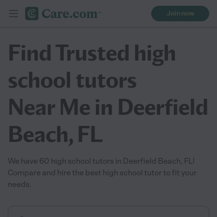
Join now
Find Trusted high
school tutors
Near Me in Deerfield
Beach, FL
We have 60 high school tutors in Deerfield Beach, FL!
Compare and hire the best high school tutor to fit your
needs.