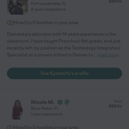
$
20
/hr
Fort Lauderdale
,
FL
6 years experience
Hired by
0
families in your area
Elementary educator with 14 years experience in the
classroom. I have taught Preschool-8th grade, and just
recently left my position as the Technology Integration
Specialist at a private school in Denver to
...
read more
See Kymberly's profile
Nicole M.
from
$
25
/hr
Boca Raton
,
FL
1 year experience
Hired by
0
families in your area