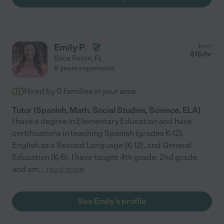
Emily P.
from
$
15
/hr
Boca Raton
,
FL
8 years experience
Hired by
0
families in your area
Tutor (Spanish, Math, Social Studies, Science, ELA)
I have a degree in Elementary Education and have
certifications in teaching Spanish (grades K-12),
English as a Second Language (K-12), and General
Education (K-6). I have taught 4th grade, 2nd grade,
and am
...
read more
See Emily's profile