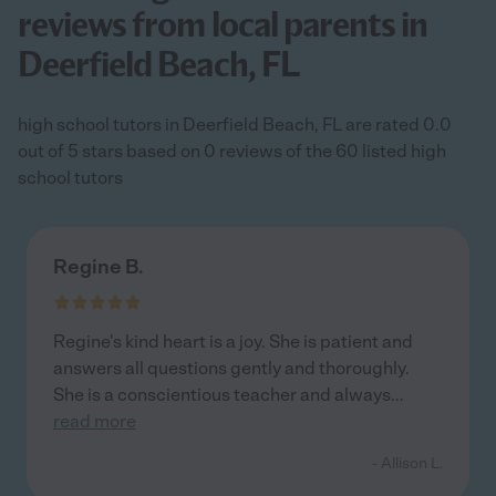
reviews from local parents in
Deerfield Beach, FL
high school tutors in Deerfield Beach, FL are rated 0.0
out of 5 stars based on 0 reviews of the 60 listed high
school tutors
Regine B.
Regine's kind heart is a joy. She is patient and
answers all questions gently and thoroughly.
She is a conscientious teacher and always
...
read more
- Allison L.