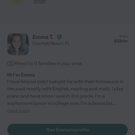
2026
Emma T.
from
$
23
/hr
Deerfield Beach
,
FL
Hired by
0
families in your area
Hi I'm Emma
I have helped kids I babysit for with their homework in
the past mostly with English, reading and math. I play
piano and have since I was in 3rd grade, I'm a
sophomore/junior in college now. I'm a deans list
...
read more
See Emma's profile