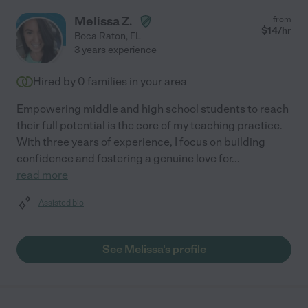
Melissa Z.
from
$
14
/hr
Boca Raton
,
FL
3 years experience
Hired by
0
families in your area
Empowering middle and high school students to reach
their full potential is the core of my teaching practice.
With three years of experience, I focus on building
confidence and fostering a genuine love for
...
read more
Assisted bio
See Melissa's profile