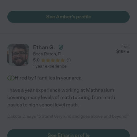
We will definitely keep working with her for next school year as
well. "
See Amber's profile
Ethan G.
from
$
16
/hr
Boca Raton
,
FL
5.0
(
1
)
1 year experience
Hired by
1
families in your area
I have a year experience working at Mathnasium
covering many levels of math tutoring from math
basics to high school level math.
Dakota D. says "5 Stars! Very kind and goes above and beyond!"
See Ethan's profile