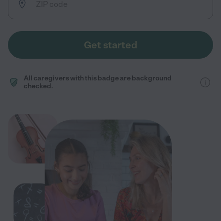
Get started
All caregivers with this badge are background
checked.