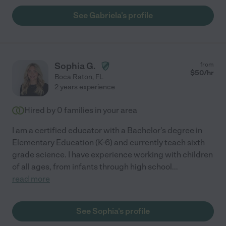
See Gabriela's profile
Sophia G.
from
$
50
/hr
Boca Raton
,
FL
2 years experience
Hired by
0
families in your area
I am a certified educator with a Bachelor's degree in
Elementary Education (K-6) and currently teach sixth
grade science. I have experience working with children
of all ages, from infants through high school
...
read more
See Sophia's profile