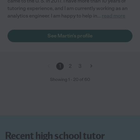
came to the U. S. in 2017. I have more than 10 years of
tutoring experience, and I am currently working as an
analytics engineer. I am happy to help in
...
read more
See Martin's profile
1
2
3
Showing
1
-
20
of
60
Recent high school tutor