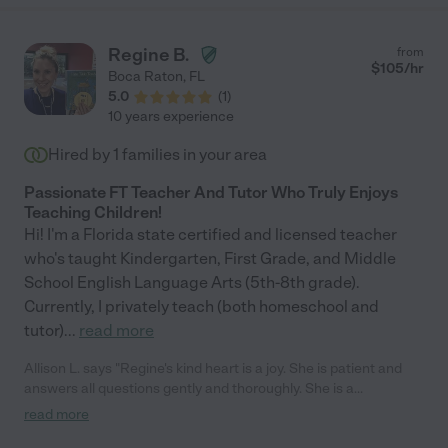
Regine B.
from
$
105
/hr
Boca Raton
,
FL
5.0
(
1
)
10 years experience
Hired by
1
families in your area
Passionate FT Teacher And Tutor Who Truly Enjoys
Teaching Children!
Hi! I'm a Florida state certified and licensed teacher
who's taught Kindergarten, First Grade, and Middle
School English Language Arts (5th-8th grade).
Currently, I privately teach (both homeschool and
tutor)
...
read more
Allison L. says "Regine's kind heart is a joy. She is patient and
answers all questions gently and thoroughly. She is a
conscientious teacher and always wants to do a good job."
read more