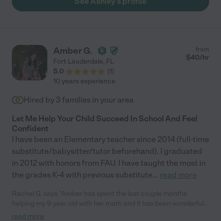
See Ashley's profile
Amber G.
from
$
40
/hr
Fort Lauderdale
,
FL
5.0
(
1
)
10 years experience
Hired by
3
families in your area
Let Me Help Your Child Succeed In School And Feel
Confident
I have been an Elementary teacher since 2014 (full-time
substitute/babysitter/tutor beforehand). I graduated
in 2012 with honors from FAU. I have taught the most in
the grades K-4 with previous substitute
...
read more
Rachel G. says "Amber has spent the last couple months
helping my 9 year old with her math and it has been wonderful.
My daughter’s confidence in her math abilities increased a lot.
read more