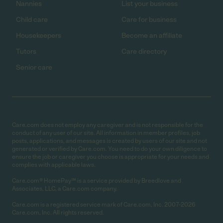
Nannies
List your business
Child care
Care for business
Housekeepers
Become an affiliate
Tutors
Care directory
Senior care
Care.com does not employ any caregiver and is not responsible for the
conduct of any user of our site. All information in member profiles, job
posts, applications, and messages is created by users of our site and not
generated or verified by Care.com. You need to do your own diligence to
ensure the job or caregiver you choose is appropriate for your needs and
complies with applicable laws.
Care.com® HomePay℠ is a service provided by Breedlove and
Associates, LLC, a Care.com company.
Care.com is a registered service mark of Care.com, Inc. 2007-2026
Care.com, Inc. All rights reserved.