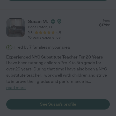
Susan M.
from
$
17
/hr
Boca Raton
,
FL
5.0
(
0
)
10 years experience
Hired by
7
families in your area
Experienced NYC Substitute Teacher For 20 Years
I have been tutoring children Pre-K to 5th grade for
over 20 years. During that time I have also been a NYC
substitute teacher. I work well with children and strive
to improve their grades and performance in
...
read more
See Susan's profile