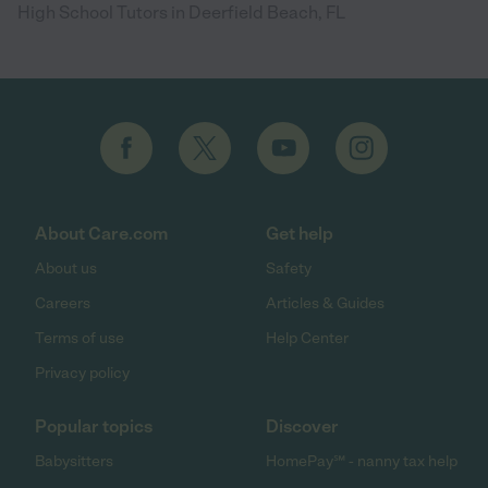
High School Tutors in Deerfield Beach, FL
About Care.com
Get help
About us
Safety
Careers
Articles & Guides
Terms of use
Help Center
Privacy policy
Popular topics
Discover
Babysitters
HomePay℠ - nanny tax help