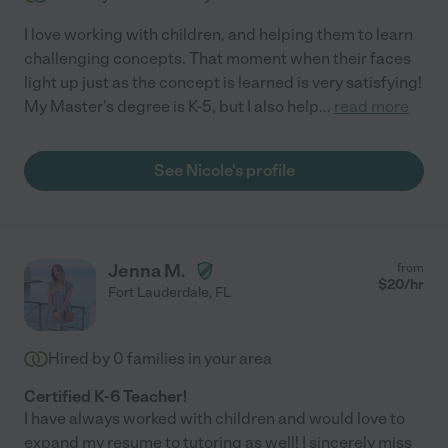
I love working with children, and helping them to learn
challenging concepts. That moment when their faces
light up just as the concept is learned is very satisfying!
My Master's degree is K-5, but I also help
...
read more
See Nicole's profile
Jenna M.
from
$
20
/hr
Fort Lauderdale
,
FL
Hired by
0
families in your area
Certified K-6 Teacher!
I have always worked with children and would love to
expand my resume to tutoring as well! I sincerely miss