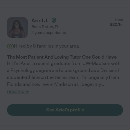
Ariel J.
from
$
20
/hr
Boca Raton
,
FL
2 years experience
Hired by
0
families in your area
The Most Patient And Loving Tutor One Could Have
Hi! I'm Ariel, a recent graduate from UW-Madison with
a Psychology degree and a background as a Division I
student-athlete on the tennis team. I'm originally from
Florida and now live in Madison as I begin my
...
read more
See Ariel's profile