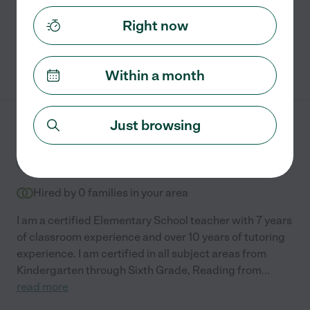
tutoring students from kindergarten through 6th
grade
...
read more
Right now
See Annamaria's profile
Within a month
Just browsing
Gabriela M.
from
$
25
/hr
Boca Raton
,
FL
7 years experience
Hired by
0
families in your area
I am a certified Elementary School teacher with 7 years
of classroom experience and over 10 years of tutoring
experience. I am certified in all subject areas from
Kindergarten through Sixth Grade, Reading from
...
read more