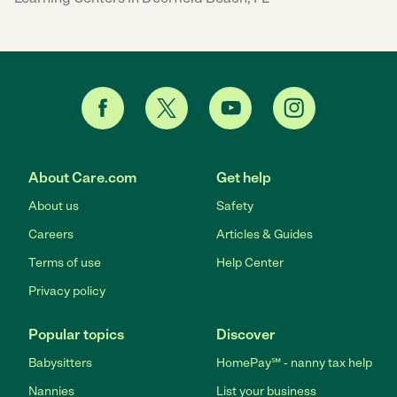
About Care.com
Get help
About us
Safety
Careers
Articles & Guides
Terms of use
Help Center
Privacy policy
Popular topics
Discover
Babysitters
HomePay℠ - nanny tax help
Nannies
List your business