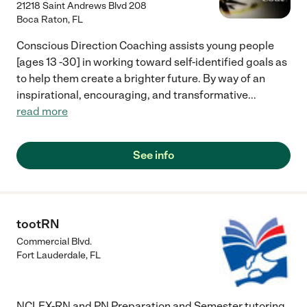
21218 Saint Andrews Blvd 208
Boca Raton
,
FL
Conscious Direction Coaching assists young people
[ages 13 -30] in working toward self-identified goals as
to help them create a brighter future. By way of an
inspirational, encouraging, and transformative
...
read more
See info
tootRN
Commercial Blvd.
Fort Lauderdale
,
FL
NCLEX-RN and PN Preparation and Semester tutoring