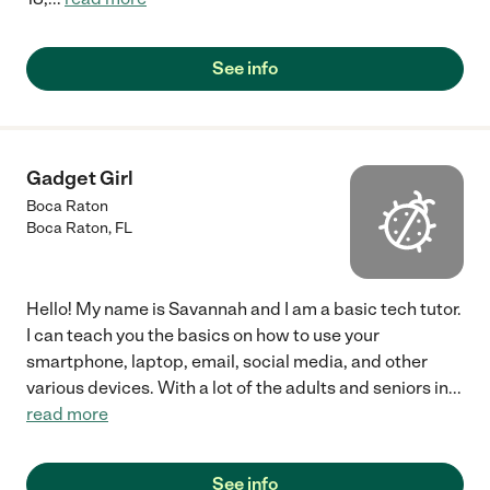
See info
Gadget Girl
Boca Raton
Boca Raton
,
FL
Hello! My name is Savannah and I am a basic tech tutor.
I can teach you the basics on how to use your
smartphone, laptop, email, social media, and other
various devices. With a lot of the adults and seniors in
...
read more
See info