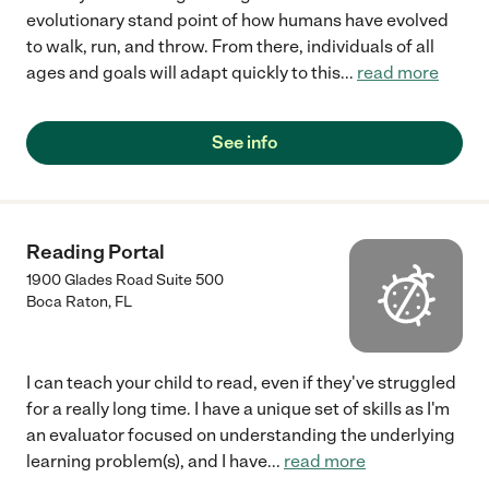
evolutionary stand point of how humans have evolved
to walk, run, and throw. From there, individuals of all
ages and goals will adapt quickly to this
...
read more
See info
Reading Portal
1900 Glades Road Suite 500
Boca Raton
,
FL
I can teach your child to read, even if they've struggled
for a really long time. I have a unique set of skills as I'm
an evaluator focused on understanding the underlying
learning problem(s), and I have
...
read more