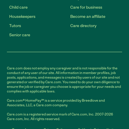
Child care
Care for business
Housekeepers
Become an affiliate
Tutors
Care directory
Senior care
Care.com does not employ any caregiver and is not responsible for the
conduct of any user of our site. All information in member profiles, job
posts, applications, and messages is created by users of our site and not
generated or verified by Care.com. You need to do your own diligence to
ensure the job or caregiver you choose is appropriate for your needs and
complies with applicable laws.
Care.com® HomePay℠ is a service provided by Breedlove and
Associates, LLC, a Care.com company.
Care.com is a registered service mark of Care.com, Inc. 2007-2026
Care.com, Inc. All rights reserved.