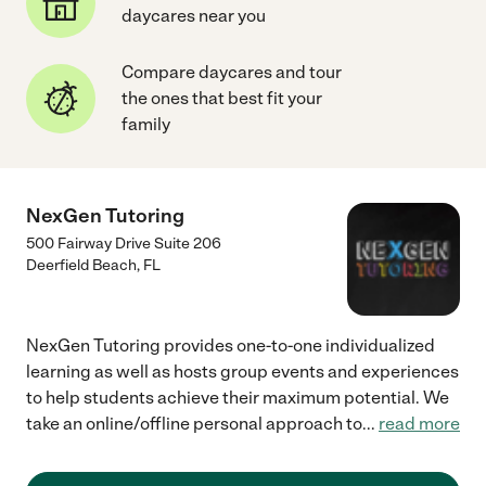
daycares near you
Compare daycares and tour
the ones that best fit your
family
NexGen Tutoring
500 Fairway Drive Suite 206
Deerfield Beach
,
FL
NexGen Tutoring provides one-to-one individualized
learning as well as hosts group events and experiences
to help students achieve their maximum potential. We
take an online/offline personal approach to
...
read more