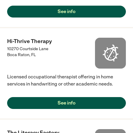
See info
Hi-Thrive Therapy
10270 Courtside Lane
Boca Raton
,
FL
Licensed occupational therapist offering in home
services in handwriting or other academic needs.
See info
The Literacy Factory