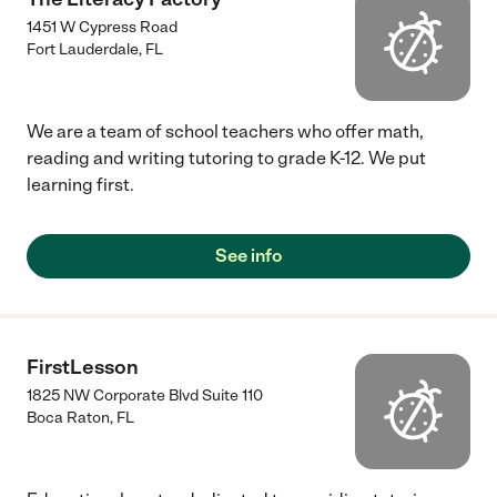
1451 W Cypress Road
Fort Lauderdale
,
FL
We are a team of school teachers who offer math,
reading and writing tutoring to grade K-12. We put
learning first.
See info
FirstLesson
1825 NW Corporate Blvd Suite 110
Boca Raton
,
FL