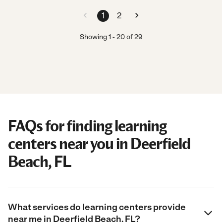
1
2
Showing
1
-
20
of
29
FAQs for finding learning
centers near you in Deerfield
Beach, FL
What services do learning centers provide
near me in Deerfield Beach, FL?