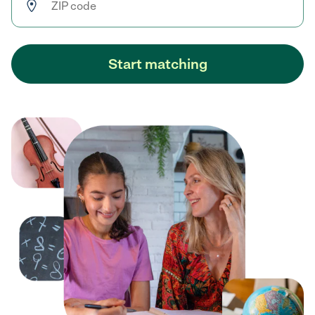
Start matching