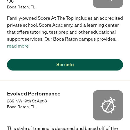
100
Boca Raton
,
FL
Family-owned Score At The Top includes an accredited
private school, Score Academy, and a learning center
that offers tutoring, test prep and other educational
support services. Our Boca Raton campus provides
...
read more
See info
Evolved Performance
289 NW 19th St Apt 8
Boca Raton
,
FL
This style of training is designed and based off of the