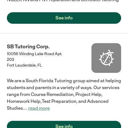
See info
SB Tutoring Corp.
10056 Winding Lake Road Apt.
203
Fort Lauderdale
,
FL
We are a South Florida Tutoring group aimed at helping
students and parents in a variety of ways. Our services
range from Course Remediation, Project Help,
Homework Help,Test Preparation, and Advanced
Studies.
...
read more
See info