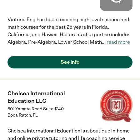
Victoria Eng has been teaching high level science and
math courses for the past 25 years in Florida,
California, and Hawaii. Her areas of expertise include:
Algebra, Pre-Algebra, Lower School Math
...
read more
See info
Chelsea International
Education LLC
301 Yamato Road Suite 1240
Boca Raton
,
FL
Chelsea International Education is a boutique in-home
and online private tutoring and life coaching service