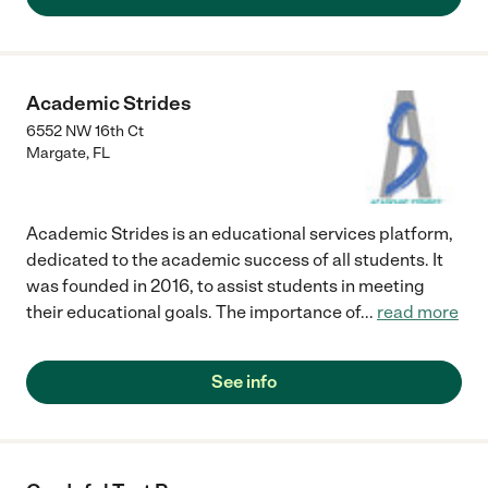
Academic Strides
6552 NW 16th Ct
Margate
,
FL
Academic Strides is an educational services platform,
dedicated to the academic success of all students. It
was founded in 2016, to assist students in meeting
their educational goals. The importance of
...
read more
See info