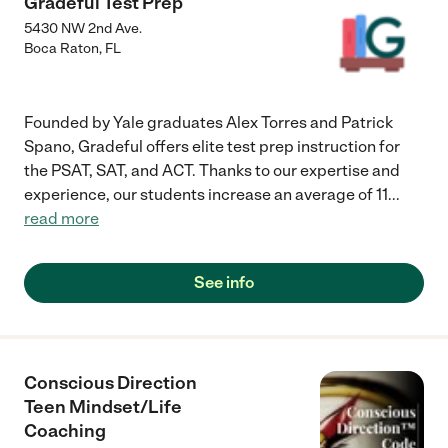
Gradeful Test Prep
5430 NW 2nd Ave.
Boca Raton
,
FL
Founded by Yale graduates Alex Torres and Patrick
Spano, Gradeful offers elite test prep instruction for
the PSAT, SAT, and ACT. Thanks to our expertise and
experience, our students increase an average of 11
...
read more
See info
Conscious Direction
Teen Mindset/Life
Coaching