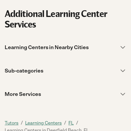
Additional Learning Center
Services
Learning Centers in Nearby Cities
Sub-categories
More Services
/
/
/
Tutors
Learning Centers
FL
Learning Centers in Deerfield Beach, FL