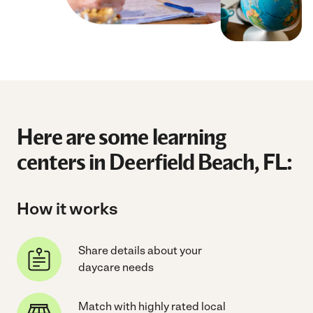
Here are some learning
centers in Deerfield Beach, FL:
How it works
Share details about your
daycare needs
Match with highly rated local