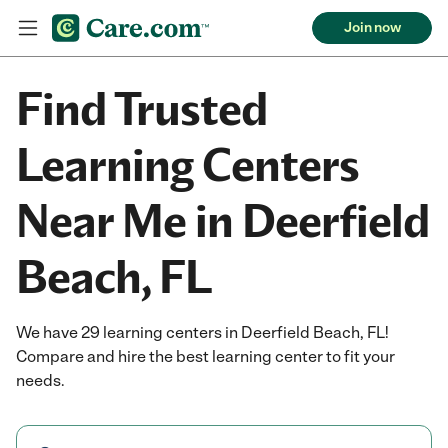
Join now
Find Trusted
Learning Centers
Near Me in Deerfield
Beach, FL
We have 29 learning centers in Deerfield Beach, FL!
Compare and hire the best learning center to fit your
needs.