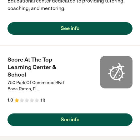
Educational center dedicated to providing tutoring,
coaching, and mentoring.
See info
Score At The Top
Learning Center &
School
750 Park Of Commerce Blvd
Boca Raton
,
FL
1.0
(
1
)
See info