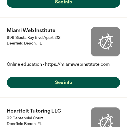
See info
Miami Web Institute
999 Siesta Key Blvd Apart 212
Deerfield Beach
,
FL
Online education - https://miamiwebinstitute.com
See info
Heartfelt Tutoring LLC
92 Centennial Court
Deerfield Beach
,
FL