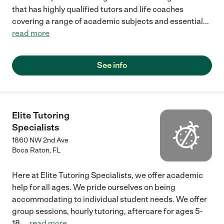
that has highly qualified tutors and life coaches
covering a range of academic subjects and essential
...
read more
See info
Elite Tutoring
Specialists
1860 NW 2nd Ave
Boca Raton
,
FL
Here at Elite Tutoring Specialists, we offer academic
help for all ages. We pride ourselves on being
accommodating to individual student needs. We offer
group sessions, hourly tutoring, aftercare for ages 5-
18,
...
read more