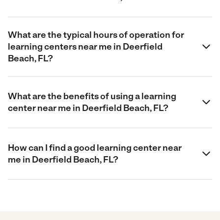
What are the typical hours of operation for
learning centers near me in Deerfield
Beach, FL?
What are the benefits of using a learning
center near me in Deerfield Beach, FL?
How can I find a good learning center near
me in Deerfield Beach, FL?