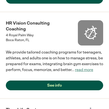
HR Vision Consulting
Coaching
4 Royal Palm Way
Boca Raton
,
FL
We provide tailored coaching programs for teenagers,
athletes, and adults one is on how to manage stress, be
prepared for exams, integrating brain gym exercises to
perform, focus, memorize, and better
...
read more
See info