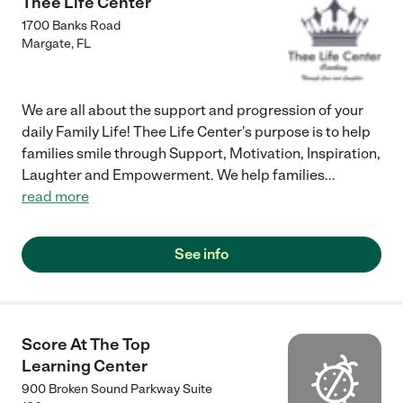
Thee Life Center
1700 Banks Road
Margate
,
FL
We are all about the support and progression of your
daily Family Life! Thee Life Center's purpose is to help
families smile through Support, Motivation, Inspiration,
Laughter and Empowerment. We help families
...
read more
See info
Score At The Top
Learning Center
900 Broken Sound Parkway Suite