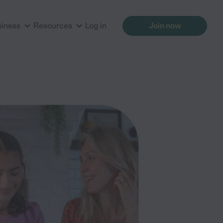
siness
Resources
Log in
Join now