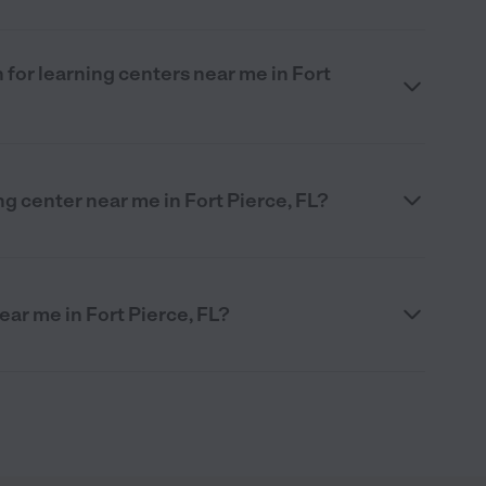
 for learning centers near me in Fort
ng center near me in Fort Pierce, FL?
ear me in Fort Pierce, FL?