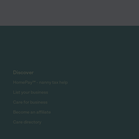
Discover
HomePay℠ - nanny tax help
List your business
Care for business
Become an affiliate
Care directory