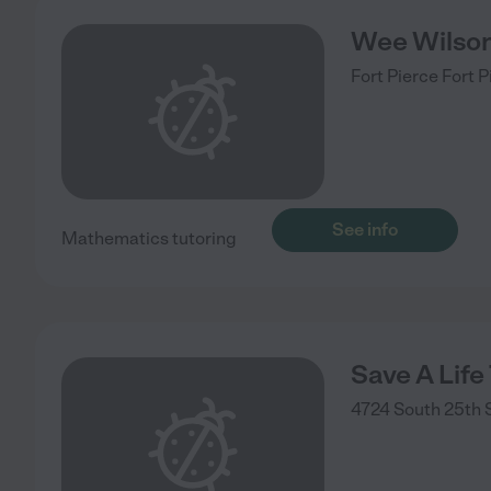
Wee Wilso
Fort Pierce
Fort P
See info
Mathematics tutoring
Save A Life
4724 South 25th 