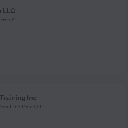
n LLC
ierce
,
FL
 Training Inc
Street
Fort Pierce
,
FL