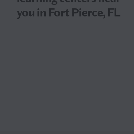
you in Fort Pierce, FL