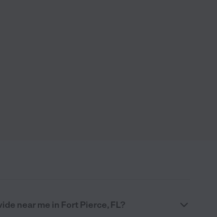
ide near me in Fort Pierce, FL?