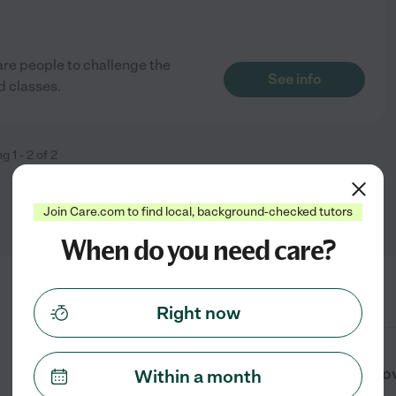
re people to challenge the
See info
d classes.
ng
1
-
2
of
2
Join Care.com to find local, background-checked tutors
When do you need care?
Right now
What services do learning centers prov
Within a month