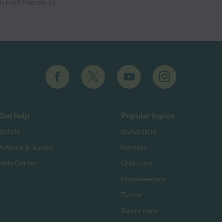
n Fort Pierce, FL
Get help
Popular topics
Safety
Babysitters
Articles & Guides
Nannies
Help Center
Child care
Housekeepers
Tutors
Senior care