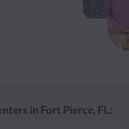
nters in Fort Pierce, FL: