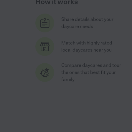
How it works
Share details about your
daycare needs
Match with highly rated
local daycares near you
Compare daycares and tour
the ones that best fit your
family