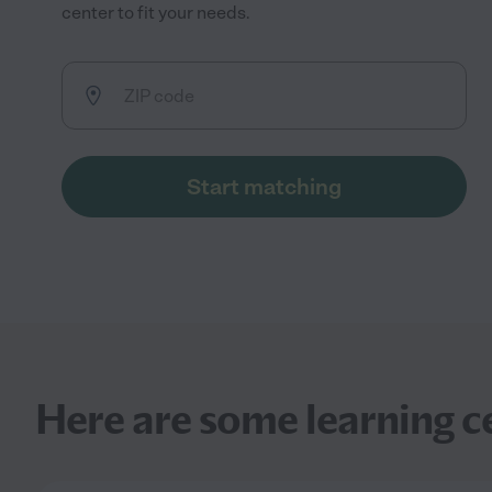
center to fit your needs.
Start matching
Here are some learning ce