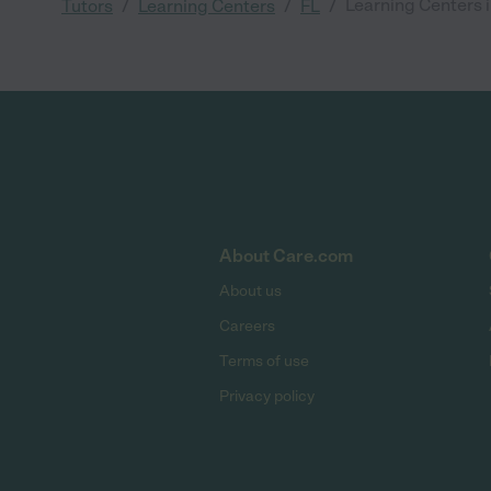
/
/
/
Learning Centers i
Tutors
Learning Centers
FL
About Care.com
About us
Careers
Terms of use
Privacy policy