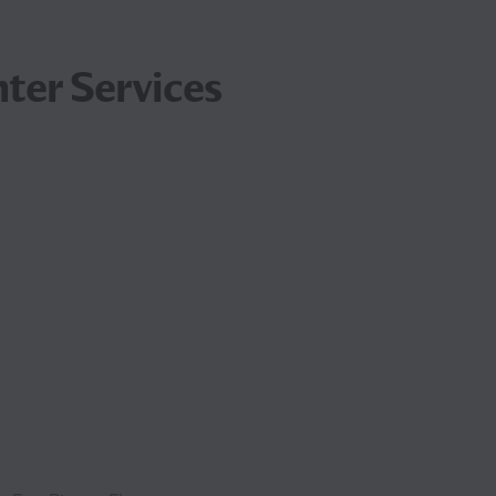
ter Services