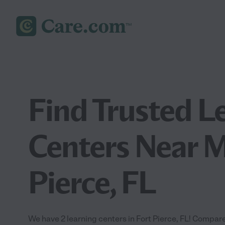
Find Trusted L
Centers Near M
Pierce, FL
We have 2 learning centers in Fort Pierce, FL! Compare