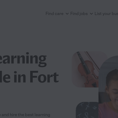
Find care
Find jobs
List your bu
earning
e in Fort
 and hire the best learning