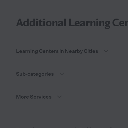
Additional Learning Cen
Learning Centers in Nearby Cities
Sub-categories
More Services