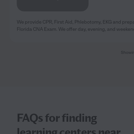
We provide CPR, First Aid, Phlebotomy, EKG and prepa
Florida CNA Exam. We offer day, evening, and weeken
Showi
FAQs for finding
learning centers near