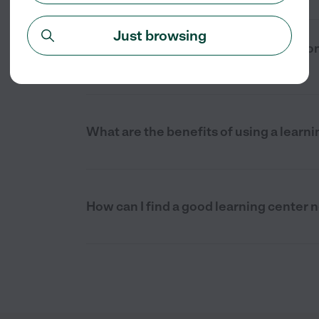
Just browsing
What are the typical hours of operation
Pierce, FL?
What are the benefits of using a learni
How can I find a good learning center n