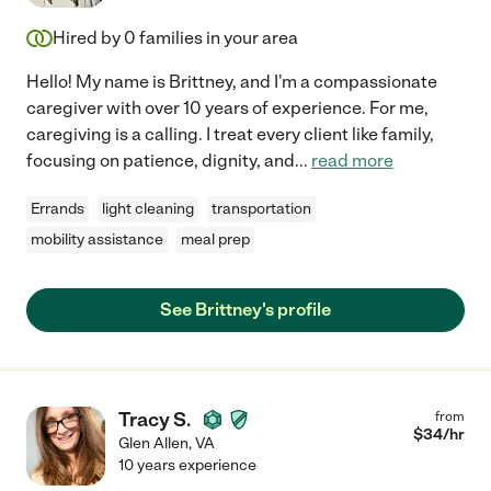
Hired by
0
families in your area
Hello! My name is Brittney, and I'm a compassionate
caregiver with over 10 years of experience. For me,
caregiving is a calling. I treat every client like family,
focusing on patience, dignity, and
...
read more
Errands
light cleaning
transportation
mobility assistance
meal prep
See Brittney's profile
Tracy S.
from
$
34
/hr
Glen Allen
,
VA
10 years experience