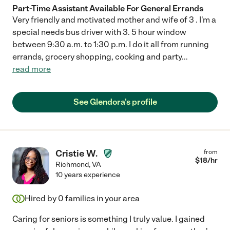
Part-Time Assistant Available For General Errands
Very friendly and motivated mother and wife of 3 . I'm a
special needs bus driver with 3. 5 hour window
between 9:30 a.m. to 1:30 p.m. I do it all from running
errands, grocery shopping, cooking and party
...
read more
See Glendora's profile
Cristie W.
from
$
18
/hr
Richmond
,
VA
10 years experience
Hired by
0
families in your area
Caring for seniors is something I truly value. I gained