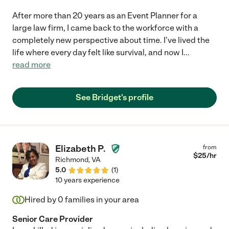
After more than 20 years as an Event Planner for a
large law firm, I came back to the workforce with a
completely new perspective about time. I've lived the
life where every day felt like survival, and now I
...
read more
See Bridget's profile
Elizabeth P.
from
$
25
/hr
Richmond
,
VA
5.0
(
1
)
10 years experience
Hired by
0
families in your area
Senior Care Provider