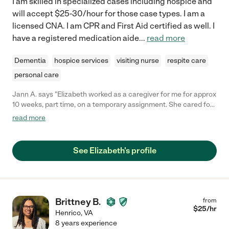
I am skilled in specialized cases including hospice and
will accept $25-30/hour for those case types. I am a
licensed CNA. I am CPR and First Aid certified as well. I
have a registered medication aide
...
read more
Dementia
hospice services
visiting nurse
respite care
personal care
Jann A. says "Elizabeth worked as a caregiver for me for approx
10 weeks, part time, on a temporary assignment. She cared for
my 88 year old mother, on weekend nights, while she recovered
read more
from a broken leg. The patient was non weight bearing for 8 of
these 10 weeks. Elizabeth provided superior quality of care
which included bathing, changing, dressing, transferring and
See Elizabeth's profile
light meal preparation. Elizabeth is extremely dependable,
professional and kind to her patients and their family. I would
not hesitate a moment to employ Elizabeth again, should my
mother's status change. Jann A."
Brittney B.
from
$
25
/hr
Henrico
,
VA
8 years experience