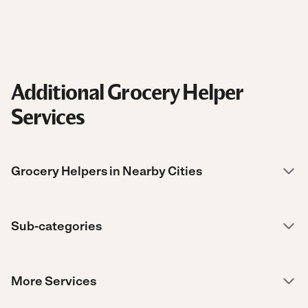
Additional Grocery Helper
Services
Grocery Helpers in Nearby Cities
Sub-categories
More Services