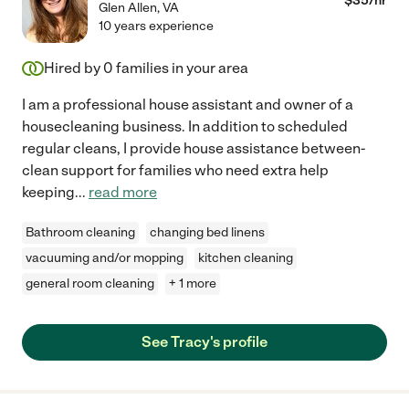
$
35
/hr
Glen Allen
,
VA
10 years experience
Hired by
0
families in your area
I am a professional house assistant and owner of a
housecleaning business. In addition to scheduled
regular cleans, I provide house assistance between-
clean support for families who need extra help
keeping
...
read more
Bathroom cleaning
changing bed linens
vacuuming and/or mopping
kitchen cleaning
general room cleaning
+ 1 more
See Tracy's profile