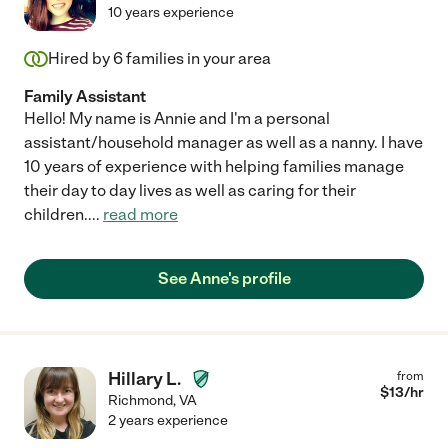
10 years experience
Hired by
6
families in your area
Family Assistant
Hello! My name is Annie and I'm a personal
assistant/household manager as well as a nanny. I have
10 years of experience with helping families manage
their day to day lives as well as caring for their
children.
...
read more
See Anne's profile
Hillary L.
from
$
13
/hr
Richmond
,
VA
2 years experience