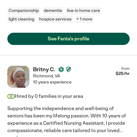
Companionship
dementia
live-in home care
light cleaning
hospice services
+ 1 more
See Fanta's profile
Britny C.
from
$
25
/hr
Richmond
,
VA
10 years experience
Hired by
0
families in your area
Supporting the independence and well-being of
seniors has been my lifelong passion. With 10 years of
experience as a Certified Nursing Assistant, I provide
compassionate, reliable care tailored to your loved
...