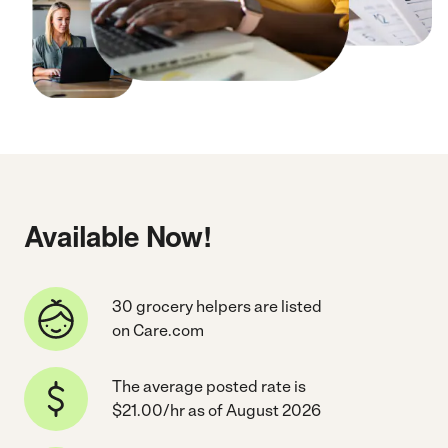
Available Now!
30 grocery helpers are listed
on Care.com
The average posted rate is
$21.00/hr as of August 2026