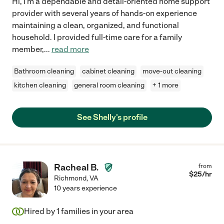
Hi, I'm a dependable and detail-oriented home support
provider with several years of hands-on experience
maintaining a clean, organized, and functional
household. I provided full-time care for a family
member,
...
read more
Bathroom cleaning
cabinet cleaning
move-out cleaning
kitchen cleaning
general room cleaning
+ 1 more
See Shelly's profile
Racheal B.
from
$
25
/hr
Richmond
,
VA
10 years experience
Hired by
1
families in your area