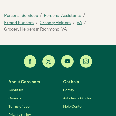
/
/
Personal Services
Personal Assistants
/
/
/
Errand Runners
Grocery Helpers
VA
Grocery Helpers in Richmond, VA
About Care.com
Get help
About us
Safety
Careers
Articles & Guides
Terms of use
Help Center
Privacy policy