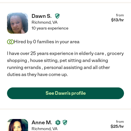
Dawn S.
from
$
13
/hr
Richmond
,
VA
10 years experience
Hired by
0
families in your area
I have over 25 years experience in elderly care , grocery
shopping , house sitting, pet sitting and walking
running errands , personal assisting and all other
duties as they have come up.
See Dawn's profile
Anne M.
from
$
25
/hr
Richmond
,
VA