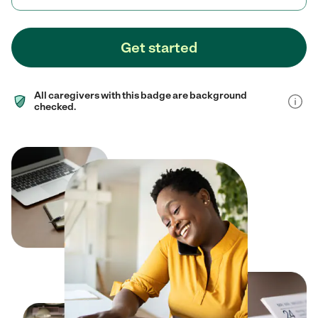
Get started
All caregivers with this badge are background
checked.