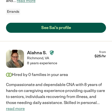
and
...
read more
Errands
See Sai's profile
Alahna S.
from
$
25
/hr
Richmond
,
VA
8 years experience
Hired by
0
families in your area
Compassionate and dependable CNA with 8 years of
hands-on caregiving experience providing quality care
to seniors, individuals recovering from illness, and
those needing daily assistance. Skilled in personal
...
read more