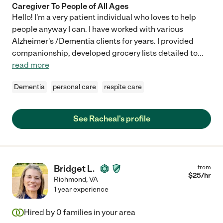
Caregiver To People of All Ages
Hello! I'm a very patient individual who loves to help
people anyway I can. I have worked with various
Alzheimer's /Dementia clients for years. I provided
companionship, developed grocery lists detailed to
...
read more
Dementia
personal care
respite care
See Racheal's profile
Bridget L.
from
$
25
/hr
Richmond
,
VA
1 year experience
Hired by
0
families in your area