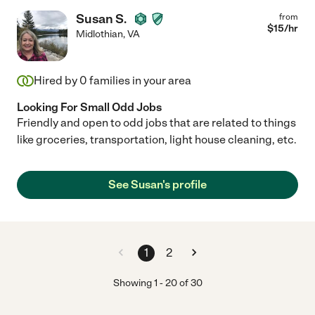
Susan S.
from
$
15
/hr
Midlothian
,
VA
Hired by
0
families in your area
Looking For Small Odd Jobs
Friendly and open to odd jobs that are related to things
like groceries, transportation, light house cleaning, etc.
See Susan's profile
1
2
Showing
1
-
20
of
30