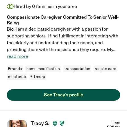
Hired by
0
families in your area
Compassionate Caregiver Committed To Senior Well-
Being
Bio: I am a dedicated caregiver with a passion for
supporting seniors. I find fulfillment in interacting with
the elderly and understanding their needs, and
providing them with the assistance they require. My
...
read more
Errands
home modification
transportation
respite care
meal prep
+ 1 more
See Tracy's profile
Tracy S.
from