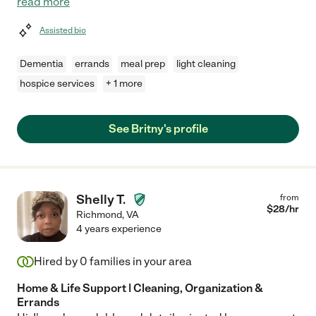
read more
Assisted bio
Dementia
errands
meal prep
light cleaning
hospice services
+ 1 more
See Britny's profile
Shelly T.
from
$
28
/hr
Richmond
,
VA
4 years experience
Hired by
0
families in your area
Home & Life Support | Cleaning, Organization &
Errands