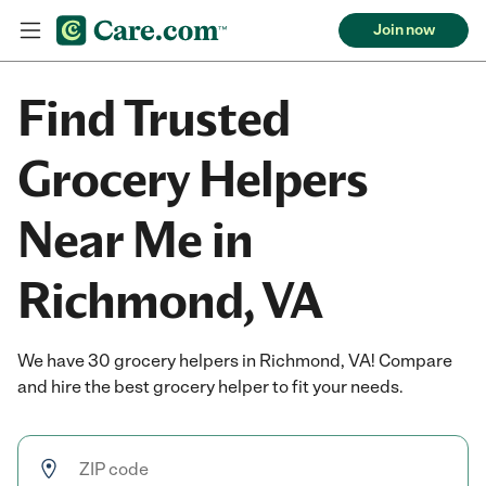
Join now
Find Trusted
Grocery Helpers
Near Me in
Richmond, VA
We have 30 grocery helpers in Richmond, VA! Compare
and hire the best grocery helper to fit your needs.