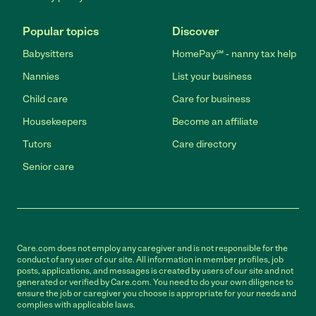
Popular topics
Discover
Babysitters
HomePay℠ - nanny tax help
Nannies
List your business
Child care
Care for business
Housekeepers
Become an affiliate
Tutors
Care directory
Senior care
Care.com does not employ any caregiver and is not responsible for the
conduct of any user of our site. All information in member profiles, job
posts, applications, and messages is created by users of our site and not
generated or verified by Care.com. You need to do your own diligence to
ensure the job or caregiver you choose is appropriate for your needs and
complies with applicable laws.