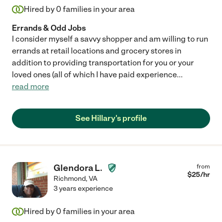
Hired by
0
families in your area
Errands & Odd Jobs
I consider myself a savvy shopper and am willing to run
errands at retail locations and grocery stores in
addition to providing transportation for you or your
loved ones (all of which I have paid experience
...
read more
See Hillary's profile
Glendora L.
from
$
25
/hr
Richmond
,
VA
3 years experience
Hired by
0
families in your area