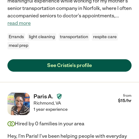
meaningful experience while working for my mother's
senior transportation company in Norfolk, where I often
accompanied seniors to doctor's appointments,
...
read more
Errands
light cleaning
transportation
respite care
meal prep
See Cristie's profile
Paris A.
from
$
15
/hr
Richmond
,
VA
1 year experience
Hired by
0
families in your area
Hey, I'm Paris! I've been helping people with everyday