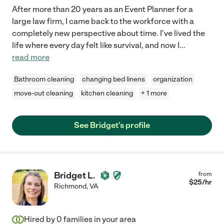
After more than 20 years as an Event Planner for a
large law firm, I came back to the workforce with a
completely new perspective about time. I've lived the
life where every day felt like survival, and now I
...
read more
Bathroom cleaning
changing bed linens
organization
move-out cleaning
kitchen cleaning
+ 1 more
See Bridget's profile
Bridget L.
from
$
25
/hr
Richmond
,
VA
Hired by
0
families in your area