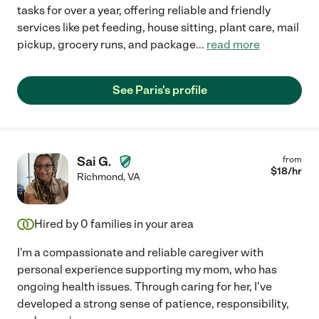
tasks for over a year, offering reliable and friendly
services like pet feeding, house sitting, plant care, mail
pickup, grocery runs, and package
...
read more
See Paris's profile
Sai G.
from
$
18
/hr
Richmond
,
VA
Hired by
0
families in your area
I'm a compassionate and reliable caregiver with
personal experience supporting my mom, who has
ongoing health issues. Through caring for her, I've
developed a strong sense of patience, responsibility,