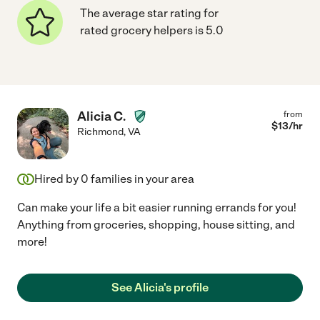
The average star rating for
rated grocery helpers is 5.0
Alicia C.
from
$
13
/hr
Richmond
,
VA
Hired by
0
families in your area
Can make your life a bit easier running errands for you!
Anything from groceries, shopping, house sitting, and
more!
See Alicia's profile