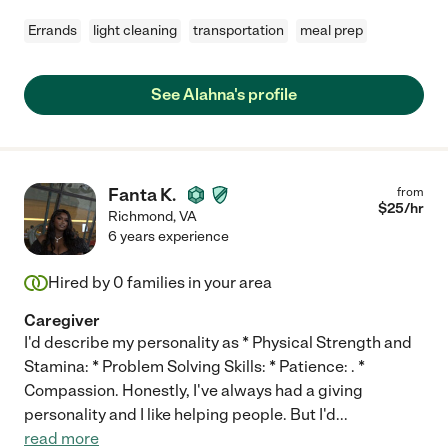
Errands
light cleaning
transportation
meal prep
See Alahna's profile
Fanta K.
from
$
25
/hr
Richmond
,
VA
6 years experience
Hired by
0
families in your area
Caregiver
I'd describe my personality as * Physical Strength and
Stamina: * Problem Solving Skills: * Patience: . *
Compassion. Honestly, I've always had a giving
personality and I like helping people. But I'd
...
read more