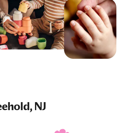
eehold, NJ