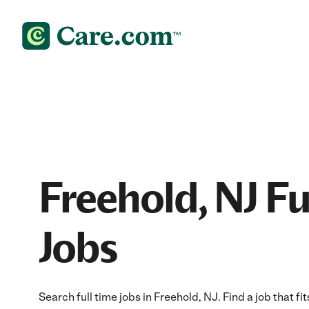
Freehold, NJ Fu
Jobs
Search full time jobs in Freehold, NJ. Find a job that fi