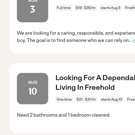
AUG
3
Full time
$16 - $35/hr
starts Aug 3
Freeh
We are looking for a caring, responsible, and experienc
boy. The goal is to find someone who we can rely on
...
Looking For A Dependab
AUG
Living In Freehold
10
One time
$21 - $31/hr
starts Aug 10
Free
Need 2 bathrooms and 1 bedroom cleaned.