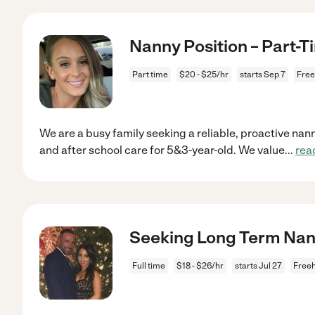
Nanny Position – Part-T
Part time
$20 - $25/hr
starts Sep 7
Free
We are a busy family seeking a reliable, proactive nann
and after school care for 5&3-year-old. We value
...
rea
Seeking Long Term Na
Full time
$18 - $26/hr
starts Jul 27
Freeh