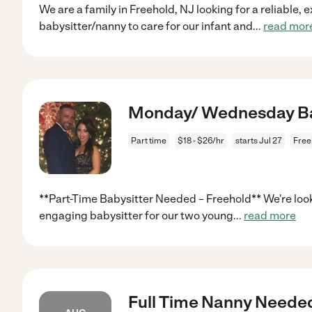
We are a family in Freehold, NJ looking for a reliable,
babysitter/nanny to care for our infant and
...
read mor
Monday/ Wednesday Bab
Part time
$18 - $26/hr
starts Jul 27
Free
**Part-Time Babysitter Needed – Freehold** We're looki
engaging babysitter for our two young
...
read more
Full Time Nanny Neede