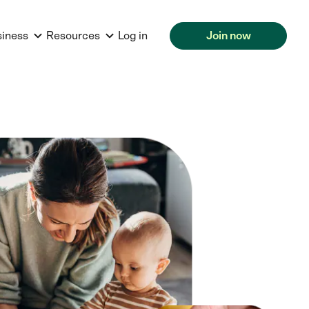
siness
Resources
Log in
Join now