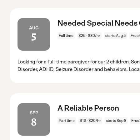
Needed Special Needs C
AUG
5
Full time
$25 - $30/hr
starts Aug 5
Freeh
Looking for a full-time caregiver for our 2 children. 
Disorder, ADHD, Seizure Disorder and behaviors. Loca
A Reliable Person
SEP
8
Part time
$16 - $20/hr
starts Sep 8
Free