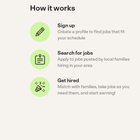
How it works
Sign up
Create a profile to find jobs that fit
your schedule
Search for jobs
Apply to jobs posted by local families
hiring in your area
Get hired
Match with families, take jobs as you
need them, and start earning!