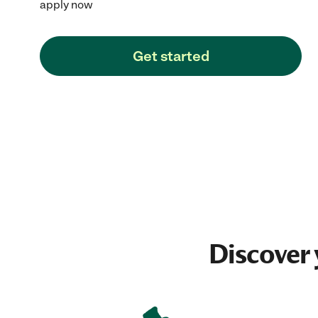
apply now
Get started
Discover