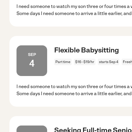
I need someone to watch my son three or four times a 
Some days I need someone to arrive a little earlier, and
Flexible Babysitting
SEP
4
Part time
$16 - $19/hr
starts Sep 4
Freeh
I need someone to watch my son three or four times a 
Some days I need someone to arrive a little earlier, and
Seeking Full-time Senior