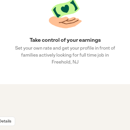
Take control of your earnings
Set your own rate and get your profile in front of
families actively looking for full time job in
Freehold, NJ
Details