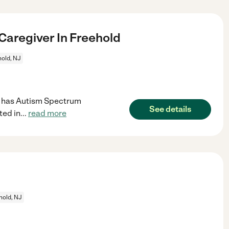
aregiver In Freehold
old, NJ
Son has Autism Spectrum
See details
ted in
...
read more
hold, NJ