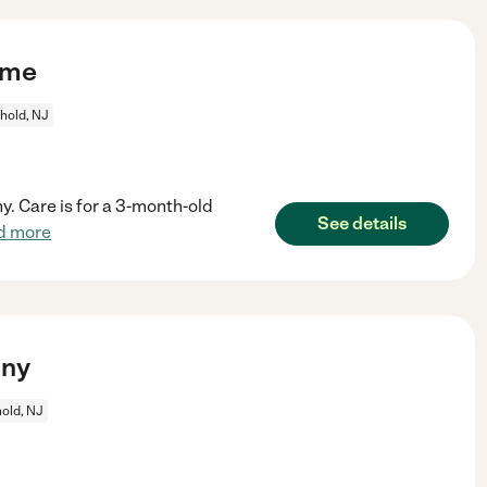
ime
hold, NJ
y. Care is for a 3-month-old
See details
d more
nny
old, NJ