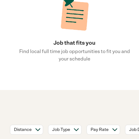
Job that fits you
Find local full time job opportunities to fit you and
your schedule
Distance
Job Type
Pay Rate
Job 