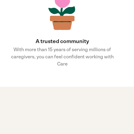
A trusted community
With more than 15 years of serving millions of
caregivers, you can feel confident working with
Care