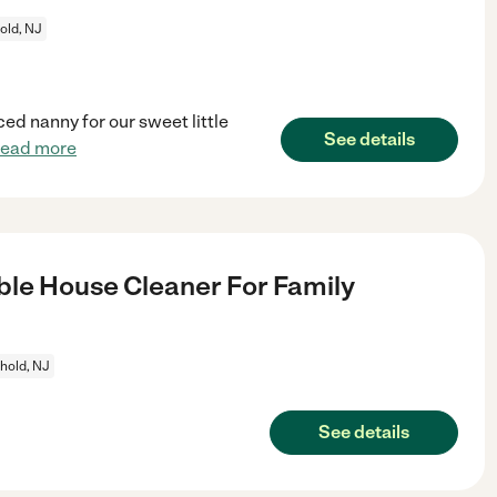
old, NJ
ed nanny for our sweet little
See details
read more
le House Cleaner For Family
hold, NJ
See details