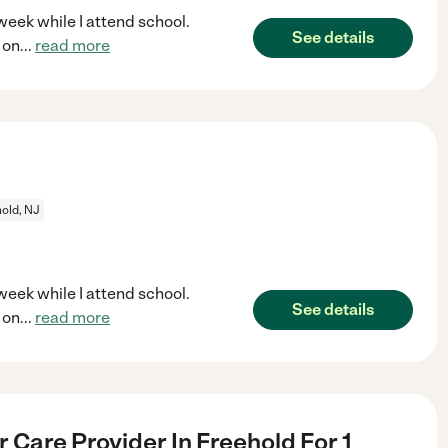
week while I attend school.
See details
 on
...
read more
old, NJ
week while I attend school.
See details
 on
...
read more
 Care Provider In Freehold For 1