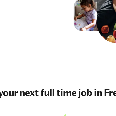
 your next
full time job
in Fr