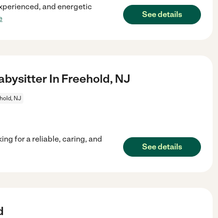
 experienced, and energetic
See details
e
ysitter In Freehold, NJ
hold, NJ
ng for a reliable, caring, and
See details
d