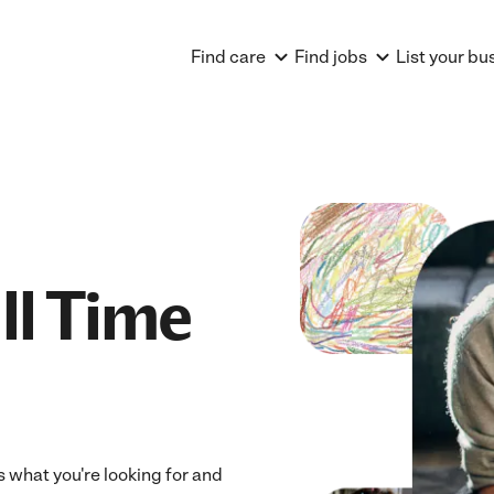
Find care
Find jobs
List your bu
ll Time
ts what you're looking for and