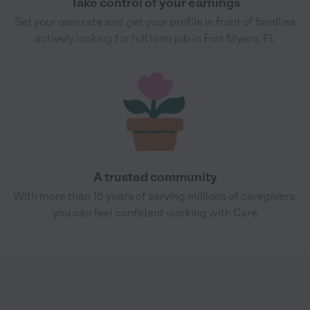
Take control of your earnings
Set your own rate and get your profile in front of families
actively looking for full time job in Fort Myers, FL
A trusted community
With more than 15 years of serving millions of caregivers,
you can feel confident working with Care