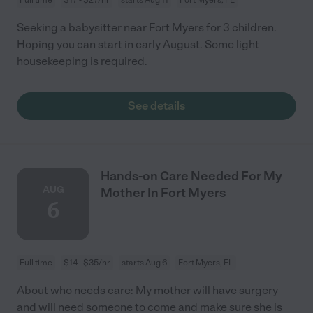
Seeking a babysitter near Fort Myers for 3 children.
Hoping you can start in early August. Some light
housekeeping is required.
See details
Hands-on Care Needed For My
AUG
Mother In Fort Myers
6
Full time
$14 - $35/hr
starts Aug 6
Fort Myers, FL
About who needs care: My mother will have surgery
and will need someone to come and make sure she is