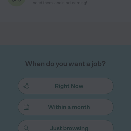
need them, and start earning!
When do you want a job?
Right Now
Within a month
Just browsing