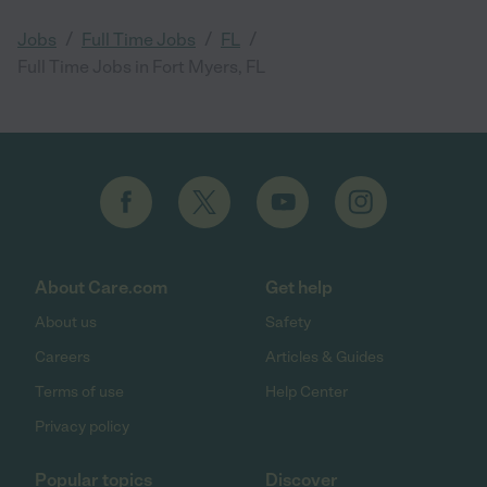
/
/
/
Jobs
Full Time Jobs
FL
Full Time Jobs in Fort Myers, FL
About Care.com
Get help
About us
Safety
Careers
Articles & Guides
Terms of use
Help Center
Privacy policy
Popular topics
Discover