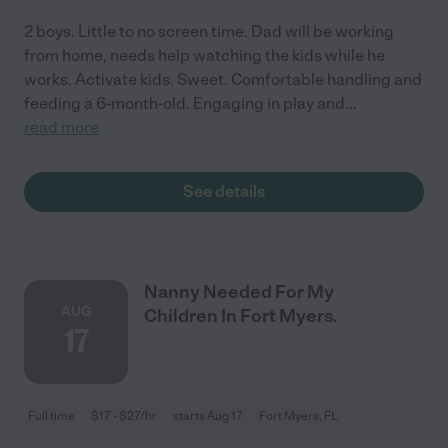
2 boys. Little to no screen time. Dad will be working
from home, needs help watching the kids while he
works. Activate kids. Sweet. Comfortable handling and
feeding a 6-month-old. Engaging in play and
...
read more
See details
Nanny Needed For My
AUG
Children In Fort Myers.
17
Full time
$17 - $27/hr
starts Aug 17
Fort Myers, FL