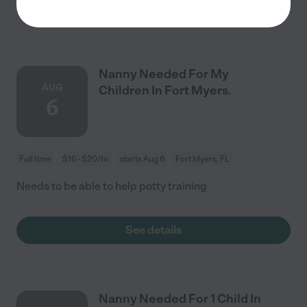
See details
Nanny Needed For My
AUG
Children In Fort Myers.
6
Full time
$16 - $20/hr
starts Aug 6
Fort Myers, FL
Needs to be able to help potty training
See details
Nanny Needed For 1 Child In