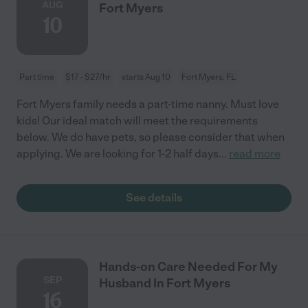
AUG
Fort Myers
10
Part time
$17 - $27/hr
starts Aug 10
Fort Myers, FL
Fort Myers family needs a part-time nanny. Must love
kids! Our ideal match will meet the requirements
below. We do have pets, so please consider that when
applying. We are looking for 1-2 half days
...
read more
See details
Hands-on Care Needed For My
SEP
Husband In Fort Myers
16