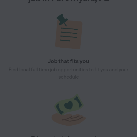
Job that fits you
Find local full time job opportunities to fit you and your
schedule