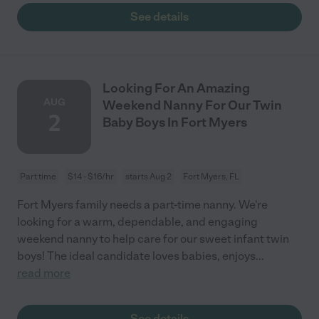
See details
Looking For An Amazing
AUG
Weekend Nanny For Our Twin
2
Baby Boys In Fort Myers
Part time
$14 - $16/hr
starts Aug 2
Fort Myers, FL
Fort Myers family needs a part-time nanny. We're
looking for a warm, dependable, and engaging
weekend nanny to help care for our sweet infant twin
boys! The ideal candidate loves babies, enjoys
...
read more
See details