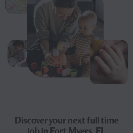
Discover your next
full time
job
in Fort Myers, FL