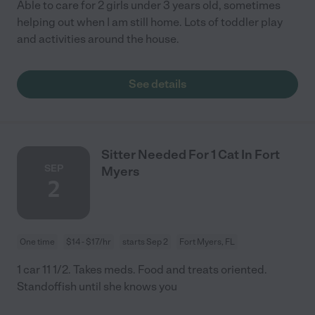
Able to care for 2 girls under 3 years old, sometimes
helping out when I am still home. Lots of toddler play
and activities around the house.
See details
Sitter Needed For 1 Cat In Fort
SEP
Myers
2
One time
$14 - $17/hr
starts Sep 2
Fort Myers, FL
1 car 11 1/2. Takes meds. Food and treats oriented.
Standoffish until she knows you