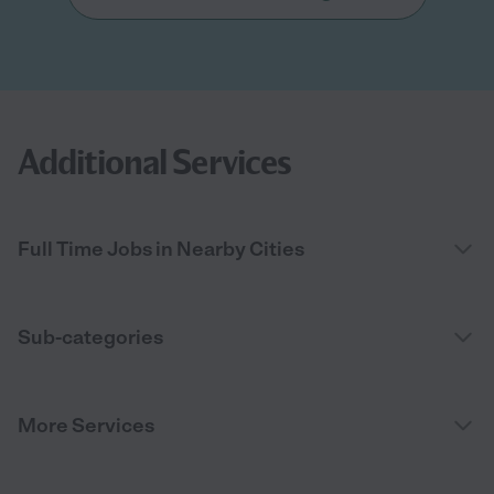
Additional Services
Full Time Jobs in Nearby Cities
Sub-categories
More Services