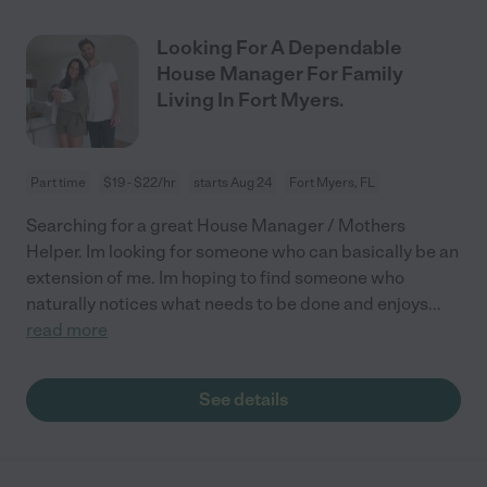
Looking For A Dependable
House Manager For Family
Living In Fort Myers.
Part time
$19 - $22/hr
starts Aug 24
Fort Myers, FL
Searching for a great House Manager / Mothers
Helper. Im looking for someone who can basically be an
extension of me. Im hoping to find someone who
naturally notices what needs to be done and enjoys
...
read more
See details