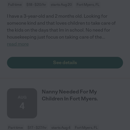
Full time
$18 - $20/hr
starts Aug 20
Fort Myers, FL
I have a 3-year-old and 2 months old. Looking for
someone kind and that loves children to take care of
the kids on the days that Im in school. No need for
housekeeping just focus on taking care of the
...
read more
See details
Nanny Needed For My
AUG
Children In Fort Myers.
4
Part time
$17 - $27/hr
starts Aug 4
Fort Myers, FL