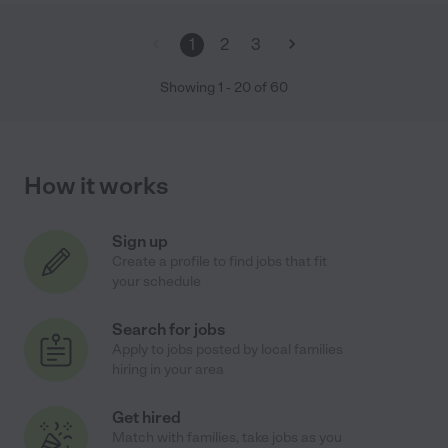
1
2
3
Showing
1
-
20
of
60
How it works
Sign up
Create a profile to find jobs that fit
your schedule
Search for jobs
Apply to jobs posted by local families
hiring in your area
Get hired
Match with families, take jobs as you