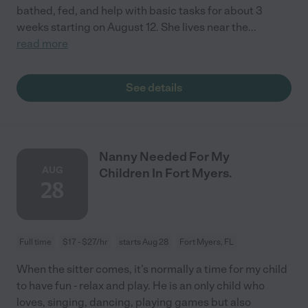
bathed, fed, and help with basic tasks for about 3
weeks starting on August 12. She lives near the
...
read more
See details
Nanny Needed For My
AUG
Children In Fort Myers.
28
Full time
$17 - $27/hr
starts Aug 28
Fort Myers, FL
When the sitter comes, it's normally a time for my child
to have fun - relax and play. He is an only child who
loves, singing, dancing, playing games but also