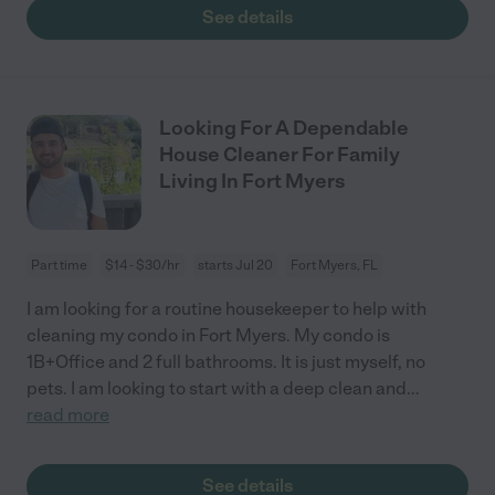
See details
Looking For A Dependable
House Cleaner For Family
Living In Fort Myers
Part time
$14 - $30/hr
starts Jul 20
Fort Myers, FL
I am looking for a routine housekeeper to help with
cleaning my condo in Fort Myers. My condo is
1B+Office and 2 full bathrooms. It is just myself, no
pets. I am looking to start with a deep clean and
...
read more
See details