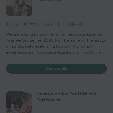
Full time
$17 - $25/hr
starts Oct 5
Fort Myers, FL
We are looking for a nanny for our newborn, expected
to arrive September 2026. I will be home for the first 2-
3 months, before returning to work. Prior nanny
experience and Portuguese-speaking is
...
read more
See details
Nanny Needed For 1 Child In
Fort Myers