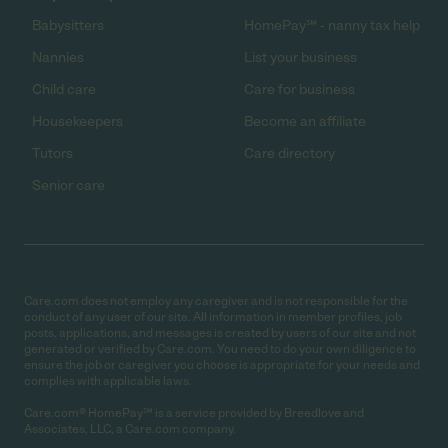
Babysitters
HomePay℠ - nanny tax help
Nannies
List your business
Child care
Care for business
Housekeepers
Become an affiliate
Tutors
Care directory
Senior care
Care.com does not employ any caregiver and is not responsible for the
conduct of any user of our site. All information in member profiles, job
posts, applications, and messages is created by users of our site and not
generated or verified by Care.com. You need to do your own diligence to
ensure the job or caregiver you choose is appropriate for your needs and
complies with applicable laws.
Care.com® HomePay℠ is a service provided by Breedlove and
Associates, LLC, a Care.com company.