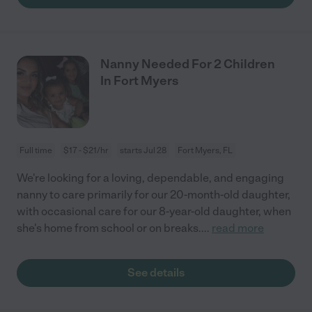
Nanny Needed For 2 Children
In Fort Myers
Full time
$17 - $21/hr
starts Jul 28
Fort Myers, FL
We're looking for a loving, dependable, and engaging
nanny to care primarily for our 20-month-old daughter,
with occasional care for our 8-year-old daughter, when
she's home from school or on breaks.
...
read more
See details