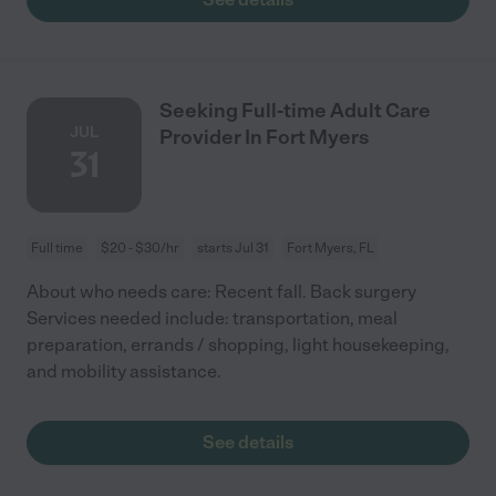
Seeking Full-time Adult Care
JUL
Provider In Fort Myers
31
Full time
$20 - $30/hr
starts Jul 31
Fort Myers, FL
About who needs care: Recent fall. Back surgery
Services needed include: transportation, meal
preparation, errands / shopping, light housekeeping,
and mobility assistance.
See details