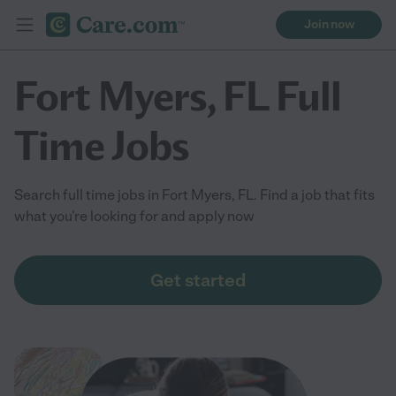
Join now
Fort Myers, FL Full
Time Jobs
Search full time jobs in Fort Myers, FL. Find a job that fits
what you're looking for and apply now
Get started