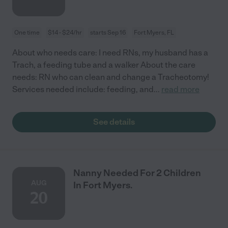
One time
$14 - $24/hr
starts Sep 16
Fort Myers, FL
About who needs care: I need RNs, my husband has a
Trach, a feeding tube and a walker About the care
needs: RN who can clean and change a Tracheotomy!
Services needed include: feeding, and
...
read more
See details
Nanny Needed For 2 Children
AUG
In Fort Myers.
20