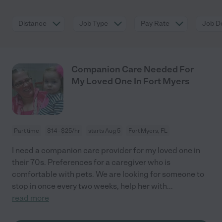
Distance
Job Type
Pay Rate
Job De
Companion Care Needed For
My Loved One In Fort Myers
Part time
$14 - $25/hr
starts Aug 5
Fort Myers, FL
I need a companion care provider for my loved one in
their 70s. Preferences for a caregiver who is
comfortable with pets. We are looking for someone to
stop in once every two weeks, help her with
...
read more