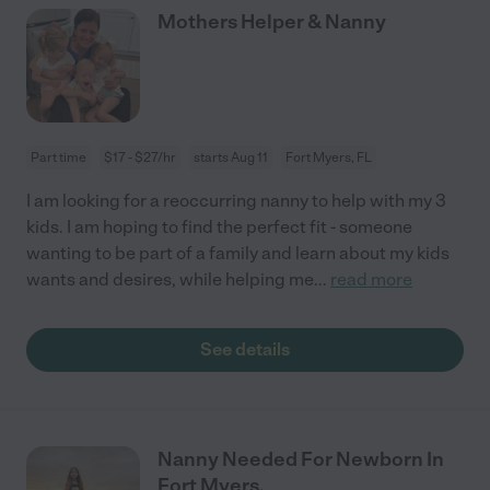
Mothers Helper & Nanny
Part time
$17 - $27/hr
starts Aug 11
Fort Myers, FL
I am looking for a reoccurring nanny to help with my 3
kids. I am hoping to find the perfect fit - someone
wanting to be part of a family and learn about my kids
wants and desires, while helping me
...
read more
See details
Nanny Needed For Newborn In
Fort Myers.