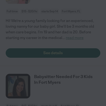
Full time
$15 - $20/hr
starts Sep 14
Fort Myers, FL
Hi! We're a young family looking for an experienced,
loving nanny for our baby girl. She'll be 3 months old
when care begins. I'm 19 and her dad is 20. Before
starting my career in the medical
...
read more
See details
Babysitter Needed For 3 Kids
In Fort Myers
Full time
$17 - $27/hr
starts Aug 11
Fort Myers, FL