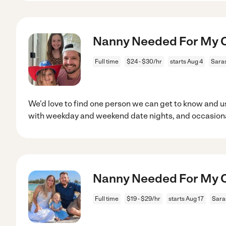
Nanny Needed For My Ch
Full time
$24 - $30/hr
starts Aug 4
Saras
We'd love to find one person we can get to know and us
with weekday and weekend date nights, and occasiona
Nanny Needed For My Ch
Full time
$19 - $29/hr
starts Aug 17
Sara