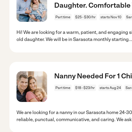
Daughter. Comfortable 
Part time
$25 - $30/hr
starts Nov 10
Sar
Hi! We are looking for a warm, patient, and engaging sit
old daughter. We will be in Sarasota monthly starting
..
Nanny Needed For 1 Chil
Part time
$18 - $23/hr
starts Aug 24
Sar
We are looking for a nanny in our Sarasota home 24
reliable, punctual, communicative, and caring. We ask