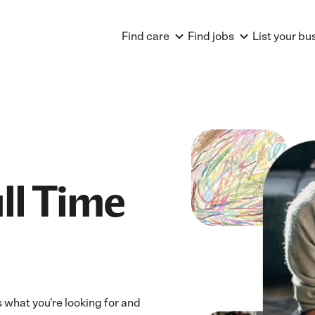
Find care
Find jobs
List your bu
ll Time
ts what you're looking for and