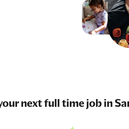
your next
full time job
in Sa