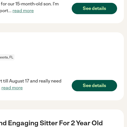
 for our 15-month-old son. I'm
See details
port
...
read more
asota, FL
 till August 17 and really need
See details
.
read more
nd Engaging Sitter For 2 Year Old