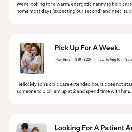
We're looking for a warm, energetic nanny to help care
home most days (expecting our second) and need sup
Pick Up For A Week.
Part time
$19 - $23/hr
starts Aug 10
Sar
Hello! My son's childcare extended hours does not start
someone to pick him up at 2 and spend time with him
..
Looking For A Patient A