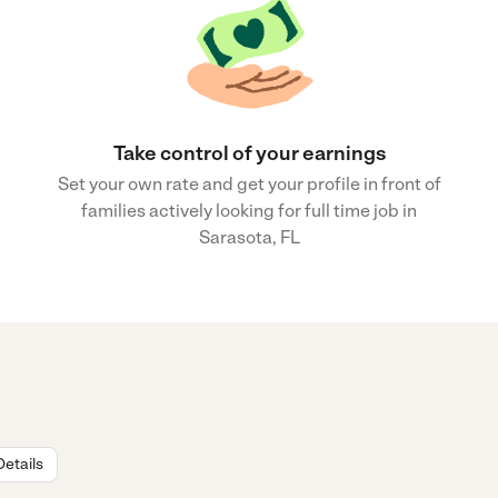
Take control of your earnings
Set your own rate and get your profile in front of
families actively looking for full time job in
Sarasota, FL
Details