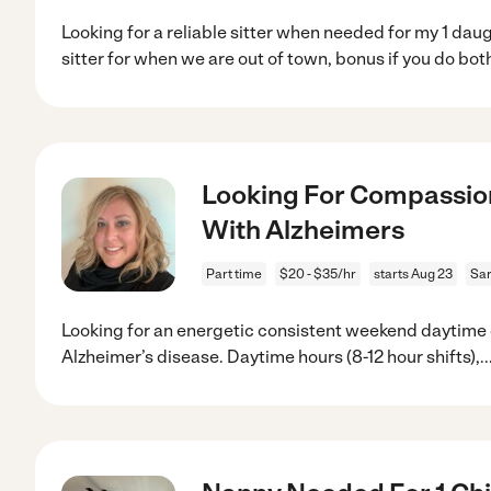
Looking for a reliable sitter when needed for my 1 daug
sitter for when we are out of town, bonus if you do bot
Looking For Compassi
With Alzheimers
Part time
$20 - $35/hr
starts Aug 23
Sar
Looking for an energetic consistent weekend daytime
Alzheimer’s disease. Daytime hours (8-12 hour shifts),
..