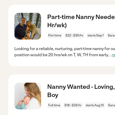
Part-time Nanny Needed 
Hr/wk)
Part time
$22 - $30/hr
starts Sep 1
Sara
Looking for a reliable, nurturing, part-time nanny for 
position would be 20 hrs/wk on T, W, TH from early
...
r
Nanny Wanted - Loving,
Boy
Full time
$18 - $25/hr
starts Aug 10
Sara