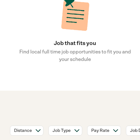
Job that fits you
Find local full time job opportunities to fit you and
your schedule
Distance
Job Type
Pay Rate
Job 