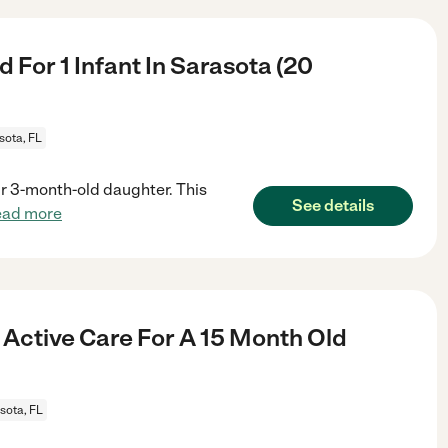
For 1 Infant In Sarasota (20
sota, FL
our 3-month-old daughter. This
See details
ead more
 Active Care For A 15 Month Old
sota, FL