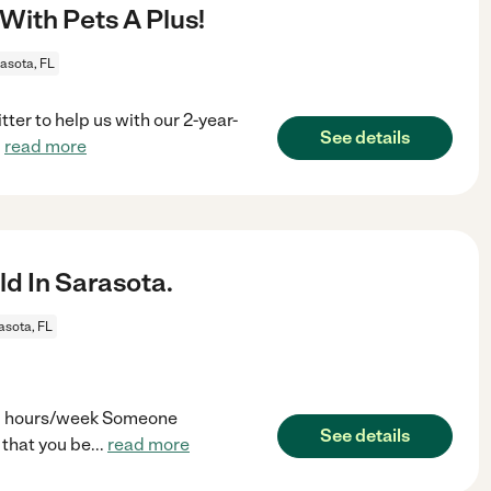
With Pets A Plus!
asota, FL
ter to help us with our 2-year-
See details
.
read more
d In Sarasota.
asota, FL
-30 hours/week Someone
See details
 that you be
...
read more