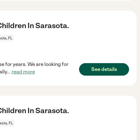
ildren In Sarasota.
ota, FL
e for years. We are looking for
See details
lly
...
read more
ildren In Sarasota.
sota, FL