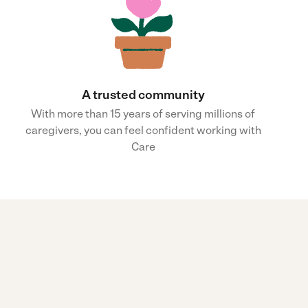
A trusted community
With more than 15 years of serving millions of
caregivers, you can feel confident working with
Care