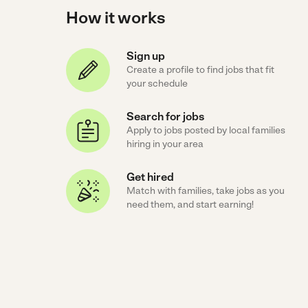
How it works
Sign up
Create a profile to find jobs that fit
your schedule
Search for jobs
Apply to jobs posted by local families
hiring in your area
Get hired
Match with families, take jobs as you
need them, and start earning!