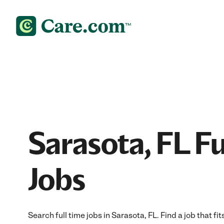
Sarasota, FL Fu
Jobs
Search full time jobs in Sarasota, FL. Find a job that fi