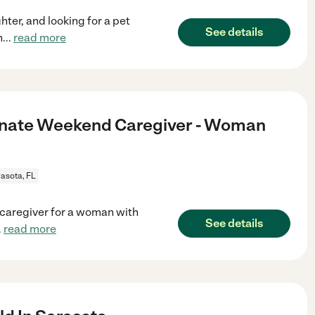
hter, and looking for a pet
See details
h
...
read more
onate Weekend Caregiver - Woman
asota, FL
 caregiver for a woman with
See details
.
read more