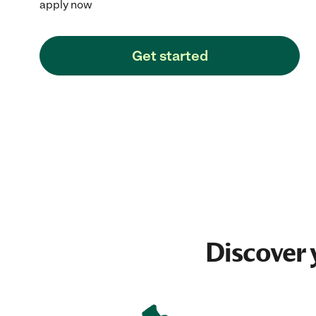
apply now
Get started
Discover 