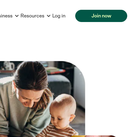
siness
Resources
Log in
Join now