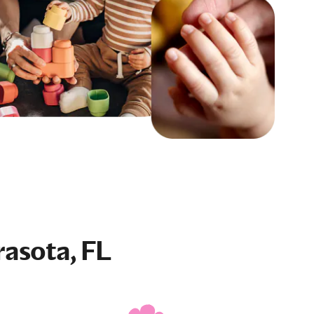
rasota, FL