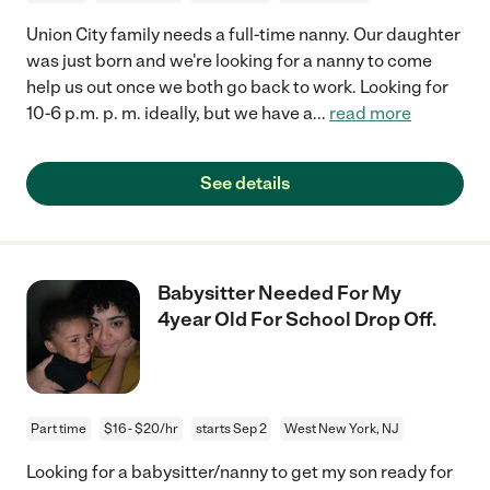
Union City family needs a full-time nanny. Our daughter
was just born and we're looking for a nanny to come
help us out once we both go back to work. Looking for
10-6 p.m. p. m. ideally, but we have a
...
read more
See details
Babysitter Needed For My
4year Old For School Drop Off.
Part time
$16 - $20/hr
starts Sep 2
West New York, NJ
Looking for a babysitter/nanny to get my son ready for