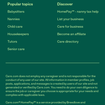
Popular topics
Discover
Babysitters
HomePay℠ - nanny tax help
Nannies
List your business
Child care
Care for business
Housekeepers
Become an affiliate
Tutors
Care directory
Senior care
Care.com does not employ any caregiver and is not responsible for the
conduct of any user of our site. All information in member profiles, job
posts, applications, and messages is created by users of our site and not
generated or verified by Care.com. You need to do your own diligence to
ensure the job or caregiver you choose is appropriate for your needs and
complies with applicable laws.
Care.com® HomePay℠ is a service provided by Breedlove and