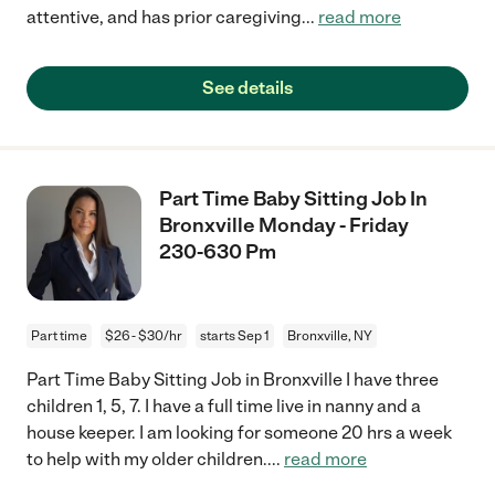
attentive, and has prior caregiving
...
read more
See details
Part Time Baby Sitting Job In
Bronxville Monday - Friday
230-630 Pm
Part time
$26 - $30/hr
starts Sep 1
Bronxville, NY
Part Time Baby Sitting Job in Bronxville I have three
children 1, 5, 7. I have a full time live in nanny and a
house keeper. I am looking for someone 20 hrs a week
to help with my older children.
...
read more