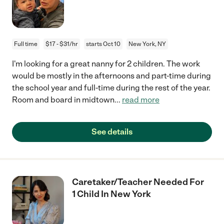
Full time
$17 - $31/hr
starts Oct 10
New York, NY
I'm looking for a great nanny for 2 children. The work
would be mostly in the afternoons and part-time during
the school year and full-time during the rest of the year.
Room and board in midtown
...
read more
See details
Caretaker/Teacher Needed For
1 Child In New York