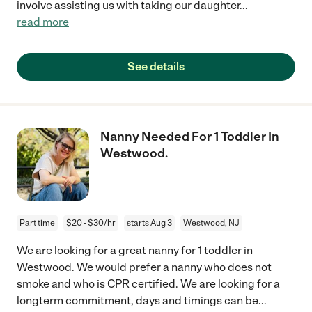
involve assisting us with taking our daughter
...
read more
See details
Nanny Needed For 1 Toddler In
Westwood.
Part time
$20 - $30/hr
starts Aug 3
Westwood, NJ
We are looking for a great nanny for 1 toddler in
Westwood. We would prefer a nanny who does not
smoke and who is CPR certified. We are looking for a
longterm commitment, days and timings can be
...