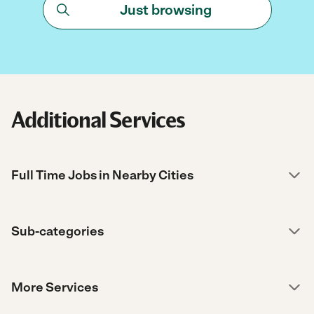
Just browsing
Additional Services
Full Time Jobs in Nearby Cities
Sub-categories
More Services