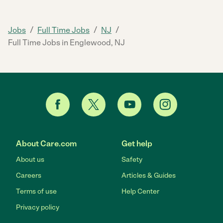
/
/
/
Jobs
Full Time Jobs
NJ
Full Time Jobs in Englewood, NJ
About Care.com
Get help
About us
Safety
Careers
Articles & Guides
Terms of use
Help Center
Privacy policy