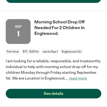
Morning School Drop Off
SEP
Needed For 2 Children In
1
Englewood.
Part time
$17 - $20/hr
starts Sep 1
Englewood, NJ
I am looking for a reliable, responsible, and trustworthy
individual to help with morning school drop-off for my
children Monday through Friday starting September
1st. We are Location in Englewood,
...
read more
See details