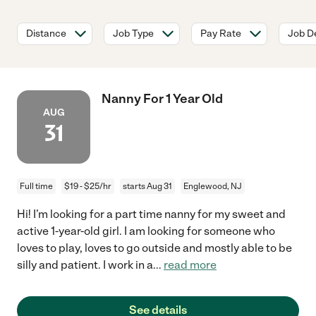
Distance
Job Type
Pay Rate
Job De
Nanny For 1 Year Old
AUG
31
Full time
$19 - $25/hr
starts Aug 31
Englewood, NJ
Hi! I’m looking for a part time nanny for my sweet and
active 1-year-old girl. I am looking for someone who
loves to play, loves to go outside and mostly able to be
silly and patient. I work in a
...
read more
See details