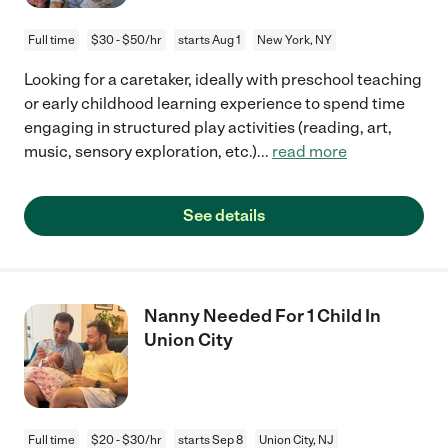
Full time
$30 - $50/hr
starts Aug 1
New York, NY
Looking for a caretaker, ideally with preschool teaching
or early childhood learning experience to spend time
engaging in structured play activities (reading, art,
music, sensory exploration, etc.)
...
read more
See details
Nanny Needed For 1 Child In
Union City
Full time
$20 - $30/hr
starts Sep 8
Union City, NJ