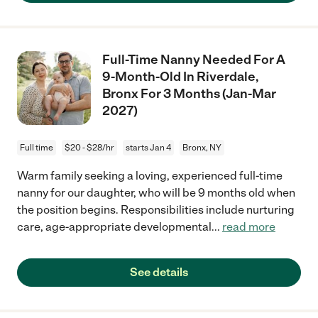
Full-Time Nanny Needed For A
9-Month-Old In Riverdale,
Bronx For 3 Months (Jan-Mar
2027)
Full time
$20 - $28/hr
starts Jan 4
Bronx, NY
Warm family seeking a loving, experienced full-time
nanny for our daughter, who will be 9 months old when
the position begins. Responsibilities include nurturing
care, age-appropriate developmental
...
read more
See details