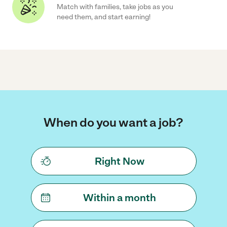
Match with families, take jobs as you
need them, and start earning!
When do you want a job?
Right Now
Within a month