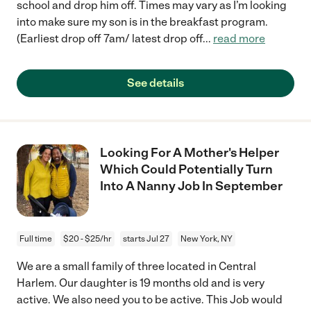
school and drop him off. Times may vary as I’m looking
into make sure my son is in the breakfast program.
(Earliest drop off 7am/ latest drop off
...
read more
See details
Looking For A Mother's Helper
Which Could Potentially Turn
Into A Nanny Job In September
Full time
$20 - $25/hr
starts Jul 27
New York, NY
We are a small family of three located in Central
Harlem. Our daughter is 19 months old and is very
active. We also need you to be active. This Job would