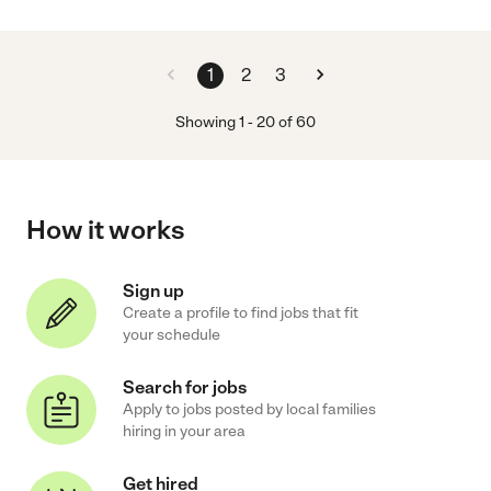
1
2
3
Showing
1
-
20
of
60
How it works
Sign up
Create a profile to find jobs that fit
your schedule
Search for jobs
Apply to jobs posted by local families
hiring in your area
Get hired