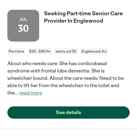
Seeking Part-time Senior Care
JUL
Provider In Englewood
30
Part time
$20 - $30/hr
starts Jul 30
Englewood, NJ
About who needs care: She has cordicobasal
syndrome with frontal lobe dementia. She is
wheelchair bound. About the care needs: Need to be
able to lift her from the wheelchair to the toilet and
the
...
read more
See details