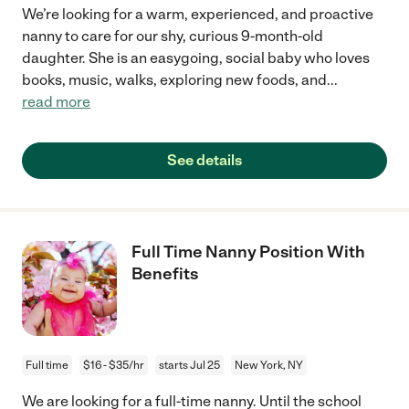
We’re looking for a warm, experienced, and proactive
nanny to care for our shy, curious 9-month-old
daughter. She is an easygoing, social baby who loves
books, music, walks, exploring new foods, and
...
read more
See details
Full Time Nanny Position With
Benefits
Full time
$16 - $35/hr
starts Jul 25
New York, NY
We are looking for a full-time nanny. Until the school