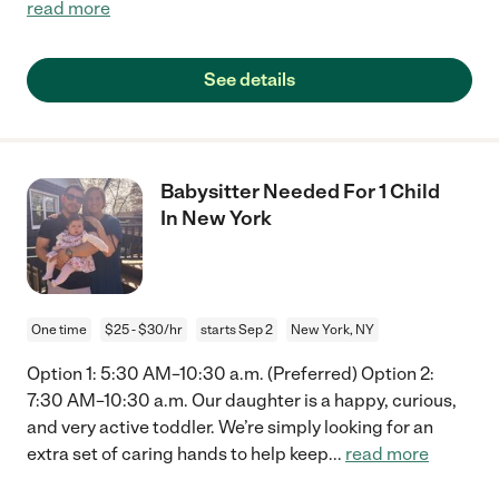
read more
See details
Babysitter Needed For 1 Child
In New York
One time
$25 - $30/hr
starts Sep 2
New York, NY
Option 1: 5:30 AM–10:30 a.m. (Preferred) Option 2:
7:30 AM–10:30 a.m. Our daughter is a happy, curious,
and very active toddler. We’re simply looking for an
extra set of caring hands to help keep
...
read more