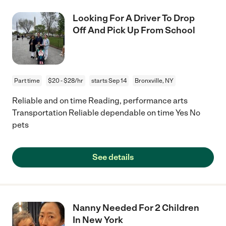
Looking For A Driver To Drop
Off And Pick Up From School
Part time
$20 - $28/hr
starts Sep 14
Bronxville, NY
Reliable and on time Reading, performance arts
Transportation Reliable dependable on time Yes No
pets
See details
Nanny Needed For 2 Children
In New York