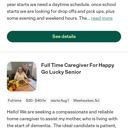
year starts we need a daytime schedule. once school
starts we are looking for drop offs and pick ups, plus
some evening and weekend hours. The
...
read more
See details
Full Time Caregiver For Happy
Go Lucky Senior
Full time
$30 - $40/hr
starts Aug 1
Weehawken, NJ
Hello! We are seeking a compassionate and reliable
home caregiver to assist my mother, who is living with
the start of dementia . The ideal candidate is patient,