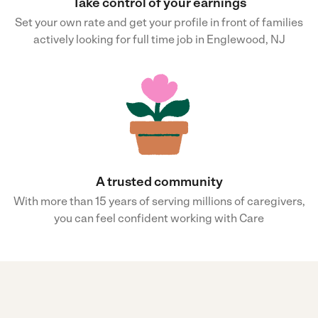
Take control of your earnings
Set your own rate and get your profile in front of families
actively looking for full time job in Englewood, NJ
A trusted community
With more than 15 years of serving millions of caregivers,
you can feel confident working with Care