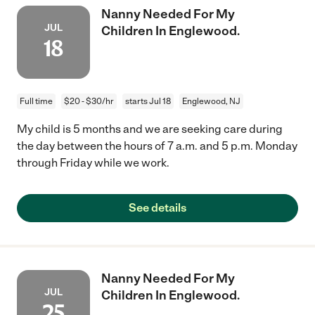
Nanny Needed For My
JUL
Children In Englewood.
18
Full time
$20 - $30/hr
starts Jul 18
Englewood, NJ
My child is 5 months and we are seeking care during
the day between the hours of 7 a.m. and 5 p.m. Monday
through Friday while we work.
See details
Nanny Needed For My
JUL
Children In Englewood.
25