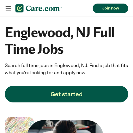
Join now
Englewood, NJ Full
Time Jobs
Search full time jobs in Englewood, NJ. Find a job that fits
what you're looking for and apply now
Get started