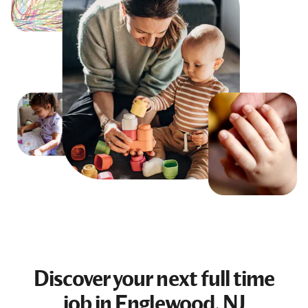
Discover your next
full time
job
in Englewood, NJ