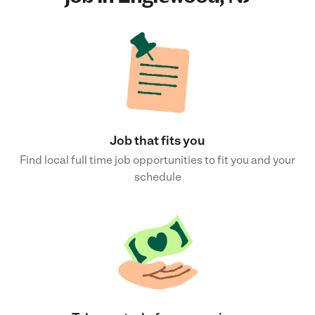
Job that fits you
Find local full time job opportunities to fit you and your
schedule