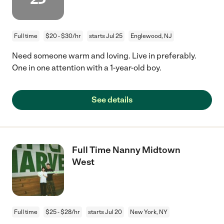
Full time
$20 - $30/hr
starts Jul 25
Englewood, NJ
Need someone warm and loving. Live in preferably.
One in one attention with a 1-year-old boy.
See details
Full Time Nanny Midtown
West
Full time
$25 - $28/hr
starts Jul 20
New York, NY