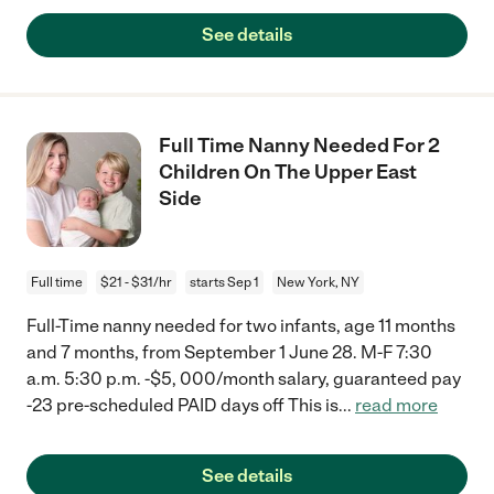
See details
Full Time Nanny Needed For 2
Children On The Upper East
Side
Full time
$21 - $31/hr
starts Sep 1
New York, NY
Full-Time nanny needed for two infants, age 11 months
and 7 months, from September 1 June 28. M-F 7:30
a.m. 5:30 p.m. -$5, 000/month salary, guaranteed pay
-23 pre-scheduled PAID days off This is
...
read more
See details