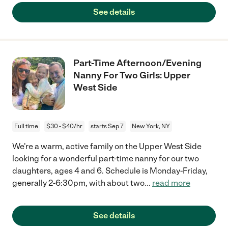
See details
Part-Time Afternoon/Evening
Nanny For Two Girls: Upper
West Side
Full time
$30 - $40/hr
starts Sep 7
New York, NY
We're a warm, active family on the Upper West Side
looking for a wonderful part-time nanny for our two
daughters, ages 4 and 6. Schedule is Monday-Friday,
generally 2-6:30pm, with about two
...
read more
See details