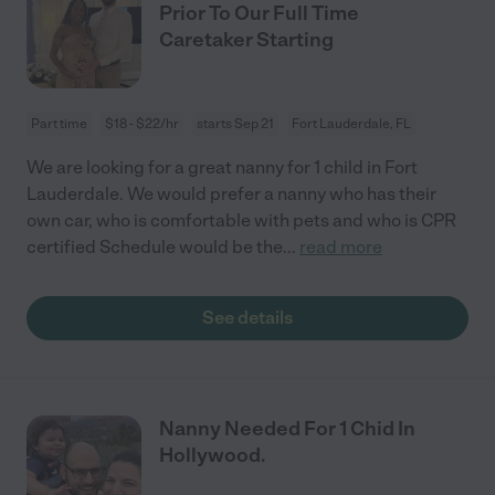
Prior To Our Full Time
Caretaker Starting
Part time
$18 - $22/hr
starts Sep 21
Fort Lauderdale, FL
We are looking for a great nanny for 1 child in Fort
Lauderdale. We would prefer a nanny who has their
own car, who is comfortable with pets and who is CPR
certified Schedule would be the
...
read more
See details
Nanny Needed For 1 Chid In
Hollywood.