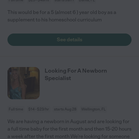
This would be for a 5 (almost 6 ) year old boy as a
supplement to his homeschool curriculum
See details
Looking For A Newborn
Specialist
Full time
$14 - $23/hr
starts Aug 28
Wellington, FL
We are having a newborn in August and are looking for
a full time baby for the first month and then 15-20 hours
a week after the first month We’re looking for someone