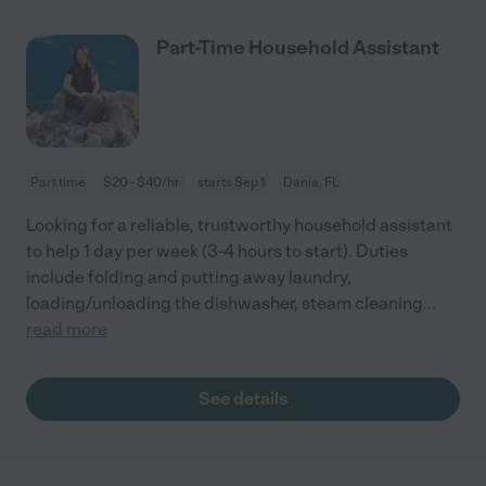
Part-Time Household Assistant
Part time
$20 - $40/hr
starts Sep 1
Dania, FL
Looking for a reliable, trustworthy household assistant
to help 1 day per week (3-4 hours to start). Duties
include folding and putting away laundry,
loading/unloading the dishwasher, steam cleaning
...
read more
See details