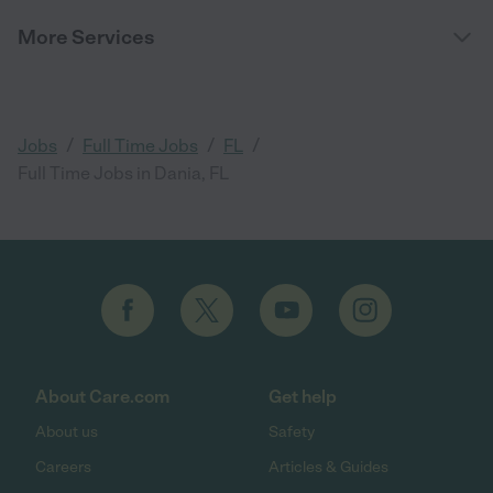
More Services
/
/
/
Jobs
Full Time Jobs
FL
Full Time Jobs in Dania, FL
About Care.com
Get help
About us
Safety
Careers
Articles & Guides