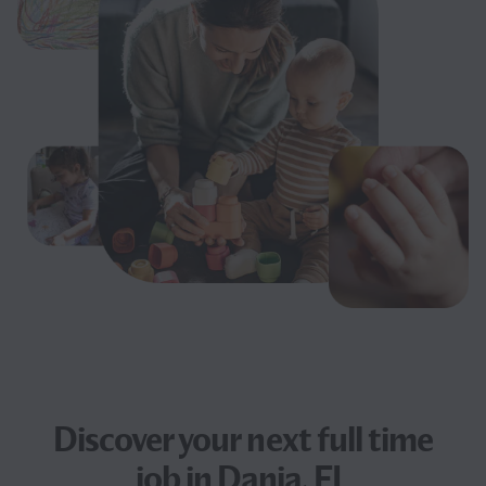
Discover your next
full time
job
in Dania, FL