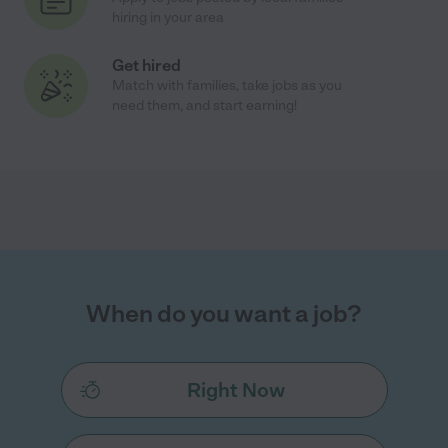
hiring in your area
Get hired
Match with families, take jobs as you
need them, and start earning!
When do you want a job?
Right Now