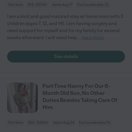
One time
$15 - $27/hr
starts Aug 17
Fort Lauderdale, FL
I am a kind and good-natured stay at home mom with 3
children (ages 7, 12, and 14). I am having surgery and
need support for myself and for my family for several
weeks afterward. I will need help
...
read more
See details
Part-Time Nanny For Our 6-
Month Old Son, No Other
Duties Besides Taking Care Of
Him.
Part time
$22 - $25/hr
starts Aug 24
Fort Lauderdale, FL