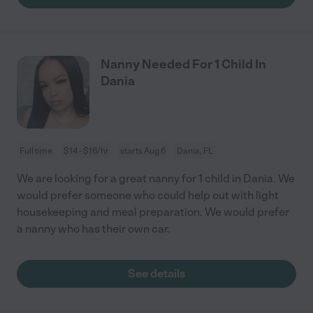
Nanny Needed For 1 Child In
Dania
Full time
$14 - $16/hr
starts Aug 6
Dania, FL
We are looking for a great nanny for 1 child in Dania. We
would prefer someone who could help out with light
housekeeping and meal preparation. We would prefer
a nanny who has their own car.
See details