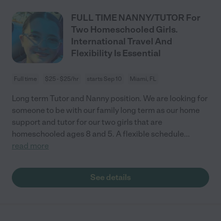
FULL TIME NANNY/TUTOR For
Two Homeschooled Girls.
International Travel And
Flexibility Is Essential
Full time
$25 - $25/hr
starts Sep 10
Miami, FL
Long term Tutor and Nanny position. We are looking for
someone to be with our family long term as our home
support and tutor for our two girls that are
homeschooled ages 8 and 5. A flexible schedule
...
read more
See details