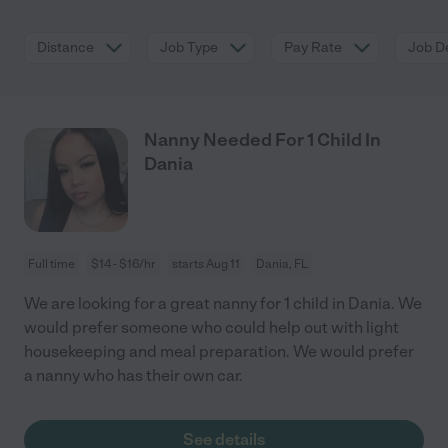
Distance
Job Type
Pay Rate
Job De
Nanny Needed For 1 Child In
Dania
Full time
$14 - $16/hr
starts Aug 11
Dania, FL
We are looking for a great nanny for 1 child in Dania. We
would prefer someone who could help out with light
housekeeping and meal preparation. We would prefer
a nanny who has their own car.
See details