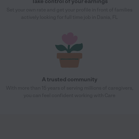
Take control of your earnings
Set your own rate and get your profile in front of families
actively looking for full time job in Dania, FL
A trusted community
With more than 15 years of serving millions of caregivers,
you can feel confident working with Care