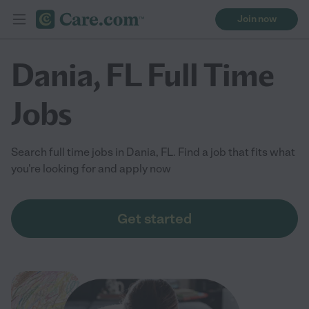
Join now
Dania, FL Full Time
Jobs
Search full time jobs in Dania, FL. Find a job that fits what
you're looking for and apply now
Get started