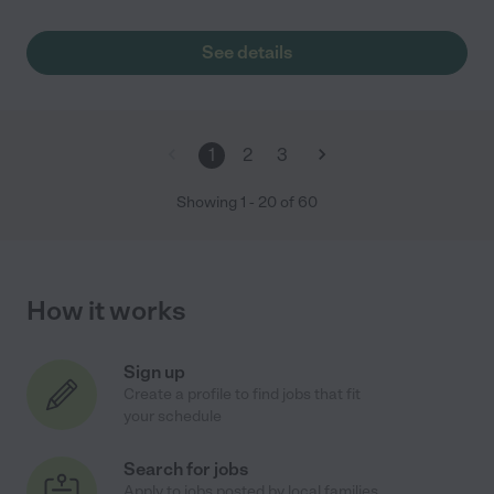
See details
1
2
3
Showing
1
-
20
of
60
How it works
Sign up
Create a profile to find jobs that fit
your schedule
Search for jobs
Apply to jobs posted by local families