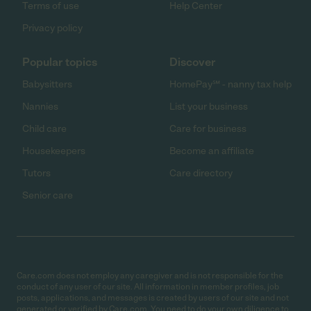
Terms of use
Help Center
Privacy policy
Popular topics
Discover
Babysitters
HomePay℠ - nanny tax help
Nannies
List your business
Child care
Care for business
Housekeepers
Become an affiliate
Tutors
Care directory
Senior care
Care.com does not employ any caregiver and is not responsible for the
conduct of any user of our site. All information in member profiles, job
posts, applications, and messages is created by users of our site and not
generated or verified by Care.com. You need to do your own diligence to