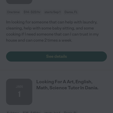
One time
$14 - $22/hr
starts Sep 1
Dania, FL
Im looking for someone that can help with laundry,
cleaning, help with some baby sitting, and some
cooking if I need someone that can I can trust in my
house and can come 2 times a week.
See details
Looking For A Art, English,
JAN
Math, Science Tutor In Dania.
1
Full time
$25 - $49/hr
starts Jan 1
Dania, FL