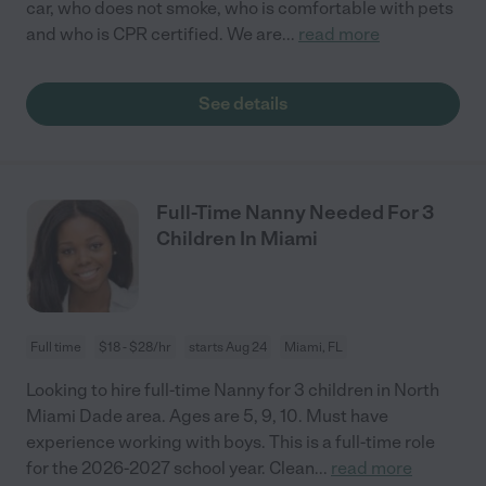
car, who does not smoke, who is comfortable with pets
and who is CPR certified. We are
...
read more
See details
Full-Time Nanny Needed For 3
Children In Miami
Full time
$18 - $28/hr
starts Aug 24
Miami, FL
Looking to hire full-time Nanny for 3 children in North
Miami Dade area. Ages are 5, 9, 10. Must have
experience working with boys. This is a full-time role
for the 2026-2027 school year. Clean
...
read more