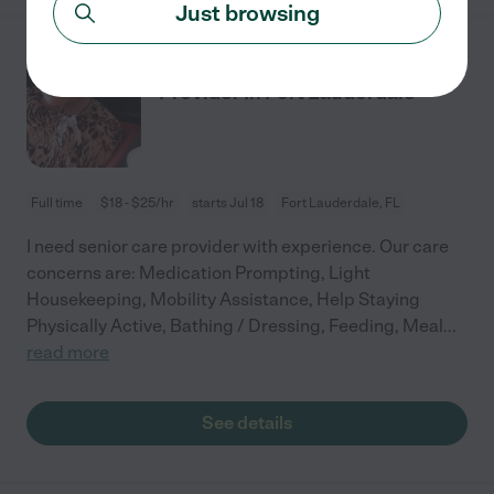
Just browsing
Seeking Part-time Senior Care
Provider In Fort Lauderdale
Full time
$18 - $25/hr
starts Jul 18
Fort Lauderdale, FL
I need senior care provider with experience. Our care
concerns are: Medication Prompting, Light
Housekeeping, Mobility Assistance, Help Staying
Physically Active, Bathing / Dressing, Feeding, Meal
...
read more
See details