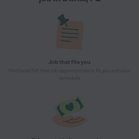
Job that fits you
Find local full time job opportunities to fit you and your
schedule