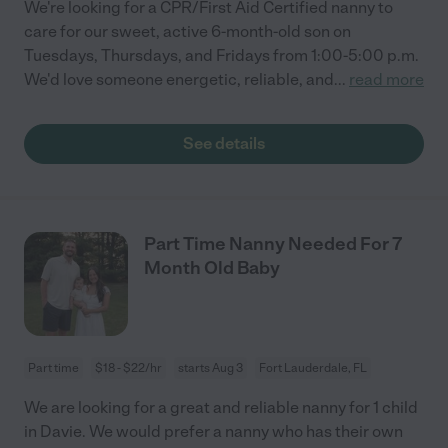
We're looking for a CPR/First Aid Certified nanny to
care for our sweet, active 6-month-old son on
Tuesdays, Thursdays, and Fridays from 1:00-5:00 p.m.
We'd love someone energetic, reliable, and
...
read more
See details
Part Time Nanny Needed For 7
Month Old Baby
Part time
$18 - $22/hr
starts Aug 3
Fort Lauderdale, FL
We are looking for a great and reliable nanny for 1 child
in Davie. We would prefer a nanny who has their own