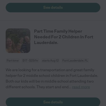
See details
Part Time Family Helper
Needed For 2 Children In Fort
Lauderdale.
Part time
$17 - $23/hr
starts Aug 12
Fort Lauderdale, FL
We are looking for a transportation and great family
helper for 2 middle school children in Fort Lauderdale.
Both our kids will be in middle school attending two
different schools. They start and end
...
read more
See details