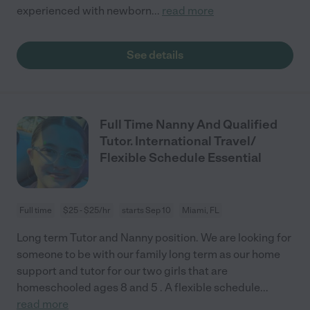
experienced with newborn
...
read more
See details
Full Time Nanny And Qualified
Tutor. International Travel/
Flexible Schedule Essential
Full time
$25 - $25/hr
starts Sep 10
Miami, FL
Long term Tutor and Nanny position. We are looking for
someone to be with our family long term as our home
support and tutor for our two girls that are
homeschooled ages 8 and 5 . A flexible schedule
...
read more