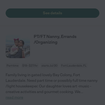
See details
PT/FT Nanny, Errands
/Organizing
Part time
$19 - $27/hr
starts Jul 30
Fort Lauderdale, FL
Family living in gated lovely Bay Colony, Fort
Lauderdale. Need part time or possibly full time nanny
/light housekeeper. Our daughter loves art -music -
creative activities and gourmet cooking. We
...
read more