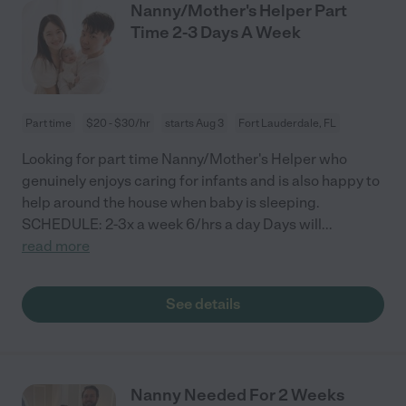
Nanny/Mother's Helper Part
Time 2-3 Days A Week
Part time
$20 - $30/hr
starts Aug 3
Fort Lauderdale, FL
Looking for part time Nanny/Mother's Helper who
genuinely enjoys caring for infants and is also happy to
help around the house when baby is sleeping.
SCHEDULE: 2-3x a week 6/hrs a day Days will
...
read more
See details
Nanny Needed For 2 Weeks