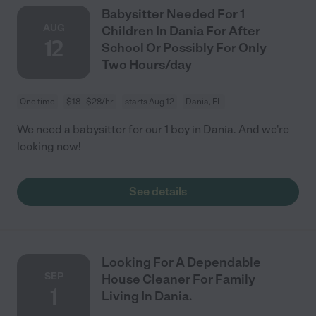
Babysitter Needed For 1
AUG
Children In Dania For After
12
School Or Possibly For Only
Two Hours/day
One time
$18 - $28/hr
starts Aug 12
Dania, FL
We need a babysitter for our 1 boy in Dania. And we're
looking now!
See details
Looking For A Dependable
SEP
House Cleaner For Family
1
Living In Dania.