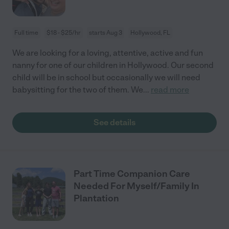
Full time
$18 - $25/hr
starts Aug 3
Hollywood, FL
We are looking for a loving, attentive, active and fun
nanny for one of our children in Hollywood. Our second
child will be in school but occasionally we will need
babysitting for the two of them. We
...
read more
See details
Part Time Companion Care
Needed For Myself/Family In
Plantation