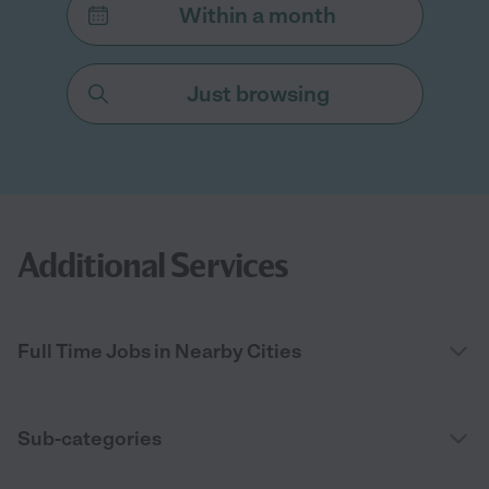
Within a month
Just browsing
Additional Services
Full Time Jobs in Nearby Cities
Sub-categories