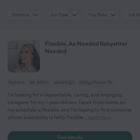
Distance
Job Type
Pay Rate
Job De
Flexible, As-Needed Babysitter
Needed
Part time
$8 - $22/hr
starts Aug 7
College Station, TX
I’m looking for a dependable, caring, and engaging
caregiver for my 1-year-old son. I work from home, so
my schedule is flexible, and I’m hoping to find someone
whose availability is fairly flexible
...
read more
See details