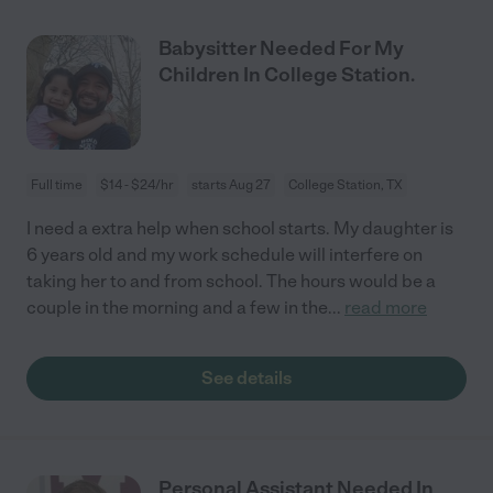
Babysitter Needed For My
Children In College Station.
Full time
$14 - $24/hr
starts Aug 27
College Station, TX
I need a extra help when school starts. My daughter is
6 years old and my work schedule will interfere on
taking her to and from school. The hours would be a
couple in the morning and a few in the
...
read more
See details
Personal Assistant Needed In