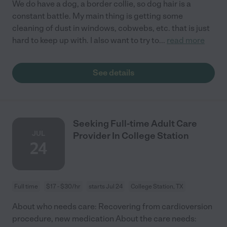
We do have a dog, a border collie, so dog hair is a
constant battle. My main thing is getting some
cleaning of dust in windows, cobwebs, etc. that is just
hard to keep up with. I also want to try to
...
read more
See details
Seeking Full-time Adult Care
JUL
Provider In College Station
24
Full time
$17 - $30/hr
starts Jul 24
College Station, TX
About who needs care: Recovering from cardioversion
procedure, new medication About the care needs: