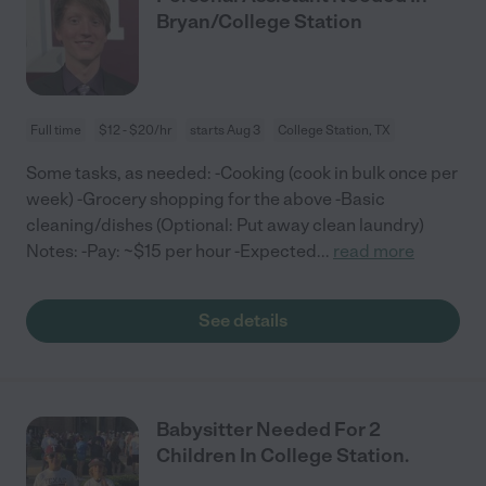
Bryan/College Station
Full time
$12 - $20/hr
starts Aug 3
College Station, TX
Some tasks, as needed: -Cooking (cook in bulk once per
week) -Grocery shopping for the above -Basic
cleaning/dishes (Optional: Put away clean laundry)
Notes: -Pay: ~$15 per hour -Expected
...
read more
See details
Babysitter Needed For 2
Children In College Station.