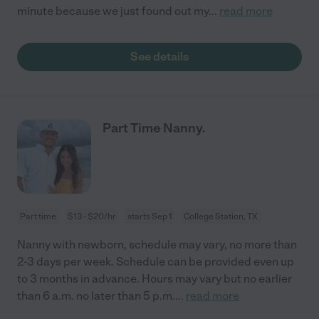
minute because we just found out my
...
read more
See details
Part Time Nanny.
Part time
$13 - $20/hr
starts Sep 1
College Station, TX
Nanny with newborn, schedule may vary, no more than
2-3 days per week. Schedule can be provided even up
to 3 months in advance. Hours may vary but no earlier
than 6 a.m. no later than 5 p.m.
...
read more