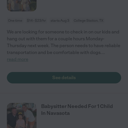
One time
$14 - $23/hr
starts Aug 3
College Station, TX
We are looking for someone to check in on our kids and
hang out with them for a couple hours Monday-
Thursday next week. The person needs to have reliable
transportation and be comfortable with dogs.
...
read more
See details
Babysitter Needed For 1 Child
In Navasota