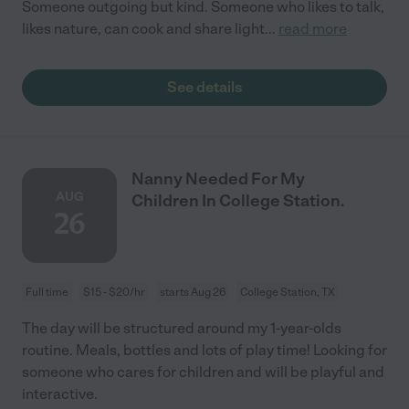
Someone outgoing but kind. Someone who likes to talk,
likes nature, can cook and share light
...
read more
See details
Nanny Needed For My
AUG
Children In College Station.
26
Full time
$15 - $20/hr
starts Aug 26
College Station, TX
The day will be structured around my 1-year-olds
routine. Meals, bottles and lots of play time! Looking for
someone who cares for children and will be playful and
interactive.