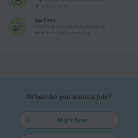
hiring in your area
Get hired
Match with families, take jobs as you
need them, and start earning!
When do you want a job?
Right Now