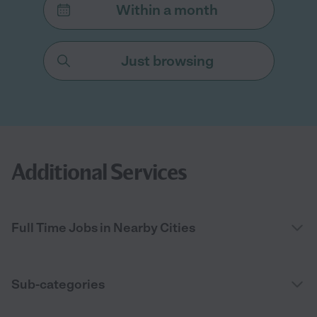
Within a month
Just browsing
Additional Services
Full Time Jobs in Nearby Cities
Sub-categories