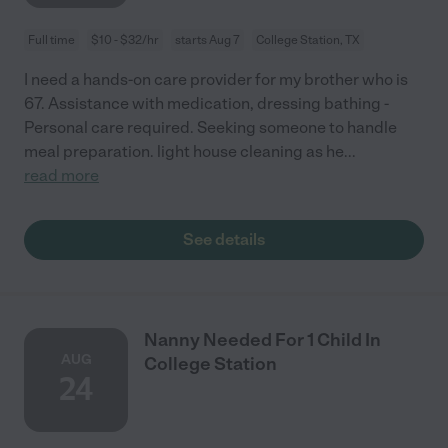
Full time
$10 - $32/hr
starts Aug 7
College Station, TX
I need a hands-on care provider for my brother who is
67. Assistance with medication, dressing bathing -
Personal care required. Seeking someone to handle
meal preparation. light house cleaning as he
...
read more
See details
Nanny Needed For 1 Child In
AUG
College Station
24