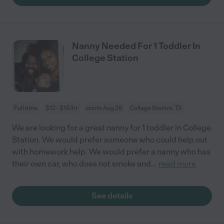
Nanny Needed For 1 Toddler In
College Station
Full time
$12 - $15/hr
starts Aug 26
College Station, TX
We are looking for a great nanny for 1 toddler in College
Station. We would prefer someone who could help out
with homework help. We would prefer a nanny who has
their own car, who does not smoke and
...
read more
See details