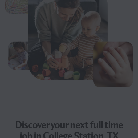
Discover your next
full time
job
in College Station, TX