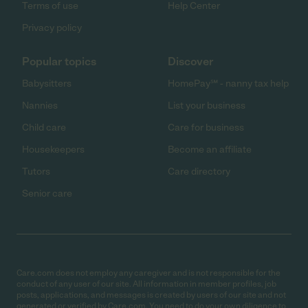
Terms of use
Help Center
Privacy policy
Popular topics
Discover
Babysitters
HomePay℠ - nanny tax help
Nannies
List your business
Child care
Care for business
Housekeepers
Become an affiliate
Tutors
Care directory
Senior care
Care.com does not employ any caregiver and is not responsible for the
conduct of any user of our site. All information in member profiles, job
posts, applications, and messages is created by users of our site and not
generated or verified by Care.com. You need to do your own diligence to