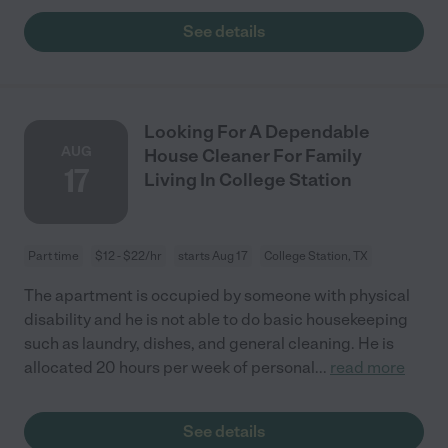
See details
Looking For A Dependable
AUG
House Cleaner For Family
17
Living In College Station
Part time
$12 - $22/hr
starts Aug 17
College Station, TX
The apartment is occupied by someone with physical
disability and he is not able to do basic housekeeping
such as laundry, dishes, and general cleaning. He is
allocated 20 hours per week of personal
...
read more
See details