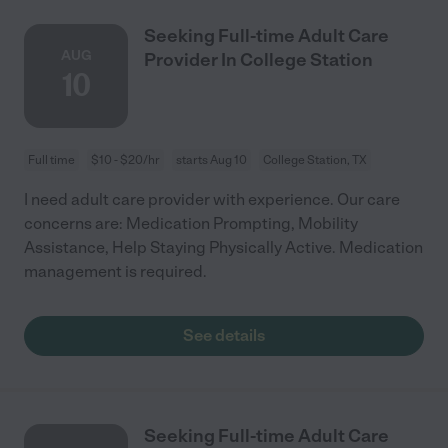
Seeking Full-time Adult Care
AUG
Provider In College Station
10
Full time
$10 - $20/hr
starts Aug 10
College Station, TX
I need adult care provider with experience. Our care
concerns are: Medication Prompting, Mobility
Assistance, Help Staying Physically Active. Medication
management is required.
See details
Seeking Full-time Adult Care