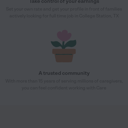
Take control of your earnings
Set your own rate and get your profile in front of families
actively looking for full time job in College Station, TX
A trusted community
With more than 15 years of serving millions of caregivers,
you can feel confident working with Care