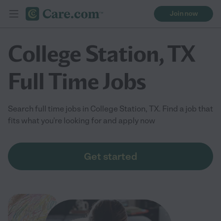
Join now
College Station, TX
Full Time Jobs
Search full time jobs in College Station, TX. Find a job that
fits what you're looking for and apply now
Get started