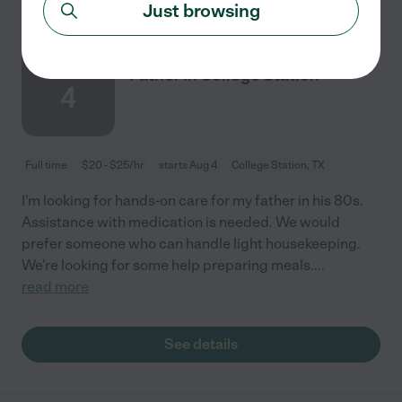
Just browsing
Hands-on Care Needed For My
AUG
Father In College Station
4
Full time
$20 - $25/hr
starts Aug 4
College Station, TX
I'm looking for hands-on care for my father in his 80s.
Assistance with medication is needed. We would
prefer someone who can handle light housekeeping.
We're looking for some help preparing meals.
...
read more
See details