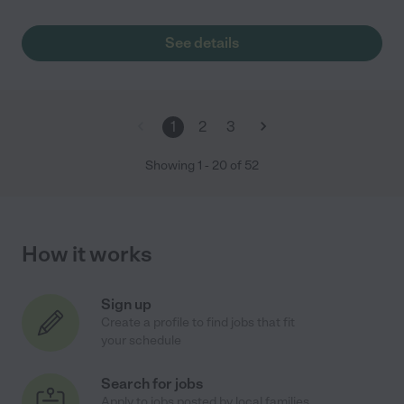
See details
1
2
3
Showing
1
-
20
of
52
How it works
Sign up
Create a profile to find jobs that fit
your schedule
Search for jobs
Apply to jobs posted by local families