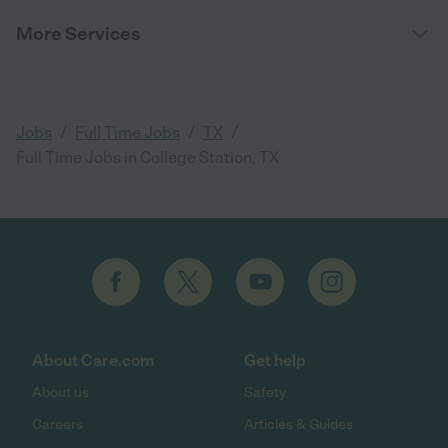
More Services
/
/
/
Jobs
Full Time Jobs
TX
Full Time Jobs in College Station, TX
About Care.com
Get help
About us
Safety
Careers
Articles & Guides