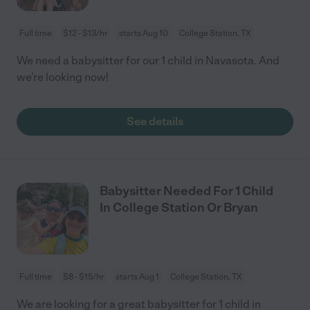
Full time
$12 - $13/hr
starts Aug 10
College Station, TX
We need a babysitter for our 1 child in Navasota. And
we're looking now!
See details
Babysitter Needed For 1 Child
In College Station Or Bryan
Full time
$8 - $15/hr
starts Aug 1
College Station, TX
We are looking for a great babysitter for 1 child in