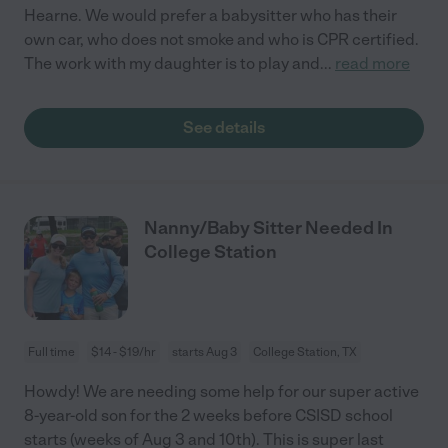
Hearne. We would prefer a babysitter who has their
own car, who does not smoke and who is CPR certified.
The work with my daughter is to play and
...
read more
See details
Nanny/Baby Sitter Needed In
College Station
Full time
$14 - $19/hr
starts Aug 3
College Station, TX
Howdy! We are needing some help for our super active
8-year-old son for the 2 weeks before CSISD school
starts (weeks of Aug 3 and 10th). This is super last