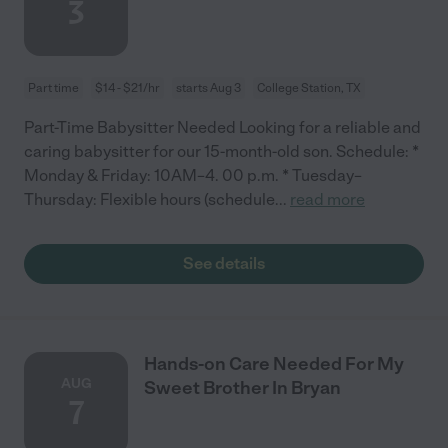
3
Part time
$14 - $21/hr
starts Aug 3
College Station, TX
Part-Time Babysitter Needed Looking for a reliable and
caring babysitter for our 15-month-old son. Schedule: *
Monday & Friday: 10AM–4. 00 p.m. * Tuesday–
Thursday: Flexible hours (schedule
...
read more
See details
Hands-on Care Needed For My
AUG
Sweet Brother In Bryan
7