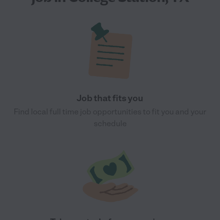
Job that fits you
Find local full time job opportunities to fit you and your
schedule