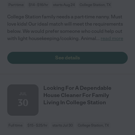
Part time
$14 - $16/hr
starts Aug 24
College Station, TX
College Station family needs a part-time nanny. Must
love kids! Our ideal match will meet the requirements
below. We would prefer someone who could help out
with light housekeeping/cooking. Animal
...
read more
See details
Looking For A Dependable
JUL
House Cleaner For Family
30
Living In College Station
Full time
$15 - $25/hr
starts Jul 30
College Station, TX