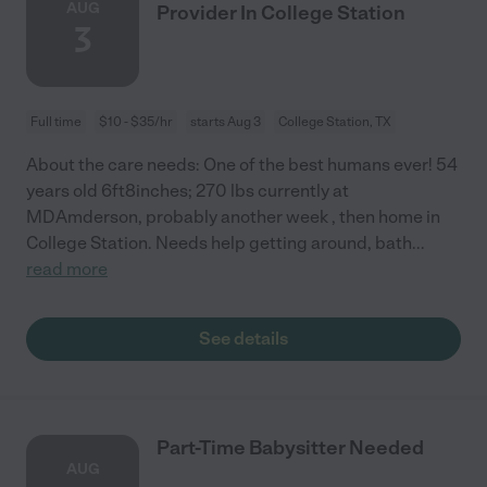
AUG
Provider In College Station
3
Full time
$10 - $35/hr
starts Aug 3
College Station, TX
About the care needs: One of the best humans ever! 54
years old 6ft8inches; 270 lbs currently at
MDAmderson, probably another week , then home in
College Station. Needs help getting around, bath
...
read more
See details
Part-Time Babysitter Needed
AUG