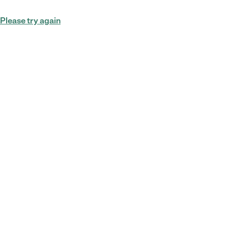
Please try again