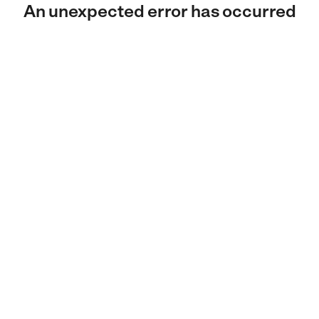
An unexpected error has occurred