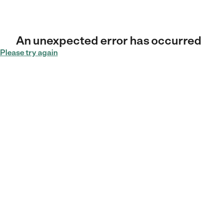
An unexpected error has occurred
Please try again