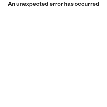
An unexpected error has occurred