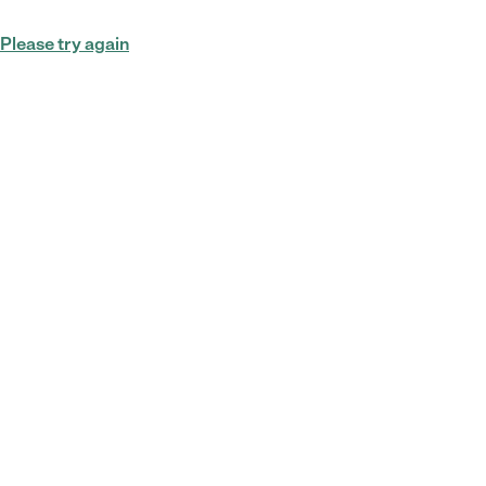
Please try again