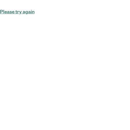
Please try again