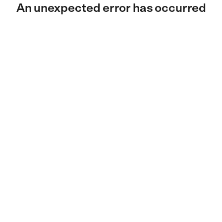
An unexpected error has occurred