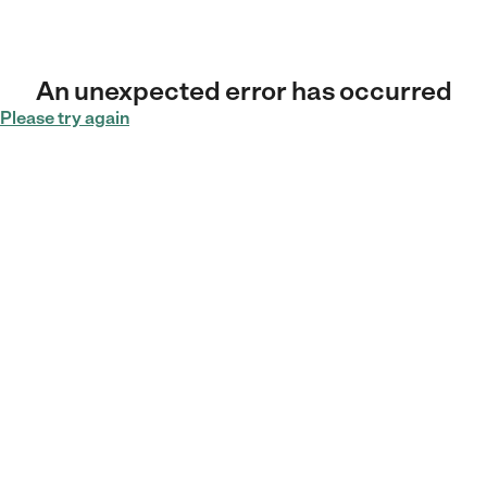
An unexpected error has occurred
Please try again