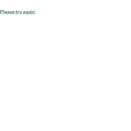
Please try again