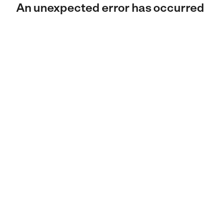
An unexpected error has occurred