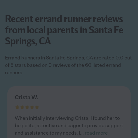
Recent errand runner reviews
from local parents in Santa Fe
Springs, CA
Errand Runners in Santa Fe Springs, CA are rated 0.0 out
of 5 stars based on 0 reviews of the 60 listed errand
runners
Crista W.
When initially interviewing Crista, I found her to
be polite, attentive and eager to provide support
and assistance to my needs. I
...
read more