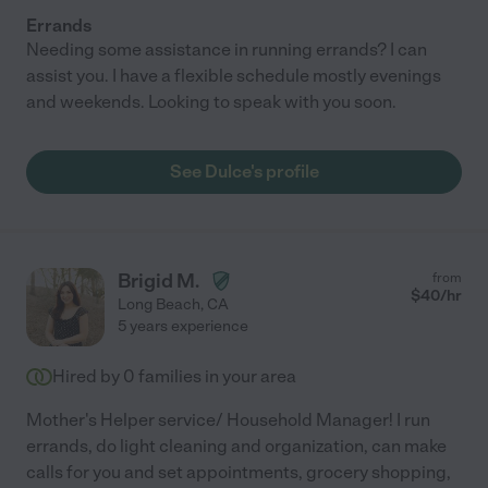
Errands
Needing some assistance in running errands? I can
assist you. I have a flexible schedule mostly evenings
and weekends. Looking to speak with you soon.
See Dulce's profile
Brigid M.
from
$
40
/hr
Long Beach
,
CA
5 years experience
Hired by
0
families in your area
Mother's Helper service/ Household Manager! I run
errands, do light cleaning and organization, can make
calls for you and set appointments, grocery shopping,