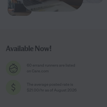
Available Now!
60 errand runners are listed
on Care.com
The average posted rate is
$21.00/hr as of August 2026