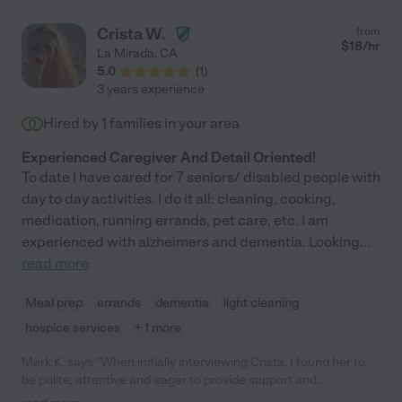
Crista W.
from
$
18
/hr
La Mirada
,
CA
5.0
(
1
)
3 years experience
Hired by
1
families in your area
Experienced Caregiver And Detail Oriented!
To date I have cared for 7 seniors/ disabled people with
day to day activities. I do it all: cleaning, cooking,
medication, running errands, pet care, etc. I am
experienced with alzheimers and dementia. Looking
...
read more
Meal prep
errands
dementia
light cleaning
hospice services
+ 1 more
Mark K. says "When initially interviewing Crista, I found her to
be polite, attentive and eager to provide support and
assistance to my needs. I subsequently hired Crista and she