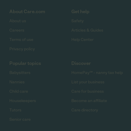
About Care.com
Get help
About us
Safety
Careers
Articles & Guides
Terms of use
Help Center
Privacy policy
Popular topics
Discover
Babysitters
HomePay℠ - nanny tax help
Nannies
List your business
Child care
Care for business
Housekeepers
Become an affiliate
Tutors
Care directory
Senior care