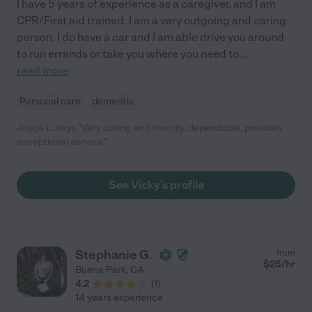
I have 5 years of experience as a caregiver, and I am
CPR/First aid trained. I am a very outgoing and caring
person. I do have a car and I am able drive you around
to run errands or take you where you need to
...
read more
Personal care
dementia
Joyce L. says "Very caring and friendly, dependable, provides
exceptional service."
See Vicky's profile
Stephanie G.
from
$
25
/hr
Buena Park
,
CA
4.2
(
1
)
14 years experience