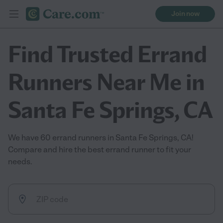
Join now
Find Trusted Errand
Runners Near Me in
Santa Fe Springs, CA
We have 60 errand runners in Santa Fe Springs, CA!
Compare and hire the best errand runner to fit your
needs.