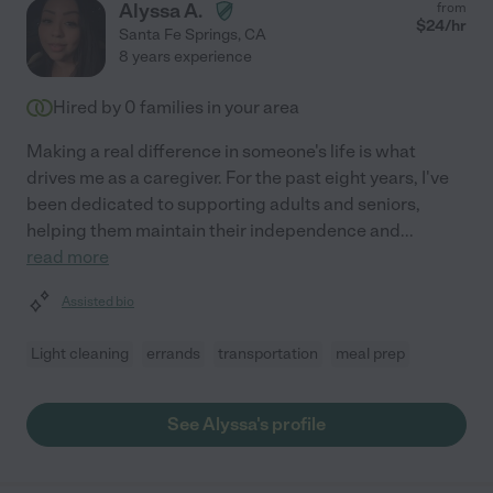
Alyssa A.
from
$
24
/hr
Santa Fe Springs
,
CA
8 years experience
Hired by
0
families in your area
Making a real difference in someone's life is what
drives me as a caregiver. For the past eight years, I've
been dedicated to supporting adults and seniors,
helping them maintain their independence and
...
read more
Assisted bio
Light cleaning
errands
transportation
meal prep
See Alyssa's profile