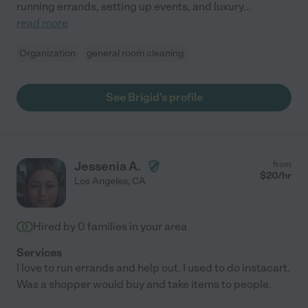
running errands, setting up events, and luxury
...
read more
Organization
general room cleaning
See Brigid's profile
Jessenia A.
from
$
20
/hr
Los Angeles
,
CA
Hired by
0
families in your area
Services
I love to run errands and help out. I used to do instacart.
Was a shopper would buy and take items to people.