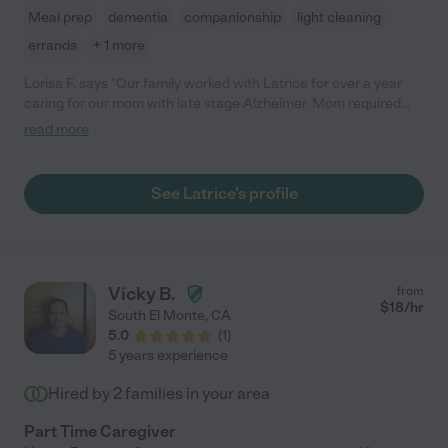
Meal prep
dementia
companionship
light cleaning
errands
+ 1 more
Lorisa F. says "Our family worked with Latrice for over a year
caring for our mom with late stage Alzheimer. Mom required
care with all daily living activities. Latrice took wonderful care of
read more
our mom. She was always attentive and truly cared about the
well being of our mom. We never had to worry when mom was
in Latrice's care. Latrice was also good at receiving and
See Latrice's profile
following new instructions during the ongoing changes to
mom's care. 5 stars! Thank you, "
Vicky B.
from
$
18
/hr
South El Monte
,
CA
5.0
(
1
)
5 years experience
Hired by
2
families in your area
Part Time Caregiver