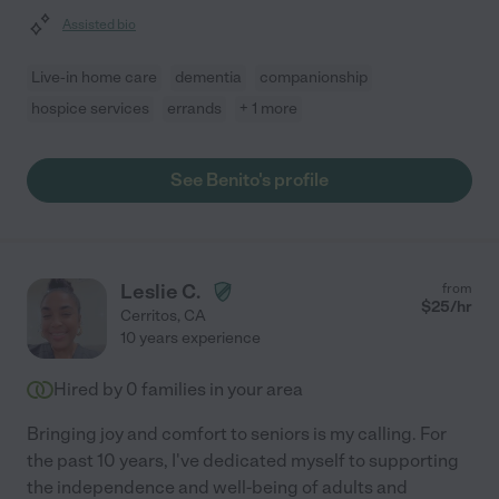
Assisted bio
Live-in home care
dementia
companionship
hospice services
errands
+ 1 more
See Benito's profile
Leslie C.
from
$
25
/hr
Cerritos
,
CA
10 years experience
Hired by
0
families in your area
Bringing joy and comfort to seniors is my calling. For
the past 10 years, I've dedicated myself to supporting
the independence and well-being of adults and