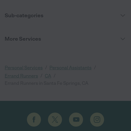
Sub-categories
More Services
/
/
Personal Services
Personal Assistants
/
/
Errand Runners
CA
Errand Runners in Santa Fe Springs, CA