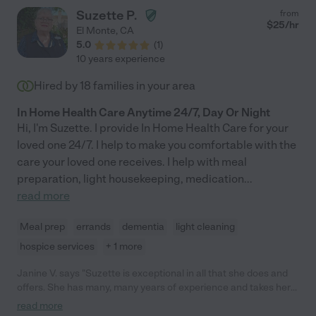
Suzette P.
from
$
25
/hr
El Monte
,
CA
5.0
(
1
)
10 years experience
Hired by
18
families in your area
In Home Health Care Anytime 24/7, Day Or Night
Hi, I'm Suzette. I provide In Home Health Care for your
loved one 24/7. I help to make you comfortable with the
care your loved one receives. I help with meal
preparation, light housekeeping, medication
...
read more
Meal prep
errands
dementia
light cleaning
hospice services
+ 1 more
Janine V. says "Suzette is exceptional in all that she does and
offers. She has many, many years of experience and takes her
employ very seriously. Suzette is always punctual and is
read more
professional in all that she does. Though she is strict about