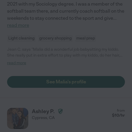
2021 with my Sociology degree. I was a member of the
softball team there, and currently coach softball on the
weekends to stay connected to the sport and give
...
read more
Light cleaning
grocery shopping
meal prep
Jean C. says "Malia did a wonderful job babysitting my kiddo.
She really put in extra effort to play with my kiddo, do her hair,
and have conversation with her. She will definitely be my go-to
read more
sitter if I need coverage again!"
See Malia's profile
Ashley P.
from
$
10
/hr
Cypress
,
CA