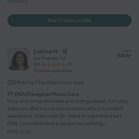
read more
has assisted me twice, and a third is coming up. Crista is
intelligent, dedicated and compassionate, providing
wholehearted care and support. *Care.com did not have an
See Crista's profile
option to check "disabled/special needs care" so I checked
"senior care" as the type of help that was provided; however, I
hired Crista to assist me with errands, home
organization/management, packing, and a list of other needs
that are difficult to accomplish due to a disability."
Latrice H.
from
$
25
/hr
Los Angeles
,
CA
5.0
(
1
)
10 years experience
Hired by
2
families in your area
FT CNA/Caregiver/Home Care
I'm a very compassionate and caring person. I am very
happy to offer my care to someone who is in need of
assistance. I have over 10+ years of experience as a
CNA. I provided meal preparation, bathing,
...
read more