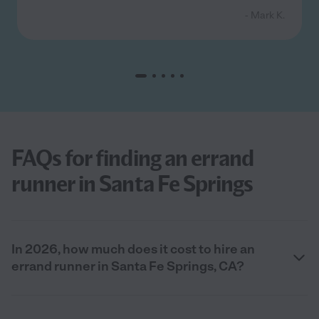
- Mark K.
FAQs for finding an errand
runner in Santa Fe Springs
In 2026, how much does it cost to hire an
errand runner in Santa Fe Springs, CA?