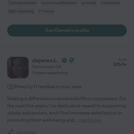
Transportation
home modification
errands
meal prep
light cleaning
+ 1 more
See Glenda's profile
dejanea L.
from
$
25
/hr
Paramount
,
CA
5 years experience
Hired by
0
families in your area
Making a difference in someone's life is my passion. For
the past five years, I've dedicated myself to supporting
adults and seniors, and I find immense satisfaction in
promoting their well-being and
...
read more
Assisted bio