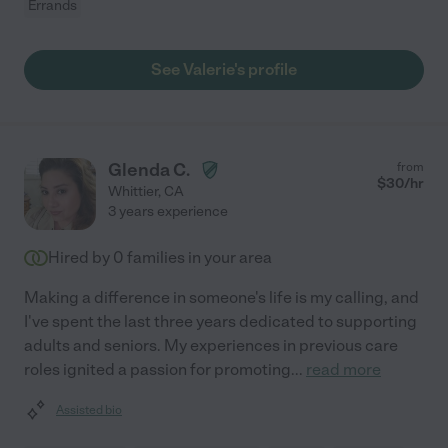
Errands
See Valerie's profile
Glenda C.
from
$
30
/hr
Whittier
,
CA
3 years experience
Hired by
0
families in your area
Making a difference in someone's life is my calling, and
I've spent the last three years dedicated to supporting
adults and seniors. My experiences in previous care
roles ignited a passion for promoting
...
read more
Assisted bio