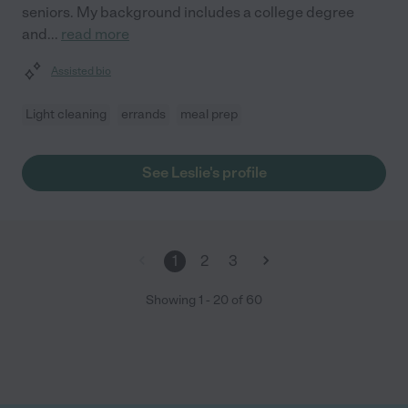
seniors. My background includes a college degree
and
...
read more
Assisted bio
Light cleaning
errands
meal prep
See Leslie's profile
1
2
3
Showing
1
-
20
of
60