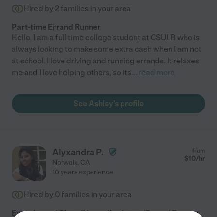
Hired by
2
families in your area
Part-time Errand Runner
Hello, I am a full time college student at CSULB who is
always looking to make some extra cash when I am not
at school. I love driving and running errands. It relaxes
me and I love helping others, so its
...
read more
See Ashley's profile
Alyxandra P.
from
$
10
/hr
Norwalk
,
CA
10 years experience
Hired by
0
families in your area
Experienced Sitter/Nanny/Assistant/Errand Runner