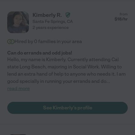
Kimberly R.
from
$
18
/hr
Santa Fe Springs
,
CA
2 years experience
Hired by
0
families in your area
Can do errands and odd jobs!
Hello, my name is Kimberly. Currently attending Cal
state Long Beach, majoring in Social Work. Willing to
lend an extra hand of help to anyone who needs it. I am
good specially in running your errands and do
...
read more
See Kimberly's profile