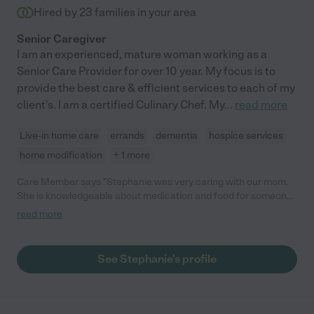
Hired by
23
families in your area
Senior Caregiver
I am an experienced, mature woman working as a
Senior Care Provider for over 10 year. My focus is to
provide the best care & efficient services to each of my
client's. I am a certified Culinary Chef. My
...
read more
Live-in home care
errands
dementia
hospice services
home modification
+ 1 more
Care Member says "Stephanie was very caring with our mom.
She is knowledgeable about medication and food for someone
that is on Hospice. She is dependable and very passionate
read more
about taking care of the elderly. "
See Stephanie's profile