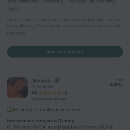
Craft assistance
carpooling
meal prep
light cleaning
travel
Cate A. says "Lisa has been such a wonderful addition to caring
for our little guy! She picks him up from day care for us and gets
him home-so that we aren't worried about traffic and racing out
read more
of work! I have felt so much better stress wise since she has
been helping us! She plays with him-feeds him-tidies up the
house until one of us can get home! She's reliable, always texts
See Lisa's profile
me back quickly, has a great attitude, and our little guy has so
much fun with her! I can't say enough nice things! We are so
lucky to have found her on care.com!"
Malia Q.
from
$
28
/hr
Cerritos
,
CA
5.0
(
1
)
9 years experience
Hired by
15
families in your area
Experienced Babysitter/Nanny
Hi! My name is Malia and I graduated from UCLA in