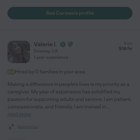
See Carmen's profile
Valerie I.
from
$
18
/hr
Downey
,
CA
1 year experience
Hired by
0
families in your area
Making a difference in people's lives is my priority as a
caregiver. My year of experience has solidified my
passion for supporting adults and seniors. I am patient,
compassionate, and friendly. I am trained in
...
read more
Assisted bio