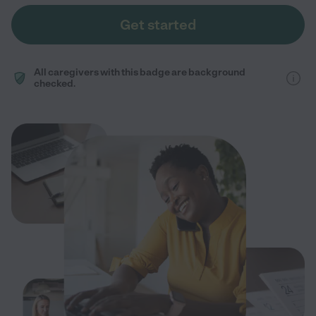
Get started
All caregivers with this badge are background
checked.