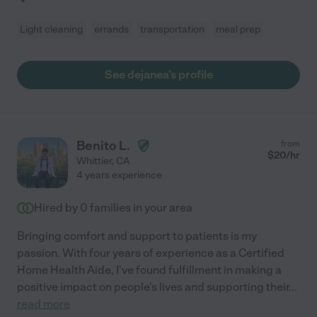
Light cleaning
errands
transportation
meal prep
See dejanea's profile
Benito L.
from
$
20
/hr
Whittier
,
CA
4 years experience
Hired by
0
families in your area
Bringing comfort and support to patients is my
passion. With four years of experience as a Certified
Home Health Aide, I've found fulfillment in making a
positive impact on people's lives and supporting their
...
read more