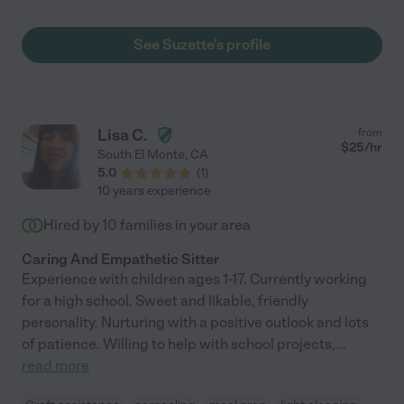
structure, her love and compassion shines bright. She shows up
to make a difference whilst playing by the rules. She respects
See Suzette's profile
her employer and goes the extra mile. Suzette gives everything
in all she does and does not just show up for a paycheck. If you
want complete piece of mind and trust in the caregiver you
select for your loved one, she is the very best choice you could
ever make!"
Lisa C.
from
$
25
/hr
South El Monte
,
CA
5.0
(
1
)
10 years experience
Hired by
10
families in your area
Caring And Empathetic Sitter
Experience with children ages 1-17. Currently working
for a high school. Sweet and likable, friendly
personality. Nurturing with a positive outlook and lots
of patience. Willing to help with school projects,
...
read more