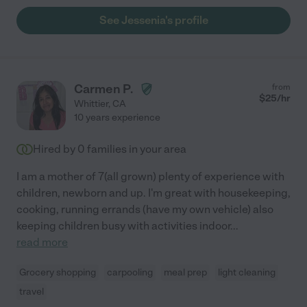
See Jessenia's profile
Carmen P.
from
$
25
/hr
Whittier
,
CA
10 years experience
Hired by
0
families in your area
I am a mother of 7(all grown) plenty of experience with
children, newborn and up. I'm great with housekeeping,
cooking, running errands (have my own vehicle) also
keeping children busy with activities indoor
...
read more
Grocery shopping
carpooling
meal prep
light cleaning
travel