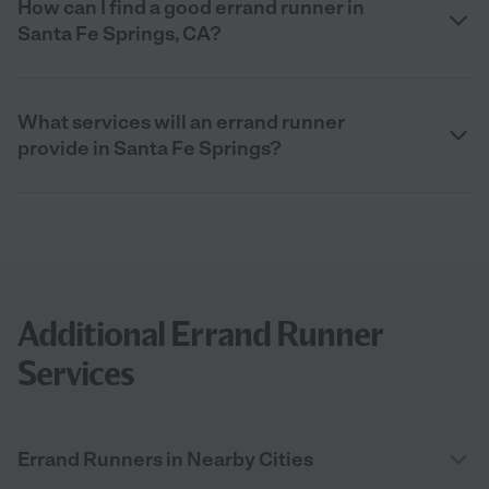
How can I find a good errand runner in
Santa Fe Springs, CA?
What services will an errand runner
provide in Santa Fe Springs?
Additional Errand Runner
Services
Errand Runners in Nearby Cities