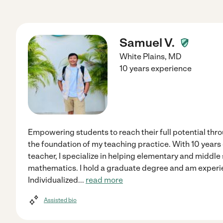
Samuel V.
White Plains
,
MD
10 years experience
Empowering students to reach their full potential thr
the foundation of my teaching practice. With 10 years 
teacher, I specialize in helping elementary and middl
mathematics. I hold a graduate degree and am experi
Individualized
...
read more
Assisted bio