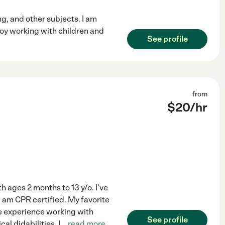
g, and other subjects. I am
joy working with children and
See profile
from
$
20
/hr
h ages 2 months to 13 y/o. I've
 am CPR certified. My favorite
ave experience working with
See profile
al didabilities. I
...
read more