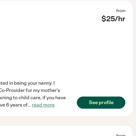
from
$
25
/hr
ted in being your nanny. I
 Co-Provider for my mother's
ining to child care, if you have
See profile
ave 6 years of
...
read more
from