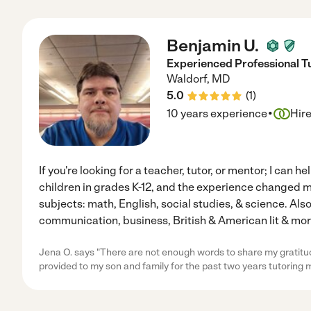
Benjamin U.
Experienced Professional T
Waldorf
,
MD
5.0
(
1
)
·
10 years experience
Hir
If you're looking for a teacher, tutor, or mentor; I can 
children in grades K-12, and the experience changed my 
subjects: math, English, social studies, & science. Also
communication, business, British & American lit & more.
Jena O. says "There are not enough words to share my gratitud
provided to my son and family for the past two years tutoring 