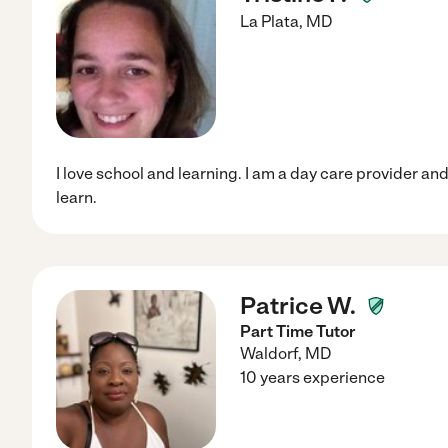
La Plata
,
MD
I love school and learning. I am a day care provider an
learn.
Patrice W.
Part Time Tutor
Waldorf
,
MD
10 years experience