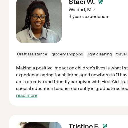
Staci W.
Waldorf
,
MD
4 years experience
Craft assistance
grocery shopping
light cleaning
travel
Making a positive impact on children's lives is what I st
experience caring for children aged newborn to 11 hav
am a creative and friendly caregiver with First Aid Tra
special education teacher currently in graduate schoo
read more
Tristine F.