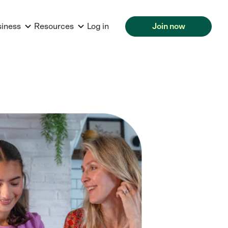
siness
Resources
Log in
Join now