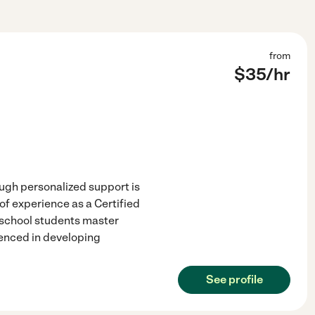
from
$
35
/hr
ough personalized support is
of experience as a Certified
e school students master
enced in developing
See profile