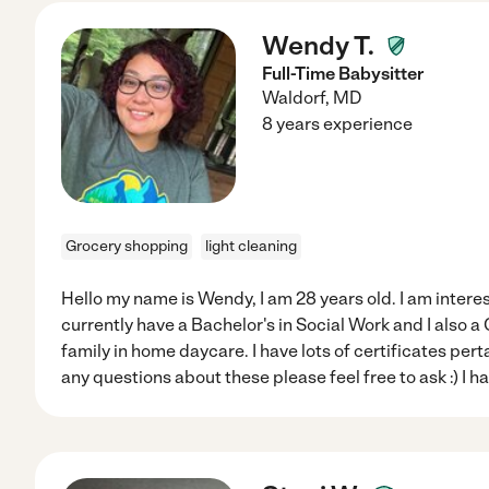
Wendy T.
Full-Time Babysitter
Waldorf
,
MD
8 years experience
Grocery shopping
light cleaning
Hello my name is Wendy, I am 28 years old. I am interes
currently have a Bachelor's in Social Work and I also a
family in home daycare. I have lots of certificates perta
any questions about these please feel free to ask :) I h