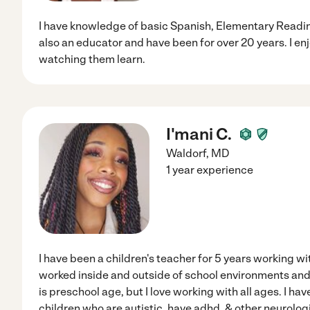
I have knowledge of basic Spanish, Elementary Readin
also an educator and have been for over 20 years. I en
watching them learn.
I'mani C.
Waldorf
,
MD
1 year experience
I have been a children's teacher for 5 years working wit
worked inside and outside of school environments and
is preschool age, but I love working with all ages. I h
children who are autistic, have adhd, & other neurologic