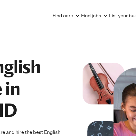
Find care
Find jobs
List your bu
nglish
 in
MD
e and hire the best English