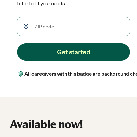
tutor to fit your needs.
Get started
All caregivers with this badge are background ch
Available now!