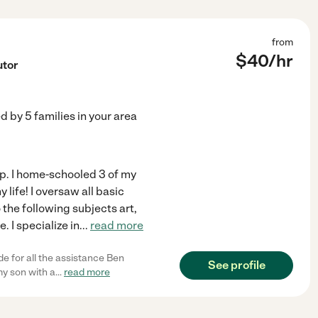
from
$
40
/hr
utor
ed by
5
families in your area
help. I home-schooled 3 of my
life! I oversaw all basic
 the following subjects art,
 I specialize in
...
read more
e for all the assistance Ben
See profile
my son with a
...
read more