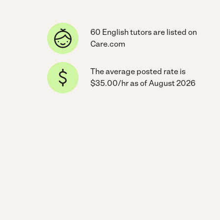
60 English tutors are listed on
Care.com
The average posted rate is
$35.00/hr as of August 2026