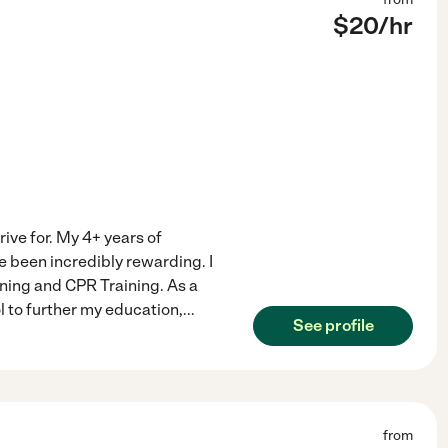
$
20
/hr
rive for. My 4+ years of
e been incredibly rewarding. I
ining and CPR Training. As a
l to further my education,
...
See profile
from