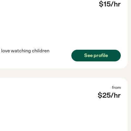
$
15
/hr
d love watching children
See profile
from
$
25
/hr