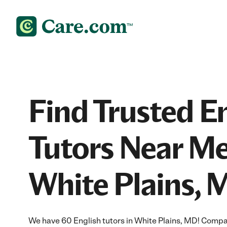
Find Trusted E
Tutors Near Me
White Plains, 
We have 60 English tutors in White Plains, MD! Compar