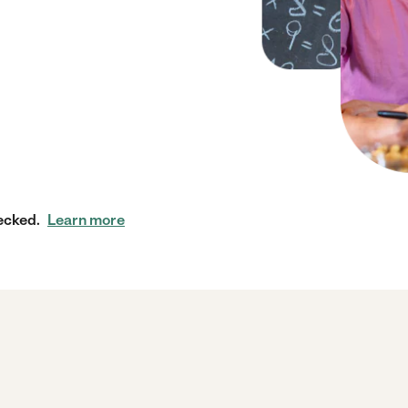
ecked.
Learn more