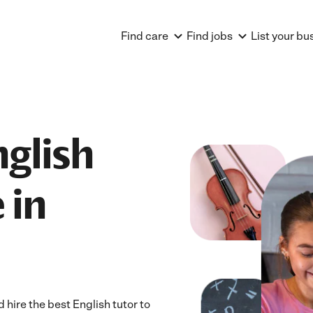
Find care
Find jobs
List your bu
nglish
 in
hire the best English tutor to