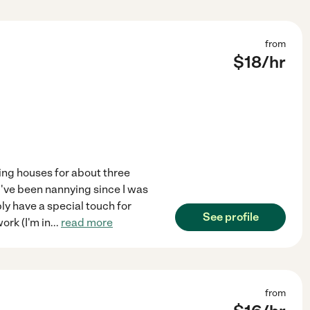
from
$
18
/hr
ning houses for about three
 I've been nannying since I was
ply have a special touch for
See profile
ork (I'm in
...
read more
from