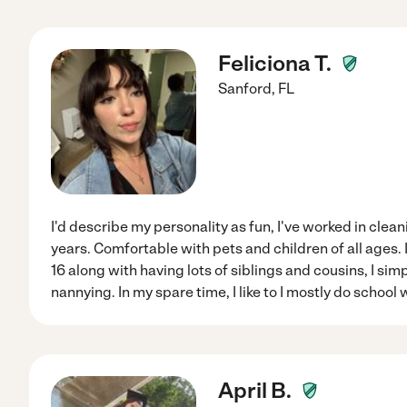
Feliciona T.
Sanford
,
FL
I'd describe my personality as fun, I've worked in clea
years. Comfortable with pets and children of all ages.
16 along with having lots of siblings and cousins, I sim
nannying. In my spare time, I like to I mostly do school w
April B.