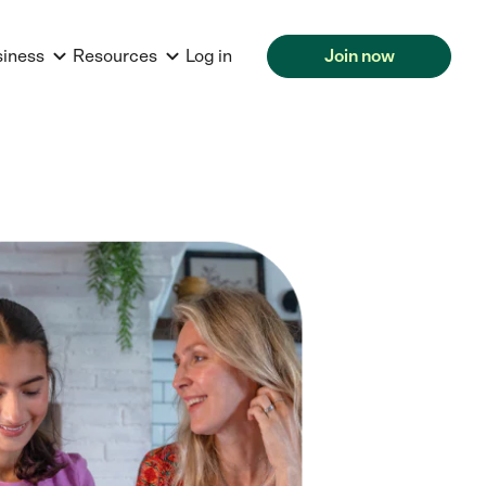
siness
Resources
Log in
Join now