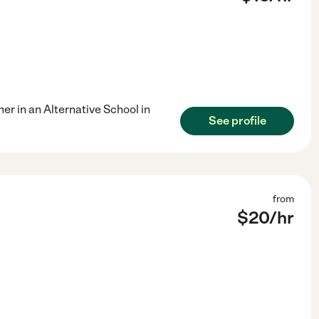
er in an Alternative School in
See profile
from
$
20
/hr