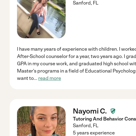
Sanford
,
FL
I have many years of experience with children. I wor
After-School counselor for a year, two years ago. I gr
GPA in my course work, and graduated high school with
Master's programs in a field of Educational Psycholog
want to
...
read more
Nayomi C.
Tutoring And Behavior Cons
Sanford
,
FL
5 years experience