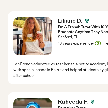
Liliane D.
I'm A French Tutor With 10 
Students Anytime They Nee
Sanford
,
FL
·
10 years experience
Hir
I an French educated ex teacher at la petite academy 
with special needs in Beirut and helped students by g
after school
Raheeda F.
Part-time Tutor