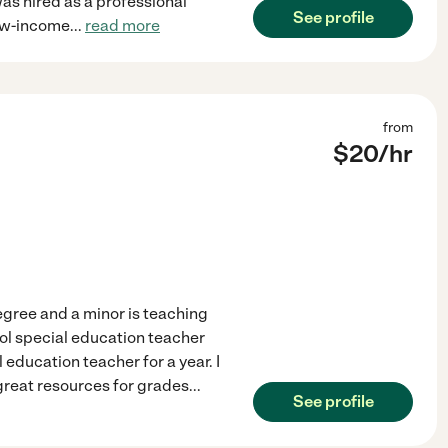
as hired as a professional
See profile
 low-income
...
read more
from
$
20
/hr
egree and a minor is teaching
ol special education teacher
education teacher for a year. I
great resources for grades
...
See profile