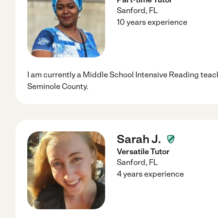
Sanford
,
FL
10 years experience
I am currently a Middle School Intensive Reading teach
Seminole County.
Sarah J.
Versatile Tutor
Sanford
,
FL
4 years experience