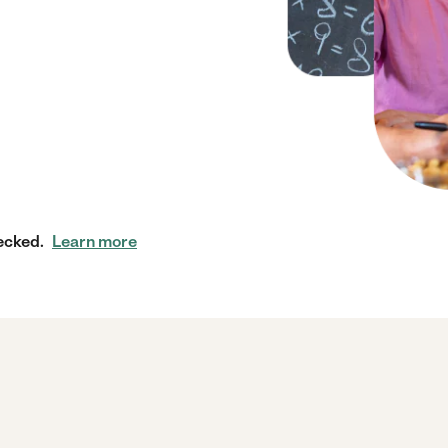
ecked.
Learn more