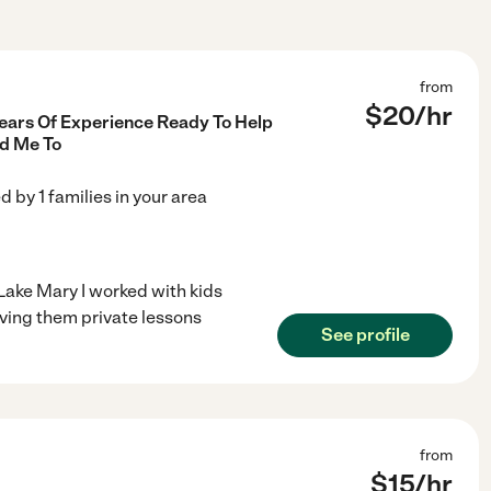
from
$
20
/hr
Years Of Experience Ready To Help
d Me To
ed by
1
families in your area
Lake Mary I worked with kids
iving them private lessons
See profile
from
$
15
/hr