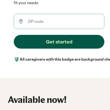
fit your needs.
Get started
All caregivers with this badge are background ch
Available now!