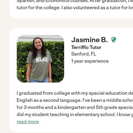
Spanish, and Economics courses. After graduation, I w
tutor for the college. I also volunteered as a tutor for
Jasmine B.
Terriffic Tutor
Sanford
,
FL
1 year experience
I graduated from collage with my special education d
English as a second language. I've been a middle scho
for 3 months and a kindergarten and 5th grade special 
did my student teaching in elementary school. I know 
read more