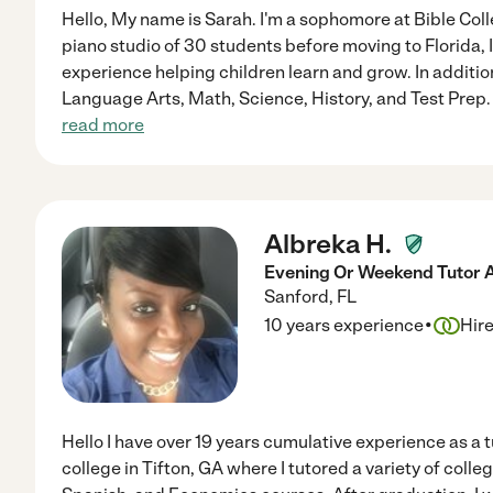
Hello, My name is Sarah. I'm a sophomore at Bible Coll
piano studio of 30 students before moving to Florida, I
experience helping children learn and grow. In addition
Language Arts, Math, Science, History, and Test Prep. 
read more
Albreka H.
Evening Or Weekend Tutor Av
Sanford
,
FL
·
10 years experience
Hir
Hello I have over 19 years cumulative experience as a tu
college in Tifton, GA where I tutored a variety of colle