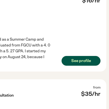
$
16
/hr
ked as a Summer Camp and
aduated from FGCU with a 4. 0
 a 5. 27 GPA. I started my
y on August 24, because I
See profile
from
$
35
/hr
ultation