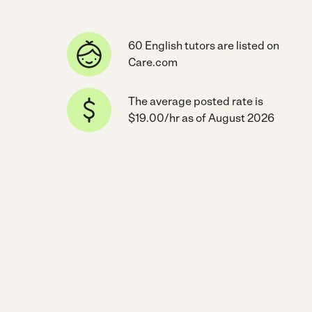
60 English tutors are listed on
Care.com
The average posted rate is
$19.00/hr as of August 2026