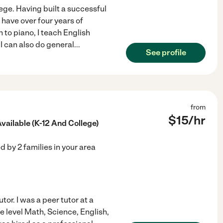
ege. Having built a successful
 have over four years of
 to piano, I teach English
I can also do general
...
See profile
from
$
15
/hr
ailable (K-12 And College)
ed by
2
families in your area
tor. I was a peer tutor at a
ge level Math, Science, English,