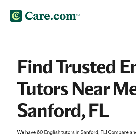
Find Trusted E
Tutors Near Me
Sanford, FL
We have 60 English tutors in Sanford, FL! Compare and 