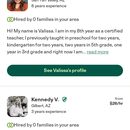
San Tan Valley
,
AZ
8 years experience
Hired by
0
families in your area
Hi! My name is Valissa. I am in my 8th year as a certified
teacher, I previously taught in preschool for two years,
kindergarten for two years, two years in 5th grade, one
year in 3rd grade and right now I am
...
read more
See Valissa's profile
Kennedy V.
from
$
26
/hr
Gilbert
,
AZ
3 years experience
Hired by
0
families in your area