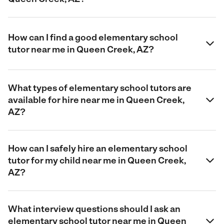
How can I find a good elementary school
tutor near me in Queen Creek, AZ?
What types of elementary school tutors are
available for hire near me in Queen Creek,
AZ?
How can I safely hire an elementary school
tutor for my child near me in Queen Creek,
AZ?
What interview questions should I ask an
elementary school tutor near me in Queen