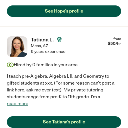
See Hope's profile
Tatiana L.
from
$
50
/hr
Mesa
,
AZ
6 years experience
Hired by
0
families in your area
I teach pre-Algebra, Algebra I, II, and Geometry to
gifted students at xxx. (For some reason can't post a
link here, ask me over text). My private tutoring
students range from pre-K to 11th grade. I'm a
...
read more
See Tatiana's profile