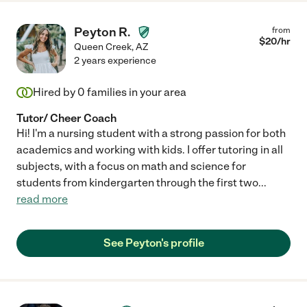
Peyton R.
from
$
20
/hr
Queen Creek
,
AZ
2 years experience
Hired by
0
families in your area
Tutor/ Cheer Coach
Hi! I'm a nursing student with a strong passion for both
academics and working with kids. I offer tutoring in all
subjects, with a focus on math and science for
students from kindergarten through the first two
...
read more
See Peyton's profile