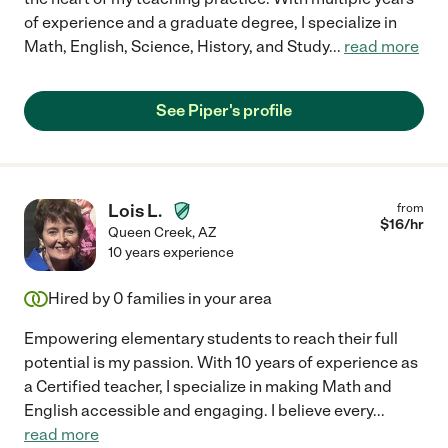
of experience and a graduate degree, I specialize in
Math, English, Science, History, and Study
...
read more
See Piper's profile
Lois L.
from
$
16
/hr
Queen Creek
,
AZ
10 years experience
Hired by
0
families in your area
Empowering elementary students to reach their full
potential is my passion. With 10 years of experience as
a Certified teacher, I specialize in making Math and
English accessible and engaging. I believe every
...
read more