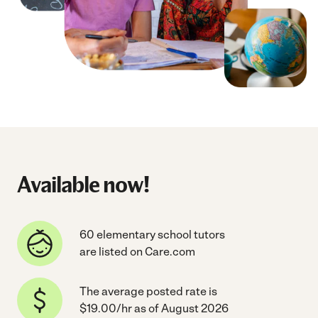
Available now!
60 elementary school tutors
are listed on Care.com
The average posted rate is
$19.00/hr as of August 2026