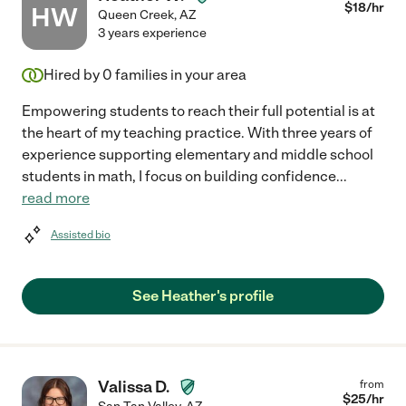
$
18
/hr
HW
Queen Creek
,
AZ
3 years experience
Hired by
0
families in your area
Empowering students to reach their full potential is at
the heart of my teaching practice. With three years of
experience supporting elementary and middle school
students in math, I focus on building confidence
...
read more
Assisted bio
See Heather's profile
Valissa D.
from
$
25
/hr