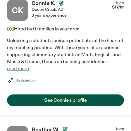
Connie K.
from
$
17
/hr
CK
Queen Creek
,
AZ
3 years experience
Hired by
0
families in your area
Unlocking a student's unique potential is at the heart of
my teaching practice. With three years of experience
supporting elementary students in Math, English, and
Music & Drama, I focus on building confidence
...
read more
Assisted bio
See Connie's profile
Heather W.
from