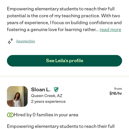
Empowering elementary students to reach their full
potential is the core of my teaching practice. With two
years of experience, I focus on building confidence and
fostering a genuine love for learning rather
...
read more
Assisted bio
See Leila's profile
Sloan L.
from
$
16
/hr
Queen Creek
,
AZ
2 years experience
Hired by
0
families in your area
Empowering elementary students to reach their full