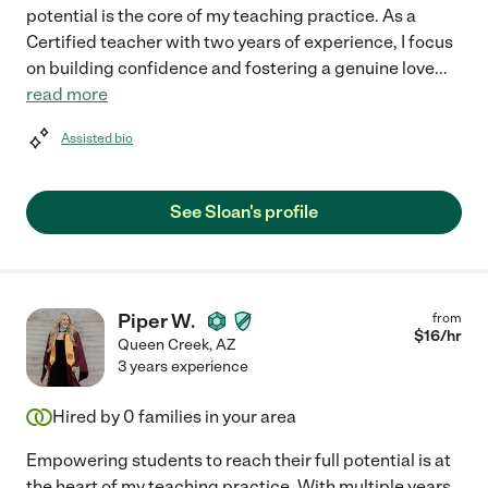
potential is the core of my teaching practice. As a
Certified teacher with two years of experience, I focus
on building confidence and fostering a genuine love
...
read more
Assisted bio
See Sloan's profile
Piper W.
from
$
16
/hr
Queen Creek
,
AZ
3 years experience
Hired by
0
families in your area
Empowering students to reach their full potential is at
the heart of my teaching practice. With multiple years