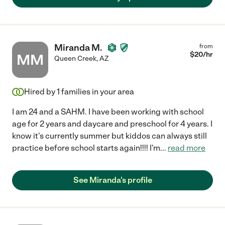
Miranda M.
from
$
20
/hr
MM
Queen Creek
,
AZ
Hired by
1
families in your area
I am 24 and a SAHM. I have been working with school
age for 2 years and daycare and preschool for 4 years. I
know it's currently summer but kiddos can always still
practice before school starts again!!!! I'm
...
read more
See Miranda's profile