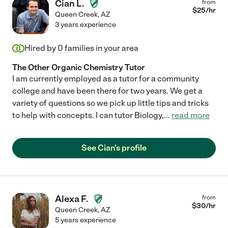
Cian L.
from
$
25
/hr
Queen Creek
,
AZ
3 years experience
Hired by
0
families in your area
The Other Organic Chemistry Tutor
I am currently employed as a tutor for a community
college and have been there for two years. We get a
variety of questions so we pick up little tips and tricks
to help with concepts. I can tutor Biology,
...
read more
See Cian's profile
Alexa F.
from
$
30
/hr
Queen Creek
,
AZ
5 years experience