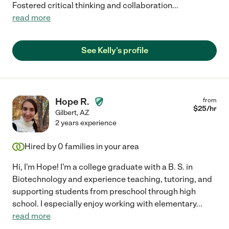
Fostered critical thinking and collaboration
...
read more
See Kelly's profile
Hope R.
from
$
25
/hr
Gilbert
,
AZ
2 years experience
Hired by
0
families in your area
Hi, I'm Hope! I'm a college graduate with a B. S. in
Biotechnology and experience teaching, tutoring, and
supporting students from preschool through high
school. I especially enjoy working with elementary
...
read more