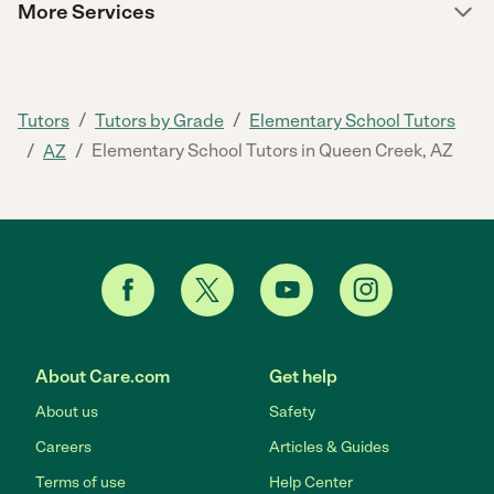
More Services
/
/
Tutors
Tutors by Grade
Elementary School Tutors
/
/
Elementary School Tutors in Queen Creek, AZ
AZ
About Care.com
Get help
About us
Safety
Careers
Articles & Guides
Terms of use
Help Center