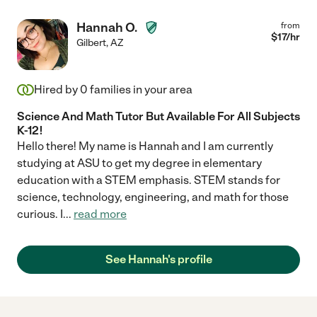
Hannah O.
from
$
17
/hr
Gilbert
,
AZ
Hired by
0
families in your area
Science And Math Tutor But Available For All Subjects
K-12!
Hello there! My name is Hannah and I am currently
studying at ASU to get my degree in elementary
education with a STEM emphasis. STEM stands for
science, technology, engineering, and math for those
curious. I
...
read more
See Hannah's profile