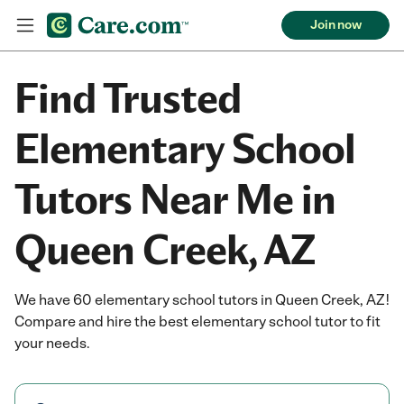
Join now
Find Trusted
Elementary School
Tutors Near Me in
Queen Creek, AZ
We have 60 elementary school tutors in Queen Creek, AZ!
Compare and hire the best elementary school tutor to fit
your needs.