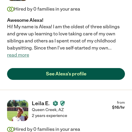
Hired by
0
families in your area
Awesome Alexa!
Hi! My name is Alexa! I am the oldest of three siblings
and grew up learning to love taking care of my own
siblings and others as I spent most of my childhood
babysitting. Since then I've self-started my own
...
read more
See Alexa's profile
Leila E.
from
$
16
/hr
Queen Creek
,
AZ
2 years experience
Hired by
0
families in your area