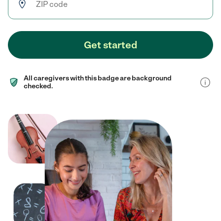
Get started
All caregivers with this badge are background
checked.