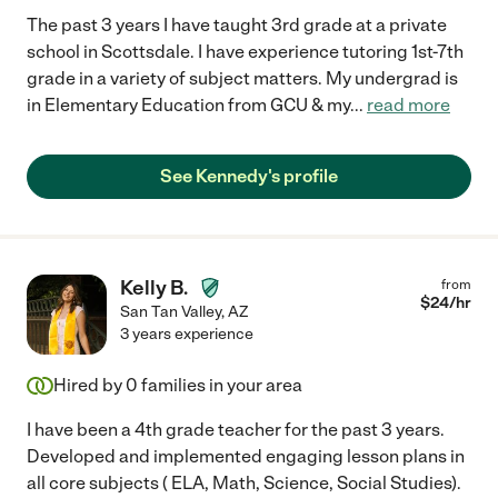
The past 3 years I have taught 3rd grade at a private
school in Scottsdale. I have experience tutoring 1st-7th
grade in a variety of subject matters. My undergrad is
in Elementary Education from GCU & my
...
read more
See Kennedy's profile
Kelly B.
from
$
24
/hr
San Tan Valley
,
AZ
3 years experience
Hired by
0
families in your area
I have been a 4th grade teacher for the past 3 years.
Developed and implemented engaging lesson plans in
all core subjects ( ELA, Math, Science, Social Studies).