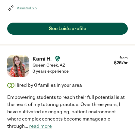
Assisted bio
See Lois's profile
Kami H.
from
$
25
/hr
Queen Creek
,
AZ
3 years experience
Hired by
0
families in your area
Empowering students to reach their full potential is at
the heart of my tutoring practice. Over three years, I
have cultivated an engaging, patient environment
where complex concepts become manageable
through
...
read more