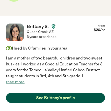
Brittany S.
from
$
20
/hr
Queen Creek
,
AZ
3 years experience
Hired by
0
families in your area
I am a mother of two beautiful children and two sweet
huskies. I worked as a Special Education Teacher for 3
years for the Temecula Valley Unified School District. I
taught students in 3rd, 4th and 5th grade. I
...
read more
See Brittany's profile