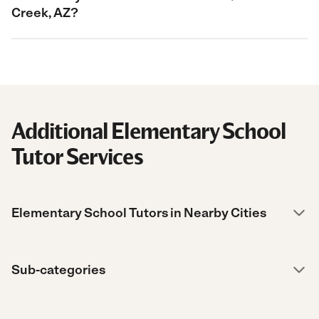
Creek, AZ?
Additional Elementary School
Tutor Services
Elementary School Tutors in Nearby Cities
Sub-categories