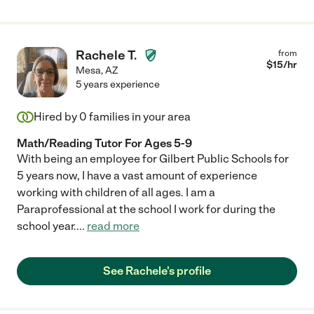
Rachele T.
from
$
15
/hr
Mesa
,
AZ
5 years experience
Hired by
0
families in your area
Math/Reading Tutor For Ages 5-9
With being an employee for Gilbert Public Schools for
5 years now, I have a vast amount of experience
working with children of all ages. I am a
Paraprofessional at the school I work for during the
school year.
...
read more
See Rachele's profile