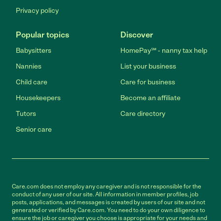
Privacy policy
Popular topics
Discover
Babysitters
HomePay℠ - nanny tax help
Nannies
List your business
Child care
Care for business
Housekeepers
Become an affiliate
Tutors
Care directory
Senior care
Care.com does not employ any caregiver and is not responsible for the
conduct of any user of our site. All information in member profiles, job
posts, applications, and messages is created by users of our site and not
generated or verified by Care.com. You need to do your own diligence to
ensure the job or caregiver you choose is appropriate for your needs and