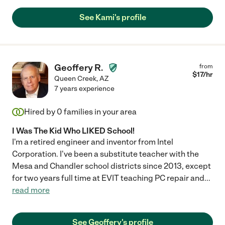
See Kami's profile
Geoffery R.
from
$
17
/hr
Queen Creek
,
AZ
7 years experience
Hired by
0
families in your area
I Was The Kid Who LIKED School!
I'm a retired engineer and inventor from Intel
Corporation. I've been a substitute teacher with the
Mesa and Chandler school districts since 2013, except
for two years full time at EVIT teaching PC repair and
...
read more
See Geoffery's profile