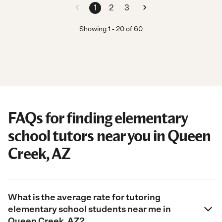
1
2
3
Showing
1
-
20
of
60
FAQs for finding elementary
school tutors near you in Queen
Creek, AZ
What is the average rate for tutoring
elementary school students near me in
Queen Creek, AZ?