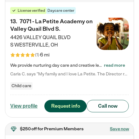
License verified
Daycare center
13
.
7071 - La Petite Academy on
Valley Quail Blvd S.
4426 VALLEY QUAIL BLVD
S
WESTERVILLE
,
OH
6 mi
(
1
)
We provide nurturing day care and creative learning in a safe, home-like environment. Our School Readiness Pathway was designed to empower you with educational options to create the most fitting path for your child and to address each child's specific developmental needs. We offer specialized curriculum in our infant care, toddler care, early preschool, preschool, Pre-K/Pre-Kindergarten, junior Kindergarten and private Kindergarten programs. Learn more about our educational daycare for infants…
read more
Carla C. says "My family and I love La Petite. The Director really cares about our children and making sure she is supporting the teachers in the classroom. She greets us every more and a small conversation in the afternoon. My daughters teachers are excited to see her and greet us with a smile and my daughhter gets a hug. It was a smooth transition and the teachers are really caring. They have made it an easy transtion to go back to work."
Child care
Request info
Call now
View profile
$250 off
for Premium Members
Save now