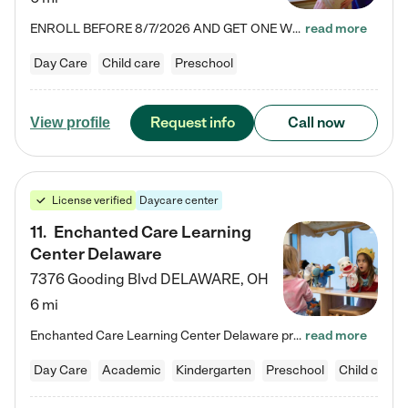
ENROLL BEFORE 8/7/2026 AND GET ONE WEEK FREE! Lightbridge Academy is the Solution for Working Families®, providing a safe, nurturing, educational environment for Infant, Toddler, and Preschool children. We welcome everyone in our community to be a part of our unique Circle of Care, where we transform the lives of children and their families by offering excellence in the childcare experience. We play a transformative role in the lives of families and we take this very seriously. Our…
read more
Day Care
Child care
Preschool
Request info
Call now
View profile
License verified
Daycare center
11
.
Enchanted Care Learning
Center Delaware
7376 Gooding Blvd
DELAWARE
,
OH
6 mi
Enchanted Care Learning Center Delaware preschool provides exceptional early childhood education for children ages 6 weeks to Kindergarten. We combine learning experiences and structured play in a fun, safe, and nurturing environment – offering far more than just child care. Through our Links to Learning curriculum, children are prepared for kindergarten and beyond by developing essential academic, social, and emotional skills for success. Whether they're engaged in imaginative play with…
read more
Day Care
Academic
Kindergarten
Preschool
Child care