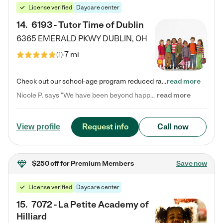
License verified
Daycare center
14
.
6193 - Tutor Time of Dublin
6365 EMERALD PKWY
DUBLIN
,
OH
7 mi
(
1
)
Check out our school-age program reduced rates! Every child is different. Every child is one-of-a-kind. So at Tutor Time, every child's unique set of skills and interests are utilized to his or her advantage in the way that they learn, grow, build self-esteem, and develop their imagination. It's our job to bring out their best. Your child's day at Tutor Time is educational. It's social. And it's highly energetic. The secret ingredient is our LifeSmart curriculum, which creates fruitful,…
read more
Nicole P. says "We have been beyond happy with the care that our daughter receives at Tutor Time! In short, we cannot recommend Tutor Time highly enough. More specifics: Care for your child: Above all things, we wanted to make sure our daughter was as loved and care for as if she was with family. The staff at Tutor Time exceeds this expectation. Her teachers have all demonstrated genuine love and care for the person my daughter is, not just overall compassion for children (which is important…
read more
Request info
Call now
View profile
$250 off
for Premium Members
Save now
License verified
Daycare center
15
.
7072 - La Petite Academy of
Hilliard