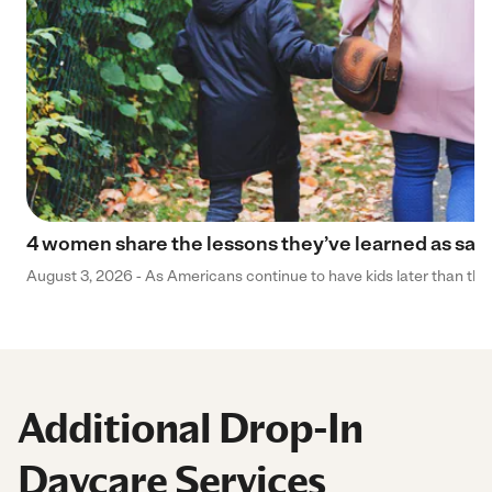
4 women share the lessons they’ve learned as sa
August 3, 2026 - As Americans continue to have kids later than they 
Additional Drop-In
Daycare Services