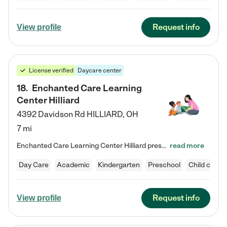
Request info
View profile
License verified
Daycare center
18
.
Enchanted Care Learning
Center Hilliard
4392 Davidson Rd
HILLIARD
,
OH
7 mi
Enchanted Care Learning Center Hilliard preschool provides exceptional early childhood education for children ages 3 years to Kindergarten. We combine learning experiences and structured play in a fun, safe, and nurturing environment – offering far more than just child care. Through our Links to Learning curriculum, children are prepared for kindergarten and beyond by developing essential academic, social, and emotional skills for success. Whether they're engaged in imaginative play with…
read more
Day Care
Academic
Kindergarten
Preschool
Child care
Request info
View profile