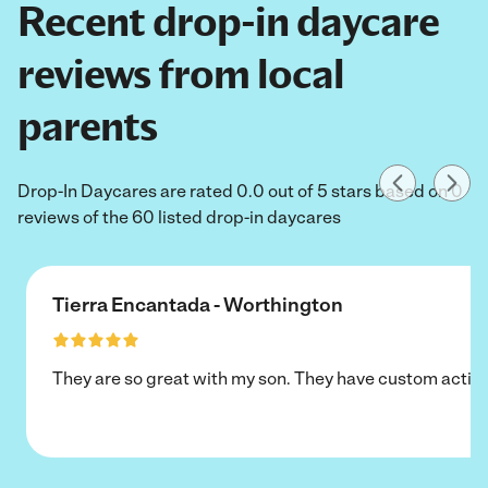
Recent drop-in daycare
reviews from local
parents
Drop-In Daycares are rated 0.0 out of 5 stars based on 0
reviews of the 60 listed drop-in daycares
Tierra Encantada - Worthington
They are so great with my son. They have custom activi