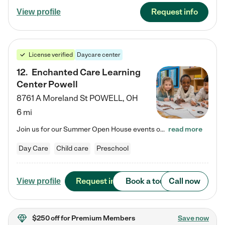
Request info
View profile
License verified
Daycare center
12
.
Enchanted Care Learning
Center Powell
8761 A Moreland St
POWELL
,
OH
6 mi
Join us for our Summer Open House events on July 29, 9-11 AM | July 30, 4:30-6 PM | and August 1, 10 AM-12 PM. Get a firsthand look at the fun, learning, and friendships filling our classrooms this summer, plus a sneak peek at the exciting school year ahead. Enchanted Care Learning Center Powell preschool provides exceptional early childhood education for children ages 6 weeks to Pre-K. We combine learning experiences and structured play in a fun, safe, and nurturing environment – offering…
read more
Day Care
Child care
Preschool
Request info
Book a tour
Call now
View profile
$250 off
for Premium Members
Save now