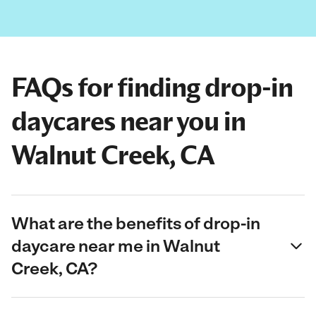
FAQs for finding drop-in
daycares near you in
Walnut Creek, CA
What are the benefits of drop-in
daycare near me in Walnut
Creek, CA?