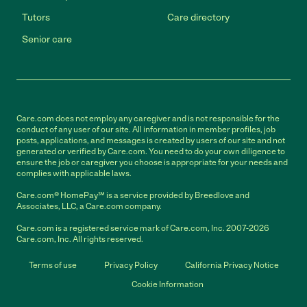
Tutors
Care directory
Senior care
Care.com does not employ any caregiver and is not responsible for the
conduct of any user of our site. All information in member profiles, job
posts, applications, and messages is created by users of our site and not
generated or verified by Care.com. You need to do your own diligence to
ensure the job or caregiver you choose is appropriate for your needs and
complies with applicable laws.
Care.com® HomePay℠ is a service provided by Breedlove and
Associates, LLC, a Care.com company.
Care.com is a registered service mark of Care.com, Inc. 2007-2026
Care.com, Inc. All rights reserved.
Terms of use
Privacy Policy
California Privacy Notice
Cookie Information