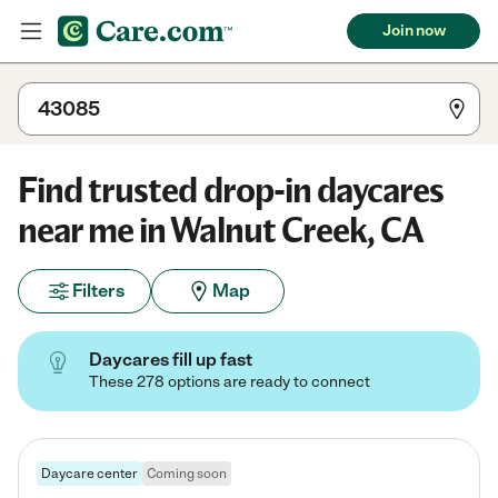
Join now
Find trusted drop-in daycares
near me in Walnut Creek, CA
Filters
Map
Daycares fill up fast
These 278 options are ready to connect
Daycare center
Coming soon