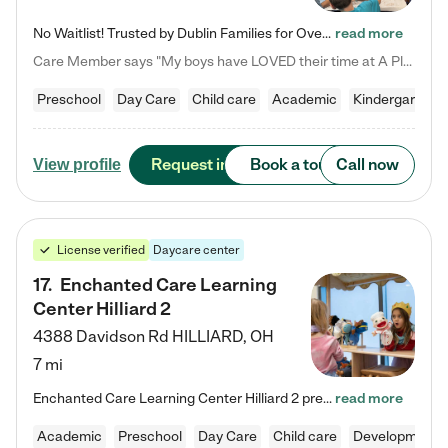
No Waitlist! Trusted by Dublin Families for Over 25 Years Finding the right daycare is one of the biggest decisions you'll make as a parent. You want more than a daycare—you want a place where your child is loved, supported, and treated like family. That's exactly what we've been providing to Dublin families for over 25 years. As a family-owned and operated childcare center, we offer something that large franchise daycare centers simply can't: a personal touch, long-term staff, and a…
read more
Care Member says "My boys have LOVED their time at A Place to Grow Academy over the past three years. They have especially enjoyed summer camp and look forward to the activities and field trips! As a mom, there is no better feeling than knowing your children are in a loving environment where they are genuinely cared for. I would highly recommend APTG to families looking for quality care at any age!"
Preschool
Day Care
Child care
Academic
Kindergarten
Request info
Book a tour
Call now
View profile
License verified
Daycare center
17
.
Enchanted Care Learning
Center Hilliard 2
4388 Davidson Rd
HILLIARD
,
OH
7 mi
Enchanted Care Learning Center Hilliard 2 preschool provides exceptional early childhood education for children ages 3 years to Kindergarten. We combine learning experiences and structured play in a fun, safe, and nurturing environment – offering far more than just child care. Through our Links to Learning curriculum, children are prepared for kindergarten and beyond by developing essential academic, social, and emotional skills for success. Whether they're engaged in imaginative play with…
read more
Academic
Preschool
Day Care
Child care
Developmental