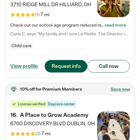
3710 RIDGE MILL DR
HILLIARD
,
OH
7 mi
(
1
)
Check out our school-age program reduced rates! We provide nurturing day care and creative learning in a safe, home-like environment. Our School Readiness Pathway was designed to empower you with educational options to create the most fitting path for your child and to address each child's specific developmental needs. We offer specialized curriculum in our infant care, toddler care, early preschool, preschool, Pre-K/Pre-Kindergarten, junior Kindergarten and private Kindergarten programs.…
read more
Carla C. says "My family and I love La Petite. The Director really cares about our children and making sure she is supporting the teachers in the classroom. She greets us every more and a small conversation in the afternoon. My daughters teachers are excited to see her and greet us with a smile and my daughhter gets a hug. It was a smooth transition and the teachers are really caring. They have made it an easy transtion to go back to work."
Child care
Request info
Call now
View profile
10% off
for Premium Members
Save now
License verified
Daycare center
16
.
A Place to Grow Academy
6760 DISCOVERY BLVD
DUBLIN
,
OH
7 mi
(
3
)