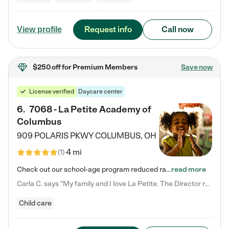
Request info
Call now
View profile
$250 off
for Premium Members
Save now
License verified
Daycare center
6
.
7068 - La Petite Academy of
Columbus
909 POLARIS PKWY
COLUMBUS
,
OH
4 mi
(
1
)
Check out our school-age program reduced rates! We provide nurturing day care and creative learning in a safe, home-like environment. Our School Readiness Pathway was designed to empower you with educational options to create the most fitting path for your child and to address each child's specific developmental needs. We offer specialized curriculum in our infant care, toddler care, early preschool, preschool, Pre-K/Pre-Kindergarten, junior Kindergarten and private Kindergarten programs.…
read more
Carla C. says "My family and I love La Petite. The Director really cares about our children and making sure she is supporting the teachers in the classroom. She greets us every more and a small conversation in the afternoon. My daughters teachers are excited to see her and greet us with a smile and my daughhter gets a hug. It was a smooth transition and the teachers are really caring. They have made it an easy transtion to go back to work."
Child care