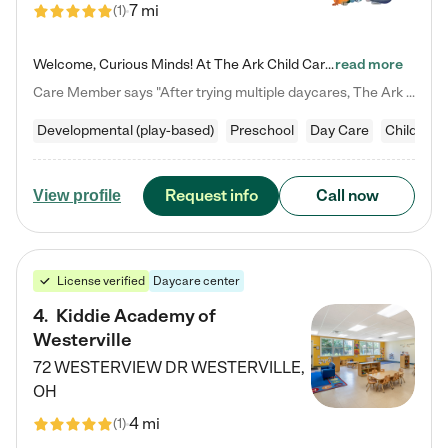
7 mi
(
1
)
Welcome, Curious Minds! At The Ark Child Care, we believe in learning through play every day. As a brand-new center, we're dedicated to providing a safe space where your child can learn, play, and grow. Let’s work together to build a strong foundation for your child’s bright future! For more information or to schedule a tour go to our website at arkchurchdublin.com/child-care/ We are excited to announce enrollment is open for our Summer Program for kids 5-12! Join us June 1st to August 14th…
read more
Care Member says "After trying multiple daycares, The Ark Child care has been such a blessing in our family’s life! For the first time we have a total peace of mind knowing our child is safe, understood, and receiving Christ-centered learning. All of the teachers are so compassionate and knowledgable about managing child developments and behaviors. One of my favorite things is receiving daily updates and pictures which definitely helps soothe my working mom heart! 10/10 daycare!!"
Developmental (play-based)
Preschool
Day Care
Child car
Request info
Call now
View profile
License verified
Daycare center
4
.
Kiddie Academy of
Westerville
72 WESTERVIEW DR
WESTERVILLE
,
OH
4 mi
(
1
)