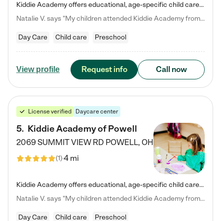
Kiddie Academy offers educational, age-specific child care programs. Our flexible, standard based curriculum is uniquely designed to help your child thrive in both school and life, while our safe and nurturing environment allows them to have fun while they learn. Learn more about what makes Kiddie Academy a leader in early childhood education.
Natalie V. says "My children attended Kiddie Academy from 12 weeks until graduating Pre-K. The whole care team was loving, passionate, and took amazing care of my girls. Highly recommend!"
Day Care
Child care
Preschool
Request info
Call now
View profile
License verified
Daycare center
5
.
Kiddie Academy of Powell
2069 SUMMIT VIEW RD
POWELL
,
OH
4 mi
(
1
)
Kiddie Academy offers educational, age-specific child care programs. Our flexible, standard based curriculum is uniquely designed to help your child thrive in both school and life, while our safe and nurturing environment allows them to have fun while they learn. Learn more about what makes Kiddie Academy a leader in early childhood education.
Natalie V. says "My children attended Kiddie Academy from 12 weeks until graduating Pre-K. The whole care team was loving, passionate, and took amazing care of my girls. Highly recommend!"
Day Care
Child care
Preschool