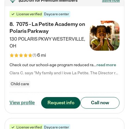
$250 off
for Premium Members
Save now
License verified
Daycare center
8
.
7075 - La Petite Academy on
Polaris Parkway
130 POLARIS PKWY
WESTERVILLE
,
OH
6 mi
(
1
)
Check out our school-age program reduced rates! What matters to us at La Petite Academy is simple: Your child. Here, exceptionally strong, sound social and educational foundations are formed. Here, children learn to respect one another. Learn together. Learn to work together. Learn to have fun constructively. And discover how enjoyable learning can be. It all starts by design. The free-flowing, open concept design of our facilities inspires a nurturing, interactive, and collaborative…
read more
Clara C. says "My family and I love La Petite. The Director really cares about our children and making sure she is supporting the teachers in the classroom. She greets us every more and a small conversation in the afternoon. My daughters teachers are excited to see her and greet us with a smile and my daughhter gets a hug. It was a smooth transition and the teachers are really caring. They have made it an easy transtion to go back to work."
Child care
Request info
Call now
View profile
License verified
Daycare center