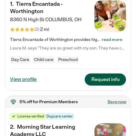
1
.
Tierra Encantada -
Worthington
8360 N High St
COLUMBUS
,
OH
2 mi
(
2
)
Tierra Encantada of Worthington provides high-quality childcare for infants, toddlers, and preschoolers and is conveniently located just off U.S. Route 23 (N High Street), at the intersection with Dillmont Drive. At Tierra, we care for the whole child, nurturing their cognitive development with our research-based curriculum while providing nourishing meals from around the world made from scratch daily. Our Spanish immersion environment allows children to learn Spanish naturally, the way they…
read more
Laura M. says "They are so great with my son. They have custom activities. The communication is incredible."
Day Care
Child care
Preschool
Request info
View profile
5% off
for Premium Members
Save now
License verified
Daycare center
2
.
Morning Star Learning
Academy LLC