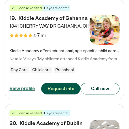
License verified
Daycare center
19
.
Kiddie Academy of Gahanna
1341 CHERRY WAY DR
GAHANNA
,
OH
7 mi
(
1
)
Kiddie Academy offers educational, age-specific child care programs. Our flexible, standard based curriculum is uniquely designed to help your child thrive in both school and life, while our safe and nurturing environment allows them to have fun while they learn. Learn more about what makes Kiddie Academy a leader in early childhood education.
Natalie V. says "My children attended Kiddie Academy from 12 weeks until graduating Pre-K. The whole care team was loving, passionate, and took amazing care of my girls. Highly recommend!"
Day Care
Child care
Preschool
Request info
Call now
View profile
License verified
Daycare center
20
.
Kiddie Academy of Dublin