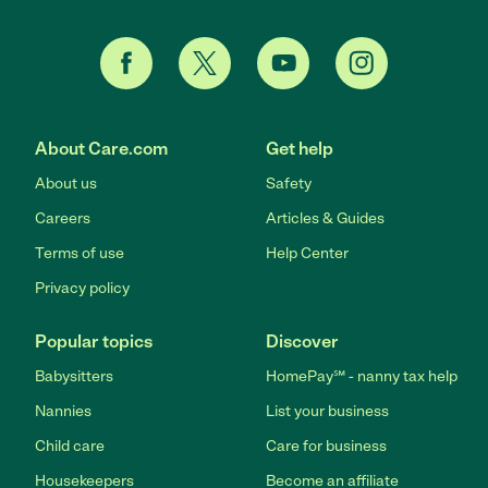
About Care.com
Get help
About us
Safety
Careers
Articles & Guides
Terms of use
Help Center
Privacy policy
Popular topics
Discover
Babysitters
HomePay℠ - nanny tax help
Nannies
List your business
Child care
Care for business
Housekeepers
Become an affiliate