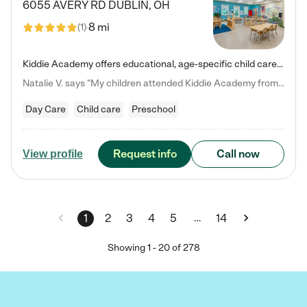
6055 AVERY RD
DUBLIN
,
OH
8 mi
(
1
)
Kiddie Academy offers educational, age-specific child care programs. Our flexible, standard based curriculum is uniquely designed to help your child thrive in both school and life, while our safe and nurturing environment allows them to have fun while they learn. Learn more about what makes Kiddie Academy a leader in early childhood education.
Natalie V. says "My children attended Kiddie Academy from 12 weeks until graduating Pre-K. The whole care team was loving, passionate, and took amazing care of my girls. Highly recommend!"
Day Care
Child care
Preschool
Request info
Call now
View profile
…
1
2
3
4
5
14
Showing
1
-
20
of
278