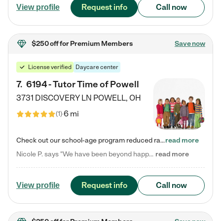
Request info
Call now
View profile
$250 off
for Premium Members
Save now
License verified
Daycare center
7
.
6194 - Tutor Time of Powell
3731 DISCOVERY LN
POWELL
,
OH
6 mi
(
1
)
Check out our school-age program reduced rates! Every child is different. Every child is one-of-a-kind. So at Tutor Time, every child's unique set of skills and interests are utilized to his or her advantage in the way that they learn, grow, build self-esteem, and develop their imagination. It's our job to bring out their best. Your child's day at Tutor Time is educational. It's social. And it's highly energetic. The secret ingredient is our LifeSmart curriculum, which creates fruitful,…
read more
Nicole P. says "We have been beyond happy with the care that our daughter receives at Tutor Time! In short, we cannot recommend Tutor Time highly enough. More specifics: Care for your child: Above all things, we wanted to make sure our daughter was as loved and care for as if she was with family. The staff at Tutor Time exceeds this expectation. Her teachers have all demonstrated genuine love and care for the person my daughter is, not just overall compassion for children (which is important…
read more
Request info
Call now
View profile