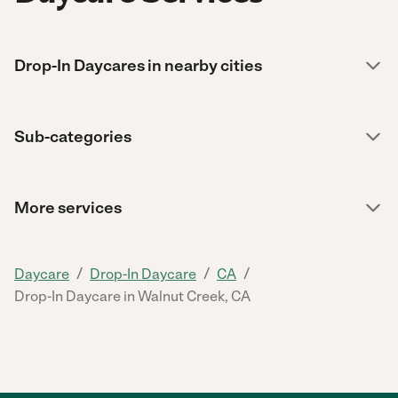
Drop-In Daycares in nearby cities
Sub-categories
More services
/
/
/
Daycare
Drop-In Daycare
CA
Drop-In Daycare in Walnut Creek, CA