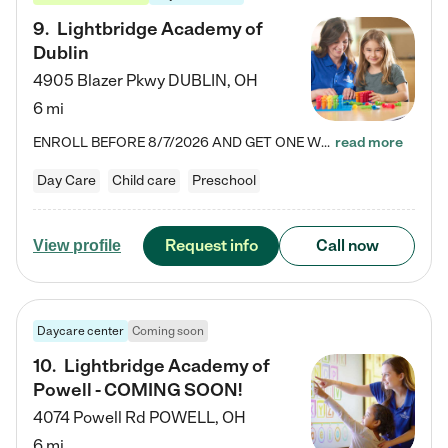
9
.
Lightbridge Academy of
Dublin
4905 Blazer Pkwy
DUBLIN
,
OH
6 mi
ENROLL BEFORE 8/7/2026 AND GET ONE WEEK FREE! Lightbridge Academy is the Solution for Working Families®, providing a safe, nurturing, educational environment for Infant, Toddler, and Preschool children. We welcome everyone in our community to be a part of our unique Circle of Care, where we transform the lives of children and their families by offering excellence in the childcare experience. We play a transformative role in the lives of families and we take this very seriously. Our…
read more
Day Care
Child care
Preschool
Request info
Call now
View profile
Daycare center
Coming soon
10
.
Lightbridge Academy of
Powell - COMING SOON!
4074 Powell Rd
POWELL
,
OH
6 mi