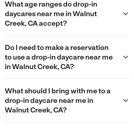
What age ranges do drop-in
daycares near me in Walnut
Creek, CA accept?
Do I need to make a reservation
to use a drop-in daycare near me
in Walnut Creek, CA?
What should I bring with me to a
drop-in daycare near me in
Walnut Creek, CA?