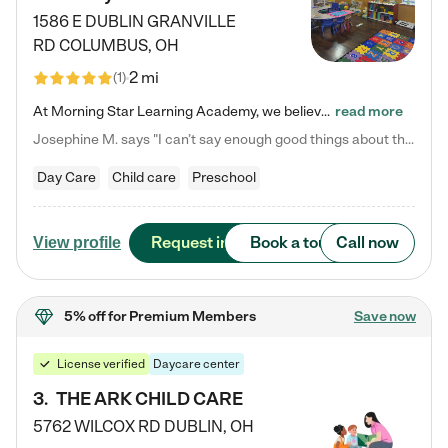
1586 E DUBLIN GRANVILLE
RD
COLUMBUS
,
OH
2 mi
(
1
)
At Morning Star Learning Academy, we believe the early years are the most precious—a time for wonder, growth, and joyful discovery. As a premier Columbus, OH child daycare center, we've designed an intimate learning environment where small class sizes allow our passionate educators to nurture each child's unique spark. Our play-based curriculum blends hands-on exploration with foundational learning, incorporating: ✨ STEAM-inspired activities to ignite curiosity ✨ Literacy-rich…
read more
Josephine M. says "I can’t say enough good things about this center. My daughter was here until she started kindergarten, and they took wonderful care of her—from making sure she ate well to staying on top of every need. Now, my son is attending, and he absolutely loves it. In fact, he’s usually having so much fun that he doesn’t want to leave at the end of the day! Seeing how happy he is gives me total peace of mind that he is in the best hands."
Day Care
Child care
Preschool
Request info
Book a tour
Call now
View profile
5% off
for Premium Members
Save now
License verified
Daycare center
3
.
THE ARK CHILD CARE
5762 WILCOX RD
DUBLIN
,
OH