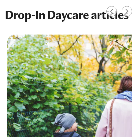
Drop-In Daycare articles