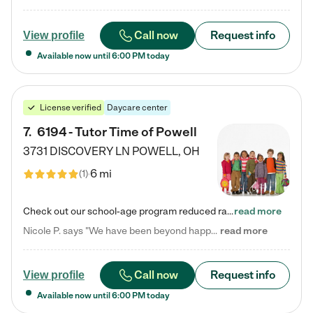
Call now
Request info
View profile
Available now until
6:00 PM
today
License verified
Daycare center
7
.
6194 - Tutor Time of Powell
3731 DISCOVERY LN
POWELL
,
OH
6 mi
(
1
)
Check out our school-age program reduced rates! Every child is different. Every child is one-of-a-kind. So at Tutor Time, every child's unique set of skills and interests are utilized to his or her advantage in the way that they learn, grow, build self-esteem, and develop their imagination. It's our job to bring out their best. Your child's day at Tutor Time is educational. It's social. And it's highly energetic. The secret ingredient is our LifeSmart curriculum, which creates fruitful,…
read more
Nicole P. says "We have been beyond happy with the care that our daughter receives at Tutor Time! In short, we cannot recommend Tutor Time highly enough. More specifics: Care for your child: Above all things, we wanted to make sure our daughter was as loved and care for as if she was with family. The staff at Tutor Time exceeds this expectation. Her teachers have all demonstrated genuine love and care for the person my daughter is, not just overall compassion for children (which is important…
read more
Call now
Request info
View profile
Available now until
6:00 PM
today