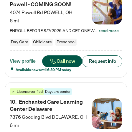
Powell - COMING SOON!
4074 Powell Rd
POWELL
,
OH
6 mi
ENROLL BEFORE 8/7/2026 AND GET ONE WEEK FREE! Lightbridge Academy is the Solution for Working Families®, providing a safe, nurturing, educational environment for Infant, Toddler, and Preschool children. We welcome everyone in our community to be a part of our unique Circle of Care, where we transform the lives of children and their families by offering excellence in the childcare experience. We play a transformative role in the lives of families and we take this very seriously. Our…
read more
Day Care
Child care
Preschool
Call now
Request info
View profile
Available now until
6:30 PM
today
License verified
Daycare center
10
.
Enchanted Care Learning
Center Delaware
7376 Gooding Blvd
DELAWARE
,
OH
6 mi