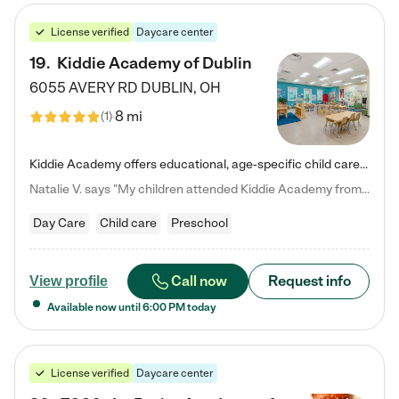
License verified
Daycare center
19
.
Kiddie Academy of Dublin
6055 AVERY RD
DUBLIN
,
OH
8 mi
(
1
)
Kiddie Academy offers educational, age-specific child care programs. Our flexible, standard based curriculum is uniquely designed to help your child thrive in both school and life, while our safe and nurturing environment allows them to have fun while they learn. Learn more about what makes Kiddie Academy a leader in early childhood education.
Natalie V. says "My children attended Kiddie Academy from 12 weeks until graduating Pre-K. The whole care team was loving, passionate, and took amazing care of my girls. Highly recommend!"
Day Care
Child care
Preschool
Call now
Request info
View profile
Available now until
6:00 PM
today
License verified
Daycare center