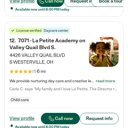
Call now
Request info
Book a tour
View profile
Available now until
6:00 PM
today
License verified
Daycare center
12
.
7071 - La Petite Academy on
Valley Quail Blvd S.
4426 VALLEY QUAIL BLVD
S
WESTERVILLE
,
OH
6 mi
(
1
)
We provide nurturing day care and creative learning in a safe, home-like environment. Our School Readiness Pathway was designed to empower you with educational options to create the most fitting path for your child and to address each child's specific developmental needs. We offer specialized curriculum in our infant care, toddler care, early preschool, preschool, Pre-K/Pre-Kindergarten, junior Kindergarten and private Kindergarten programs. Learn more about our educational daycare for infants…
read more
Carla C. says "My family and I love La Petite. The Director really cares about our children and making sure she is supporting the teachers in the classroom. She greets us every more and a small conversation in the afternoon. My daughters teachers are excited to see her and greet us with a smile and my daughhter gets a hug. It was a smooth transition and the teachers are really caring. They have made it an easy transtion to go back to work."
Child care
Call now
Request info
View profile
Available now until
6:00 PM
today