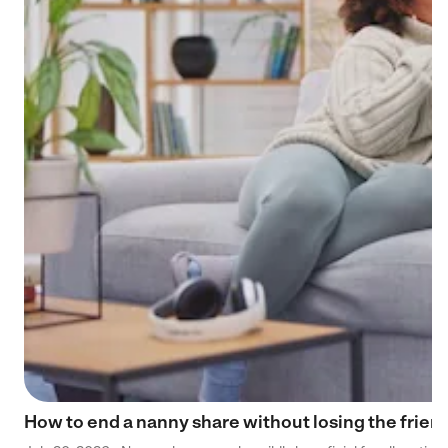
How to end a nanny share without losing the frien