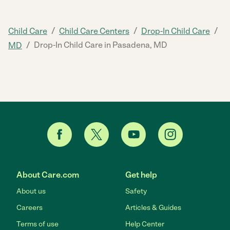
/
/
/
Child Care
Child Care Centers
Drop-In Child Care
/
Drop-In Child Care in Pasadena, MD
MD
About Care.com
Get help
About us
Safety
Careers
Articles & Guides
Terms of use
Help Center