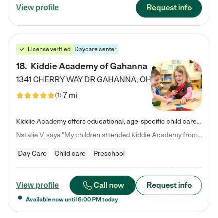
Request info
View profile
License verified
Daycare center
18
.
Kiddie Academy of Gahanna
1341 CHERRY WAY DR
GAHANNA
,
OH
7 mi
(
1
)
Kiddie Academy offers educational, age-specific child care programs. Our flexible, standard based curriculum is uniquely designed to help your child thrive in both school and life, while our safe and nurturing environment allows them to have fun while they learn. Learn more about what makes Kiddie Academy a leader in early childhood education.
Natalie V. says "My children attended Kiddie Academy from 12 weeks until graduating Pre-K. The whole care team was loving, passionate, and took amazing care of my girls. Highly recommend!"
Day Care
Child care
Preschool
Call now
Request info
View profile
Available now until
6:00 PM
today