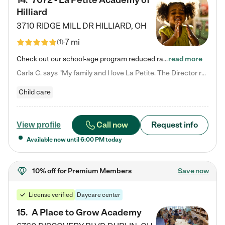
14
.
7072 - La Petite Academy of
Hilliard
3710 RIDGE MILL DR
HILLIARD
,
OH
7 mi
(
1
)
Check out our school-age program reduced rates! We provide nurturing day care and creative learning in a safe, home-like environment. Our School Readiness Pathway was designed to empower you with educational options to create the most fitting path for your child and to address each child's specific developmental needs. We offer specialized curriculum in our infant care, toddler care, early preschool, preschool, Pre-K/Pre-Kindergarten, junior Kindergarten and private Kindergarten programs.…
read more
Carla C. says "My family and I love La Petite. The Director really cares about our children and making sure she is supporting the teachers in the classroom. She greets us every more and a small conversation in the afternoon. My daughters teachers are excited to see her and greet us with a smile and my daughhter gets a hug. It was a smooth transition and the teachers are really caring. They have made it an easy transtion to go back to work."
Child care
Call now
Request info
View profile
Available now until
6:00 PM
today
10% off
for Premium Members
Save now
License verified
Daycare center
15
.
A Place to Grow Academy