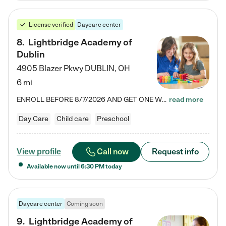
License verified
Daycare center
8
.
Lightbridge Academy of
Dublin
4905 Blazer Pkwy
DUBLIN
,
OH
6 mi
ENROLL BEFORE 8/7/2026 AND GET ONE WEEK FREE! Lightbridge Academy is the Solution for Working Families®, providing a safe, nurturing, educational environment for Infant, Toddler, and Preschool children. We welcome everyone in our community to be a part of our unique Circle of Care, where we transform the lives of children and their families by offering excellence in the childcare experience. We play a transformative role in the lives of families and we take this very seriously. Our…
read more
Day Care
Child care
Preschool
Call now
Request info
View profile
Available now until
6:30 PM
today
Daycare center
Coming soon
9
.
Lightbridge Academy of