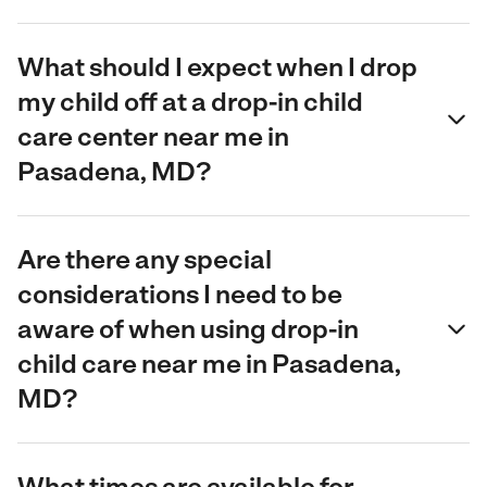
What should I expect when I drop
my child off at a drop-in child
care center near me in
Pasadena, MD?
Are there any special
considerations I need to be
aware of when using drop-in
child care near me in Pasadena,
MD?
What times are available for