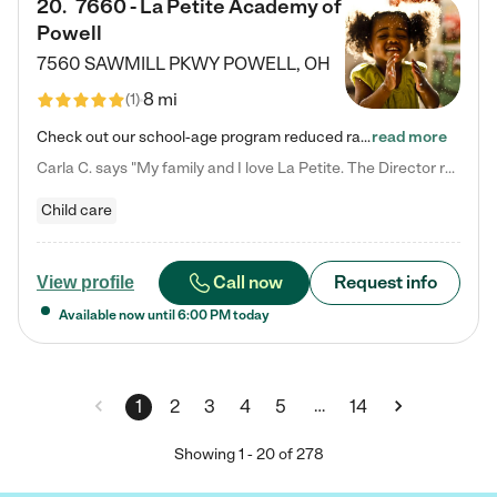
20
.
7660 - La Petite Academy of
Powell
7560 SAWMILL PKWY
POWELL
,
OH
8 mi
(
1
)
Check out our school-age program reduced rates! We provide nurturing day care and creative learning in a safe, home-like environment. Our School Readiness Pathway was designed to empower you with educational options to create the most fitting path for your child and to address each child's specific developmental needs. We offer specialized curriculum in our infant care, toddler care, early preschool, preschool, Pre-K/Pre-Kindergarten, junior Kindergarten and private Kindergarten programs.…
read more
Carla C. says "My family and I love La Petite. The Director really cares about our children and making sure she is supporting the teachers in the classroom. She greets us every more and a small conversation in the afternoon. My daughters teachers are excited to see her and greet us with a smile and my daughhter gets a hug. It was a smooth transition and the teachers are really caring. They have made it an easy transtion to go back to work."
Child care
Call now
Request info
View profile
Available now until
6:00 PM
today
…
1
2
3
4
5
14
Showing
1
-
20
of
278