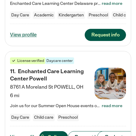
Enchanted Care Learning Center Delaware preschool provides exceptional early childhood education for children ages 6 weeks to Kindergarten. We combine learning experiences and structured play in a fun, safe, and nurturing environment – offering far more than just child care. Through our Links to Learning curriculum, children are prepared for kindergarten and beyond by developing essential academic, social, and emotional skills for success. Whether they're engaged in imaginative play with…
read more
Day Care
Academic
Kindergarten
Preschool
Child care
Request info
View profile
License verified
Daycare center
11
.
Enchanted Care Learning
Center Powell
8761 A Moreland St
POWELL
,
OH
6 mi
Join us for our Summer Open House events on July 29, 9-11 AM | July 30, 4:30-6 PM | and August 1, 10 AM-12 PM. Get a firsthand look at the fun, learning, and friendships filling our classrooms this summer, plus a sneak peek at the exciting school year ahead. Enchanted Care Learning Center Powell preschool provides exceptional early childhood education for children ages 6 weeks to Pre-K. We combine learning experiences and structured play in a fun, safe, and nurturing environment – offering…
read more
Day Care
Child care
Preschool