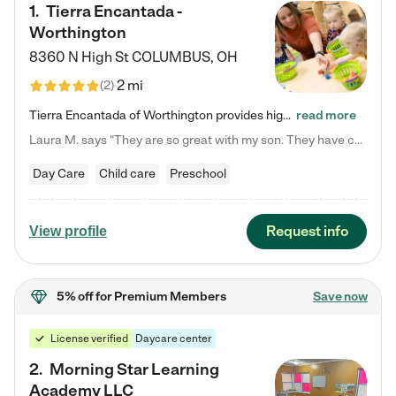
1
.
Tierra Encantada -
Worthington
8360 N High St
COLUMBUS
,
OH
2 mi
(
2
)
Tierra Encantada of Worthington provides high-quality childcare for infants, toddlers, and preschoolers and is conveniently located just off U.S. Route 23 (N High Street), at the intersection with Dillmont Drive. At Tierra, we care for the whole child, nurturing their cognitive development with our research-based curriculum while providing nourishing meals from around the world made from scratch daily. Our Spanish immersion environment allows children to learn Spanish naturally, the way they…
read more
Laura M. says "They are so great with my son. They have custom activities. The communication is incredible."
Day Care
Child care
Preschool
Request info
View profile
5% off
for Premium Members
Save now
License verified
Daycare center
2
.
Morning Star Learning
Academy LLC