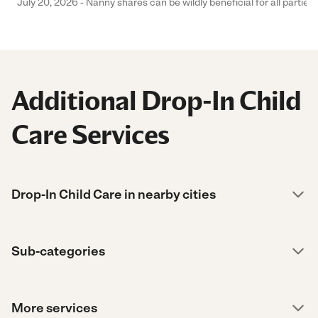
July 20, 2026 - Nanny shares can be wildly beneficial for all parties
Additional Drop-In Child
Care Services
Drop-In Child Care in nearby cities
Sub-categories
More services