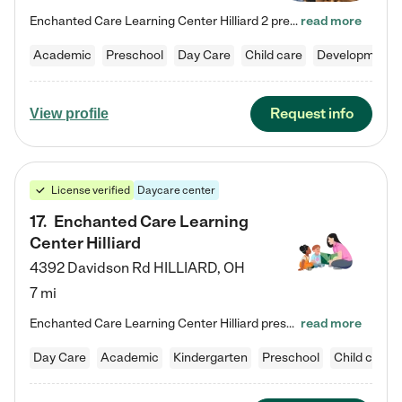
Enchanted Care Learning Center Hilliard 2 preschool provides exceptional early childhood education for children ages 3 years to Kindergarten. We combine learning experiences and structured play in a fun, safe, and nurturing environment – offering far more than just child care. Through our Links to Learning curriculum, children are prepared for kindergarten and beyond by developing essential academic, social, and emotional skills for success. Whether they're engaged in imaginative play with…
read more
Academic
Preschool
Day Care
Child care
Developmental
Request info
View profile
License verified
Daycare center
17
.
Enchanted Care Learning
Center Hilliard
4392 Davidson Rd
HILLIARD
,
OH
7 mi
Enchanted Care Learning Center Hilliard preschool provides exceptional early childhood education for children ages 3 years to Kindergarten. We combine learning experiences and structured play in a fun, safe, and nurturing environment – offering far more than just child care. Through our Links to Learning curriculum, children are prepared for kindergarten and beyond by developing essential academic, social, and emotional skills for success. Whether they're engaged in imaginative play with…
read more
Day Care
Academic
Kindergarten
Preschool
Child care