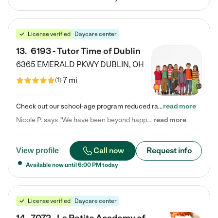
License verified
Daycare center
13
.
6193 - Tutor Time of Dublin
6365 EMERALD PKWY
DUBLIN
,
OH
7 mi
(
1
)
Check out our school-age program reduced rates! Every child is different. Every child is one-of-a-kind. So at Tutor Time, every child's unique set of skills and interests are utilized to his or her advantage in the way that they learn, grow, build self-esteem, and develop their imagination. It's our job to bring out their best. Your child's day at Tutor Time is educational. It's social. And it's highly energetic. The secret ingredient is our LifeSmart curriculum, which creates fruitful,…
read more
Nicole P. says "We have been beyond happy with the care that our daughter receives at Tutor Time! In short, we cannot recommend Tutor Time highly enough. More specifics: Care for your child: Above all things, we wanted to make sure our daughter was as loved and care for as if she was with family. The staff at Tutor Time exceeds this expectation. Her teachers have all demonstrated genuine love and care for the person my daughter is, not just overall compassion for children (which is important…
read more
Call now
Request info
View profile
Available now until
6:00 PM
today
License verified
Daycare center