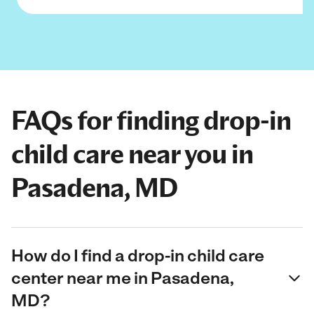
FAQs for finding drop-in
child care near you in
Pasadena, MD
How do I find a drop-in child care
center near me in Pasadena,
MD?