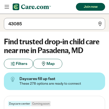
Join now
Find trusted drop-in child care
near me in Pasadena, MD
Filters
Map
Daycares fill up fast
These 278 options are ready to connect
Daycare center
Coming soon