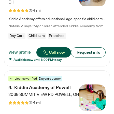
OH
4 mi
(
1
)
Kiddie Academy offers educational, age-specific child care programs. Our flexible, standard based curriculum is uniquely designed to help your child thrive in both school and life, while our safe and nurturing environment allows them to have fun while they learn. Learn more about what makes Kiddie Academy a leader in early childhood education.
Natalie V. says "My children attended Kiddie Academy from 12 weeks until graduating Pre-K. The whole care team was loving, passionate, and took amazing care of my girls. Highly recommend!"
Day Care
Child care
Preschool
Call now
Request info
View profile
Available now until
6:00 PM
today
License verified
Daycare center
4
.
Kiddie Academy of Powell
2069 SUMMIT VIEW RD
POWELL
,
OH
4 mi
(
1
)