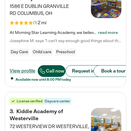
1586 E DUBLIN GRANVILLE
RD
COLUMBUS
,
OH
2 mi
(
1
)
At Morning Star Learning Academy, we believe the early years are the most precious—a time for wonder, growth, and joyful discovery. As a premier Columbus, OH child daycare center, we've designed an intimate learning environment where small class sizes allow our passionate educators to nurture each child's unique spark. Our play-based curriculum blends hands-on exploration with foundational learning, incorporating: ✨ STEAM-inspired activities to ignite curiosity ✨ Literacy-rich…
read more
Josephine M. says "I can’t say enough good things about this center. My daughter was here until she started kindergarten, and they took wonderful care of her—from making sure she ate well to staying on top of every need. Now, my son is attending, and he absolutely loves it. In fact, he’s usually having so much fun that he doesn’t want to leave at the end of the day! Seeing how happy he is gives me total peace of mind that he is in the best hands."
Day Care
Child care
Preschool
Call now
Request info
Book a tour
View profile
Available now until
8:00 PM
today
License verified
Daycare center
3
.
Kiddie Academy of
Westerville
72 WESTERVIEW DR
WESTERVILLE
,