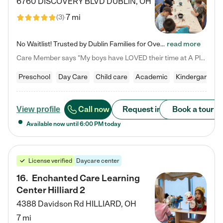
6760 DISCOVERY BLVD
DUBLIN
,
OH
7 mi
(
3
)
No Waitlist! Trusted by Dublin Families for Over 25 Years Finding the right daycare is one of the biggest decisions you'll make as a parent. You want more than a daycare—you want a place where your child is loved, supported, and treated like family. That's exactly what we've been providing to Dublin families for over 25 years. As a family-owned and operated childcare center, we offer something that large franchise daycare centers simply can't: a personal touch, long-term staff, and a…
read more
Care Member says "My boys have LOVED their time at A Place to Grow Academy over the past three years. They have especially enjoyed summer camp and look forward to the activities and field trips! As a mom, there is no better feeling than knowing your children are in a loving environment where they are genuinely cared for. I would highly recommend APTG to families looking for quality care at any age!"
Preschool
Day Care
Child care
Academic
Kindergarten
Call now
Request info
Book a tour
View profile
Available now until
6:00 PM
today
License verified
Daycare center
16
.
Enchanted Care Learning
Center Hilliard 2
4388 Davidson Rd
HILLIARD
,
OH
7 mi