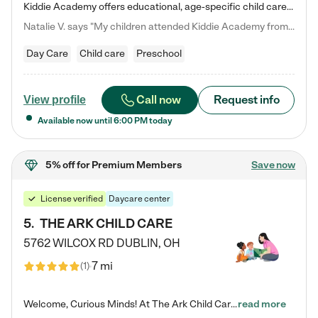
Kiddie Academy offers educational, age-specific child care programs. Our flexible, standard based curriculum is uniquely designed to help your child thrive in both school and life, while our safe and nurturing environment allows them to have fun while they learn. Learn more about what makes Kiddie Academy a leader in early childhood education.
Natalie V. says "My children attended Kiddie Academy from 12 weeks until graduating Pre-K. The whole care team was loving, passionate, and took amazing care of my girls. Highly recommend!"
Day Care
Child care
Preschool
Call now
Request info
View profile
Available now until
6:00 PM
today
5% off
for Premium Members
Save now
License verified
Daycare center
5
.
THE ARK CHILD CARE
5762 WILCOX RD
DUBLIN
,
OH
7 mi
(
1
)
Welcome, Curious Minds! At The Ark Child Care, we believe in learning through play every day. As a brand-new center, we're dedicated to providing a safe space where your child can learn, play, and grow. Let’s work together to build a strong foundation for your child’s bright future! For more information or to schedule a tour go to our website at arkchurchdublin.com/child-care/ We are excited to announce enrollment is open for our Summer Program for kids 5-12! Join us June 1st to August 14th…
read more