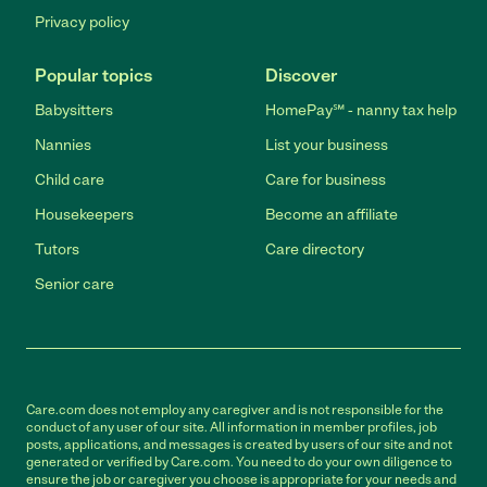
Privacy policy
Popular topics
Discover
Babysitters
HomePay℠ - nanny tax help
Nannies
List your business
Child care
Care for business
Housekeepers
Become an affiliate
Tutors
Care directory
Senior care
Care.com does not employ any caregiver and is not responsible for the
conduct of any user of our site. All information in member profiles, job
posts, applications, and messages is created by users of our site and not
generated or verified by Care.com. You need to do your own diligence to
ensure the job or caregiver you choose is appropriate for your needs and