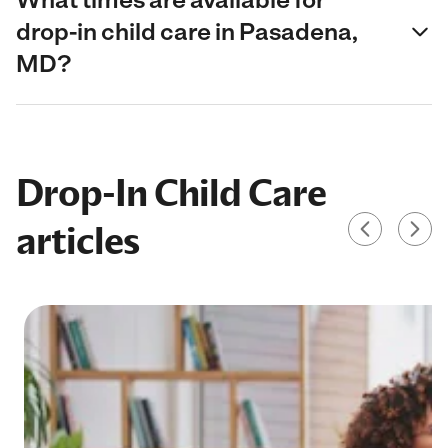
drop-in child care in Pasadena,
MD?
Drop-In Child Care
articles