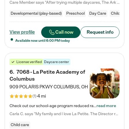
Care Member says "After trying multiple daycares, The Ark Child care has been such a blessing in our family’s life! For the first time we have a total peace of mind knowing our child is safe, understood, and receiving Christ-centered learning. All of the teachers are so compassionate and knowledgable about managing child developments and behaviors. One of my favorite things is receiving daily updates and pictures which definitely helps soothe my working mom heart! 10/10 daycare!!"
Developmental (play-based)
Preschool
Day Care
Child car
Call now
Request info
View profile
Available now until
6:00 PM
today
License verified
Daycare center
6
.
7068 - La Petite Academy of
Columbus
909 POLARIS PKWY
COLUMBUS
,
OH
4 mi
(
1
)
Check out our school-age program reduced rates! We provide nurturing day care and creative learning in a safe, home-like environment. Our School Readiness Pathway was designed to empower you with educational options to create the most fitting path for your child and to address each child's specific developmental needs. We offer specialized curriculum in our infant care, toddler care, early preschool, preschool, Pre-K/Pre-Kindergarten, junior Kindergarten and private Kindergarten programs.…
read more
Carla C. says "My family and I love La Petite. The Director really cares about our children and making sure she is supporting the teachers in the classroom. She greets us every more and a small conversation in the afternoon. My daughters teachers are excited to see her and greet us with a smile and my daughhter gets a hug. It was a smooth transition and the teachers are really caring. They have made it an easy transtion to go back to work."
Child care