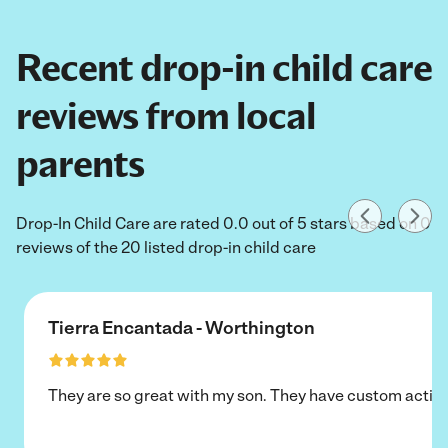
Recent drop-in child care
reviews from local
parents
Drop-In Child Care are rated 0.0 out of 5 stars based on 0
reviews of the 20 listed drop-in child care
Tierra Encantada - Worthington
They are so great with my son. They have custom activi