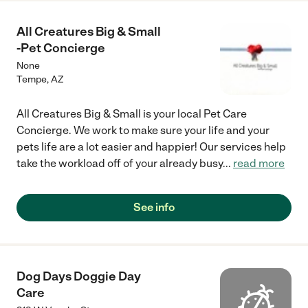
All Creatures Big & Small
-Pet Concierge
None
Tempe
,
AZ
All Creatures Big & Small is your local Pet Care
Concierge. We work to make sure your life and your
pets life are a lot easier and happier! Our services help
take the workload off of your already busy
...
read more
See info
Dog Days Doggie Day
Care