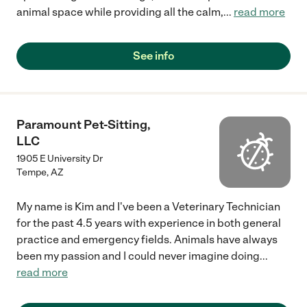
animal space while providing all the calm,
...
read more
See info
Paramount Pet-Sitting,
LLC
1905 E University Dr
Tempe
,
AZ
My name is Kim and I've been a Veterinary Technician
for the past 4.5 years with experience in both general
practice and emergency fields. Animals have always
been my passion and I could never imagine doing
...
read more