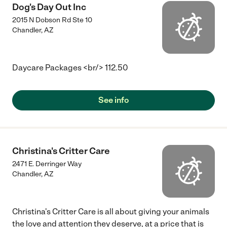
Dog's Day Out Inc
2015 N Dobson Rd Ste 10
Chandler
,
AZ
Daycare Packages <br/> 112.50
See info
Christina's Critter Care
2471 E. Derringer Way
Chandler
,
AZ
Christina's Critter Care is all about giving your animals
the love and attention they deserve, at a price that is