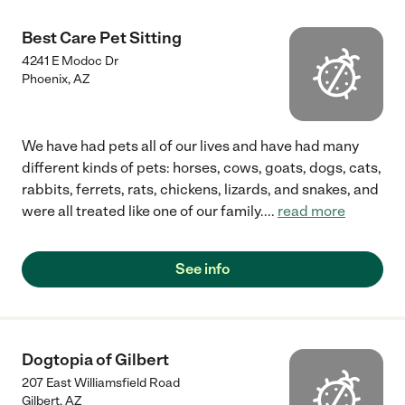
Best Care Pet Sitting
4241 E Modoc Dr
Phoenix
,
AZ
We have had pets all of our lives and have had many
different kinds of pets: horses, cows, goats, dogs, cats,
rabbits, ferrets, rats, chickens, lizards, and snakes, and
were all treated like one of our family.
...
read more
See info
Dogtopia of Gilbert
207 East Williamsfield Road
Gilbert
,
AZ