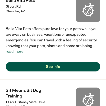
Bella Vita Pets
Gilbert Rd
Chandler
,
AZ
Bella Vita Pets offers pure love for your pets while you
are away on business, vacations or unexpected
emergencies. You can travel with a feeling of security
knowing that your pets, plants and home are being
...
read more
See info
Sit Means Sit Dog
Training
13327 E Stoney Vista Drive