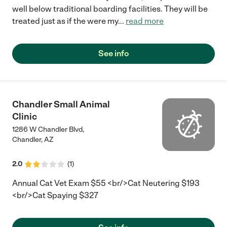
well below traditional boarding facilities. They will be
treated just as if the were my
...
read more
See info
Chandler Small Animal
Clinic
1286 W Chandler Blvd,
Chandler
,
AZ
2.0
(
1
)
Annual Cat Vet Exam $55 <br/>Cat Neutering $193
<br/>Cat Spaying $327