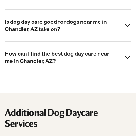
Is dog day care good for dogs near me in
Chandler, AZ take on?
How can I find the best dog day care near
me in Chandler, AZ?
Additional Dog Daycare
Services