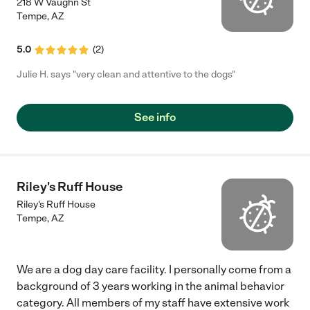
218 W Vaughn St
Tempe
,
AZ
5.0
(
2
)
Julie H. says "very clean and attentive to the dogs"
See info
Riley's Ruff House
Riley's Ruff House
Tempe
,
AZ
We are a dog day care facility. I personally come from a
background of 3 years working in the animal behavior
category. All members of my staff have extensive work