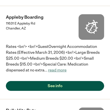
Appleby Boarding
11631 E Appleby Rd
Chandler
,
AZ
Rates <br/> <br/>GuestOvernight Accommodation
Rates (Effective March 31, 2006) <br/>Large Breeds
$25.00 <br/>Medium Breeds $20.00 <br/>Small
Breeds $15.00 <br/>Special Care: Medication
dispensed at no extra
...
read more
See info