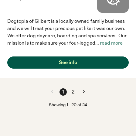
Dogtopia of Gilbert is a locally owned family business
and we will treat your precious pet like it was our own.
We offer dog daycare, boarding and spa services . Our
mission is to make sure your four-legged
...
read more
See info
1
2
Showing
1
-
20
of
24