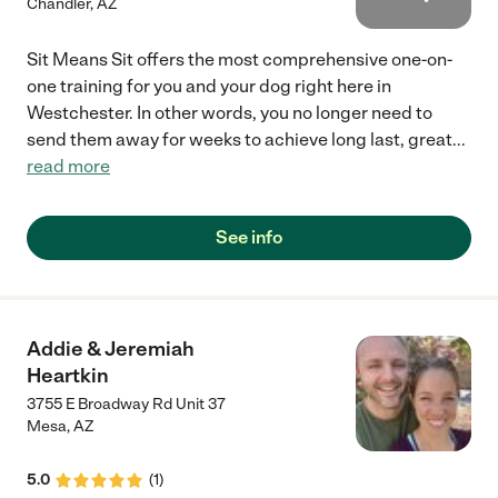
Chandler
,
AZ
Sit Means Sit offers the most comprehensive one-on-
one training for you and your dog right here in
Westchester. In other words, you no longer need to
send them away for weeks to achieve long last, great
...
read more
See info
Addie & Jeremiah
Heartkin
3755 E Broadway Rd Unit 37
Mesa
,
AZ
5.0
(
1
)