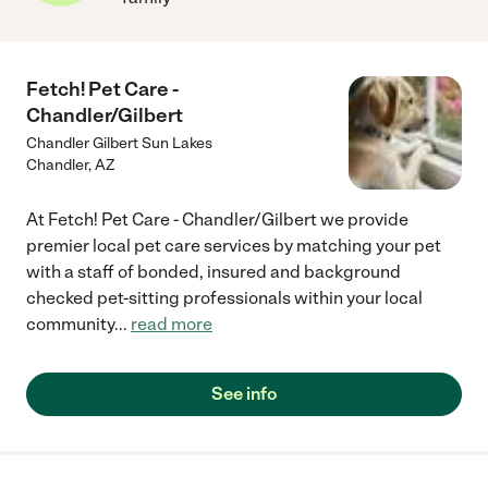
Fetch! Pet Care -
Chandler/Gilbert
Chandler Gilbert Sun Lakes
Chandler
,
AZ
At Fetch! Pet Care - Chandler/Gilbert we provide
premier local pet care services by matching your pet
with a staff of bonded, insured and background
checked pet-sitting professionals within your local
community
...
read more
See info