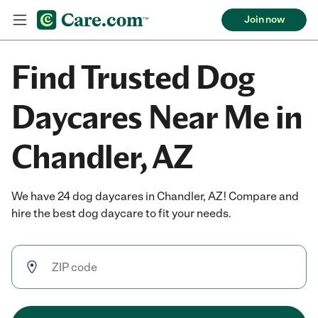
Join now
Find Trusted Dog
Daycares Near Me in
Chandler, AZ
We have 24 dog daycares in Chandler, AZ! Compare and
hire the best dog daycare to fit your needs.