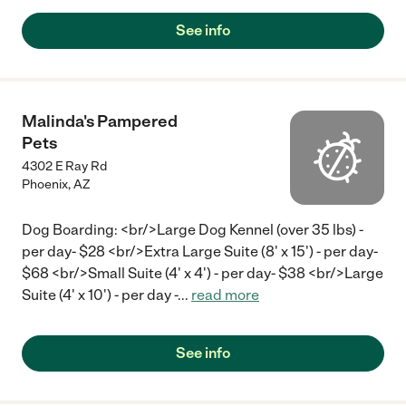
See info
Malinda's Pampered
Pets
4302 E Ray Rd
Phoenix
,
AZ
Dog Boarding: <br/>Large Dog Kennel (over 35 lbs) -
per day- $28 <br/>Extra Large Suite (8' x 15') - per day-
$68 <br/>Small Suite (4' x 4') - per day- $38 <br/>Large
Suite (4' x 10') - per day -
...
read more
See info