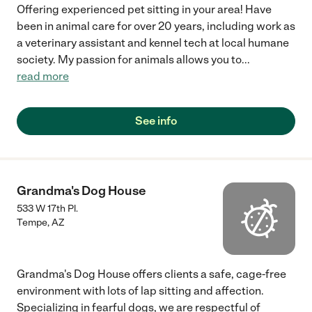
Offering experienced pet sitting in your area! Have
been in animal care for over 20 years, including work as
a veterinary assistant and kennel tech at local humane
society. My passion for animals allows you to
...
read more
See info
Grandma's Dog House
533 W 17th Pl.
Tempe
,
AZ
Grandma's Dog House offers clients a safe, cage-free
environment with lots of lap sitting and affection.
Specializing in fearful dogs, we are respectful of