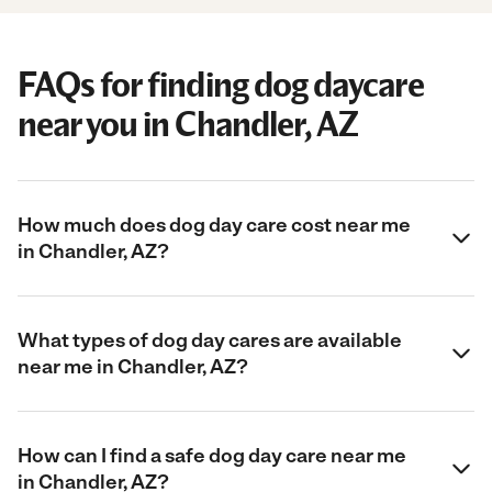
FAQs for finding dog daycare
near you in Chandler, AZ
How much does dog day care cost near me
in Chandler, AZ?
What types of dog day cares are available
near me in Chandler, AZ?
How can I find a safe dog day care near me
in Chandler, AZ?