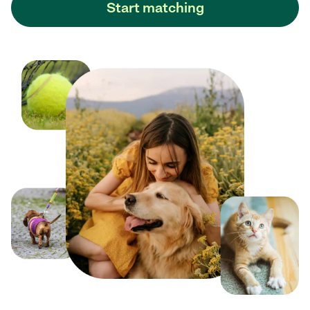
Start matching