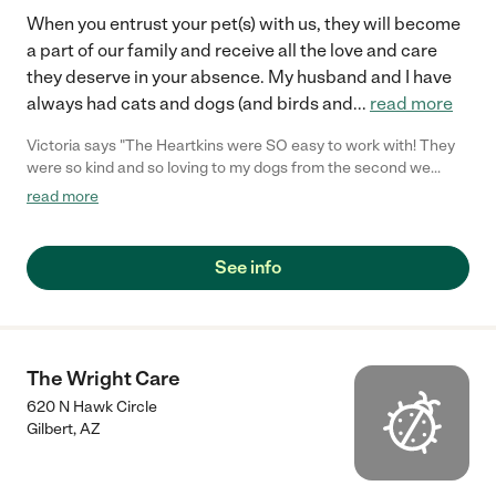
When you entrust your pet(s) with us, they will become
a part of our family and receive all the love and care
they deserve in your absence. My husband and I have
always had cats and dogs (and birds and
...
read more
Victoria says "The Heartkins were SO easy to work with! They
were so kind and so loving to my dogs from the second we
showed up! Their house is clean and pet friendly and their two
read more
little boys are just the sweetest. I was not at all worried about
my dogs during my vacation which was such a relief. I will be
their new regular for sure! Thank you Heartkin Family!!!"
See info
The Wright Care
620 N Hawk Circle
Gilbert
,
AZ