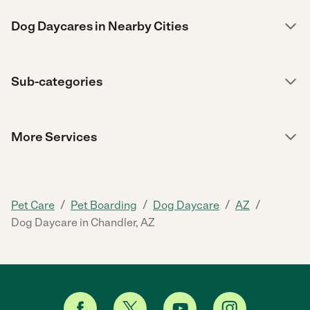
Dog Daycares in Nearby Cities
Sub-categories
More Services
/
/
/
/
Pet Care
Pet Boarding
Dog Daycare
AZ
Dog Daycare in Chandler, AZ