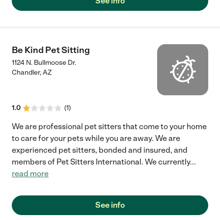
See info
Be Kind Pet Sitting
1124 N. Bullmoose Dr.
Chandler
,
AZ
1.0
(
1
)
We are professional pet sitters that come to your home
to care for your pets while you are away. We are
experienced pet sitters, bonded and insured, and
members of Pet Sitters International. We currently
...
read more
See info