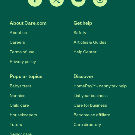
About Care.com
Get help
About us
Safety
Careers
Articles & Guides
Terms of use
Help Center
Privacy policy
Popular topics
Discover
Babysitters
HomePay℠ - nanny tax help
Nannies
List your business
Child care
Care for business
Housekeepers
Become an affiliate
Tutors
Care directory
Senior care