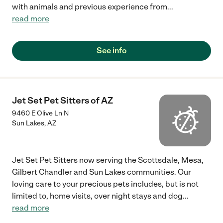
with animals and previous experience from
...
read more
See info
Jet Set Pet Sitters of AZ
9460 E Olive Ln N
Sun Lakes
,
AZ
Jet Set Pet Sitters now serving the Scottsdale, Mesa,
Gilbert Chandler and Sun Lakes communities. Our
loving care to your precious pets includes, but is not
limited to, home visits, over night stays and dog
...
read more