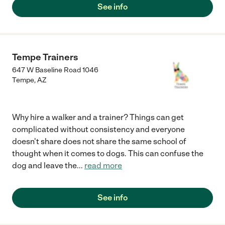
See info
Tempe Trainers
647 W Baseline Road 1046
Tempe
,
AZ
Why hire a walker and a trainer? Things can get
complicated without consistency and everyone
doesn't share does not share the same school of
thought when it comes to dogs. This can confuse the
dog and leave the
...
read more
See info