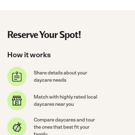
Reserve Your Spot!
How it works
Share details about your
daycare needs
Match with highly rated local
daycares near you
Compare daycares and tour
the ones that best fit your
family