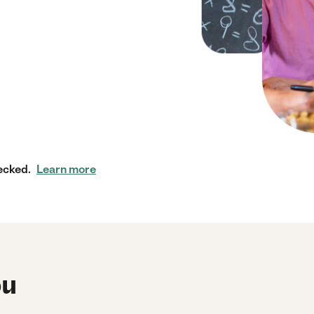
ecked.
Learn more
ou