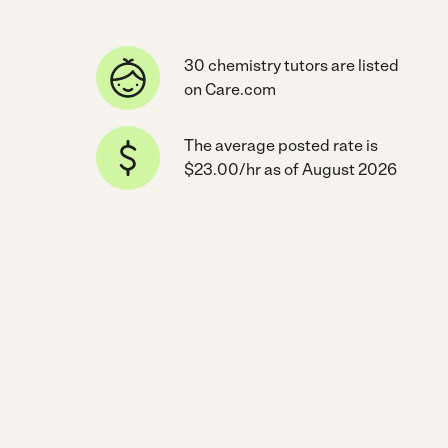
30 chemistry tutors are listed
on Care.com
The average posted rate is
$23.00/hr as of August 2026