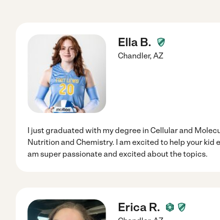
Ella B.
Chandler
,
AZ
I just graduated with my degree in Cellular and Molecu
Nutrition and Chemistry. I am excited to help your kid e
am super passionate and excited about the topics.
Erica R.