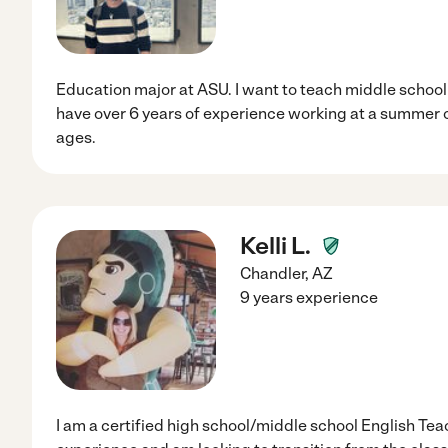
Education major at ASU. I want to teach middle school 
have over 6 years of experience working at a summer c
ages.
Kelli L.
Chandler
,
AZ
9 years experience
I am a certified high school/middle school English Tea