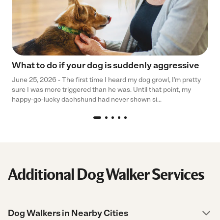
What to do if your dog is suddenly aggressive
June 25, 2026 - The first time I heard my dog growl, I’m pretty
sure I was more triggered than he was. Until that point, my
happy-go-lucky dachshund had never shown si...
Additional Dog Walker Services
Dog Walkers in Nearby Cities