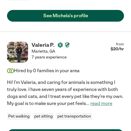
See Michela's profile
Valeria P.
from
$
20
/hr
Marietta
,
GA
7 years experience
Hired by
0
families in your area
Hi! I'm Valeria, and caring for animals is something I
truly love. I have seven years of experience with both
dogs and cats, and I treat every pet like they're my own.
My goal is to make sure your pet feels
...
read more
Pet walking
pet sitting
pet transportation