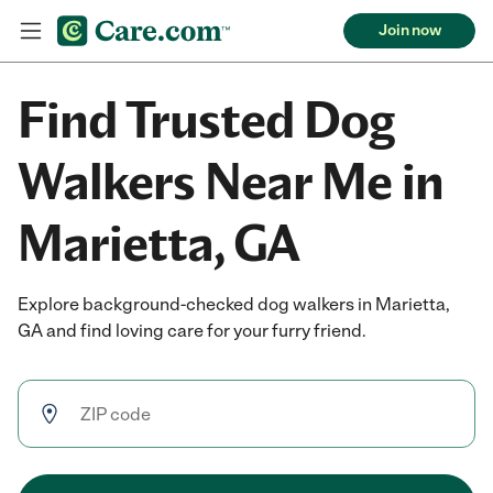
Join now
Find Trusted Dog
Walkers Near Me in
Marietta, GA
Explore background-checked dog walkers in Marietta,
GA and find loving care for your furry friend.