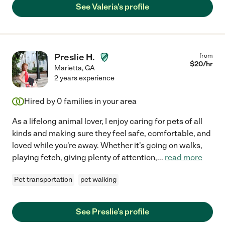
See Valeria's profile
Preslie H.
from
$
20
/hr
Marietta
,
GA
2 years experience
Hired by
0
families in your area
As a lifelong animal lover, I enjoy caring for pets of all
kinds and making sure they feel safe, comfortable, and
loved while you're away. Whether it's going on walks,
playing fetch, giving plenty of attention,
...
read more
Pet transportation
pet walking
See Preslie's profile