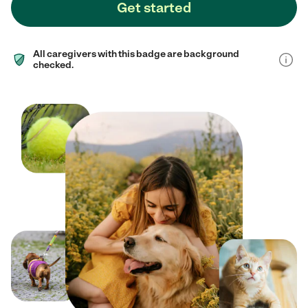
Get started
All caregivers with this badge are background
checked.