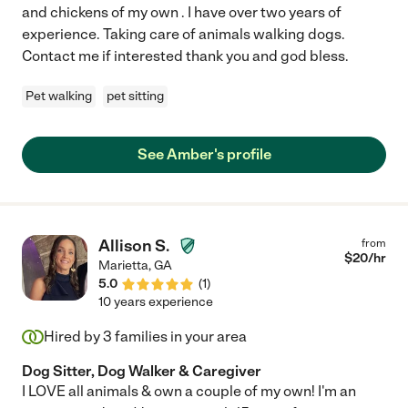
and chickens of my own . I have over two years of
experience. Taking care of animals walking dogs.
Contact me if interested thank you and god bless.
Pet walking
pet sitting
See Amber's profile
Allison S.
from
$
20
/hr
Marietta
,
GA
5.0
(
1
)
10 years experience
Hired by
3
families in your area
Dog Sitter, Dog Walker & Caregiver
I LOVE all animals & own a couple of my own! I'm an