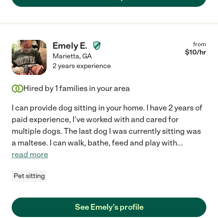
Emely E.
from
$
10
/hr
Marietta
,
GA
2 years experience
Hired by
1
families in your area
I can provide dog sitting in your home. I have 2 years of
paid experience, I've worked with and cared for
multiple dogs. The last dog I was currently sitting was
a maltese. I can walk, bathe, feed and play with
...
read more
Pet sitting
See Emely's profile