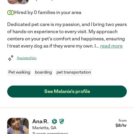
Hired by
0
families in your area
Dedicated pet care is my passion, and I bring two years
of hands-on experience to every visit. My approach
centers on your pet's comfort and happiness, ensuring
I treat every dog as if they were my own. I
...
read more
Assisted bio
Pet walking
boarding
pet transportation
See Melanie's profile
Ana R.
from
$
8
/hr
Marietta
,
GA
3 years experience