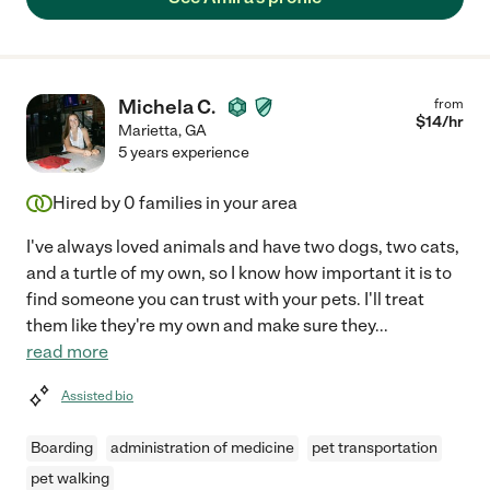
Michela C.
from
$
14
/hr
Marietta
,
GA
5 years experience
Hired by
0
families in your area
I've always loved animals and have two dogs, two cats,
and a turtle of my own, so I know how important it is to
find someone you can trust with your pets. I'll treat
them like they're my own and make sure they
...
read more
Assisted bio
Boarding
administration of medicine
pet transportation
pet walking