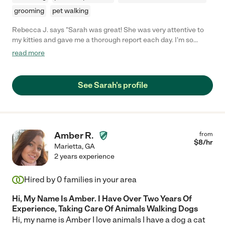
grooming
pet walking
Rebecca J. says "Sarah was great! She was very attentive to
my kitties and gave me a thorough report each day. I'm so
happy I found her!"
read more
See Sarah's profile
Amber R.
from
$
8
/hr
Marietta
,
GA
2 years experience
Hired by
0
families in your area
Hi, My Name Is Amber. I Have Over Two Years Of
Experience, Taking Care Of Animals Walking Dogs
Hi, my name is Amber I love animals I have a dog a cat