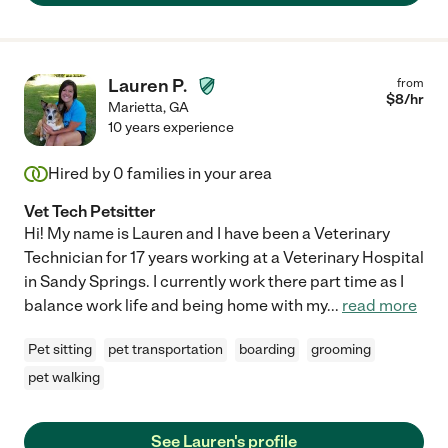
Lauren P.
from
$
8
/hr
Marietta
,
GA
10 years experience
Hired by
0
families in your area
Vet Tech Petsitter
Hi! My name is Lauren and I have been a Veterinary
Technician for 17 years working at a Veterinary Hospital
in Sandy Springs. I currently work there part time as I
balance work life and being home with my
...
read more
Pet sitting
pet transportation
boarding
grooming
pet walking
See Lauren's profile