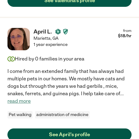
See Valentina's profile
April L.
from
$
18
/hr
Marietta
,
GA
1 year experience
Hired by
0
families in your area
I come from an extended family that has always had
multiple pets in our homes. We mostly have cats and
dogs but through the years we had gerbils , mice,
snakes, ferrets, and guinea pigs. I help take care of
...
read more
Pet walking
administration of medicine
See April's profile