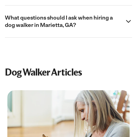
What questions should I ask when hiring a
dog walker in Marietta, GA?
Dog Walker Articles