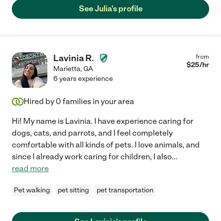
See Julia's profile
Lavinia R.
from
$
25
/hr
Marietta
,
GA
6 years experience
Hired by
0
families in your area
Hi! My name is Lavinia. I have experience caring for
dogs, cats, and parrots, and I feel completely
comfortable with all kinds of pets. I love animals, and
since I already work caring for children, I also
...
read more
Pet walking
pet sitting
pet transportation