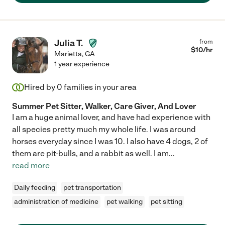
Julia T.
from
$
10
/hr
Marietta
,
GA
1 year experience
Hired by
0
families in your area
Summer Pet Sitter, Walker, Care Giver, And Lover
I am a huge animal lover, and have had experience with
all species pretty much my whole life. I was around
horses everyday since I was 10. I also have 4 dogs, 2 of
them are pit-bulls, and a rabbit as well. I am
...
read more
Daily feeding
pet transportation
administration of medicine
pet walking
pet sitting