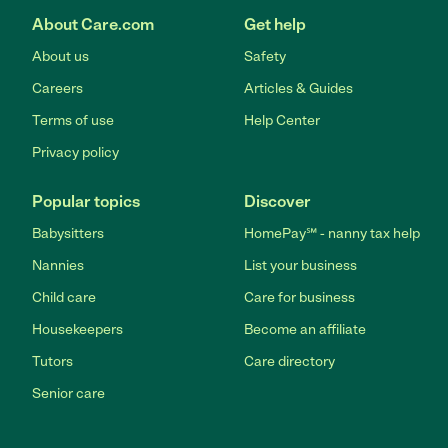
About Care.com
Get help
About us
Safety
Careers
Articles & Guides
Terms of use
Help Center
Privacy policy
Popular topics
Discover
Babysitters
HomePay℠ - nanny tax help
Nannies
List your business
Child care
Care for business
Housekeepers
Become an affiliate
Tutors
Care directory
Senior care