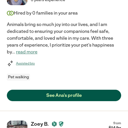
Hired by
0
families in your area
Animals bring so much joy into our lives, and I am
dedicated to ensuring your companions feel safe,
comfortable, and loved while in my care. With three
years of experience, I prioritize your pet's happiness
by
...
read more
Assisted bio
Pet walking
See Ana's profile
Zoey B.
from
$
14
/hr