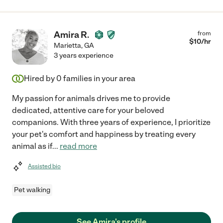
Amira R.
from
$
10
/hr
Marietta
,
GA
3 years experience
Hired by
0
families in your area
My passion for animals drives me to provide
dedicated, attentive care for your beloved
companions. With three years of experience, I prioritize
your pet's comfort and happiness by treating every
animal as if
...
read more
Assisted bio
Pet walking
See Amira's profile