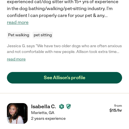
experienced cat/dog sitter with 15+ yrs of experience
in the dog bathing/walking/pet-sitting industry. I'm
confident I can properly care for your pet & any
...
read more
Pet walking
pet sitting
Jessica G. says "We have two older dogs who are often anxious
and not comfortable with new people. Allison took extra time
before and during our trip to get to know them, and they
read more
warmed to her quickly. While we were gone she took pictures
and thought of ideas to keep them comfortable that even we
didn't think of. She genuinely cares about dogs, and it's
See Allison's profile
wonderful to work with her. We will definitely hire her again!"
Isabella C.
from
$
15
/hr
Marietta
,
GA
2 years experience