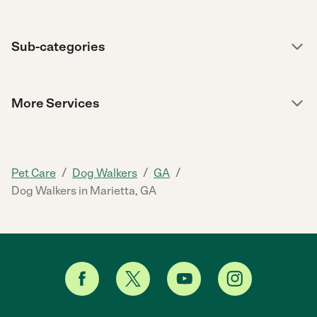
Sub-categories
More Services
/
/
/
Pet Care
Dog Walkers
GA
Dog Walkers in Marietta, GA