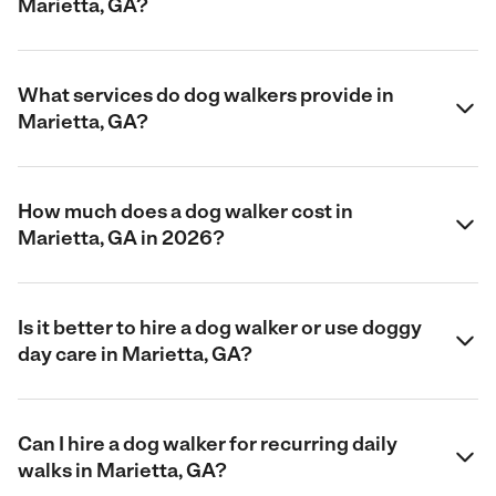
Marietta, GA?
What services do dog walkers provide in
Marietta, GA?
How much does a dog walker cost in
Marietta, GA in 2026?
Is it better to hire a dog walker or use doggy
day care in Marietta, GA?
Can I hire a dog walker for recurring daily
walks in Marietta, GA?