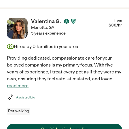
Valentina G.
from
$
30
/hr
Marietta
,
GA
5 years experience
Hired by
0
families in your area
Providing dedicated, compassionate care for your
beloved companions is my primary focus. With five
years of experience, I treat every pet as if they were my
own, ensuring they feel safe, stimulated, and loved
...
read more
Assisted bio
Pet walking