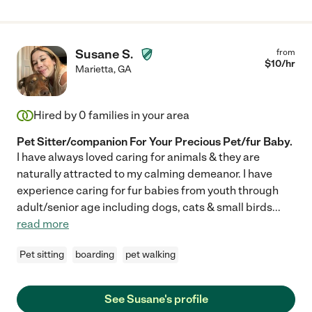
Susane S.
from
$
10
/hr
Marietta
,
GA
Hired by
0
families in your area
Pet Sitter/companion For Your Precious Pet/fur Baby.
I have always loved caring for animals & they are
naturally attracted to my calming demeanor. I have
experience caring for fur babies from youth through
adult/senior age including dogs, cats & small birds
...
read more
Pet sitting
boarding
pet walking
See Susane's profile