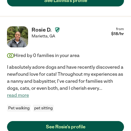
See Lavinia's profile
Rosie D.
from
$
18
/hr
Marietta
,
GA
Hired by
0
families in your area
I absolutely adore dogs and have recently discovered a
newfound love for cats! Throughout my experiences as
a nanny and babysitter, I've cared for families with
dogs, cats, or even both, and I cherish every
...
read more
Pet walking
pet sitting
See Rosie's profile