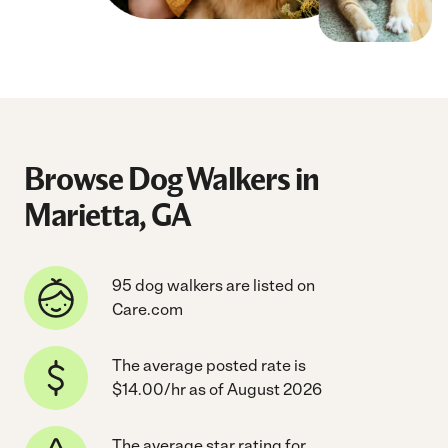
Browse Dog Walkers in
Marietta, GA
95 dog walkers are listed on
Care.com
The average posted rate is
$14.00/hr as of August 2026
The average star rating for