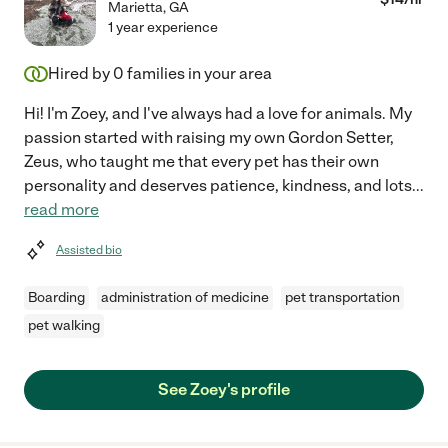
Marietta
,
GA
1 year experience
Hired by
0
families in your area
Hi! I'm Zoey, and I've always had a love for animals. My
passion started with raising my own Gordon Setter,
Zeus, who taught me that every pet has their own
personality and deserves patience, kindness, and lots
...
read more
Assisted bio
Boarding
administration of medicine
pet transportation
pet walking
See Zoey's profile