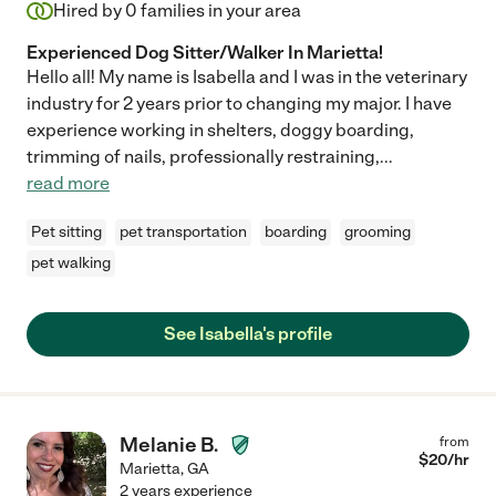
Hired by
0
families in your area
Experienced Dog Sitter/Walker In Marietta!
Hello all! My name is Isabella and I was in the veterinary
industry for 2 years prior to changing my major. I have
experience working in shelters, doggy boarding,
trimming of nails, professionally restraining,
...
read more
Pet sitting
pet transportation
boarding
grooming
pet walking
See Isabella's profile
Melanie B.
from
$
20
/hr
Marietta
,
GA
2 years experience