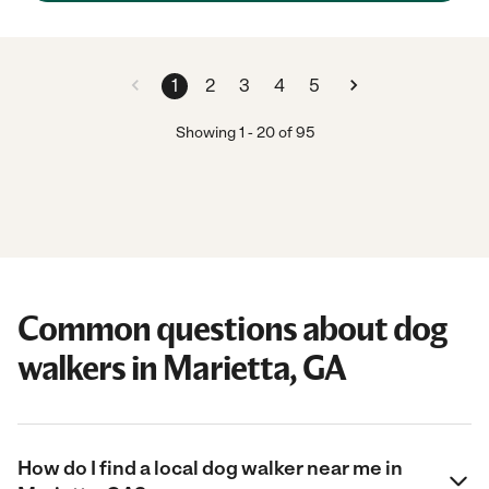
1
2
3
4
5
Showing
1
-
20
of
95
Common questions about dog
walkers in Marietta, GA
How do I find a local dog walker near me in