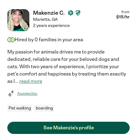
Makenzie C.
from
$
15
/hr
Marietta
,
GA
2 years experience
Hired by
0
families in your area
My passion for animals drives me to provide
dedicated, reliable care for your beloved dogs and
cats. With two years of experience, I prioritize your
pet's comfort and happiness by treating them exactly
as I
...
read more
Assisted bio
Pet walking
boarding
See Makenzie's profile