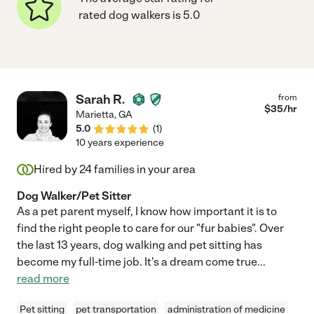
rated dog walkers is 5.0
Sarah R.
from
$
35
/hr
Marietta
,
GA
5.0
(
1
)
10 years experience
Hired by
24
families in your area
Dog Walker/Pet Sitter
As a pet parent myself, I know how important it is to
find the right people to care for our "fur babies". Over
the last 13 years, dog walking and pet sitting has
become my full-time job. It's a dream come true
...
read more
Pet sitting
pet transportation
administration of medicine