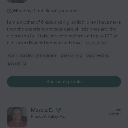
Hired by
0
families in your area
I am a mother of 6 kids and 4 grandchildren I have more
than the experience to take care of little ones and the
elderly too I will take care of newborn and up to 100 yr
old I am a 63 yr old woman and I love
...
read more
Administration of medicine
pet walking
daily feeding
pet sitting
See Lisa's profile
Marcia E.
from
$
15
/hr
Prescott Valley
,
AZ