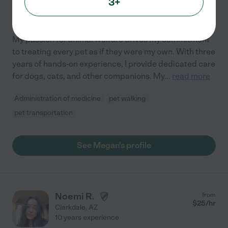
3+
Hired by
0
families in your area
My passion for animal welfare drives my commitment
to treating every pet as if they were my own. With three
years of hands-on experience, I provide dedicated care
for dogs, cats, and other companions. My
...
read more
Administration of medicine
pet walking
pet transportation
See Megan's profile
Noemi R.
from
$
25
/hr
Clarkdale
,
AZ
10 years experience