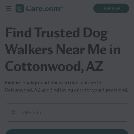
Join now
Find Trusted Dog
Walkers Near Me in
Cottonwood, AZ
Explore background-checked dog walkers in
Cottonwood, AZ and find loving care for your furry friend.