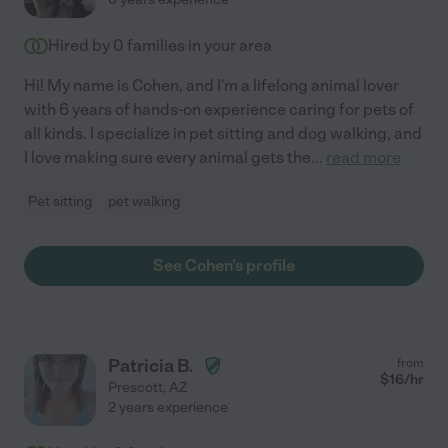
Hired by
0
families in your area
Hi! My name is Cohen, and I'm a lifelong animal lover
with 6 years of hands-on experience caring for pets of
all kinds. I specialize in pet sitting and dog walking, and
I love making sure every animal gets the
...
read more
Pet sitting
pet walking
See Cohen's profile
Patricia B.
from
$
16
/hr
Prescott
,
AZ
2 years experience