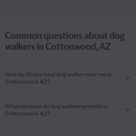
Common questions about dog
walkers in Cottonwood, AZ
How do I find a local dog walker near me in
Cottonwood, AZ?
What services do dog walkers provide in
Cottonwood, AZ?