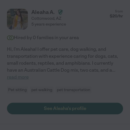
Aleaha A.
from
$
20
/hr
Cottonwood
,
AZ
5 years experience
Hired by
0
families in your area
Hi, I'm Aleaha! I offer pet care, dog walking, and
transportation with experience caring for dogs, cats,
small rodents, reptiles, and amphibians. I currently
have an Australian Cattle Dog mix, two cats, and a
...
read more
Pet sitting
pet walking
pet transportation
See Aleaha's profile