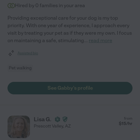
Hired by
0
families in your area
Providing exceptional care for your dog is my top
priority. With one year of experience, I approach every
visit by treating your pet as if they were my own. I focus
on maintaining a safe, stimulating
...
read more
Assisted bio
Pet walking
See Gabby's profile
Lisa G.
from
$
15
/hr
Prescott Valley
,
AZ