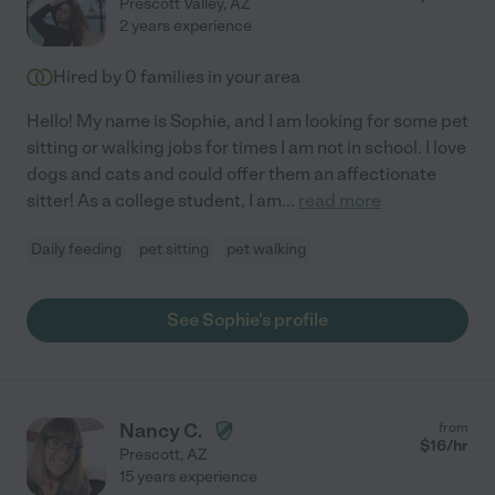
Prescott Valley
,
AZ
2 years experience
Hired by
0
families in your area
Hello! My name is Sophie, and I am looking for some pet
sitting or walking jobs for times I am not in school. I love
dogs and cats and could offer them an affectionate
sitter! As a college student, I am
...
read more
Daily feeding
pet sitting
pet walking
See Sophie's profile
Nancy C.
from
$
16
/hr
Prescott
,
AZ
15 years experience