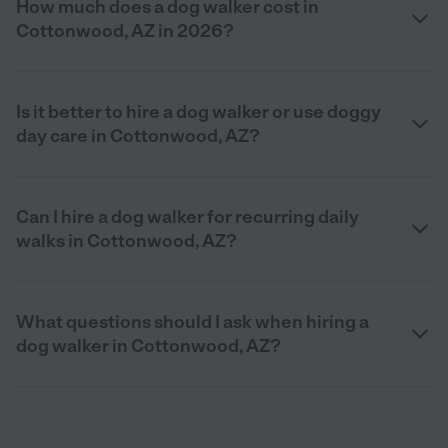
How much does a dog walker cost in
Cottonwood, AZ in 2026?
Is it better to hire a dog walker or use doggy
day care in Cottonwood, AZ?
Can I hire a dog walker for recurring daily
walks in Cottonwood, AZ?
What questions should I ask when hiring a
dog walker in Cottonwood, AZ?