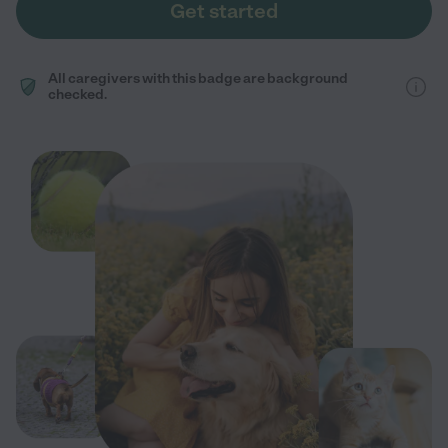
Get started
All caregivers with this badge are background
checked.