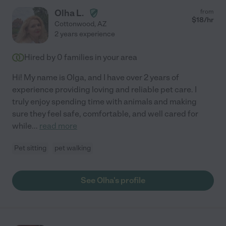
Olha L.
from
$
18
/hr
Cottonwood
,
AZ
2 years experience
Hired by
0
families in your area
Hi! My name is Olga, and I have over 2 years of
experience providing loving and reliable pet care. I
truly enjoy spending time with animals and making
sure they feel safe, comfortable, and well cared for
while
...
read more
Pet sitting
pet walking
See Olha's profile