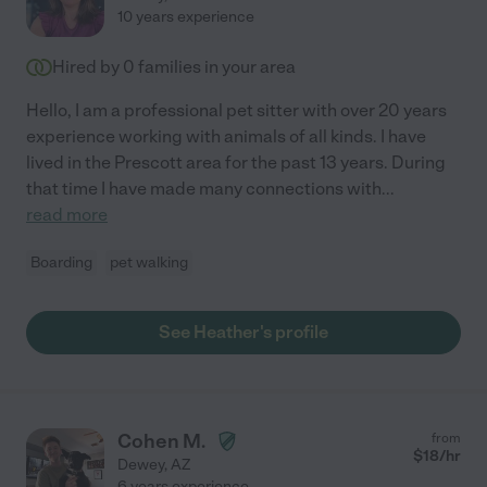
10 years experience
Hired by
0
families in your area
Hello, I am a professional pet sitter with over 20 years
experience working with animals of all kinds. I have
lived in the Prescott area for the past 13 years. During
that time I have made many connections with
...
read more
Boarding
pet walking
See Heather's profile
Cohen M.
from
$
18
/hr
Dewey
,
AZ
6 years experience