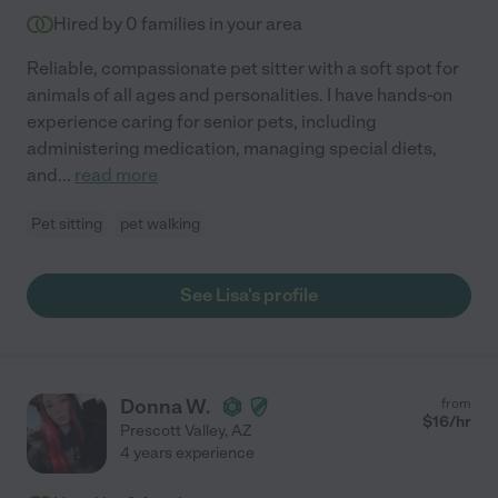
Hired by
0
families in your area
Reliable, compassionate pet sitter with a soft spot for
animals of all ages and personalities. I have hands-on
experience caring for senior pets, including
administering medication, managing special diets,
and
...
read more
Pet sitting
pet walking
See Lisa's profile
Donna W.
from
$
16
/hr
Prescott Valley
,
AZ
4 years experience