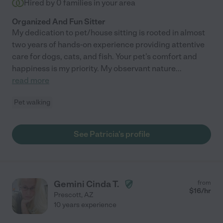
Hired by
0
families in your area
Organized And Fun Sitter
My dedication to pet/house sitting is rooted in almost
two years of hands-on experience providing attentive
care for dogs, cats, and fish. Your pet's comfort and
happiness is my priority. My observant nature
...
read more
Pet walking
See Patricia's profile
Gemini Cinda T.
from
$
16
/hr
Prescott
,
AZ
10 years experience