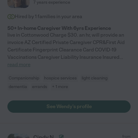
7 years experience
Hired by
1
families in your area
50+ In-home Caregiver With 6yrs Experience
live in Cottonwood Charge $30. an hr, will provide an
invoice AZ Certified Private Caregiver CPR&First Aid
Certificate Fingerprint Clearance Card COVID-19
Vaccinations Caregiver Liability Insurance Insured
...
read more
Companionship
hospice services
light cleaning
dementia
errands
+ 1 more
See Wendy's profile
Cindy N.
from