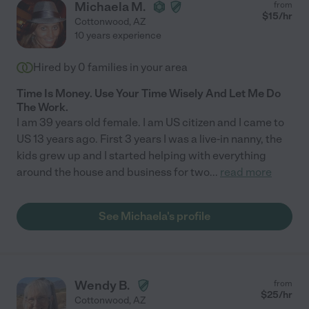
Michaela M.
from
$
15
/hr
Cottonwood
,
AZ
10 years experience
Hired by
0
families in your area
Time Is Money. Use Your Time Wisely And Let Me Do
The Work.
I am 39 years old female. I am US citizen and I came to
US 13 years ago. First 3 years I was a live-in nanny, the
kids grew up and I started helping with everything
around the house and business for two
...
read more
See Michaela's profile
Wendy B.
from
$
25
/hr
Cottonwood
,
AZ