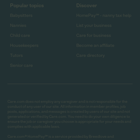
Popular topics
Discover
Babysitters
HomePay℠ - nanny tax help
Nannies
List your business
Child care
Care for business
Housekeepers
Become an affiliate
Tutors
Care directory
Senior care
Care.com does not employ any caregiver and is not responsible for the
conduct of any user of our site. All information in member profiles, job
posts, applications, and messages is created by users of our site and not
generated or verified by Care.com. You need to do your own diligence to
ensure the job or caregiver you choose is appropriate for your needs and
complies with applicable laws.
Care.com® HomePay℠ is a service provided by Breedlove and