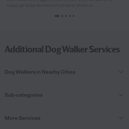
happy-go-lucky dachshund had never shown si...
Additional Dog Walker Services
Dog Walkers in Nearby Cities
Sub-categories
More Services