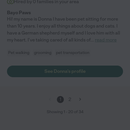
Hired by
0
families in your area
Bayo Paws
Hi! my name is Donna I have been pet sitting for more
than 10 years. I enjoy all things about dogs and cats. I
have a German shepherd myself and I love him with all
my heart. I've taking cared of all kinds of
...
read more
Pet walking
grooming
pet transportation
See Donna's profile
1
2
Showing
1
-
20
of
34