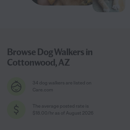
Browse Dog Walkers in
Cottonwood, AZ
34 dog walkers are listed on
Care.com
The average posted rate is
$18.00/hr as of August 2026