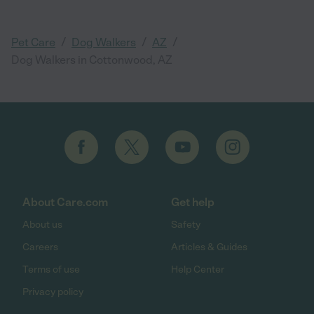
/
/
/
Pet Care
Dog Walkers
AZ
Dog Walkers in Cottonwood, AZ
About Care.com
Get help
About us
Safety
Careers
Articles & Guides
Terms of use
Help Center
Privacy policy