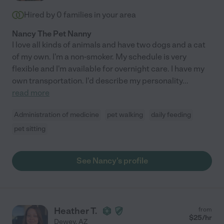
Hired by
0
families in your area
Nancy The Pet Nanny
I love all kinds of animals and have two dogs and a cat
of my own. I'm a non-smoker. My schedule is very
flexible and I'm available for overnight care. I have my
own transportation. I'd describe my personality
...
read more
Administration of medicine
pet walking
daily feeding
pet sitting
See Nancy's profile
Heather T.
from
$
25
/hr
Dewey
,
AZ