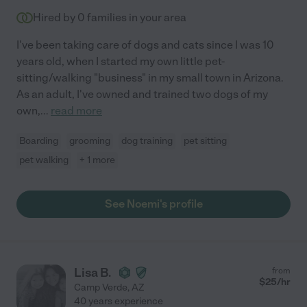
Hired by
0
families in your area
I've been taking care of dogs and cats since I was 10
years old, when I started my own little pet-
sitting/walking "business" in my small town in Arizona.
As an adult, I've owned and trained two dogs of my
own,
...
read more
Boarding
grooming
dog training
pet sitting
pet walking
+ 1 more
See Noemi's profile
Lisa B.
from
$
25
/hr
Camp Verde
,
AZ
40 years experience