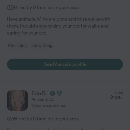
Hired by
0
families in your area
I love animals. Mine are gone and miss walks with
them. I would enjoy taking your pet for walks and
caring for your pet.
Pet sitting
pet walking
See Marcia's profile
Erin B.
from
$
16
/hr
Prescott
,
AZ
9 years experience
Hired by
0
families in your area