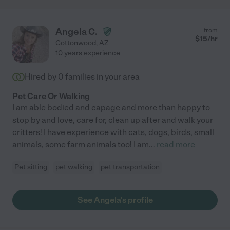
Angela C.
from
$
15
/hr
Cottonwood
,
AZ
10 years experience
Hired by
0
families in your area
Pet Care Or Walking
I am able bodied and capage and more than happy to
stop by and love, care for, clean up after and walk your
critters! I have experience with cats, dogs, birds, small
animals, some farm animals too! I am
...
read more
Pet sitting
pet walking
pet transportation
See Angela's profile