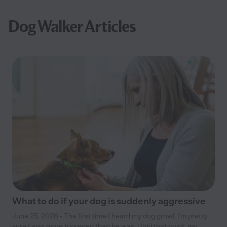
Dog Walker Articles
What to do if your dog is suddenly aggressive
June 25, 2026 - The first time I heard my dog growl, I’m pretty
sure I was more triggered than he was. Until that point, my