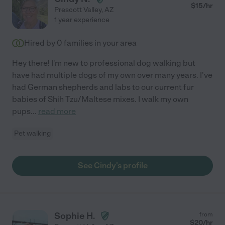
$
15
/hr
Prescott Valley
,
AZ
1 year experience
Hired by
0
families in your area
Hey there! I'm new to professional dog walking but
have had multiple dogs of my own over many years. I've
had German shepherds and labs to our current fur
babies of Shih Tzu/Maltese mixes. I walk my own
pups
...
read more
Pet walking
See Cindy's profile
Sophie H.
from
$
20
/hr