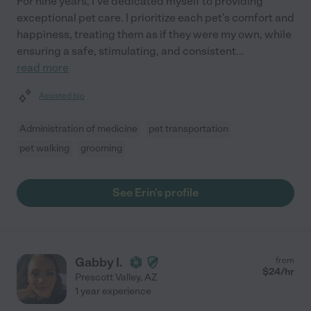
For nine years, I've dedicated myself to providing
exceptional pet care. I prioritize each pet's comfort and
happiness, treating them as if they were my own, while
ensuring a safe, stimulating, and consistent
...
read more
Assisted bio
Administration of medicine
pet transportation
pet walking
grooming
See Erin's profile
Gabby I.
from
$
24
/hr
Prescott Valley
,
AZ
1 year experience