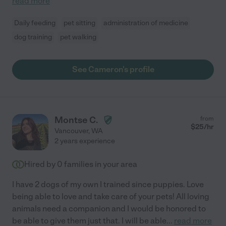
read more
Daily feeding
pet sitting
administration of medicine
dog training
pet walking
See Cameron's profile
Montse C.
from
$
25
/hr
Vancouver
,
WA
2 years experience
Hired by
0
families in your area
I have 2 dogs of my own I trained since puppies. Love
being able to love and take care of your pets! All loving
animals need a companion and I would be honored to
be able to give them just that. I will be able
...
read more