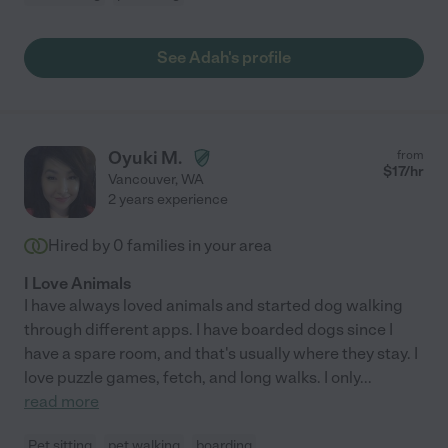
See Adah's profile
Oyuki M.
from
$
17
/hr
Vancouver
,
WA
2 years experience
Hired by
0
families in your area
I Love Animals
I have always loved animals and started dog walking
through different apps. I have boarded dogs since I
have a spare room, and that's usually where they stay. I
love puzzle games, fetch, and long walks. I only
...
read more
Pet sitting
pet walking
boarding