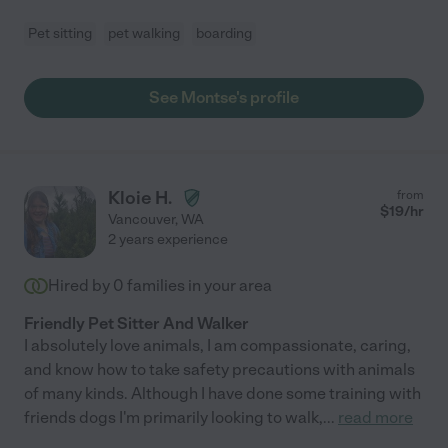
Pet sitting
pet walking
boarding
See Montse's profile
Kloie H.
from
$
19
/hr
Vancouver
,
WA
2 years experience
Hired by
0
families in your area
Friendly Pet Sitter And Walker
I absolutely love animals, I am compassionate, caring,
and know how to take safety precautions with animals
of many kinds. Although I have done some training with
friends dogs I'm primarily looking to walk,
...
read more