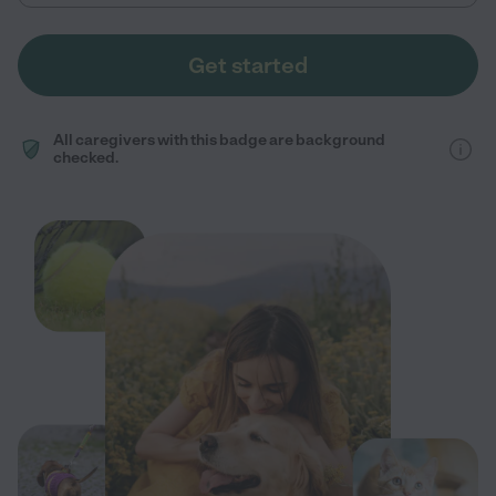
Get started
All caregivers with this badge are background
checked.