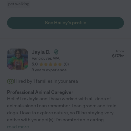
pet walking
See Hailey's profile
Jayla D.
from
$
17
/hr
Vancouver
,
WA
5.0
(
0
)
3 years experience
Hired by
1
families in your area
Professional Animal Caregiver
Hello! I'm Jayla and I have worked with all kinds of
animals since I can remember. I can groom and train
dogs. I love to explore nature, so I'll be staying very
active with your pet(s)! I'm comfortable caring
...
read more