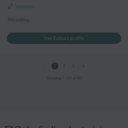
Assisted bio
Pet walking
See Kalina's profile
1
2
3
Showing
1
-
20
of
60