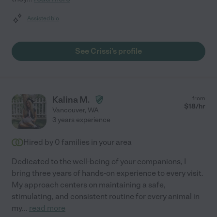
Assisted bio
See Crissi's profile
Kalina M.
from
$
18
/hr
Vancouver
,
WA
3 years experience
Hired by
0
families in your area
Dedicated to the well-being of your companions, I
bring three years of hands-on experience to every visit.
My approach centers on maintaining a safe,
stimulating, and consistent routine for every animal in
my
...
read more