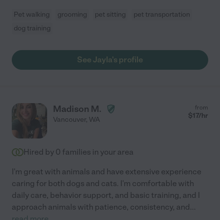
Pet walking
grooming
pet sitting
pet transportation
dog training
See Jayla's profile
Madison M.
from
$
17
/hr
Vancouver
,
WA
Hired by
0
families in your area
I'm great with animals and have extensive experience
caring for both dogs and cats. I'm comfortable with
daily care, behavior support, and basic training, and I
approach animals with patience, consistency, and
...
read more