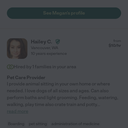
See Megan's profile
Hailey C.
from
$
10
/hr
Vancouver
,
WA
10 years experience
Hired by
1
families in your area
Pet Care Provider
I provide animal sitting in your own home or where
needed. I love dogs of all sizes and ages. Can also
perform baths and light grooming. Feeding, watering,
walking, play time also crate train and potty
...
read more
Boarding
pet sitting
administration of medicine