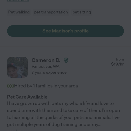
Pet walking
pet transportation
pet sitting
See Madison's profile
Cameron D.
from
$
19
/hr
Vancouver
,
WA
7 years experience
Hired by
1
families in your area
Pet Care Available
I have grown up with pets my whole life and love to
spend time with them and take care of them. I'm open
to learning all the quirks of your pets and animals. I've
got multiple years of dog training under my
...