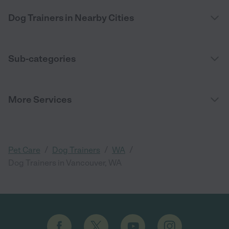
Dog Trainers in Nearby Cities
Sub-categories
More Services
/
/
/
Pet Care
Dog Trainers
WA
Dog Trainers in Vancouver, WA