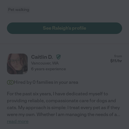
Pet walking
See Raleigh's profile
Caitlin D.
from
$
11
/hr
Vancouver
,
WA
6 years experience
Hired by
0
families in your area
For the past six years, I have dedicated myself to
providing reliable, compassionate care for dogs and
cats. My approach is simple: I treat every pet as if they
were my own. Whether I am managing the needs of a
...
read more