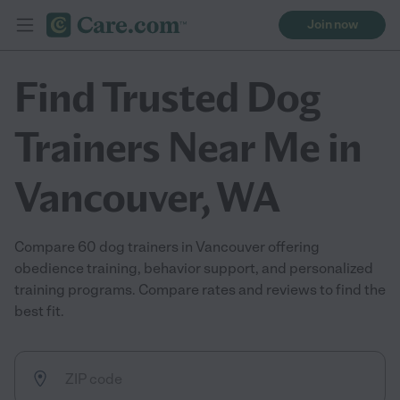
Join now
Find Trusted Dog
Trainers Near Me in
Vancouver, WA
Compare 60 dog trainers in Vancouver offering
obedience training, behavior support, and personalized
training programs. Compare rates and reviews to find the
best fit.