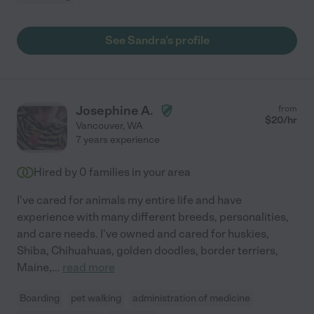
See Sandra's profile
Josephine A.
from
$
20
/hr
Vancouver
,
WA
7 years experience
Hired by
0
families in your area
I've cared for animals my entire life and have
experience with many different breeds, personalities,
and care needs. I've owned and cared for huskies,
Shiba, Chihuahuas, golden doodles, border terriers,
Maine,
...
read more
Boarding
pet walking
administration of medicine