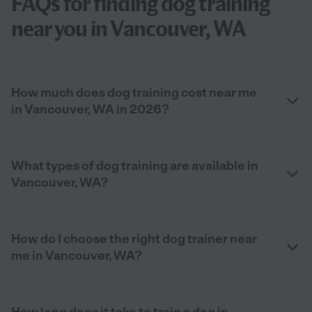
FAQs for finding dog training
near you in Vancouver, WA
How much does dog training cost near me
in Vancouver, WA in 2026?
What types of dog training are available in
Vancouver, WA?
How do I choose the right dog trainer near
me in Vancouver, WA?
How long does it take to train a dog in