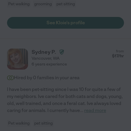
Pet walking
grooming
pet sitting
See Kloie's profile
Sydney P.
from
$
17
/hr
Vancouver
,
WA
6 years experience
Hired by
0
families in your area
I have been pet-sitting since I was 10 for quite a few of
my neighbors. Ive cared for both cats and dogs, young,
old, well trained, and once a feral cat. Ive always loved
caring for animals. I currently have
...
read more
Pet walking
pet sitting