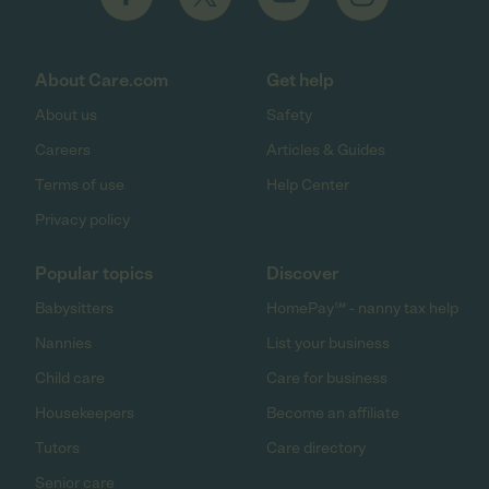
About Care.com
Get help
About us
Safety
Careers
Articles & Guides
Terms of use
Help Center
Privacy policy
Popular topics
Discover
Babysitters
HomePay℠ - nanny tax help
Nannies
List your business
Child care
Care for business
Housekeepers
Become an affiliate
Tutors
Care directory
Senior care