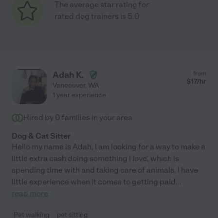
The average star rating for
rated dog trainers is 5.0
Adah K.
from
$
17
/hr
Vancouver
,
WA
1 year experience
Hired by
0
families in your area
Dog & Cat Sitter
Hello my name is Adah, I am looking for a way to make a
little extra cash doing something I love, which is
spending time with and taking care of animals. I have
little experience when it comes to getting paid
...
read more
Pet walking
pet sitting