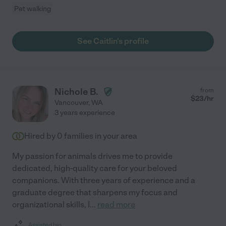
Pet walking
See Caitlin's profile
Nichole B.
from
$
23
/hr
Vancouver
,
WA
3 years experience
Hired by
0
families in your area
My passion for animals drives me to provide
dedicated, high-quality care for your beloved
companions. With three years of experience and a
graduate degree that sharpens my focus and
organizational skills, I
...
read more
Assisted bio