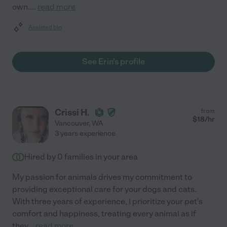
own.
...
read more
Assisted bio
See Erin's profile
Crissi H.
from
$
18
/hr
Vancouver
,
WA
3 years experience
Hired by
0
families in your area
My passion for animals drives my commitment to
providing exceptional care for your dogs and cats.
With three years of experience, I prioritize your pet's
comfort and happiness, treating every animal as if
they
...
read more