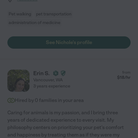
Pet walking
pet transportation
administration of medicine
See Nichole's profile
Erin S.
from
$
18
/hr
Vancouver
,
WA
3 years experience
Hired by
0
families in your area
Caring for animals is my passion, and I bring three
years of dedicated experience to every visit. My
philosophy centers on prioritizing your pet's comfort
and happiness by treating them as if they were my