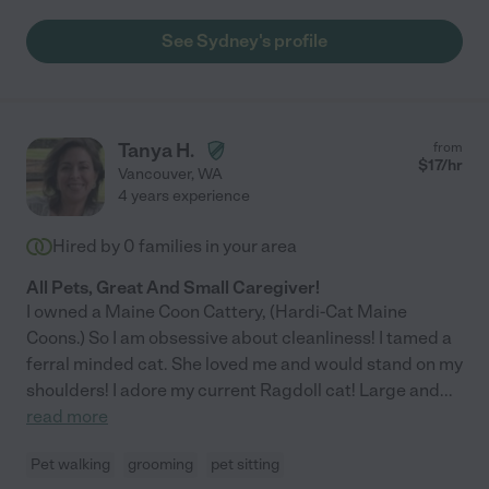
See Sydney's profile
Tanya H.
from
$
17
/hr
Vancouver
,
WA
4 years experience
Hired by
0
families in your area
All Pets, Great And Small Caregiver!
I owned a Maine Coon Cattery, (Hardi-Cat Maine
Coons.) So I am obsessive about cleanliness! I tamed a
ferral minded cat. She loved me and would stand on my
shoulders! I adore my current Ragdoll cat! Large and
...
read more
Pet walking
grooming
pet sitting