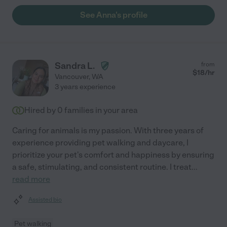
See Anna's profile
Sandra L.
from
$
18
/hr
Vancouver
,
WA
3 years experience
Hired by
0
families in your area
Caring for animals is my passion. With three years of
experience providing pet walking and daycare, I
prioritize your pet's comfort and happiness by ensuring
a safe, stimulating, and consistent routine. I treat
...
read more
Assisted bio
Pet walking