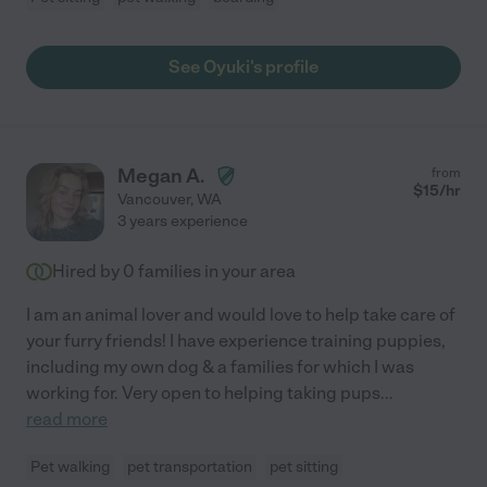
See Oyuki's profile
Megan A.
from
$
15
/hr
Vancouver
,
WA
3 years experience
Hired by
0
families in your area
I am an animal lover and would love to help take care of
your furry friends! I have experience training puppies,
including my own dog & a families for which I was
working for. Very open to helping taking pups
...
read more
Pet walking
pet transportation
pet sitting