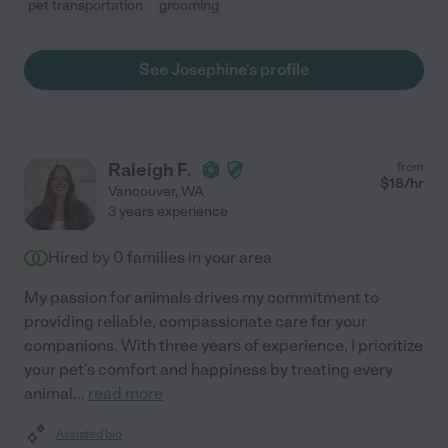
pet transportation
grooming
See Josephine's profile
Raleigh F.
from
$
18
/hr
Vancouver
,
WA
3 years experience
Hired by
0
families in your area
My passion for animals drives my commitment to
providing reliable, compassionate care for your
companions. With three years of experience, I prioritize
your pet's comfort and happiness by treating every
animal
...
read more
Assisted bio