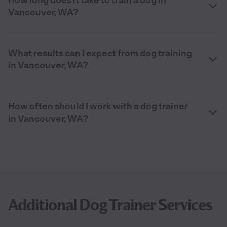
Vancouver, WA?
What results can I expect from dog training
in Vancouver, WA?
How often should I work with a dog trainer
in Vancouver, WA?
Additional Dog Trainer Services