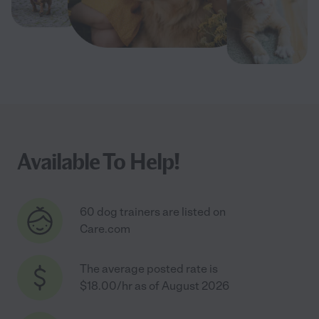
Available To Help!
60 dog trainers are listed on
Care.com
The average posted rate is
$18.00/hr as of August 2026