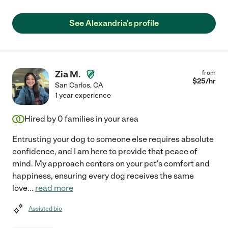
See Alexandria's profile
Zia M.
from
$
25
/hr
San Carlos
,
CA
1 year experience
Hired by
0
families in your area
Entrusting your dog to someone else requires absolute
confidence, and I am here to provide that peace of
mind. My approach centers on your pet's comfort and
happiness, ensuring every dog receives the same
love
...
read more
Assisted bio