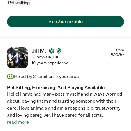
Pet walking
See Zia's profile
Jill M.
from
$
20
/hr
Sunnyvale
,
CA
10 years experience
Hired by
2
families in your area
Pet Sitting, Exercising, And Playing Available
Hello! I have had many pets myself and always worried
about leaving them and trusting someone with their
care. I love animals and am a responsible, trustworthy
and loving caregiver. I have cared for all sorts
...
read more