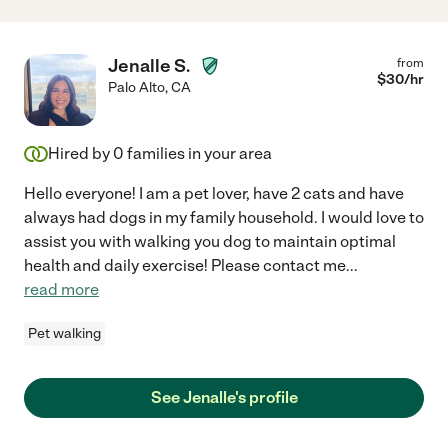
Jenalle S.
from
$
30
/hr
Palo Alto
,
CA
Hired by
0
families in your area
Hello everyone! I am a pet lover, have 2 cats and have
always had dogs in my family household. I would love to
assist you with walking you dog to maintain optimal
health and daily exercise! Please contact me
...
read more
Pet walking
See Jenalle's profile