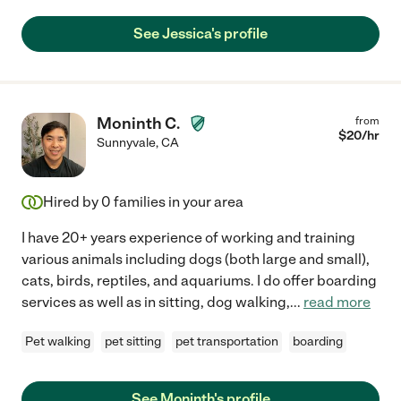
See Jessica's profile
Moninth C.
from
$
20
/hr
Sunnyvale
,
CA
Hired by
0
families in your area
I have 20+ years experience of working and training
various animals including dogs (both large and small),
cats, birds, reptiles, and aquariums. I do offer boarding
services as well as in sitting, dog walking,
...
read more
Pet walking
pet sitting
pet transportation
boarding
See Moninth's profile