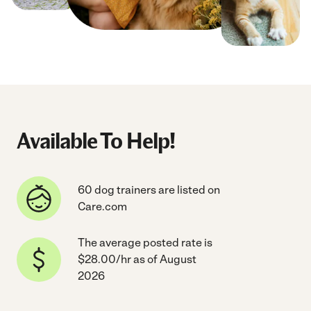
Available To Help!
60 dog trainers are listed on
Care.com
The average posted rate is
$28.00/hr as of August
2026