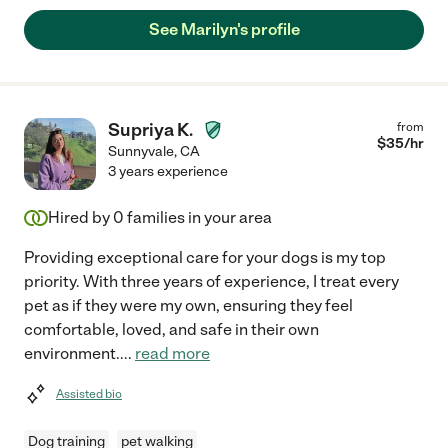
See Marilyn's profile
Supriya K.
from
$
35
/hr
Sunnyvale
,
CA
3 years experience
Hired by
0
families in your area
Providing exceptional care for your dogs is my top
priority. With three years of experience, I treat every
pet as if they were my own, ensuring they feel
comfortable, loved, and safe in their own
environment.
...
read more
Assisted bio
Dog training
pet walking