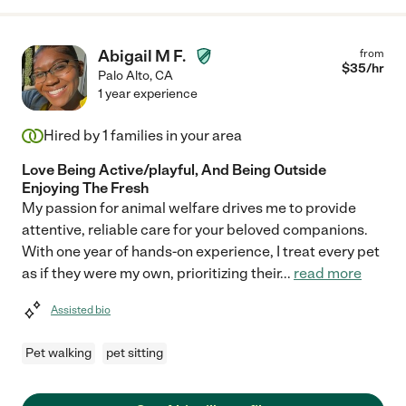
Abigail M F.
from
$
35
/hr
Palo Alto
,
CA
1 year experience
Hired by
1
families in your area
Love Being Active/playful, And Being Outside
Enjoying The Fresh
My passion for animal welfare drives me to provide
attentive, reliable care for your beloved companions.
With one year of hands-on experience, I treat every pet
as if they were my own, prioritizing their
...
read more
Assisted bio
Pet walking
pet sitting