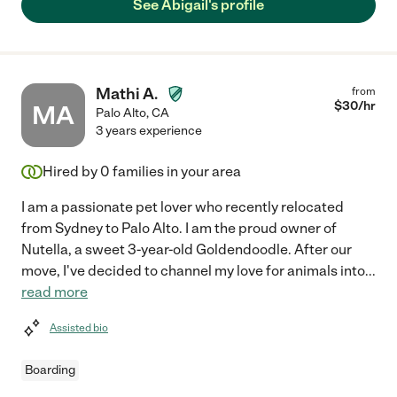
See Abigail's profile
Mathi A.
from
$
30
/hr
MA
Palo Alto
,
CA
3 years experience
Hired by
0
families in your area
I am a passionate pet lover who recently relocated
from Sydney to Palo Alto. I am the proud owner of
Nutella, a sweet 3-year-old Goldendoodle. After our
move, I've decided to channel my love for animals into
...
read more
Assisted bio
Boarding