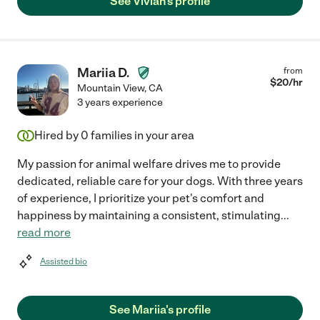
See Vivian's profile
Mariia D.
from
$
20
/hr
Mountain View
,
CA
3 years experience
Hired by
0
families in your area
My passion for animal welfare drives me to provide
dedicated, reliable care for your dogs. With three years
of experience, I prioritize your pet's comfort and
happiness by maintaining a consistent, stimulating
...
read more
Assisted bio
See Mariia's profile