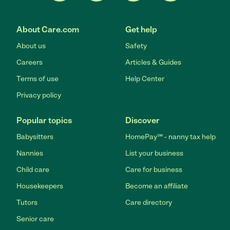
About Care.com
Get help
About us
Safety
Careers
Articles & Guides
Terms of use
Help Center
Privacy policy
Popular topics
Discover
Babysitters
HomePay℠ - nanny tax help
Nannies
List your business
Child care
Care for business
Housekeepers
Become an affiliate
Tutors
Care directory
Senior care