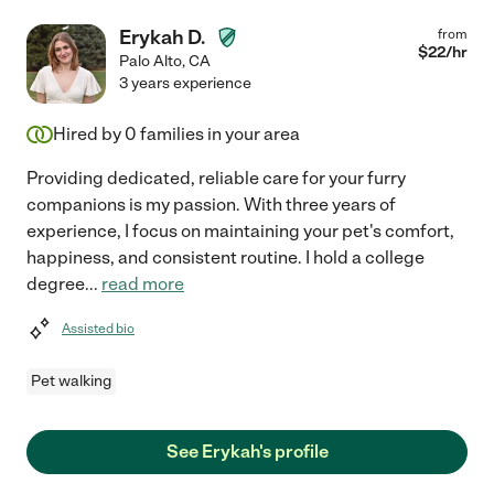
Erykah D.
from
$
22
/hr
Palo Alto
,
CA
3 years experience
Hired by
0
families in your area
Providing dedicated, reliable care for your furry
companions is my passion. With three years of
experience, I focus on maintaining your pet's comfort,
happiness, and consistent routine. I hold a college
degree
...
read more
Assisted bio
Pet walking
See Erykah's profile