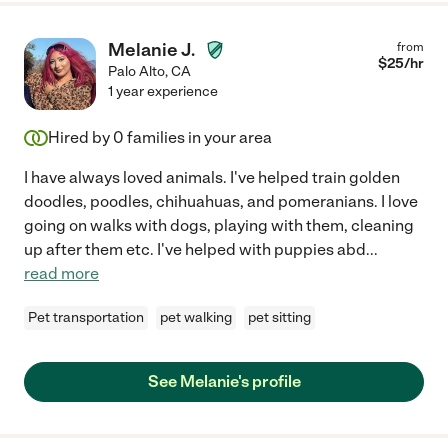
Melanie J.
from
$
25
/hr
Palo Alto
,
CA
1 year experience
Hired by
0
families in your area
I have always loved animals. I've helped train golden
doodles, poodles, chihuahuas, and pomeranians. I love
going on walks with dogs, playing with them, cleaning
up after them etc. I've helped with puppies abd
...
read more
Pet transportation
pet walking
pet sitting
See Melanie's profile