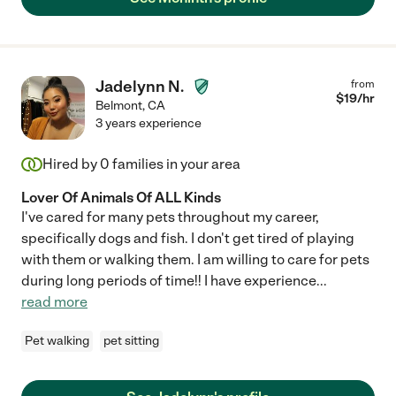
Jadelynn N.
from
$
19
/hr
Belmont
,
CA
3 years experience
Hired by
0
families in your area
Lover Of Animals Of ALL Kinds
I've cared for many pets throughout my career,
specifically dogs and fish. I don't get tired of playing
with them or walking them. I am willing to care for pets
during long periods of time!! I have experience
...
read more
Pet walking
pet sitting