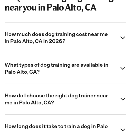
near you in Palo Alto, CA
How much does dog training cost near me
in Palo Alto, CA in 2026?
What types of dog training are available in
Palo Alto, CA?
How do I choose the right dog trainer near
me in Palo Alto, CA?
How long does it take to train a dog in Palo