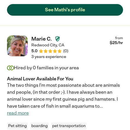
See Mathi's profile
Marie C.
from
$
25
/hr
Redwood City
,
CA
5.0
(
0
)
3 years experience
Hired by
0
families in your area
Animal Lover Available For You
The two things I'm most passionate about are animals
and people, (in that order ;-). I have always been an
animal lover since my first guinea pig and hamsters. I
have taken care of fish in small aquariums to
...
read more
Pet sitting
boarding
pet transportation