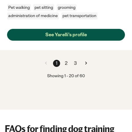
Pet walking
pet sitting
grooming
administration of medicine
pet transportation
See Yarelli's profile
1
2
3
Showing
1
-
20
of
60
FAQs for finding dog training