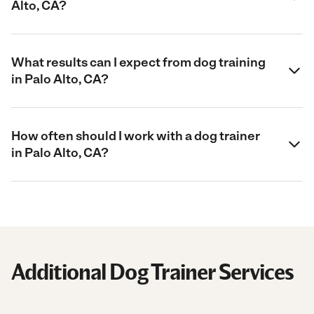
Alto, CA?
What results can I expect from dog training
in Palo Alto, CA?
How often should I work with a dog trainer
in Palo Alto, CA?
Additional Dog Trainer Services