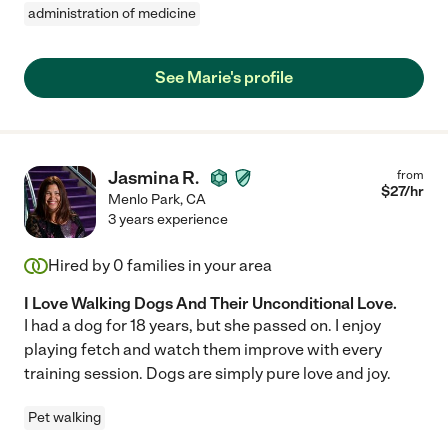
administration of medicine
See Marie's profile
Jasmina R.
from
$
27
/hr
Menlo Park
,
CA
3 years experience
Hired by
0
families in your area
I Love Walking Dogs And Their Unconditional Love.
I had a dog for 18 years, but she passed on. I enjoy
playing fetch and watch them improve with every
training session. Dogs are simply pure love and joy.
Pet walking