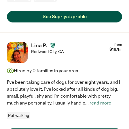
See Supriya's profile
Lina P.
from
$
18
/hr
Redwood City
,
CA
Hired by
0
families in your area
I've been taking care of dogs for over eight years, and I
absolutely love it. I've looked after all kinds of dog big,
small, playful, shy and I'm comfortable with pretty
much any personality. I usually handle
...
read more
Pet walking