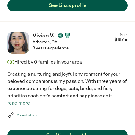
See Lina's profile
Vivian V.
from
$
18
/hr
Atherton
,
CA
3 years experience
Hired by
0
families in your area
Creating a nurturing and joyful environment for your
beloved companions is my passion. With three years of
experience caring for dogs, cats, birds, and fish, I
prioritize each pet's comfort and happiness as if
...
read more
Assisted bio