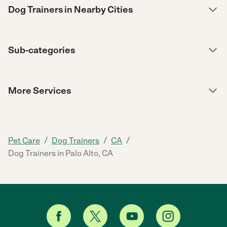
Dog Trainers in Nearby Cities
Sub-categories
More Services
/
/
/
Pet Care
Dog Trainers
CA
Dog Trainers in Palo Alto, CA