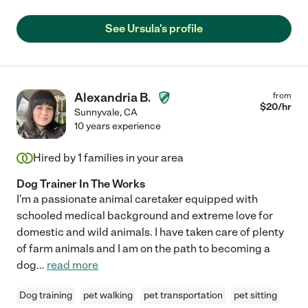
See Ursula's profile
Alexandria B.
from
$
20
/hr
Sunnyvale
,
CA
10 years experience
Hired by
1
families in your area
Dog Trainer In The Works
I'm a passionate animal caretaker equipped with
schooled medical background and extreme love for
domestic and wild animals. I have taken care of plenty
of farm animals and I am on the path to becoming a
dog
...
read more
Dog training
pet walking
pet transportation
pet sitting