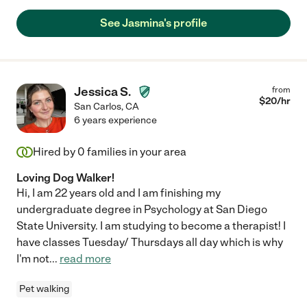
See Jasmina's profile
Jessica S.
from
$
20
/hr
San Carlos
,
CA
6 years experience
Hired by
0
families in your area
Loving Dog Walker!
Hi, I am 22 years old and I am finishing my
undergraduate degree in Psychology at San Diego
State University. I am studying to become a therapist! I
have classes Tuesday/ Thursdays all day which is why
I'm not
...
read more
Pet walking