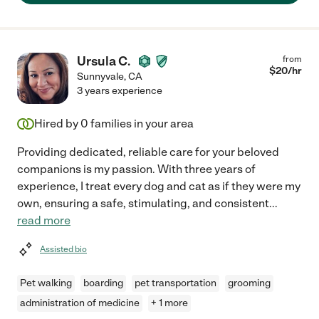
Ursula C.
from
$
20
/hr
Sunnyvale
,
CA
3 years experience
Hired by
0
families in your area
Providing dedicated, reliable care for your beloved
companions is my passion. With three years of
experience, I treat every dog and cat as if they were my
own, ensuring a safe, stimulating, and consistent
...
read more
Assisted bio
Pet walking
boarding
pet transportation
grooming
administration of medicine
+ 1 more