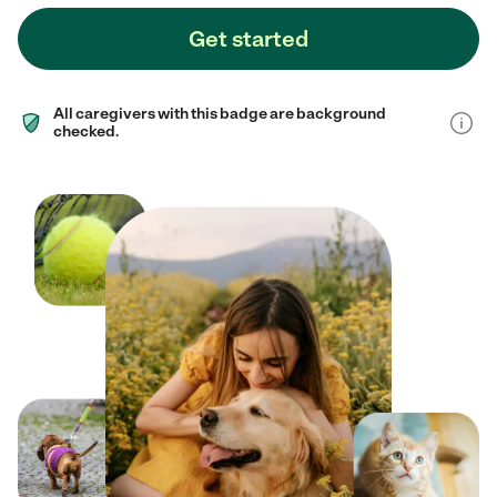
Get started
All caregivers with this badge are background
checked.