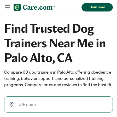
Join now
Find Trusted Dog
Trainers Near Me in
Palo Alto, CA
Compare 60 dog trainers in Palo Alto offering obedience
training, behavior support, and personalized training
programs. Compare rates and reviews to find the best fit.