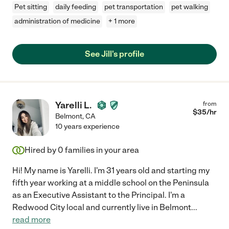
Pet sitting
daily feeding
pet transportation
pet walking
administration of medicine
+ 1 more
See Jill's profile
Yarelli L.
from
$
35
/hr
Belmont
,
CA
10 years experience
Hired by
0
families in your area
Hi! My name is Yarelli. I'm 31 years old and starting my
fifth year working at a middle school on the Peninsula
as an Executive Assistant to the Principal. I'm a
Redwood City local and currently live in Belmont
...
read more