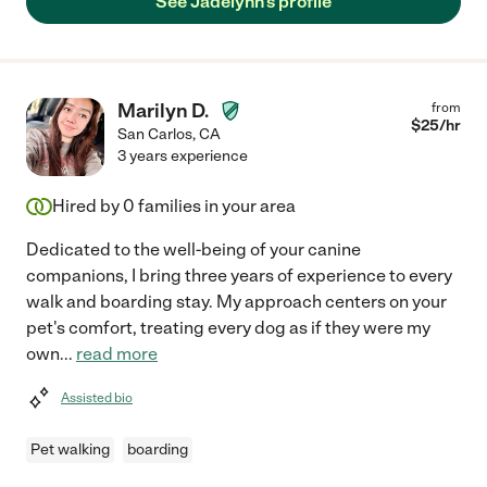
See Jadelynn's profile
Marilyn D.
from
$
25
/hr
San Carlos
,
CA
3 years experience
Hired by
0
families in your area
Dedicated to the well-being of your canine
companions, I bring three years of experience to every
walk and boarding stay. My approach centers on your
pet's comfort, treating every dog as if they were my
own
...
read more
Assisted bio
Pet walking
boarding