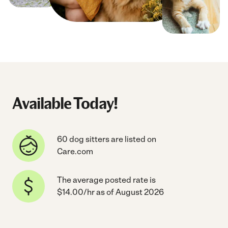
Available Today!
60 dog sitters are listed on
Care.com
The average posted rate is
$14.00/hr as of August 2026