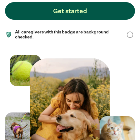
Get started
All caregivers with this badge are background
checked.