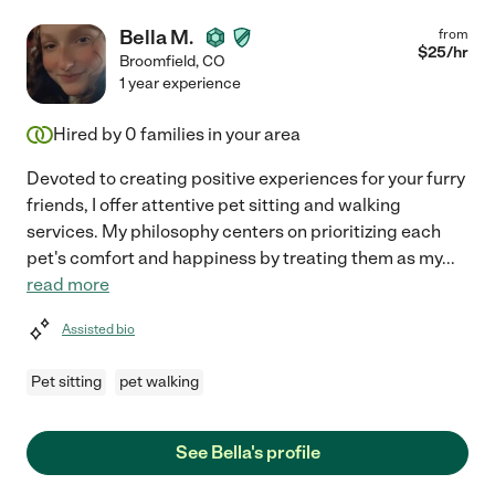
Bella M.
from
$
25
/hr
Broomfield
,
CO
1 year experience
Hired by
0
families in your area
Devoted to creating positive experiences for your furry
friends, I offer attentive pet sitting and walking
services. My philosophy centers on prioritizing each
pet's comfort and happiness by treating them as my
...
read more
Assisted bio
Pet sitting
pet walking
See Bella's profile