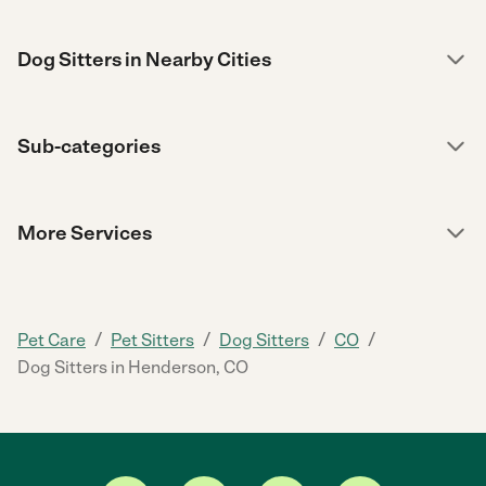
Dog Sitters in Nearby Cities
Sub-categories
More Services
/
/
/
/
Pet Care
Pet Sitters
Dog Sitters
CO
Dog Sitters in Henderson, CO