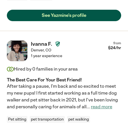
See Yazmine's profile
Ivanna F.
from
$
24
/hr
Denver
,
CO
1 year experience
Hired by
0
families in your area
The Best Care For Your Best Friend!
After taking a pause, I'm back and so excited to meet
my new pups! I first started working as a full time dog
walker and pet sitter back in 2021, but I've been loving
and personally caring for animals of all
...
read more
Pet sitting
pet transportation
pet walking