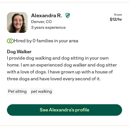
Alexandra R.
from
$
12
/hr
Denver
,
CO
3 years experience
Hired by
0
families in your area
Dog Walker
I provide dog walking and dog sitting in your own
home. I am an experienced dog walker and dog sitter
with a love of dogs. I have grown up with a house of
three dogs and have loved every second of it.
Pet sitting
pet walking
See Alexandra's profile