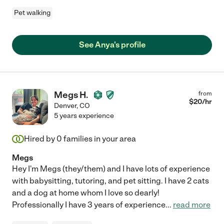
Pet walking
See Anya's profile
Megs H.
from
$
20
/hr
Denver
,
CO
5 years experience
Hired by
0
families in your area
Megs
Hey I'm Megs (they/them) and I have lots of experience
with babysitting, tutoring, and pet sitting. I have 2 cats
and a dog at home whom I love so dearly!
Professionally I have 3 years of experience
...
read more