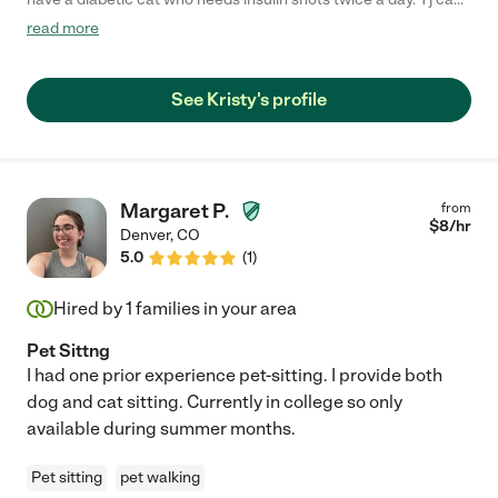
be VERY uncooperative and she was amazing with him. I would
read more
highly recommend her and will call her again for our next
vacation!! If I could give her a 10 star review I would"
See Kristy's profile
Margaret P.
from
$
8
/hr
Denver
,
CO
5.0
(
1
)
Hired by
1
families in your area
Pet Sittng
I had one prior experience pet-sitting. I provide both
dog and cat sitting. Currently in college so only
available during summer months.
Pet sitting
pet walking