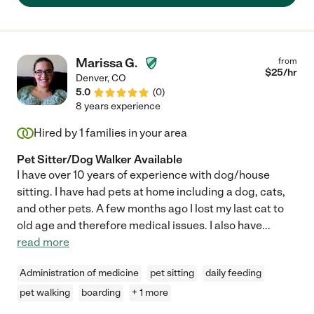
Marissa G.
from
$
25
/hr
Denver
,
CO
5.0
(
0
)
8 years experience
Hired by
1
families in your area
Pet Sitter/Dog Walker Available
I have over 10 years of experience with dog/house
sitting. I have had pets at home including a dog, cats,
and other pets. A few months ago I lost my last cat to
old age and therefore medical issues. I also have
...
read more
Administration of medicine
pet sitting
daily feeding
pet walking
boarding
+ 1 more