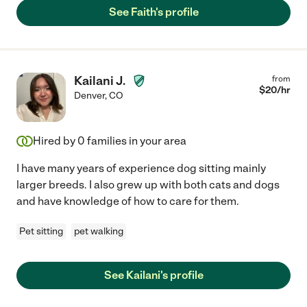
See Faith's profile
Kailani J.
from
$
20
/hr
Denver
,
CO
Hired by
0
families in your area
I have many years of experience dog sitting mainly
larger breeds. I also grew up with both cats and dogs
and have knowledge of how to care for them.
Pet sitting
pet walking
See Kailani's profile