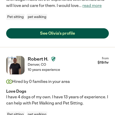
will love and care for them. I would love
...
read more
Pet sitting
pet walking
See Olivia's profile
Robert H.
from
$
19
/hr
Denver
,
CO
10 years experience
Hired by
0
families in your area
Love Dogs
I have 4 dogs of my own. I have 13 years of experience. I
can help with Pet Walking and Pet Sitting.
Pet sitting
pet walking