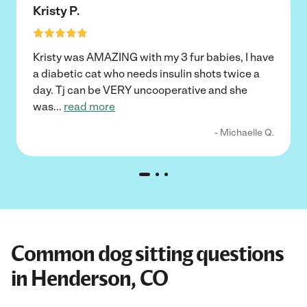
Kristy P.
Kristy was AMAZING with my 3 fur babies, I have
a diabetic cat who needs insulin shots twice a
day. Tj can be VERY uncooperative and she
was
...
read more
- Michaelle Q.
Common dog sitting questions
in Henderson, CO