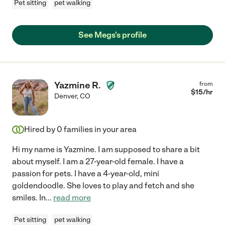
Pet sitting
pet walking
See Megs's profile
Yazmine R.
from
$
15
/hr
Denver
,
CO
Hired by
0
families in your area
Hi my name is Yazmine. I am supposed to share a bit
about myself. I am a 27-year-old female. I have a
passion for pets. I have a 4-year-old, mini
goldendoodle. She loves to play and fetch and she
smiles. In
...
read more
Pet sitting
pet walking