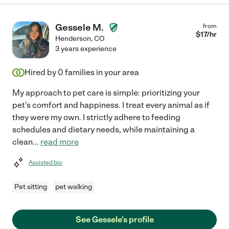
Gessele M.
from
$
17
/hr
Henderson
,
CO
3 years experience
Hired by
0
families in your area
My approach to pet care is simple: prioritizing your
pet's comfort and happiness. I treat every animal as if
they were my own. I strictly adhere to feeding
schedules and dietary needs, while maintaining a
clean
...
read more
Assisted bio
Pet sitting
pet walking
See Gessele's profile