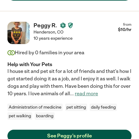
Peggy R.
from
$
10
/hr
Henderson
,
CO
10 years experience
Hired by
0
families in your area
Help with Your Pets
I house sit and pet sit for a lot of friends and that's how I
got started doing it as a job, and I enjoy it as well. I walk
dogs and play with them. Have been doing this for over
10 years. I love animals of all
...
read more
Administration of medicine
pet sitting
daily feeding
pet walking
boarding
See Peggy's profile