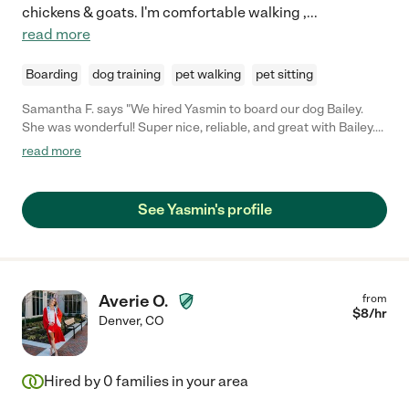
chickens & goats. I'm comfortable walking ,
...
read more
Boarding
dog training
pet walking
pet sitting
Samantha F. says "We hired Yasmin to board our dog Bailey.
She was wonderful! Super nice, reliable, and great with Bailey.
We would definitely hire again."
read more
See Yasmin's profile
Averie O.
from
$
8
/hr
Denver
,
CO
Hired by
0
families in your area