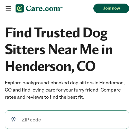
Join now
Find Trusted Dog
Sitters Near Me in
Henderson, CO
Explore background-checked dog sitters in Henderson,
CO and find loving care for your furry friend. Compare
rates and reviews to find the best fit.