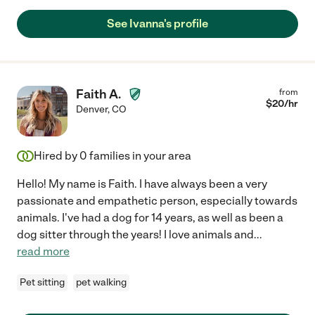
See Ivanna's profile
Faith A.
from
$
20
/hr
Denver
,
CO
Hired by
0
families in your area
Hello! My name is Faith. I have always been a very
passionate and empathetic person, especially towards
animals. I've had a dog for 14 years, as well as been a
dog sitter through the years! I love animals and
...
read more
Pet sitting
pet walking