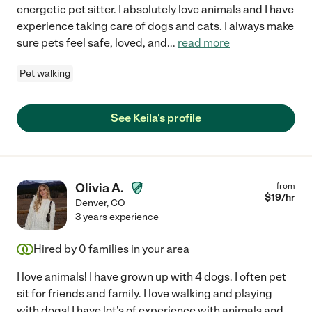
energetic pet sitter. I absolutely love animals and I have
experience taking care of dogs and cats. I always make
sure pets feel safe, loved, and
...
read more
Pet walking
See Keila's profile
Olivia A.
from
$
19
/hr
Denver
,
CO
3 years experience
Hired by
0
families in your area
I love animals! I have grown up with 4 dogs. I often pet
sit for friends and family. I love walking and playing
with dogs! I have lot's of experience with animals and