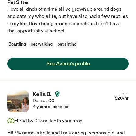
Pet Sitter
I love all kinds of animals! I've grown up around dogs
and cats my whole life, but have also had a few reptiles
in my life. I love being around animals as I don't have
that opportunity at school!
Boarding
pet walking
pet sitting
See Averie's profile
Keila B.
from
$
20
/hr
Denver
,
CO
4 years experience
Hired by
0
families in your area
Hi! My name is Keila and I'm a caring, responsible, and