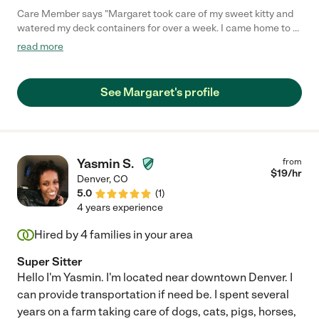
Care Member says "Margaret took care of my sweet kitty and
watered my deck containers for over a week. I came home to a
happy, calm cat - a huge contrast to his terrible experience
read more
being cooped up in a boarding kennel cage. Margaret carried
out all instructions, showed up for every visit, and was very
comfortable with my cat from the moment she met him. I can
See Margaret's profile
imagine that she is also great with kids!"
Yasmin S.
from
$
19
/hr
Denver
,
CO
5.0
(
1
)
4 years experience
Hired by
4
families in your area
Super Sitter
Hello I'm Yasmin. I'm located near downtown Denver. I
can provide transportation if need be. I spent several
years on a farm taking care of dogs, cats, pigs, horses,