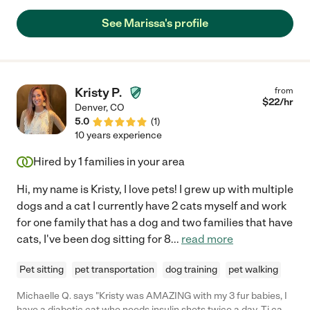
See Marissa's profile
Kristy P.
from
$
22
/hr
Denver
,
CO
5.0
(
1
)
10 years experience
Hired by
1
families in your area
Hi, my name is Kristy, I love pets! I grew up with multiple
dogs and a cat I currently have 2 cats myself and work
for one family that has a dog and two families that have
cats, I've been dog sitting for 8
...
read more
Pet sitting
pet transportation
dog training
pet walking
Michaelle Q. says "Kristy was AMAZING with my 3 fur babies, I
have a diabetic cat who needs insulin shots twice a day. Tj can