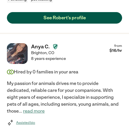
See Robert's profile
Anya C.
from
$
16
/hr
Brighton
,
CO
8 years experience
Hired by
0
families in your area
My passion for animals drives me to provide
dedicated, reliable care for your companions. With
eight years of experience, I specialize in supporting
pets of all ages, including seniors, young animals, and
those
...
read more
Assisted bio