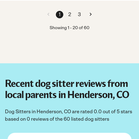
1
2
3
Showing
1
-
20
of
60
Recent dog sitter reviews from
local parents in Henderson, CO
Dog Sitters in Henderson, CO are rated 0.0 out of 5 stars
based on 0 reviews of the 60 listed dog sitters