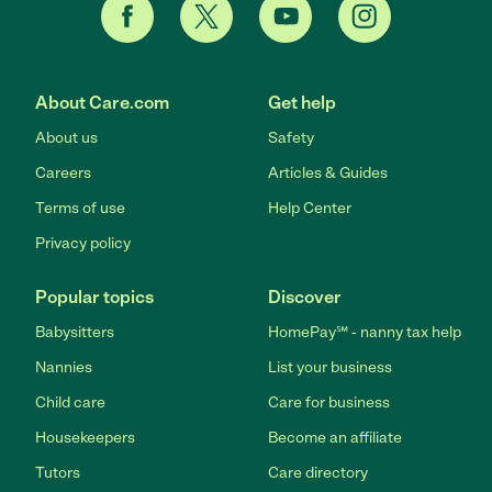
About Care.com
Get help
About us
Safety
Careers
Articles & Guides
Terms of use
Help Center
Privacy policy
Popular topics
Discover
Babysitters
HomePay℠ - nanny tax help
Nannies
List your business
Child care
Care for business
Housekeepers
Become an affiliate
Tutors
Care directory