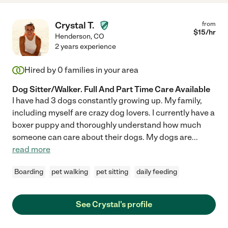
Crystal T.
from
$
15
/hr
Henderson
,
CO
2 years experience
Hired by
0
families in your area
Dog Sitter/Walker. Full And Part Time Care Available
I have had 3 dogs constantly growing up. My family,
including myself are crazy dog lovers. I currently have a
boxer puppy and thoroughly understand how much
someone can care about their dogs. My dogs are
...
read more
Boarding
pet walking
pet sitting
daily feeding
See Crystal's profile