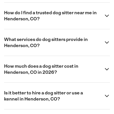
How do I find a trusted dog sitter near me in
Henderson, CO?
What services do dog sitters provide in
Henderson, CO?
How much does a dog sitter cost in
Henderson, CO in 2026?
Is it better to hire a dog sitter or use a
kennel in Henderson, CO?