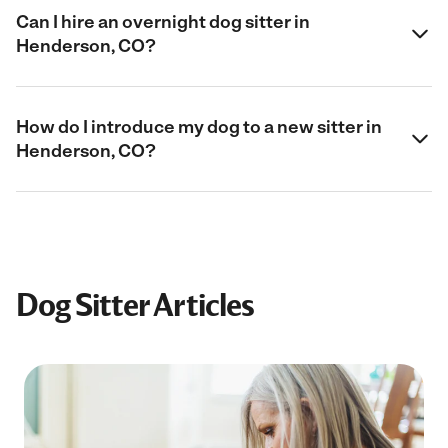
Can I hire an overnight dog sitter in
Henderson, CO?
How do I introduce my dog to a new sitter in
Henderson, CO?
Dog Sitter Articles