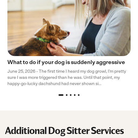
What to do if your dog is suddenly aggressive
June 25, 2026 - The first time I heard my dog growl, I’m pretty
sure I was more triggered than he was. Until that point, my
happy-go-lucky dachshund had never shown si...
Additional Dog Sitter Services