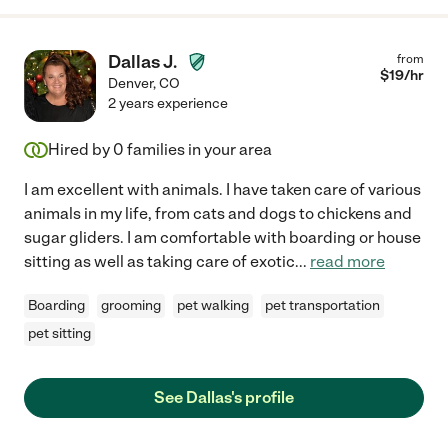
Dallas J.
from
$
19
/hr
Denver
,
CO
2 years experience
Hired by
0
families in your area
I am excellent with animals. I have taken care of various
animals in my life, from cats and dogs to chickens and
sugar gliders. I am comfortable with boarding or house
sitting as well as taking care of exotic
...
read more
Boarding
grooming
pet walking
pet transportation
pet sitting
See Dallas's profile